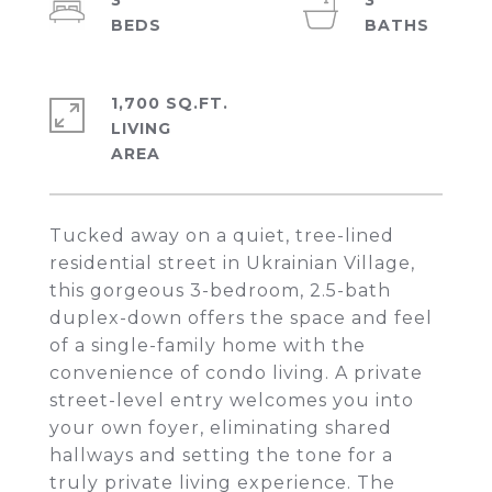
3
3
1,700 SQ.FT.
LIVING
Tucked away on a quiet, tree-lined
residential street in Ukrainian Village,
this gorgeous 3-bedroom, 2.5-bath
duplex-down offers the space and feel
of a single-family home with the
convenience of condo living. A private
street-level entry welcomes you into
your own foyer, eliminating shared
hallways and setting the tone for a
truly private living experience. The