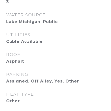
3
WATER SOURCE
Lake Michigan, Public
UTILITIES
Cable Available
ROOF
Asphalt
PARKING
Assigned, Off Alley, Yes, Other
HEAT TYPE
Other