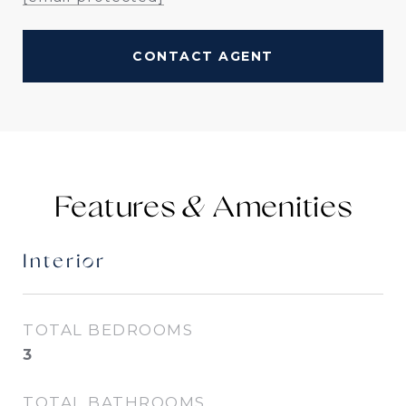
CONTACT AGENT
Features &
Interior
TOTAL BEDROOMS
3
TOTAL BATHROOMS