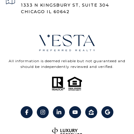
1333 N KINGSBURY ST, SUITE 304
CHICAGO IL 60642
All information is deemed reliable but not guaranteed and
should be independently reviewed and verified.