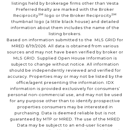
listings held by brokerage firms other than Vesta
Preferred Realty are marked with the Broker
SM
SM
Reciprocity
logo or the Broker Reciprocity
thumbnail logo (a little black house) and detailed
information about them includes the name of the
listing brokers.
Based on information submitted to the MLS GRID for
MRED 6/19/2026. All data is obtained from various
sources and may not have been verified by broker or
MLS GRID. Supplied Open House Information is
subject to change without notice. All information
should be independently reviewed and verified for
accuracy. Properties may or may not be listed by the
office/agent presenting the information. IDX
information is provided exclusively for consumers’
personal non-commercial use, and may not be used
for any purpose other than to identify prospective
properties consumers may be interested in
purchasing. Data is deemed reliable but is not
guaranteed by MTP or MRED. The use of the MRED
Data may be subject to an end-user license