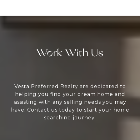
Work With Us
Vesta Preferred Realty are dedicated to
helping you find your dream home and
assisting with any selling needs you may
have. Contact us today to start your home
searching journey!