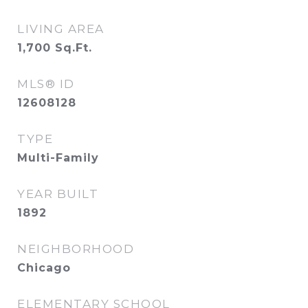
LIVING AREA
1,700
Sq.Ft.
MLS® ID
12608128
TYPE
Multi-Family
YEAR BUILT
1892
NEIGHBORHOOD
Chicago
ELEMENTARY SCHOOL