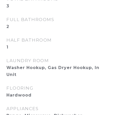
3
FULL BATHROOMS
2
HALF BATHROOM
1
LAUNDRY ROOM
Washer Hookup, Gas Dryer Hookup, In
Unit
FLOORING
Hardwood
APPLIANCES