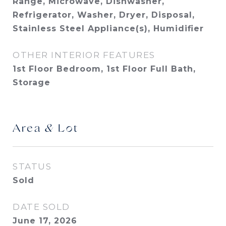
Range, Microwave, Dishwasher,
Refrigerator, Washer, Dryer, Disposal,
Stainless Steel Appliance(s), Humidifier
OTHER INTERIOR FEATURES
1st Floor Bedroom, 1st Floor Full Bath,
Storage
Area & Lot
STATUS
Sold
DATE SOLD
June 17, 2026