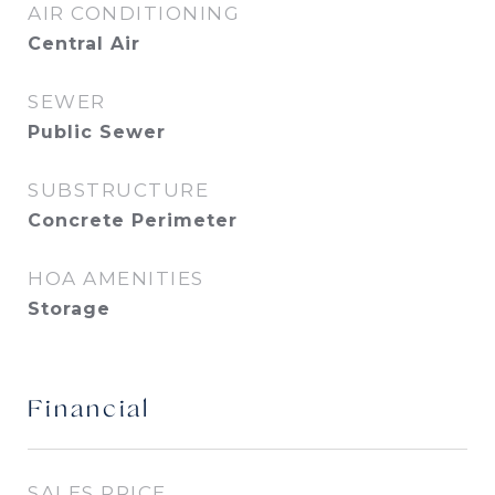
AIR CONDITIONING
Central Air
SEWER
Public Sewer
SUBSTRUCTURE
Concrete Perimeter
HOA AMENITIES
Storage
Financial
SALES PRICE