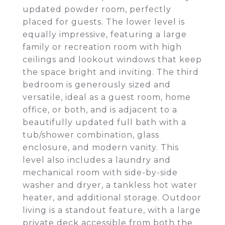
updated powder room, perfectly
placed for guests. The lower level is
equally impressive, featuring a large
family or recreation room with high
ceilings and lookout windows that keep
the space bright and inviting. The third
bedroom is generously sized and
versatile, ideal as a guest room, home
office, or both, and is adjacent to a
beautifully updated full bath with a
tub/shower combination, glass
enclosure, and modern vanity. This
level also includes a laundry and
mechanical room with side-by-side
washer and dryer, a tankless hot water
heater, and additional storage. Outdoor
living is a standout feature, with a large
private deck accessible from both the