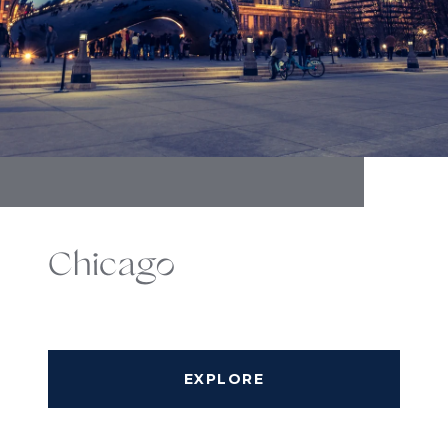
Chicago
EXPLORE