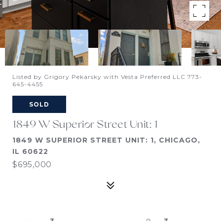
Listed by Grigory Pekarsky with Vesta Preferred LLC 773-
645-4455
SOLD
1849 W Superior Street Unit: 1
1849 W SUPERIOR STREET UNIT: 1, CHICAGO,
IL 60622
$695,000