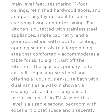
main level features soaring 11-foot
ceilings, refinished hardwood floors, and
an open, airy layout ideal for both
everyday living and entertaining. The
kitchen is outfitted with stainless steel
appliances, ample cabinetry, and a
generous island with counter seating,
opening seamlessly to a large dining
area that comfortably accommodates a
table for six to eight. Just off the
kitchen is the spacious primary suite,
easily fitting a king-sized bed and
offering a luxurious en-suite bath with
dual vanities, a walk-in shower, a
soaking tub, and a striking backlit
mirror with built-in TV. Also on this
level is a sizable second bedroom with
excellent closet space and a recently