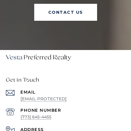
CONTACT US
Vesta
Get in Touch
EMAIL
[EMAIL PROTECTED]
PHONE NUMBER
(773) 645-4455
ADDRESS