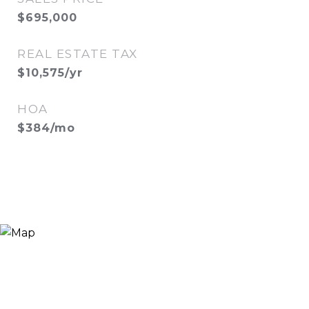
$695,000
REAL ESTATE TAX
$10,575/yr
HOA
$384/mo