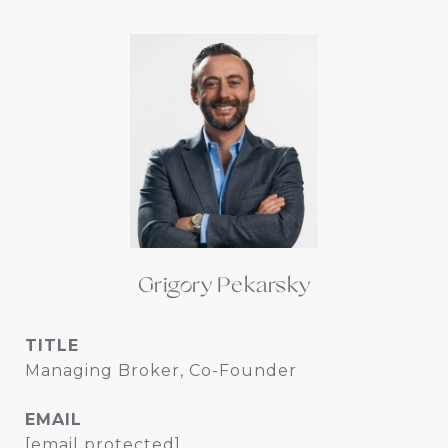
Grigory Pekarsky
TITLE
Managing Broker, Co-Founder
EMAIL
[email protected]