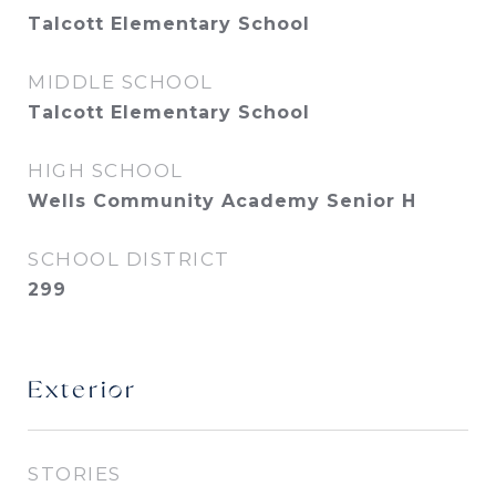
Talcott Elementary School
MIDDLE SCHOOL
Talcott Elementary School
HIGH SCHOOL
Wells Community Academy Senior H
SCHOOL DISTRICT
299
Exterior
STORIES