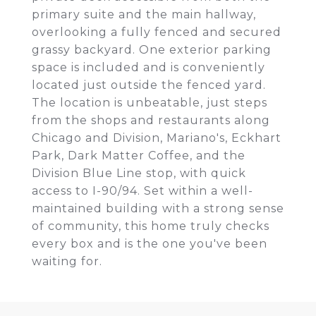
primary suite and the main hallway,
overlooking a fully fenced and secured
grassy backyard. One exterior parking
space is included and is conveniently
located just outside the fenced yard.
The location is unbeatable, just steps
from the shops and restaurants along
Chicago and Division, Mariano's, Eckhart
Park, Dark Matter Coffee, and the
Division Blue Line stop, with quick
access to I-90/94. Set within a well-
maintained building with a strong sense
of community, this home truly checks
every box and is the one you've been
waiting for.