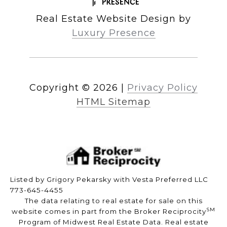
Real Estate Website Design by
Luxury Presence
Copyright ©
2026
|
Privacy Policy
HTML Sitemap
Listed by Grigory Pekarsky with Vesta Preferred LLC
773-645-4455
The data relating to real estate for sale on this
SM
website comes in part from the Broker Reciprocity
Program of Midwest Real Estate Data. Real estate