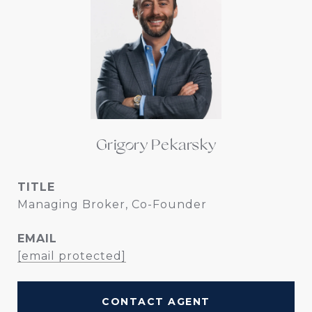
Grigory Pekarsky
TITLE
Managing Broker, Co-Founder
EMAIL
[email protected]
CONTACT AGENT