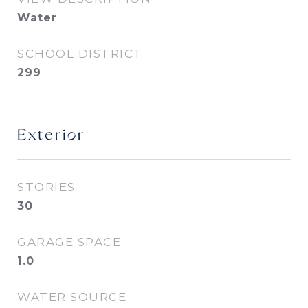
Water
SCHOOL DISTRICT
299
Exterior
STORIES
30
GARAGE SPACE
1.0
WATER SOURCE