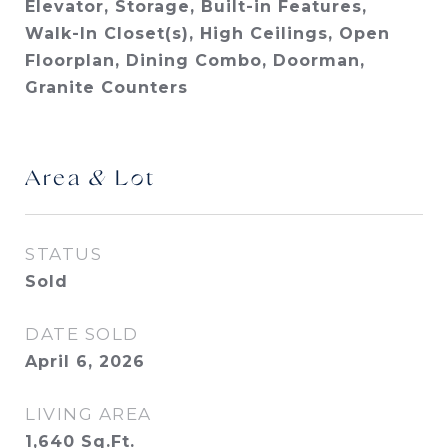
Elevator, Storage, Built-in Features,
Walk-In Closet(s), High Ceilings, Open
Floorplan, Dining Combo, Doorman,
Granite Counters
Area & Lot
STATUS
Sold
DATE SOLD
April 6, 2026
LIVING AREA
1,640
Sq.Ft.