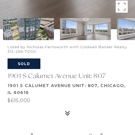
Listed by Nicholas Farnsworth with Coldwell Banker Realty
312-266-7000
SOLD
1901 S Calumet Avenue Unit: 807
1901 S CALUMET AVENUE UNIT: 807, CHICAGO,
IL 60616
$615,000