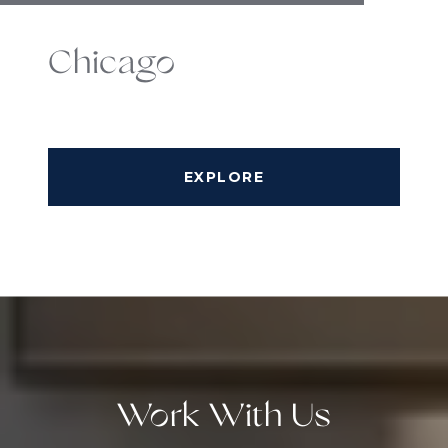
Chicago
EXPLORE
Work With Us