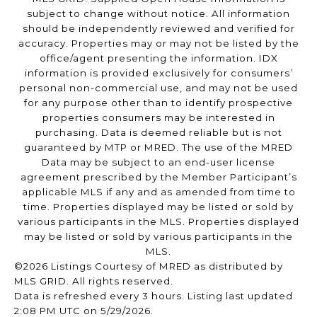
subject to change without notice. All information
should be independently reviewed and verified for
accuracy. Properties may or may not be listed by the
office/agent presenting the information. IDX
information is provided exclusively for consumers’
personal non-commercial use, and may not be used
for any purpose other than to identify prospective
properties consumers may be interested in
purchasing. Data is deemed reliable but is not
guaranteed by MTP or MRED. The use of the MRED
Data may be subject to an end-user license
agreement prescribed by the Member Participant’s
applicable MLS if any and as amended from time to
time. Properties displayed may be listed or sold by
various participants in the MLS. Properties displayed
may be listed or sold by various participants in the
MLS.
©2026 Listings Courtesy of MRED as distributed by
MLS GRID. All rights reserved.
Data is refreshed every 3 hours. Listing last updated
2:08 PM UTC on 5/29/2026.