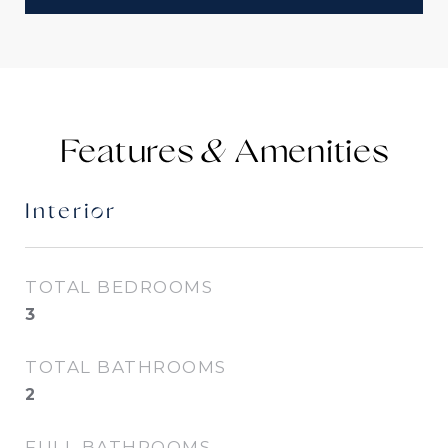
Features &
Interior
TOTAL BEDROOMS
3
TOTAL BATHROOMS
2
FULL BATHROOMS