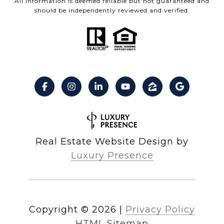
All information is deemed reliable but not guaranteed and
should be independently reviewed and verified.
Real Estate Website Design by
Luxury Presence
Copyright ©
2026
|
Privacy Policy
HTML Sitemap