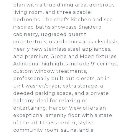
plan with a true dining area, generous
living room, and three sizable
bedrooms. The chef's kitchen and spa
inspired baths showcase Snaidero
cabinetry, upgraded quartz
countertops, marble mosaic backsplash,
nearly new stainless steel appliances,
and premium Grohe and Moen fixtures.
Additional highlights include 9' ceilings,
custom window treatments,
professionally built out closets, an in
unit washer/dryer, extra storage, a
deeded parking space, and a private
balcony ideal for relaxing or
entertaining. Harbor View offers an
exceptional amenity floor with a state
of the art fitness center, stylish
community room, sauna, and a