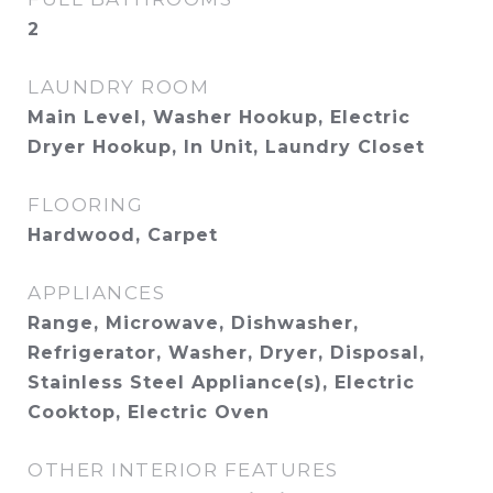
2
LAUNDRY ROOM
Main Level, Washer Hookup, Electric
Dryer Hookup, In Unit, Laundry Closet
FLOORING
Hardwood, Carpet
APPLIANCES
Range, Microwave, Dishwasher,
Refrigerator, Washer, Dryer, Disposal,
Stainless Steel Appliance(s), Electric
Cooktop, Electric Oven
OTHER INTERIOR FEATURES