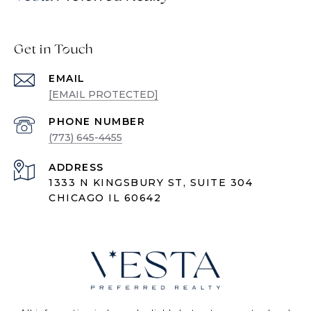
Get in Touch
EMAIL
[EMAIL PROTECTED]
PHONE NUMBER
(773) 645-4455
ADDRESS
1333 N KINGSBURY ST, SUITE 304
CHICAGO IL 60642