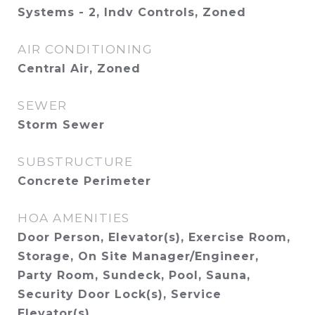
Systems - 2, Indv Controls, Zoned
AIR CONDITIONING
Central Air, Zoned
SEWER
Storm Sewer
SUBSTRUCTURE
Concrete Perimeter
HOA AMENITIES
Door Person, Elevator(s), Exercise Room,
Storage, On Site Manager/Engineer,
Party Room, Sundeck, Pool, Sauna,
Security Door Lock(s), Service
Elevator(s)