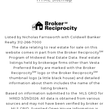
Listed by Nicholas Farnsworth with Coldwell Banker
Realty 312-266-7000
The data relating to real estate for sale on this
SM
website comes in part from the Broker Reciprocity
Program of Midwest Real Estate Data. Real estate
listings held by brokerage firms other than Vesta
Preferred Realty are marked with the Broker
SM
SM
Reciprocity
logo or the Broker Reciprocity
thumbnail logo (a little black house) and detailed
information about them includes the name of the
listing brokers.
Based on information submitted to the MLS GRID for
MRED 5/29/2026. All data is obtained from various
sources and may not have been verified by broker or
MLS GRID. Supplied Open House Information is