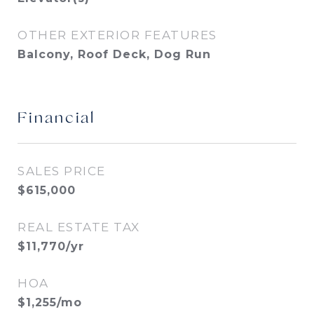
OTHER EXTERIOR FEATURES
Balcony, Roof Deck, Dog Run
Financial
SALES PRICE
$615,000
REAL ESTATE TAX
$11,770/yr
HOA
$1,255/mo