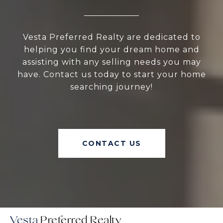
Vesta Preferred Realty are dedicated to
helping you find your dream home and
assisting with any selling needs you may
have. Contact us today to start your home
searching journey!
CONTACT US
Vesta