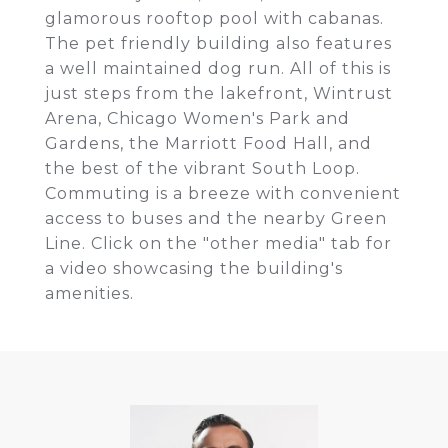
glamorous rooftop pool with cabanas.
The pet friendly building also features
a well maintained dog run. All of this is
just steps from the lakefront, Wintrust
Arena, Chicago Women's Park and
Gardens, the Marriott Food Hall, and
the best of the vibrant South Loop.
Commuting is a breeze with convenient
access to buses and the nearby Green
Line. Click on the "other media" tab for
a video showcasing the building's
amenities.