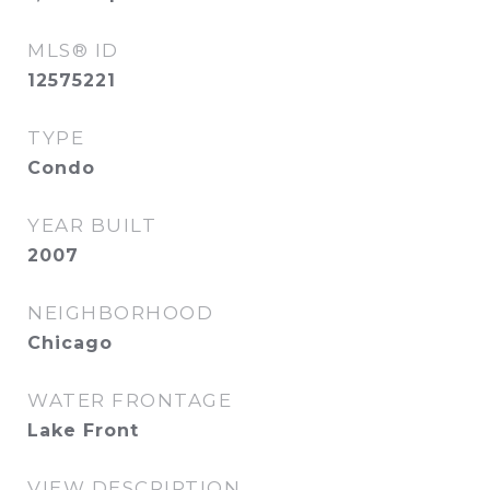
MLS® ID
12575221
TYPE
Condo
YEAR BUILT
2007
NEIGHBORHOOD
Chicago
WATER FRONTAGE
Lake Front
VIEW DESCRIPTION