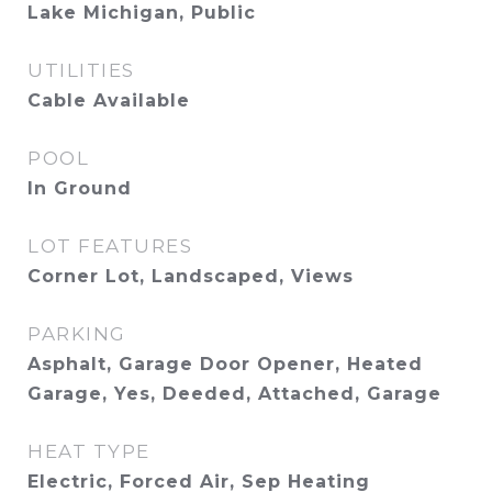
Lake Michigan, Public
UTILITIES
Cable Available
POOL
In Ground
LOT FEATURES
Corner Lot, Landscaped, Views
PARKING
Asphalt, Garage Door Opener, Heated
Garage, Yes, Deeded, Attached, Garage
HEAT TYPE
Electric, Forced Air, Sep Heating