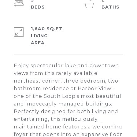
3
2
1,640 SQ.FT.
LIVING
Enjoy spectacular lake and downtown
views from this rarely available
northeast corner, three bedroom, two
bathroom residence at Harbor View-
one of the South Loop's most beautiful
and impeccably managed buildings.
Perfectly designed for both living and
entertaining, this meticulously
maintained home features a welcoming
foyer that opens into an expansive floor