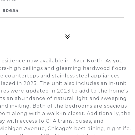
L 60654
sidence now available in River North. As you
xtra-high ceilings and gleaming hardwood floors.
te countertops and stainless steel appliances
aced in 2025. The unit also includes an in-unit
xtures were updated in 2023 to add to the home's
 gets an abundance of natural light and sweeping
and inviting. Both of the bedrooms are spacious
om along with a walk-in closet. Additionally, the
y with access to CTA trains, buses, and
ichigan Avenue, Chicago's best dining, nightlife.