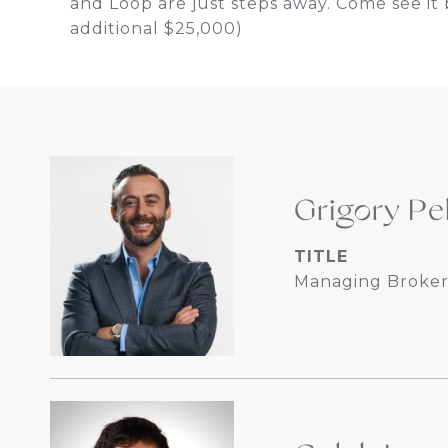
and Loop are just steps away. Come see it b
additional $25,000)
Grigory Pe
TITLE
Managing Broker