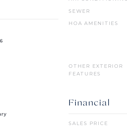
SEWER
HOA AMENITIES
26
OTHER EXTERIOR
FEATURES
Financial
ary
SALES PRICE