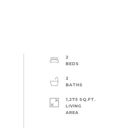
2
2
1,275 SQ.FT.
LIVING