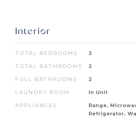
Interior
TOTAL BEDROOMS
2
TOTAL BATHROOMS
2
FULL BATHROOMS
2
LAUNDRY ROOM
In Unit
APPLIANCES
Range, Microwav
Refrigerator, Wa