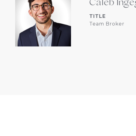
Caleb Inge
TITLE
Team Broker