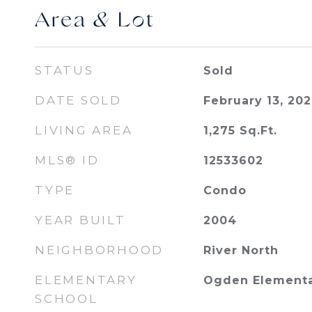
Area & Lot
STATUS
Sold
DATE SOLD
February 13, 20
LIVING AREA
1,275
Sq.Ft.
MLS® ID
12533602
TYPE
Condo
YEAR BUILT
2004
NEIGHBORHOOD
River North
ELEMENTARY
Ogden Element
SCHOOL