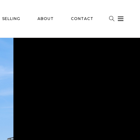
SELLING
ABOUT
CONTACT