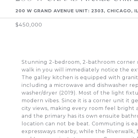
200 W GRAND AVENUE UNIT: 2303, CHICAGO, I
$450,000
Stunning 2-bedroom, 2-bathroom corner re
walk in you will immediately notice the e
The galley kitchen is equipped with grani
including a microwave and dishwasher repl
washer/dryer (2019). Most of the light fi
modern vibes. Since it is a corner unit it
city views, making every room feel bright 
and the primary has its own ensuite bathro
location can not be beat. Commuting is eas
expressways nearby, while the Riverwalk, M