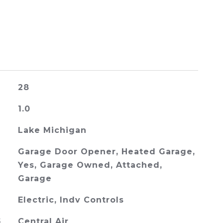
28
1.0
Lake Michigan
Garage Door Opener, Heated Garage,
Yes, Garage Owned, Attached,
Garage
Electric, Indv Controls
G
Central Air