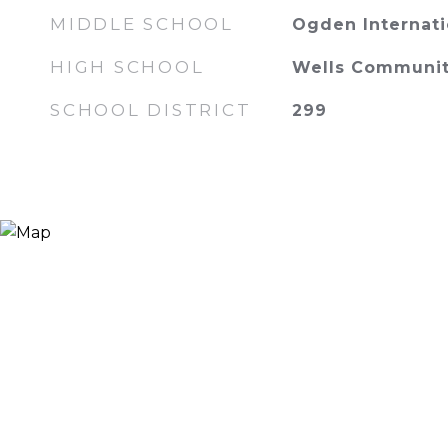
MIDDLE SCHOOL
Ogden Internati
HIGH SCHOOL
Wells Communit
SCHOOL DISTRICT
299