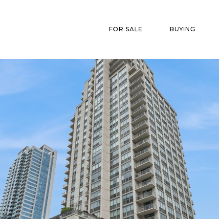
FOR SALE
BUYING