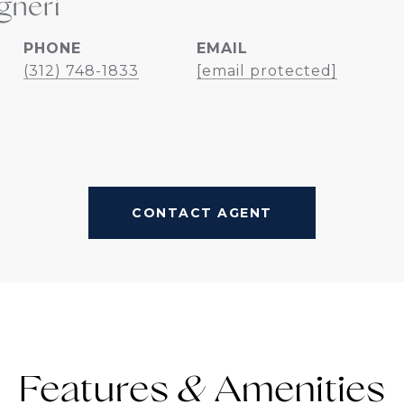
gneri
PHONE
EMAIL
(312) 748-1833
[email protected]
CONTACT AGENT
Features &