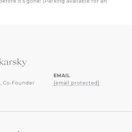
efore it's gone! (Parking available for an
karsky
EMAIL
, Co-Founder
[email protected]