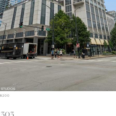
6-8200
2303