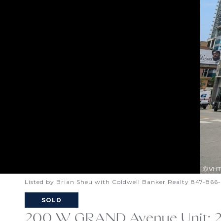
Listed by Brian Sheu with Coldwell Banker Realty 847-86
SOLD
200 W GRAND Avenue Unit: 