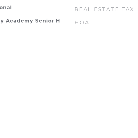
onal
REAL ESTATE TAX
y Academy Senior H
HOA