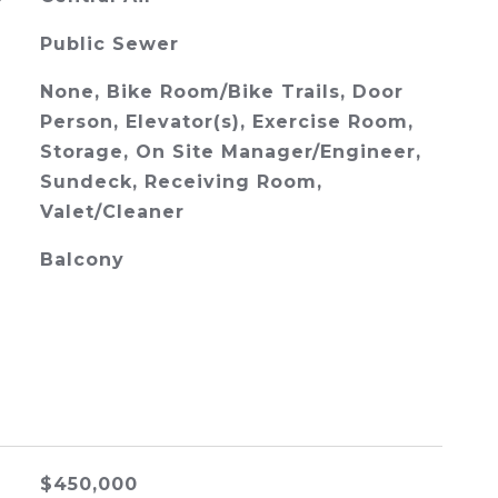
Public Sewer
None, Bike Room/Bike Trails, Door
Person, Elevator(s), Exercise Room,
Storage, On Site Manager/Engineer,
Sundeck, Receiving Room,
Valet/Cleaner
Balcony
$450,000