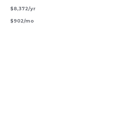
$8,372/yr
$902/mo