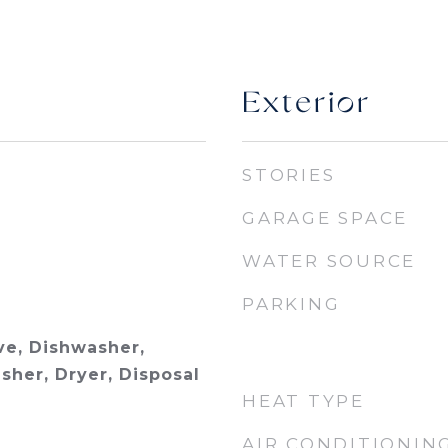
Exterior
STORIES
GARAGE SPACE
WATER SOURCE
PARKING
e, Dishwasher,
sher, Dryer, Disposal
HEAT TYPE
AIR CONDITIONIN