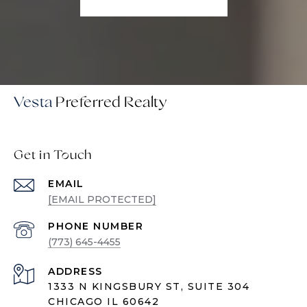
Vesta
Get in Touch
EMAIL
[EMAIL PROTECTED]
PHONE NUMBER
(773) 645-4455
ADDRESS
1333 N KINGSBURY ST, SUITE 304
CHICAGO IL 60642