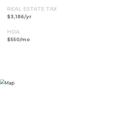
REAL ESTATE TAX
$3,186/yr
HOA
$550/mo