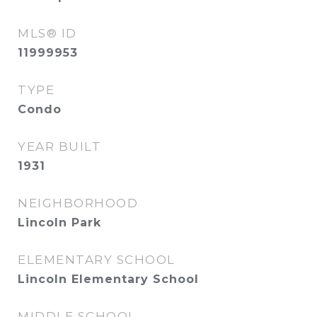
MLS® ID
11999953
TYPE
Condo
YEAR BUILT
1931
NEIGHBORHOOD
Lincoln Park
ELEMENTARY SCHOOL
Lincoln Elementary School
MIDDLE SCHOOL