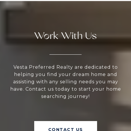
Work With Us
Vesta Preferred Realty are dedicated to
helping you find your dream home and
assisting with any selling needs you may
have. Contact us today to start your home
searching journey!
CONTACT US