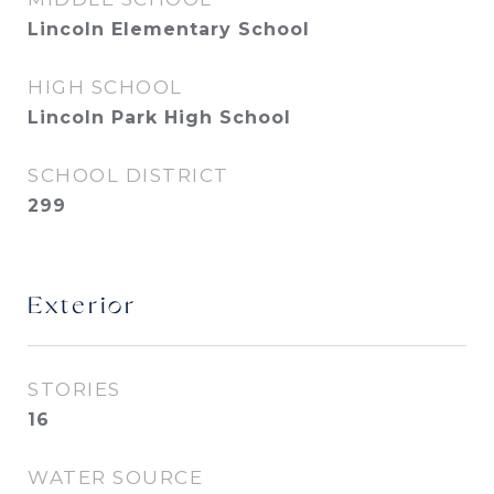
Lincoln Elementary School
HIGH SCHOOL
Lincoln Park High School
SCHOOL DISTRICT
299
Exterior
STORIES
16
WATER SOURCE