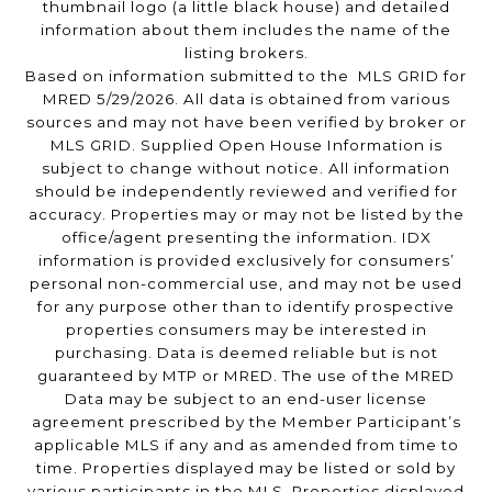
thumbnail logo (a little black house) and detailed
information about them includes the name of the
listing brokers.
Based on information submitted to the MLS GRID for
MRED 5/29/2026. All data is obtained from various
sources and may not have been verified by broker or
MLS GRID. Supplied Open House Information is
subject to change without notice. All information
should be independently reviewed and verified for
accuracy. Properties may or may not be listed by the
office/agent presenting the information. IDX
information is provided exclusively for consumers’
personal non-commercial use, and may not be used
for any purpose other than to identify prospective
properties consumers may be interested in
purchasing. Data is deemed reliable but is not
guaranteed by MTP or MRED. The use of the MRED
Data may be subject to an end-user license
agreement prescribed by the Member Participant’s
applicable MLS if any and as amended from time to
time. Properties displayed may be listed or sold by
various participants in the MLS. Properties displayed