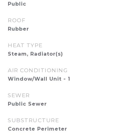
Public
ROOF
Rubber
HEAT TYPE
Steam, Radiator(s)
AIR CONDITIONING
Window/Wall Unit - 1
SEWER
Public Sewer
SUBSTRUCTURE
Concrete Perimeter