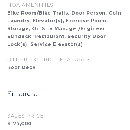
HOA AMENITIES
Bike Room/Bike Trails, Door Person, Coin
Laundry, Elevator(s), Exercise Room,
Storage, On Site Manager/Engineer,
Sundeck, Restaurant, Security Door
Lock(s), Service Elevator(s)
OTHER EXTERIOR FEATURES
Roof Deck
Financial
SALES PRICE
$177,000