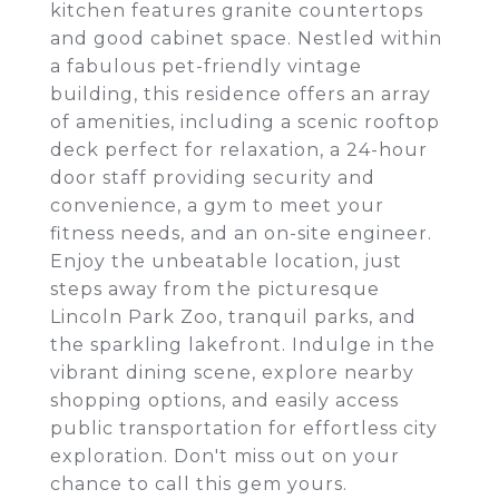
kitchen features granite countertops
and good cabinet space. Nestled within
a fabulous pet-friendly vintage
building, this residence offers an array
of amenities, including a scenic rooftop
deck perfect for relaxation, a 24-hour
door staff providing security and
convenience, a gym to meet your
fitness needs, and an on-site engineer.
Enjoy the unbeatable location, just
steps away from the picturesque
Lincoln Park Zoo, tranquil parks, and
the sparkling lakefront. Indulge in the
vibrant dining scene, explore nearby
shopping options, and easily access
public transportation for effortless city
exploration. Don't miss out on your
chance to call this gem yours.