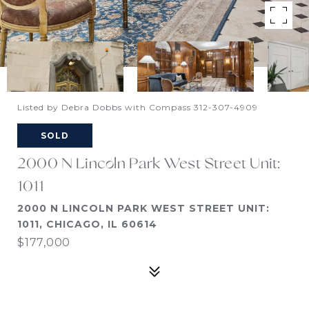
Listed by Debra Dobbs with Compass 312-307-4909
SOLD
2000 N Lincoln Park West Street Unit:
1011
2000 N LINCOLN PARK WEST STREET UNIT:
1011, CHICAGO, IL 60614
$177,000