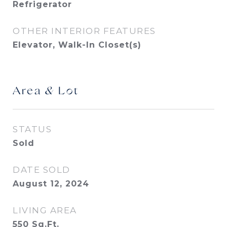
Refrigerator
OTHER INTERIOR FEATURES
Elevator, Walk-In Closet(s)
Area & Lot
STATUS
Sold
DATE SOLD
August 12, 2024
LIVING AREA
550
Sq.Ft.