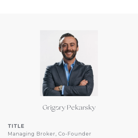
Grigory Pekarsky
TITLE
Managing Broker, Co-Founder