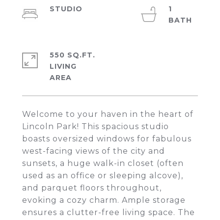
STUDIO
1
550 SQ.FT.
LIVING
Welcome to your haven in the heart of
Lincoln Park! This spacious studio
boasts oversized windows for fabulous
west-facing views of the city and
sunsets, a huge walk-in closet (often
used as an office or sleeping alcove),
and parquet floors throughout,
evoking a cozy charm. Ample storage
ensures a clutter-free living space. The