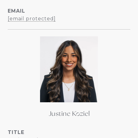
EMAIL
[email protected]
Justine Koziel
TITLE