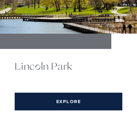
Lincoln Park
EXPLORE