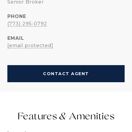
Senior Broker
PHONE
(773) 295-0792
EMAIL
[email protected]
CONTACT AGENT
Features &