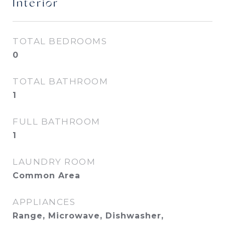
Interior
TOTAL BEDROOMS
0
TOTAL BATHROOM
1
FULL BATHROOM
1
LAUNDRY ROOM
Common Area
APPLIANCES
Range, Microwave, Dishwasher,