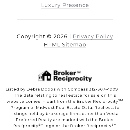
Luxury Presence
Copyright ©
2026
|
Privacy Policy
HTML Sitemap
Listed by Debra Dobbs with Compass 312-307-4909
The data relating to real estate for sale on this
SM
website comes in part from the Broker Reciprocity
Program of Midwest Real Estate Data. Real estate
listings held by brokerage firms other than Vesta
Preferred Realty are marked with the Broker
SM
SM
Reciprocity
logo or the Broker Reciprocity