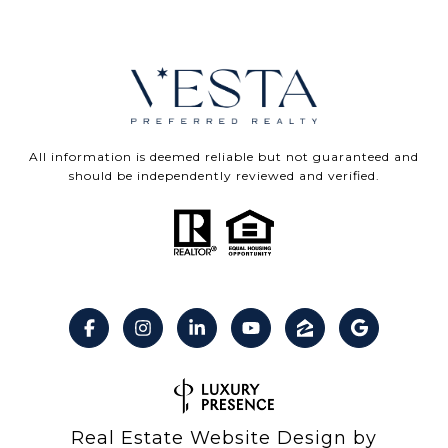
All information is deemed reliable but not guaranteed and
should be independently reviewed and verified.
Real Estate Website Design by