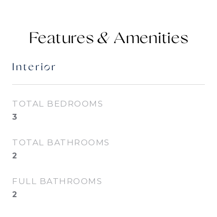
Features &
Interior
TOTAL BEDROOMS
3
TOTAL BATHROOMS
2
FULL BATHROOMS
2