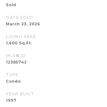
Sold
DATE SOLD
March 23, 2026
LIVING AREA
1,600
Sq.Ft.
MLS® ID
12385742
TYPE
Condo
YEAR BUILT
1997