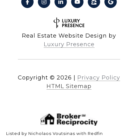
Real Estate Website Design by
Luxury Presence
Copyright ©
2026
|
Privacy Policy
HTML Sitemap
Listed by Nicholaos Voutsinas with Redfin