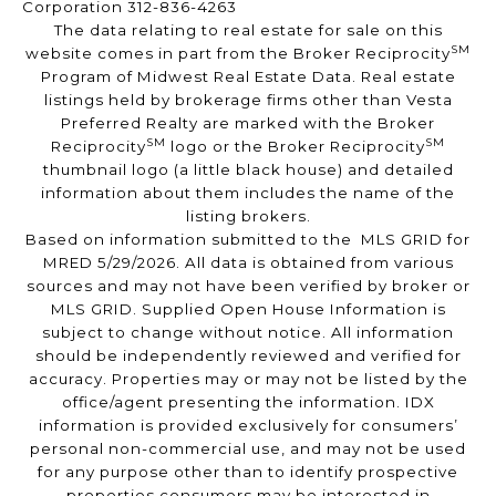
Corporation 312-836-4263
The data relating to real estate for sale on this
SM
website comes in part from the Broker Reciprocity
Program of Midwest Real Estate Data. Real estate
listings held by brokerage firms other than Vesta
Preferred Realty are marked with the Broker
SM
SM
Reciprocity
logo or the Broker Reciprocity
thumbnail logo (a little black house) and detailed
information about them includes the name of the
listing brokers.
Based on information submitted to the MLS GRID for
MRED 5/29/2026. All data is obtained from various
sources and may not have been verified by broker or
MLS GRID. Supplied Open House Information is
subject to change without notice. All information
should be independently reviewed and verified for
accuracy. Properties may or may not be listed by the
office/agent presenting the information. IDX
information is provided exclusively for consumers’
personal non-commercial use, and may not be used
for any purpose other than to identify prospective
properties consumers may be interested in