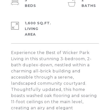
3
2
1,600 SQ.FT.
LIVING
Experience the Best of Wicker Park
Living in this stunning 3-bedroom, 2-
bath duplex-down, nestled within a
charming all-brick building and
accessible through a serene,
landscaped community courtyard.
Thoughtfully updated, this home
boasts washed oak flooring and soaring
11-foot ceilings on the main level,
creating an airy and elegant