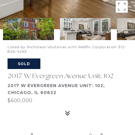
Listed by Nicholaos Voutsinas with Redfin Corporation 312-
836-4263
SOLD
2017 W Evergreen Avenue Unit: 102
2017 W EVERGREEN AVENUE UNIT: 102,
CHICAGO, IL 60622
$600,000