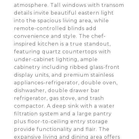
atmosphere. Tall windows with transom
details invite beautiful eastern light
into the spacious living area, while
remote-controlled blinds add
convenience and style. The chef-
inspired kitchen is a true standout,
featuring quartz countertops with
under-cabinet lighting, ample
cabinetry including ribbed glass-front
display units, and premium stainless
appliances-refrigerator, double oven,
dishwasher, double drawer bar
refrigerator, gas stove, and trash
compactor. A deep sink with a water
filtration system and a large pantry
plus floor-to-ceiling entry storage
provide functionality and flair. The
expansive living and dining area offers