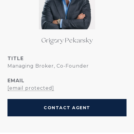
Grigory Pekarsky
TITLE
Managing Broker, Co-Founder
EMAIL
[email protected]
CONTACT AGENT