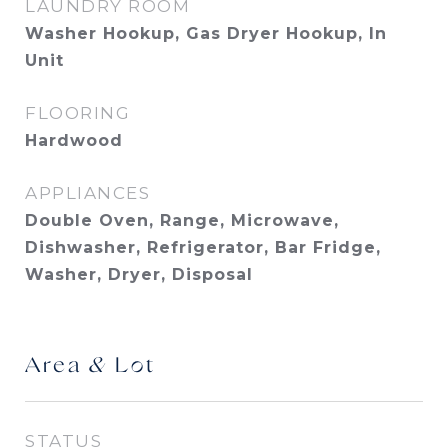
LAUNDRY ROOM
Washer Hookup, Gas Dryer Hookup, In
Unit
FLOORING
Hardwood
APPLIANCES
Double Oven, Range, Microwave,
Dishwasher, Refrigerator, Bar Fridge,
Washer, Dryer, Disposal
Area & Lot
STATUS