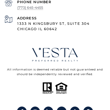
PHONE NUMBER
(773) 645-4455
ADDRESS
1333 N KINGSBURY ST, SUITE 304
CHICAGO IL 60642
All information is deemed reliable but not guaranteed and
should be independently reviewed and verified.