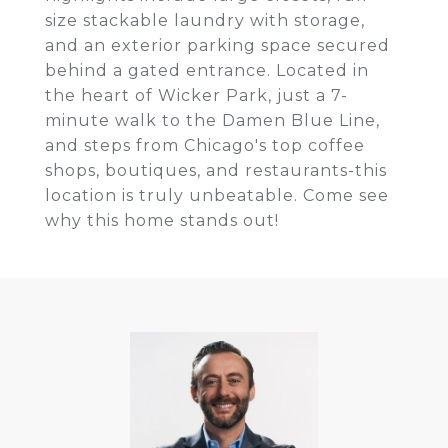
size stackable laundry with storage,
and an exterior parking space secured
behind a gated entrance. Located in
the heart of Wicker Park, just a 7-
minute walk to the Damen Blue Line,
and steps from Chicago's top coffee
shops, boutiques, and restaurants-this
location is truly unbeatable. Come see
why this home stands out!