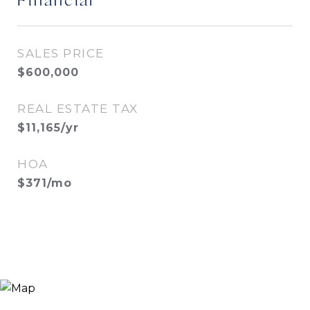
Financial
SALES PRICE
$600,000
REAL ESTATE TAX
$11,165/yr
HOA
$371/mo