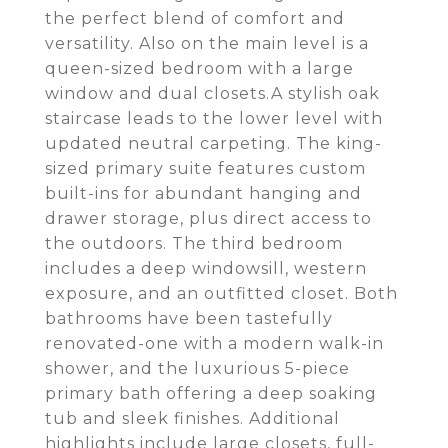
the perfect blend of comfort and
versatility. Also on the main level is a
queen-sized bedroom with a large
window and dual closets.A stylish oak
staircase leads to the lower level with
updated neutral carpeting. The king-
sized primary suite features custom
built-ins for abundant hanging and
drawer storage, plus direct access to
the outdoors. The third bedroom
includes a deep windowsill, western
exposure, and an outfitted closet. Both
bathrooms have been tastefully
renovated-one with a modern walk-in
shower, and the luxurious 5-piece
primary bath offering a deep soaking
tub and sleek finishes. Additional
highlights include large closets, full-