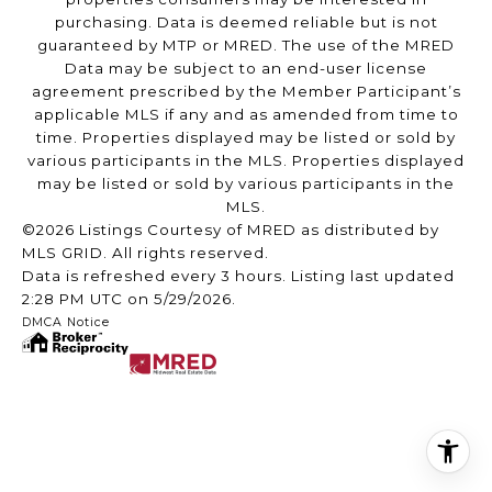
purchasing. Data is deemed reliable but is not
guaranteed by MTP or MRED. The use of the MRED
Data may be subject to an end-user license
agreement prescribed by the Member Participant’s
applicable MLS if any and as amended from time to
time. Properties displayed may be listed or sold by
various participants in the MLS. Properties displayed
may be listed or sold by various participants in the
MLS.
©2026 Listings Courtesy of MRED as distributed by
MLS GRID. All rights reserved.
Data is refreshed every 3 hours. Listing last updated
2:28 PM UTC on 5/29/2026.
DMCA Notice