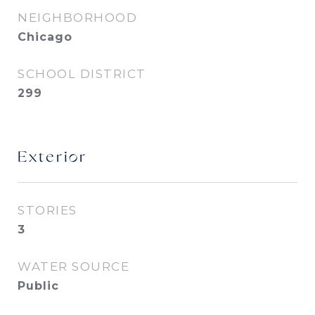
NEIGHBORHOOD
Chicago
SCHOOL DISTRICT
299
Exterior
STORIES
3
WATER SOURCE
Public