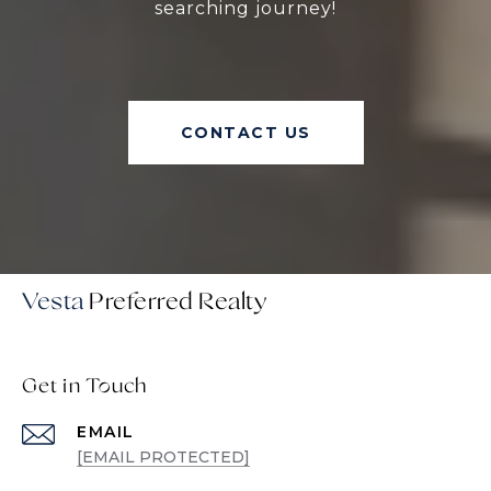
searching journey!
CONTACT US
Vesta
Get in Touch
EMAIL
[EMAIL PROTECTED]