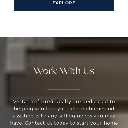
EXPLORE
Work With Us
Vesta Preferred Realty are dedicated to
helping you find your dream home and
assisting with any selling needs you may
have. Contact us today to start your home