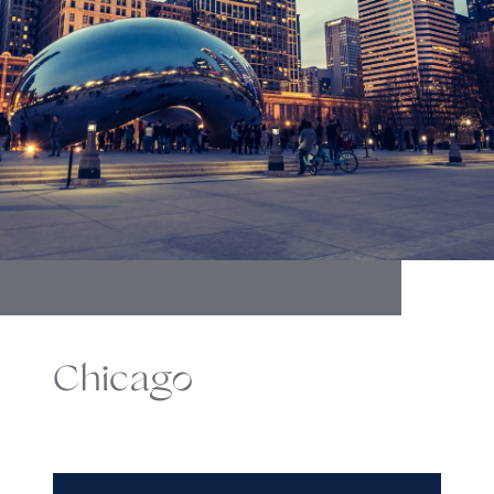
Chicago