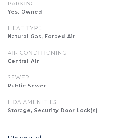
PARKING
Yes, Owned
HEAT TYPE
Natural Gas, Forced Air
AIR CONDITIONING
Central Air
SEWER
Public Sewer
HOA AMENITIES
Storage, Security Door Lock(s)