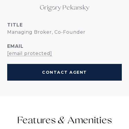
Grigory Pekarsky
TITLE
Managing Broker, Co-Founder
EMAIL
[email protected]
CONTACT AGENT
Features &