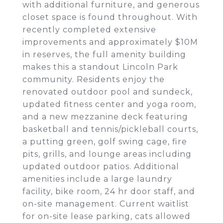
with additional furniture, and generous
closet space is found throughout. With
recently completed extensive
improvements and approximately $10M
in reserves, the full amenity building
makes this a standout Lincoln Park
community. Residents enjoy the
renovated outdoor pool and sundeck,
updated fitness center and yoga room,
and a new mezzanine deck featuring
basketball and tennis/pickleball courts,
a putting green, golf swing cage, fire
pits, grills, and lounge areas including
updated outdoor patios. Additional
amenities include a large laundry
facility, bike room, 24 hr door staff, and
on-site management. Current waitlist
for on-site lease parking, cats allowed