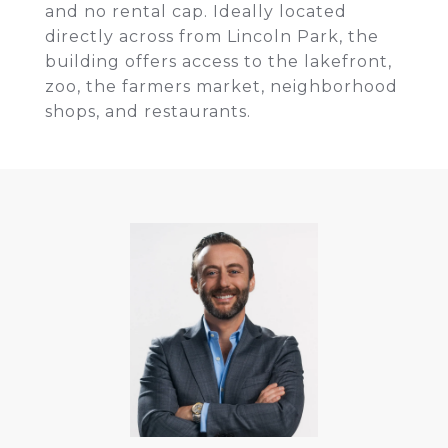
and no rental cap. Ideally located
directly across from Lincoln Park, the
building offers access to the lakefront,
zoo, the farmers market, neighborhood
shops, and restaurants.