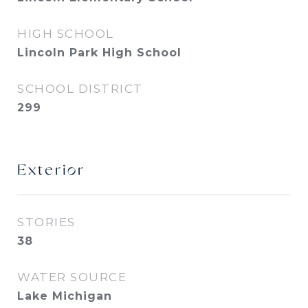
HIGH SCHOOL
Lincoln Park High School
SCHOOL DISTRICT
299
Exterior
STORIES
38
WATER SOURCE
Lake Michigan