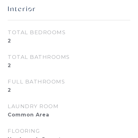
Interior
TOTAL BEDROOMS
2
TOTAL BATHROOMS
2
FULL BATHROOMS
2
LAUNDRY ROOM
Common Area
FLOORING