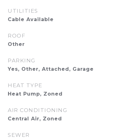
UTILITIES
Cable Available
ROOF
Other
PARKING
Yes, Other, Attached, Garage
HEAT TYPE
Heat Pump, Zoned
AIR CONDITIONING
Central Air, Zoned
SEWER