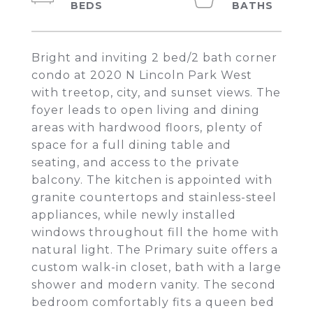
Bright and inviting 2 bed/2 bath corner
condo at 2020 N Lincoln Park West
with treetop, city, and sunset views. The
foyer leads to open living and dining
areas with hardwood floors, plenty of
space for a full dining table and
seating, and access to the private
balcony. The kitchen is appointed with
granite countertops and stainless-steel
appliances, while newly installed
windows throughout fill the home with
natural light. The Primary suite offers a
custom walk-in closet, bath with a large
shower and modern vanity. The second
bedroom comfortably fits a queen bed