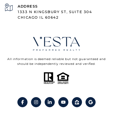
ADDRESS
1333 N KINGSBURY ST, SUITE 304
CHICAGO IL 60642
All information is deemed reliable but not guaranteed and
should be independently reviewed and verified.