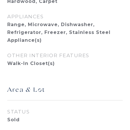
Hardwood, Carpet
APPLIANCES
Range, Microwave, Dishwasher,
Refrigerator, Freezer, Stainless Steel
Appliance(s)
OTHER INTERIOR FEATURES
Walk-In Closet(s)
Area & Lot
STATUS
Sold