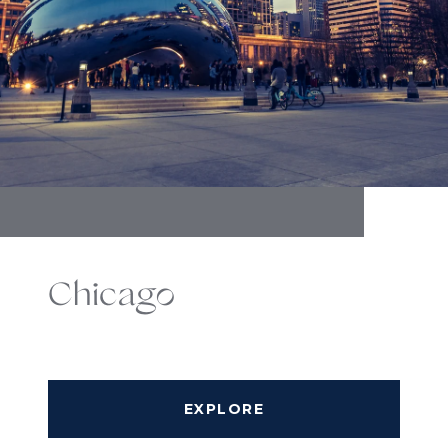
Chicago
EXPLORE