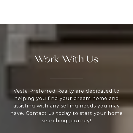
Work With Us
Vesta Preferred Realty are dedicated to
helping you find your dream home and
assisting with any selling needs you may
have. Contact us today to start your home
searching journey!