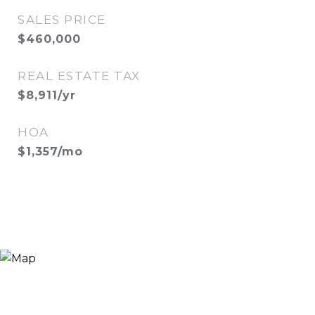
SALES PRICE
$460,000
REAL ESTATE TAX
$8,911/yr
HOA
$1,357/mo