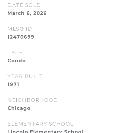
DATE SOLD
March 6, 2026
MLS® ID
12470699
TYPE
Condo
YEAR BUILT
1971
NEIGHBORHOOD
Chicago
ELEMENTARY SCHOOL
Lincoln Elementary School