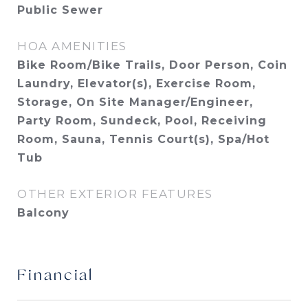
Public Sewer
HOA AMENITIES
Bike Room/Bike Trails, Door Person, Coin
Laundry, Elevator(s), Exercise Room,
Storage, On Site Manager/Engineer,
Party Room, Sundeck, Pool, Receiving
Room, Sauna, Tennis Court(s), Spa/Hot
Tub
OTHER EXTERIOR FEATURES
Balcony
Financial