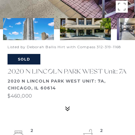
Listed by Deborah Ballis Hirt with Compass 312-319-1168
SOLD
2020 N LINCOLN PARK WEST Unit: 7A
2020 N LINCOLN PARK WEST UNIT: 7A,
CHICAGO, IL 60614
$460,000
2
2