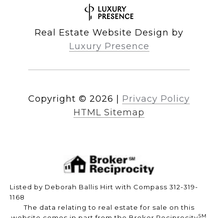
Real Estate Website Design by
Luxury Presence
Copyright ©
2026
|
Privacy Policy
HTML Sitemap
Listed by Deborah Ballis Hirt with Compass 312-319-
1168
The data relating to real estate for sale on this
SM
website comes in part from the Broker Reciprocity