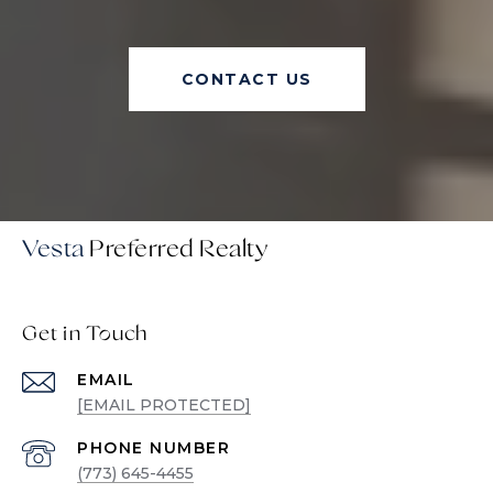
CONTACT US
Vesta
Get in Touch
EMAIL
[EMAIL PROTECTED]
PHONE NUMBER
(773) 645-4455