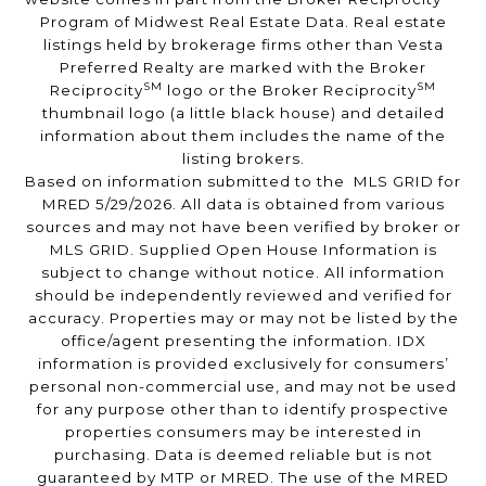
Program of Midwest Real Estate Data. Real estate
listings held by brokerage firms other than Vesta
Preferred Realty are marked with the Broker
SM
SM
Reciprocity
logo or the Broker Reciprocity
thumbnail logo (a little black house) and detailed
information about them includes the name of the
listing brokers.
Based on information submitted to the MLS GRID for
MRED 5/29/2026. All data is obtained from various
sources and may not have been verified by broker or
MLS GRID. Supplied Open House Information is
subject to change without notice. All information
should be independently reviewed and verified for
accuracy. Properties may or may not be listed by the
office/agent presenting the information. IDX
information is provided exclusively for consumers’
personal non-commercial use, and may not be used
for any purpose other than to identify prospective
properties consumers may be interested in
purchasing. Data is deemed reliable but is not
guaranteed by MTP or MRED. The use of the MRED