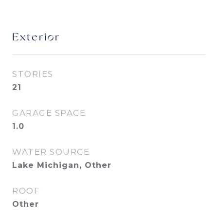
Exterior
STORIES
21
GARAGE SPACE
1.0
WATER SOURCE
Lake Michigan, Other
ROOF
Other