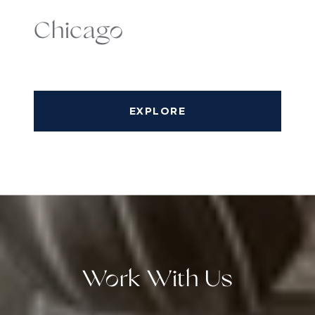
Chicago
EXPLORE
Work With Us