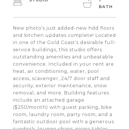
STUDIO
1
New photo's just added-new hdd floors
and kitchen updates complete! Located
in one of the Gold Coast's desirable full-
service buildings, this studio offers
outstanding amenities and unbeatable
convenience. Included in your rent are
heat, air conditioning, water, pool
access, scavenger, 24/7 door staff and
security, exterior maintenance, snow
removal, and more. Building features
include an attached garage
($250/month) with guest parking, bike
room, laundry room, party room, and a
fantastic outdoor pool with a generous
sundeck, lounge chairs, picnic tables,