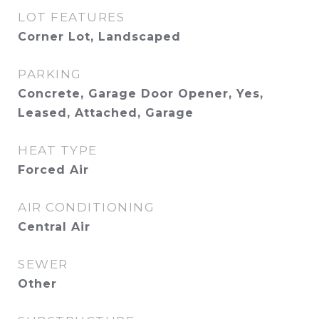
LOT FEATURES
Corner Lot, Landscaped
PARKING
Concrete, Garage Door Opener, Yes,
Leased, Attached, Garage
HEAT TYPE
Forced Air
AIR CONDITIONING
Central Air
SEWER
Other