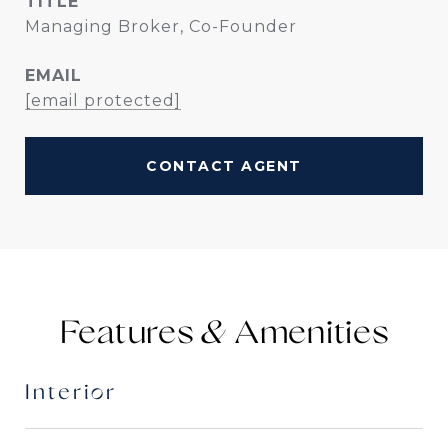
TITLE
Managing Broker, Co-Founder
EMAIL
[email protected]
CONTACT AGENT
Features &
Interior