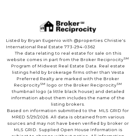
Listed by Bryan Eugenio with @properties Christie's
International Real Estate 773-294-0362
The data relating to real estate for sale on this
SM
website comes in part from the Broker Reciprocity
Program of Midwest Real Estate Data. Real estate
listings held by brokerage firms other than Vesta
Preferred Realty are marked with the Broker
SM
SM
Reciprocity
logo or the Broker Reciprocity
thumbnail logo (a little black house) and detailed
information about them includes the name of the
listing brokers.
Based on information submitted to the MLS GRID for
MRED 5/29/2026. All data is obtained from various
sources and may not have been verified by broker or
MLS GRID. Supplied Open House Information is