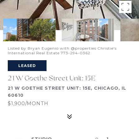
Listed by Bryan Eugenio with @properties Christie's
International Real Estate 773-294-0362
LEASED
21 W Goethe Street Unit: 15E
21 W GOETHE STREET UNIT: 15E, CHICAGO, IL
60610
$1,900/MONTH