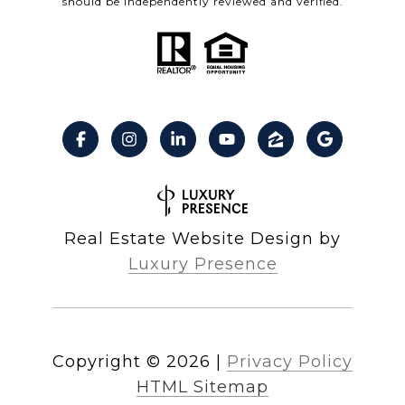
should be independently reviewed and verified.
Real Estate Website Design by
Luxury Presence
Copyright ©
2026
|
Privacy Policy
HTML Sitemap