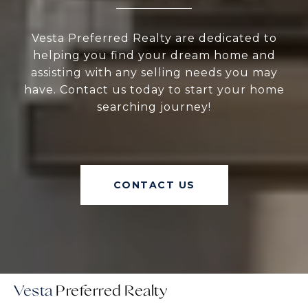
Vesta Preferred Realty are dedicated to
helping you find your dream home and
assisting with any selling needs you may
have. Contact us today to start your home
searching journey!
CONTACT US
Vesta