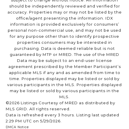
subject to change without notice. All information
should be independently reviewed and verified for
accuracy. Properties may or may not be listed by the
office/agent presenting the information. IDX
information is provided exclusively for consumers’
personal non-commercial use, and may not be used
for any purpose other than to identify prospective
properties consumers may be interested in
purchasing. Data is deemed reliable but is not
guaranteed by MTP or MRED. The use of the MRED
Data may be subject to an end-user license
agreement prescribed by the Member Participant’s
applicable MLS if any and as amended from time to
time. Properties displayed may be listed or sold by
various participants in the MLS. Properties displayed
may be listed or sold by various participants in the
MLS.
©2026 Listings Courtesy of MRED as distributed by
MLS GRID. All rights reserved.
Data is refreshed every 3 hours. Listing last updated
2:29 PM UTC on 5/29/2026.
DMCA Notice