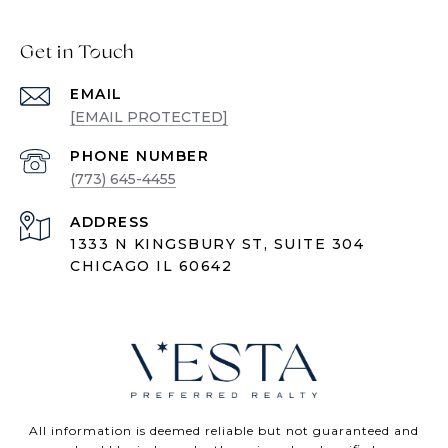
Get in Touch
EMAIL
[EMAIL PROTECTED]
PHONE NUMBER
(773) 645-4455
ADDRESS
1333 N KINGSBURY ST, SUITE 304
CHICAGO IL 60642
All information is deemed reliable but not guaranteed and