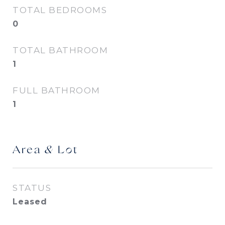
TOTAL BEDROOMS
0
TOTAL BATHROOM
1
FULL BATHROOM
1
Area & Lot
STATUS
Leased