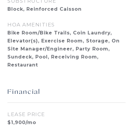
SUBSTRUCTURE
Block, Reinforced Caisson
HOA AMENITIES
Bike Room/Bike Trails, Coin Laundry,
Elevator(s), Exercise Room, Storage, On
Site Manager/Engineer, Party Room,
Sundeck, Pool, Receiving Room,
Restaurant
Financial
LEASE PRICE
$1,900/mo