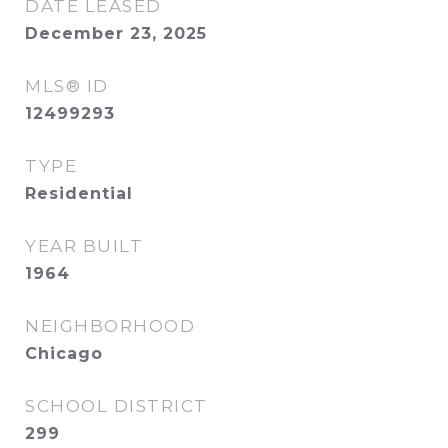
DATE LEASED
December 23, 2025
MLS® ID
12499293
TYPE
Residential
YEAR BUILT
1964
NEIGHBORHOOD
Chicago
SCHOOL DISTRICT
299