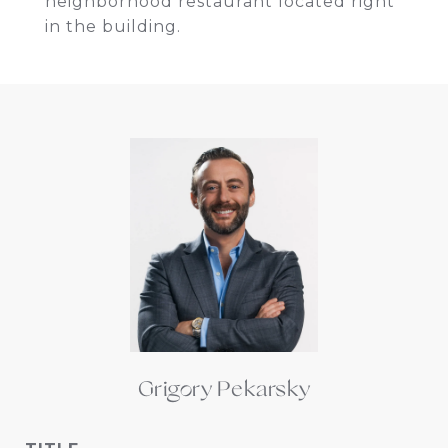
neighborhood restaurant located right
in the building.
Grigory Pekarsky