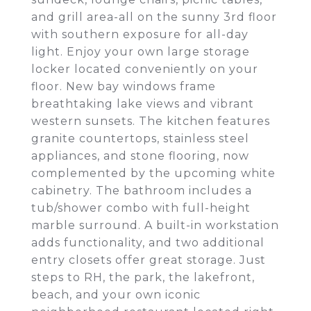
and grill area-all on the sunny 3rd floor
with southern exposure for all-day
light. Enjoy your own large storage
locker located conveniently on your
floor. New bay windows frame
breathtaking lake views and vibrant
western sunsets. The kitchen features
granite countertops, stainless steel
appliances, and stone flooring, now
complemented by the upcoming white
cabinetry. The bathroom includes a
tub/shower combo with full-height
marble surround. A built-in workstation
adds functionality, and two additional
entry closets offer great storage. Just
steps to RH, the park, the lakefront,
beach, and your own iconic