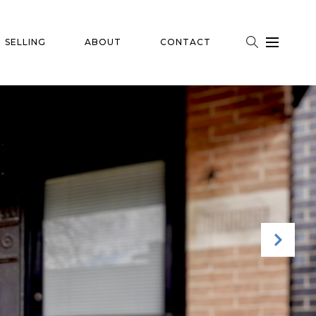
SELLING
ABOUT
CONTACT