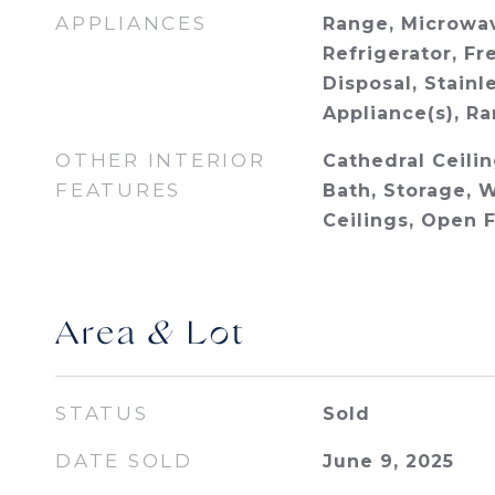
APPLIANCES
Range, Microwav
Refrigerator, Fr
Disposal, Stainl
Appliance(s), R
OTHER INTERIOR
Cathedral Ceiling
FEATURES
Bath, Storage, W
Ceilings, Open 
Area & Lot
STATUS
Sold
DATE SOLD
June 9, 2025