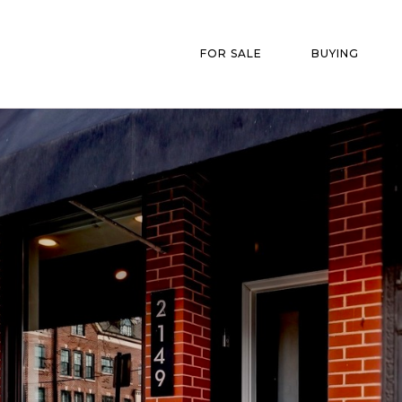
FOR SALE
BUYING