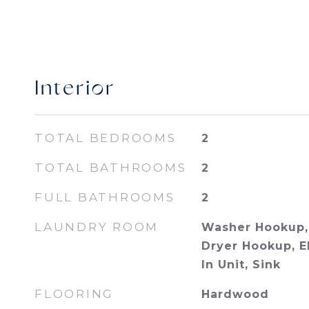
Interior
TOTAL BEDROOMS
2
TOTAL BATHROOMS
2
FULL BATHROOMS
2
LAUNDRY ROOM
Washer Hookup, 
Dryer Hookup, E
In Unit, Sink
FLOORING
Hardwood