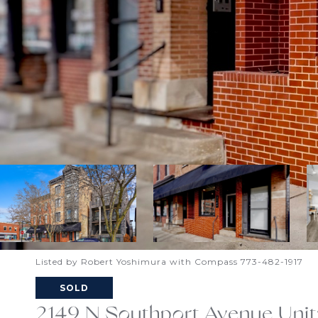
Listed by Robert Yoshimura with Compass 773-482-1917
SOLD
2149 N Southport Avenue Unit