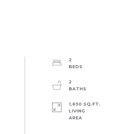
2
2
1,650 SQ.FT.
LIVING