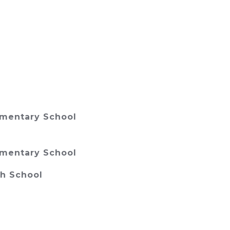
ementary School
ementary School
gh School