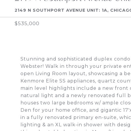
2149 N SOUTHPORT AVENUE UNIT: 1A, CHICAGO
$535,000
Stunning and sophisticated duplex condo
Webster! Walk in through your private ent
open Living Room layout, showcasing a bea
Kenmore Elite SS appliances, quartz count
main level highlights include a new front d
natural light and a newly renovated full 
houses two large bedrooms w/ ample close
Den for your home office, and gigantic 17'
in a fully renovated primary en-suite, wh
lighting & an XL walk-in shower with desi