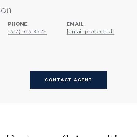
son
PHONE
EMAIL
(312) 313-9728
[email protected]
CONTACT AGENT