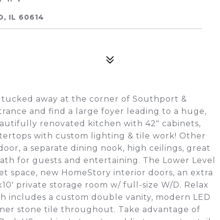
, IL 60614
 tucked away at the corner of Southport &
rance and find a large foyer leading to a huge,
utifully renovated kitchen with 42" cabinets,
ertops with custom lighting & tile work! Other
oor, a separate dining nook, high ceilings, great
bath for guests and entertaining. The Lower Level
t space, new HomeStory interior doors, an extra
x10' private storage room w/ full-size W/D. Relax
ich includes a custom double vanity, modern LED
gner stone tile throughout. Take advantage of