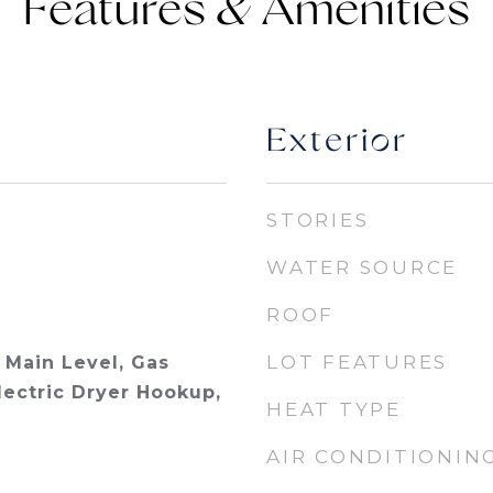
Features &
Exterior
STORIES
WATER SOURCE
ROOF
LOT FEATURES
Main Level, Gas
lectric Dryer Hookup,
HEAT TYPE
AIR CONDITIONIN