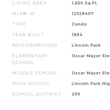
LIVING AREA
1,650
Sq.Ft.
MLS® ID
12328407
TYPE
Condo
YEAR BUILT
1894
NEIGHBORHOOD
Lincoln Park
ELEMENTARY
Oscar Mayer El
SCHOOL
MIDDLE SCHOOL
Oscar Mayer El
HIGH SCHOOL
Lincoln Park Hi
SCHOOL DISTRICT
299