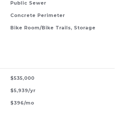
Public Sewer
Concrete Perimeter
Bike Room/Bike Trails, Storage
$535,000
$5,939/yr
$396/mo