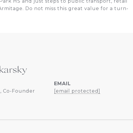
ark HS and just steps to public transport, retail
rmitage. Do not miss this great value for a turn-
karsky
EMAIL
, Co-Founder
[email protected]