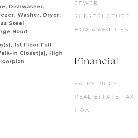
SEWER
e, Dishwasher,
eezer, Washer, Dryer,
SUBSTRUCTURE
ess Steel
HOA AMENITIES
ange Hood
(s), 1st Floor Full
alk-In Closet(s), High
Financial
Floorplan
SALES PRICE
REAL ESTATE TAX
HOA