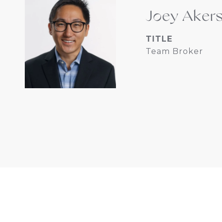
Joey Aker
TITLE
Team Broker