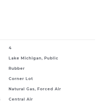
4
Lake Michigan, Public
Rubber
Corner Lot
Natural Gas, Forced Air
G
Central Air