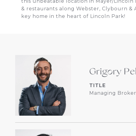
this unbeatable location in Mayer/Lincoln P
& restaurants along Webster, Clybourn & A
key home in the heart of Lincoln Park!
Grigory Pe
TITLE
Managing Broker