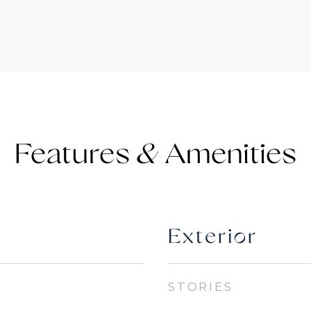
Features &
Exterior
STORIES