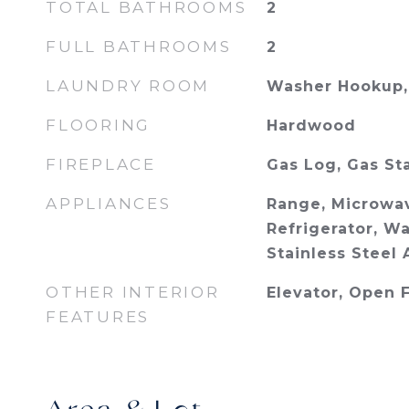
TOTAL BATHROOMS
2
FULL BATHROOMS
2
LAUNDRY ROOM
Washer Hookup, 
FLOORING
Hardwood
FIREPLACE
Gas Log, Gas St
APPLIANCES
Range, Microwav
Refrigerator, Wa
Stainless Steel 
OTHER INTERIOR
Elevator, Open 
FEATURES