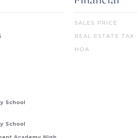
Financial
SALES PRICE
REAL ESTATE TAX
6
HOA
y School
y School
ment Academy High