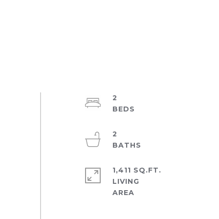
2
2
1,411 SQ.FT.
LIVING