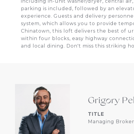
including in-unit washer/dryer, central ai
parking is included, followed by an elevato
experience. Guests and delivery personnel
system, which allows you to provide tempora
Chinatown, this loft delivers the best of 
within four blocks, easy highway connectio
and local dining. Don't miss this striking 
Grigory Pe
TITLE
Managing Broker