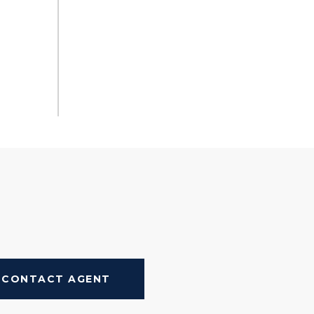
CONTACT AGENT