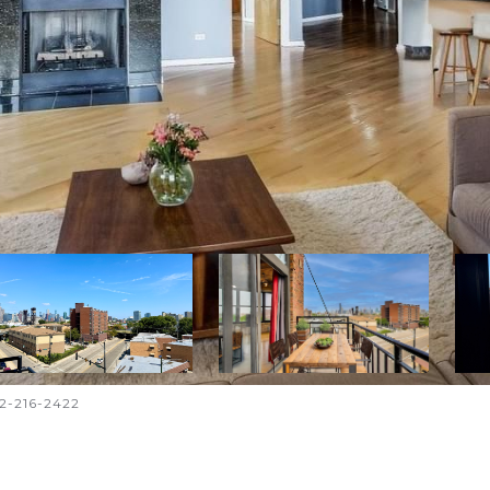
12-216-2422