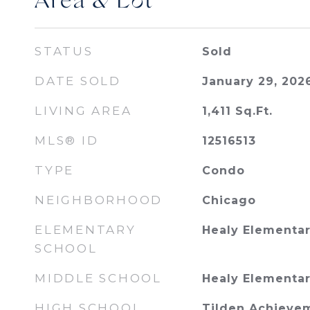
Area & Lot
STATUS
Sold
DATE SOLD
January 29, 202
LIVING AREA
1,411
Sq.Ft.
MLS® ID
12516513
TYPE
Condo
NEIGHBORHOOD
Chicago
ELEMENTARY
Healy Elementar
SCHOOL
MIDDLE SCHOOL
Healy Elementar
HIGH SCHOOL
Tilden Achieve