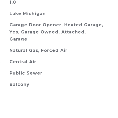
1.0
Lake Michigan
Garage Door Opener, Heated Garage,
Yes, Garage Owned, Attached,
Garage
Natural Gas, Forced Air
G
Central Air
Public Sewer
Balcony