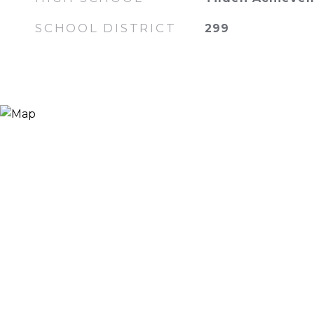
SCHOOL DISTRICT
299