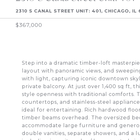
2310 S CANAL STREET UNIT: 401, CHICAGO, IL 
$367,000
Step into a dramatic timber-loft masterpie
layout with panoramic views, and sweepin
with light, capturing iconic downtown sky
private balcony. At just over 1,400 sq ft, t
style openness with traditional comforts. 
countertops, and stainless-steel appliances
ideal for entertaining. Rich hardwood fl
timber beams overhead. The oversized bed
accommodate large furniture and generous
double vanities, separate showers, and a 