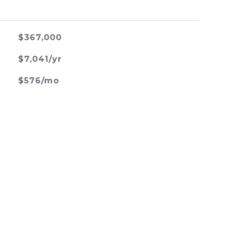
$367,000
$7,041/yr
$576/mo