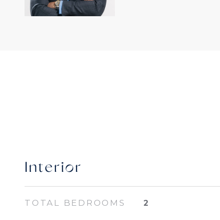
Interior
TOTAL BEDROOMS
2