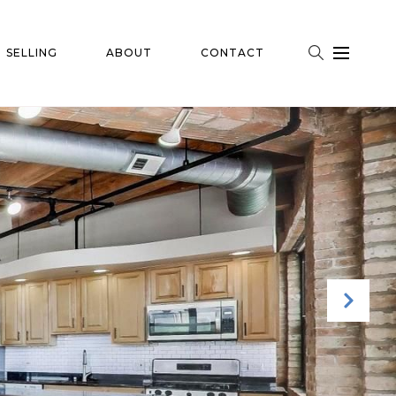
SELLING
ABOUT
CONTACT