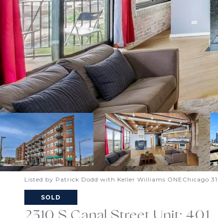
Listed by Patrick Dodd with Keller Williams ONEChicago 3
SOLD
2310 S Canal Street Unit: 401