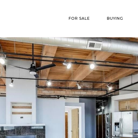
FOR SALE
BUYING