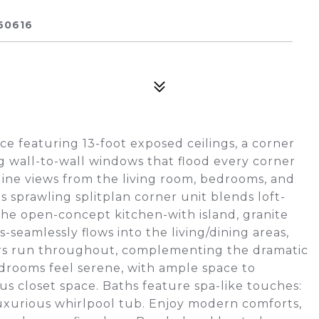
60616
ce featuring 13-foot exposed ceilings, a corner
g wall-to-wall windows that flood every corner
line views from the living room, bedrooms, and
his sprawling splitplan corner unit blends loft-
The open-concept kitchen-with island, granite
-seamlessly flows into the living/dining areas,
oors run throughout, complementing the dramatic
rooms feel serene, with ample space to
 closet space. Baths feature spa-like touches:
luxurious whirlpool tub. Enjoy modern comforts,