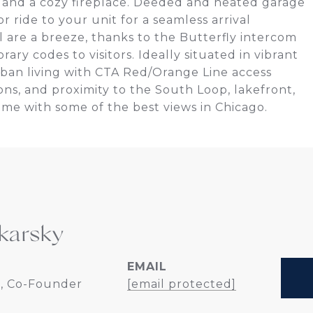
r, and a cozy fireplace. Deeded and heated garage
r ride to your unit for a seamless arrival
 are a breeze, thanks to the Butterfly intercom
ry codes to visitors. Ideally situated in vibrant
urban living with CTA Red/Orange Line access
ns, and proximity to the South Loop, lakefront,
home with some of the best views in Chicago.
karsky
EMAIL
, Co-Founder
[email protected]