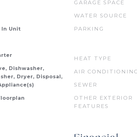
GARAGE SPACE
WATER SOURCE
PARKING
In Unit
arter
HEAT TYPE
e, Dishwasher,
AIR CONDITIONIN
sher, Dryer, Disposal,
SEWER
Appliance(s)
OTHER EXTERIOR
Floorplan
FEATURES