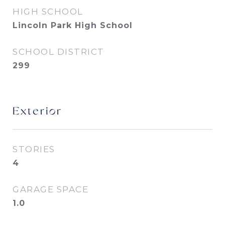
HIGH SCHOOL
Lincoln Park High School
SCHOOL DISTRICT
299
Exterior
STORIES
4
GARAGE SPACE
1.0