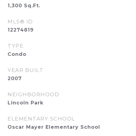
1,300
Sq.Ft.
MLS® ID
12274819
TYPE
Condo
YEAR BUILT
2007
NEIGHBORHOOD
Lincoln Park
ELEMENTARY SCHOOL
Oscar Mayer Elementary School