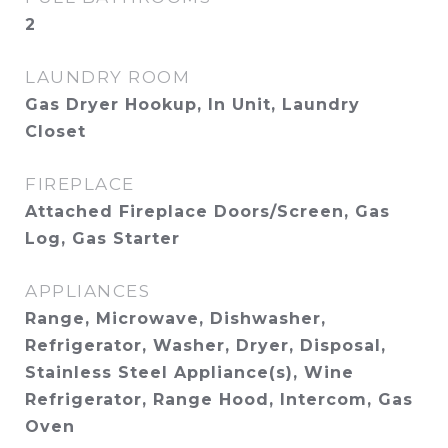
2
LAUNDRY ROOM
Gas Dryer Hookup, In Unit, Laundry
Closet
FIREPLACE
Attached Fireplace Doors/Screen, Gas
Log, Gas Starter
APPLIANCES
Range, Microwave, Dishwasher,
Refrigerator, Washer, Dryer, Disposal,
Stainless Steel Appliance(s), Wine
Refrigerator, Range Hood, Intercom, Gas
Oven