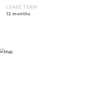
LEASE TERM
12 months