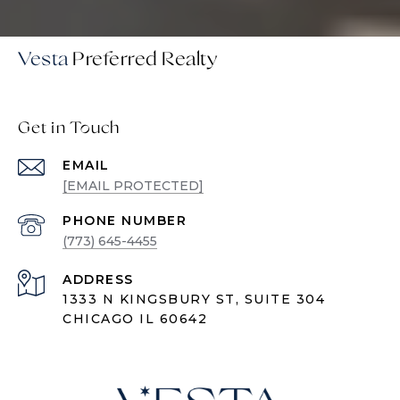
Vesta
Get in Touch
EMAIL
[EMAIL PROTECTED]
PHONE NUMBER
(773) 645-4455
ADDRESS
1333 N KINGSBURY ST, SUITE 304
CHICAGO IL 60642