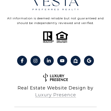
All information is deemed reliable but not guaranteed and
should be independently reviewed and verified.
Real Estate Website Design by
Luxury Presence