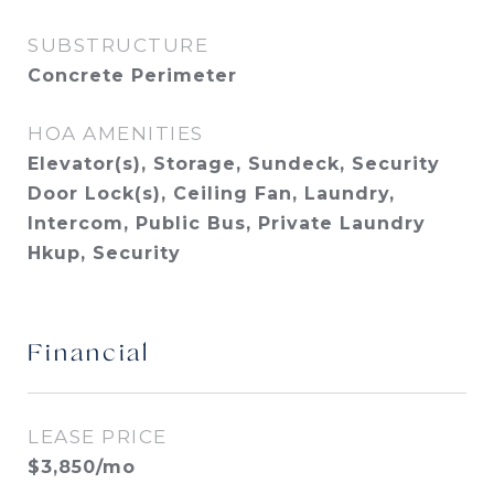
SUBSTRUCTURE
Concrete Perimeter
HOA AMENITIES
Elevator(s), Storage, Sundeck, Security
Door Lock(s), Ceiling Fan, Laundry,
Intercom, Public Bus, Private Laundry
Hkup, Security
Financial
LEASE PRICE
$3,850/mo