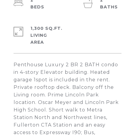
2
2
1,300 SQ.FT.
LIVING
Penthouse Luxury 2 BR 2 BATH condo
in 4-story Elevator building. Heated
garage 1spot is included in the rent.
Private rooftop deck. Balcony off the
Living room. Prime Lincoln Park
location. Oscar Meyer and Lincoln Park
High School. Short walk to Metra
Station North and Northwest lines,
Fullerton CTA Station and an easy
access to Expressway I90; Bus,