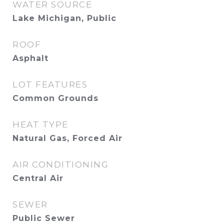
WATER SOURCE
Lake Michigan, Public
ROOF
Asphalt
LOT FEATURES
Common Grounds
HEAT TYPE
Natural Gas, Forced Air
AIR CONDITIONING
Central Air
SEWER
Public Sewer