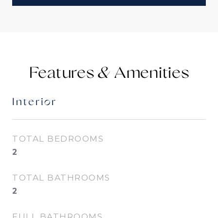
Features &
Interior
TOTAL BEDROOMS
2
TOTAL BATHROOMS
2
FULL BATHROOMS