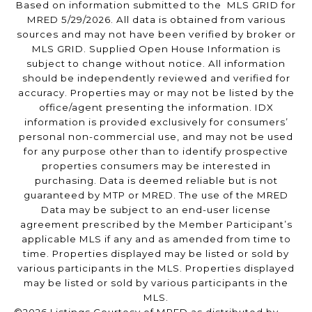
Based on information submitted to the MLS GRID for
MRED 5/29/2026. All data is obtained from various
sources and may not have been verified by broker or
MLS GRID. Supplied Open House Information is
subject to change without notice. All information
should be independently reviewed and verified for
accuracy. Properties may or may not be listed by the
office/agent presenting the information. IDX
information is provided exclusively for consumers’
personal non-commercial use, and may not be used
for any purpose other than to identify prospective
properties consumers may be interested in
purchasing. Data is deemed reliable but is not
guaranteed by MTP or MRED. The use of the MRED
Data may be subject to an end-user license
agreement prescribed by the Member Participant’s
applicable MLS if any and as amended from time to
time. Properties displayed may be listed or sold by
various participants in the MLS. Properties displayed
may be listed or sold by various participants in the
MLS.