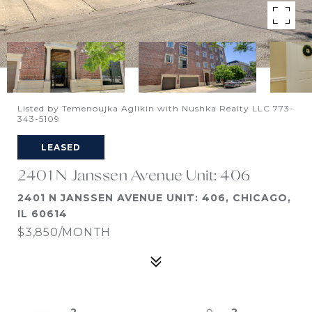
Listed by Temenoujka Aglikin with Nushka Realty LLC 773-
343-5109
LEASED
2401 N Janssen Avenue Unit: 406
2401 N JANSSEN AVENUE UNIT: 406, CHICAGO,
IL 60614
$3,850/MONTH