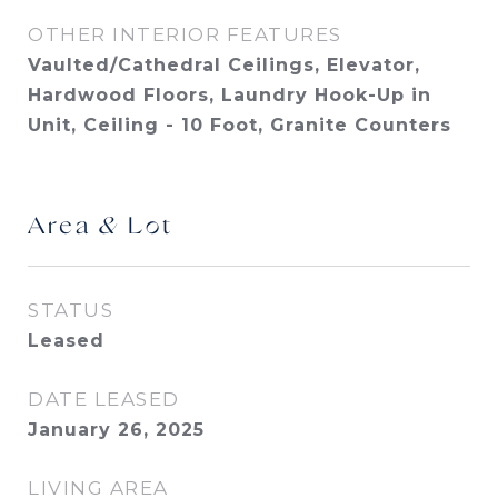
OTHER INTERIOR FEATURES
Vaulted/Cathedral Ceilings, Elevator,
Hardwood Floors, Laundry Hook-Up in
Unit, Ceiling - 10 Foot, Granite Counters
Area & Lot
STATUS
Leased
DATE LEASED
January 26, 2025
LIVING AREA