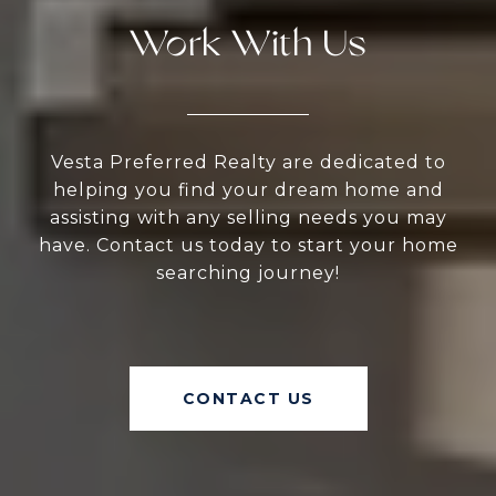
Work With Us
Vesta Preferred Realty are dedicated to
helping you find your dream home and
assisting with any selling needs you may
have. Contact us today to start your home
searching journey!
CONTACT US