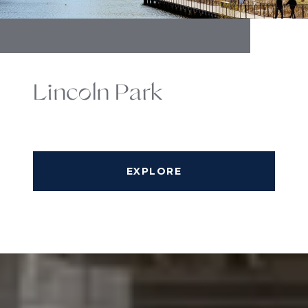
Lincoln Park
EXPLORE