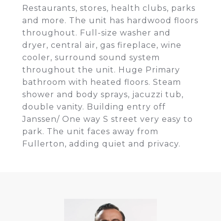
Restaurants, stores, health clubs, parks
and more. The unit has hardwood floors
throughout. Full-size washer and
dryer, central air, gas fireplace, wine
cooler, surround sound system
throughout the unit. Huge Primary
bathroom with heated floors. Steam
shower and body sprays, jacuzzi tub,
double vanity. Building entry off
Janssen/ One way S street very easy to
park. The unit faces away from
Fullerton, adding quiet and privacy.