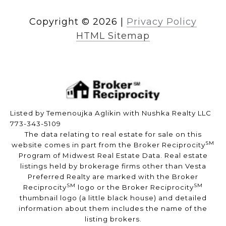
Copyright ©
2026
|
Privacy Policy
HTML Sitemap
Listed by Temenoujka Aglikin with Nushka Realty LLC
773-343-5109
The data relating to real estate for sale on this
SM
website comes in part from the Broker Reciprocity
Program of Midwest Real Estate Data. Real estate
listings held by brokerage firms other than Vesta
Preferred Realty are marked with the Broker
SM
SM
Reciprocity
logo or the Broker Reciprocity
thumbnail logo (a little black house) and detailed
information about them includes the name of the
listing brokers.