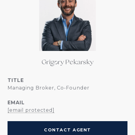
Grigory Pekarsky
TITLE
Managing Broker, Co-Founder
EMAIL
[email protected]
CONTACT AGENT