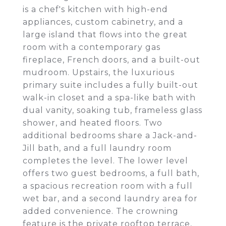
is a chef's kitchen with high-end
appliances, custom cabinetry, and a
large island that flows into the great
room with a contemporary gas
fireplace, French doors, and a built-out
mudroom. Upstairs, the luxurious
primary suite includes a fully built-out
walk-in closet and a spa-like bath with
dual vanity, soaking tub, frameless glass
shower, and heated floors. Two
additional bedrooms share a Jack-and-
Jill bath, and a full laundry room
completes the level. The lower level
offers two guest bedrooms, a full bath,
a spacious recreation room with a full
wet bar, and a second laundry area for
added convenience. The crowning
feature is the private rooftop terrace,