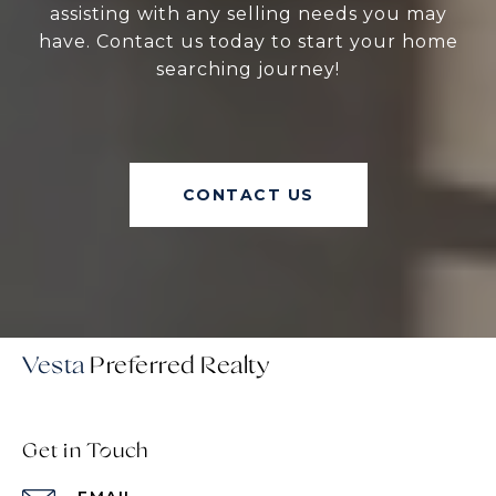
assisting with any selling needs you may
have. Contact us today to start your home
searching journey!
CONTACT US
Vesta
Get in Touch