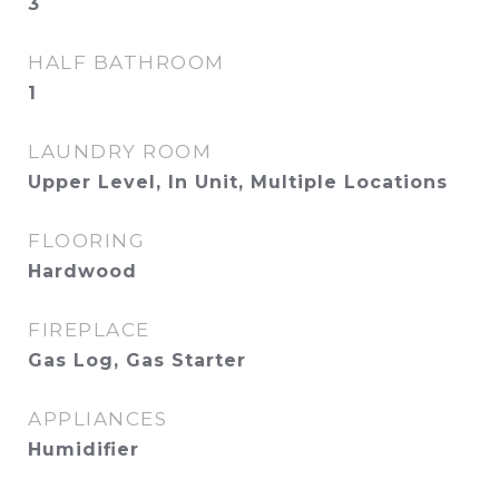
3
HALF BATHROOM
1
LAUNDRY ROOM
Upper Level, In Unit, Multiple Locations
FLOORING
Hardwood
FIREPLACE
Gas Log, Gas Starter
APPLIANCES
Humidifier