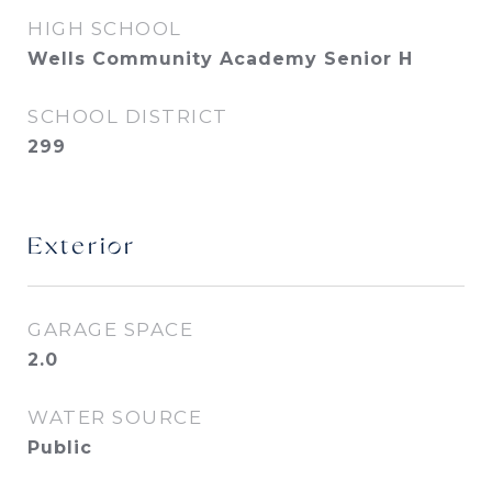
HIGH SCHOOL
Wells Community Academy Senior H
SCHOOL DISTRICT
299
Exterior
GARAGE SPACE
2.0
WATER SOURCE
Public