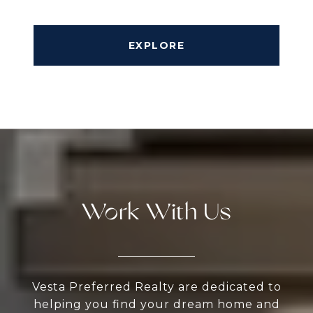
EXPLORE
Work With Us
Vesta Preferred Realty are dedicated to
helping you find your dream home and