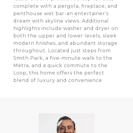
complete with a pergola, fireplace, and
penthouse wet bar-an entertainer's
dream with skyline views. Additional
highlights include washer and dryer on
both the upper and lower levels, sleek
modern finishes, and abundant storage
throughout. Located just steps from
Smith Park, a five-minute walk to the
Metra, and a quick commute to the
Loop, this home offers the perfect
blend of luxury and convenience.