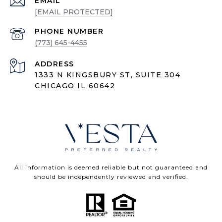
EMAIL
[EMAIL PROTECTED]
PHONE NUMBER
(773) 645-4455
ADDRESS
1333 N KINGSBURY ST, SUITE 304
CHICAGO IL 60642
All information is deemed reliable but not guaranteed and
should be independently reviewed and verified.