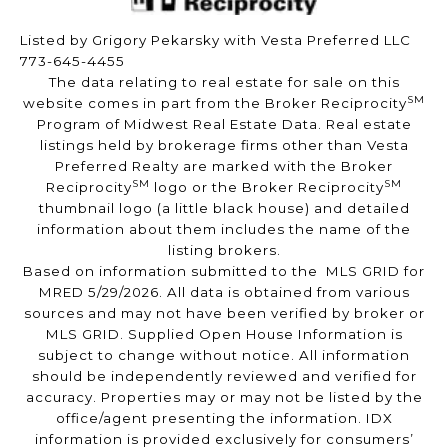
Listed by Grigory Pekarsky with Vesta Preferred LLC
773-645-4455
The data relating to real estate for sale on this
SM
website comes in part from the Broker Reciprocity
Program of Midwest Real Estate Data. Real estate
listings held by brokerage firms other than Vesta
Preferred Realty are marked with the Broker
SM
SM
Reciprocity
logo or the Broker Reciprocity
thumbnail logo (a little black house) and detailed
information about them includes the name of the
listing brokers.
Based on information submitted to the MLS GRID for
MRED 5/29/2026. All data is obtained from various
sources and may not have been verified by broker or
MLS GRID. Supplied Open House Information is
subject to change without notice. All information
should be independently reviewed and verified for
accuracy. Properties may or may not be listed by the
office/agent presenting the information. IDX
information is provided exclusively for consumers’