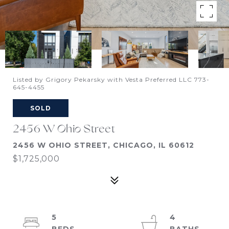
Listed by Grigory Pekarsky with Vesta Preferred LLC 773-
645-4455
SOLD
2456 W Ohio Street
2456 W OHIO STREET, CHICAGO, IL 60612
$1,725,000
5
4