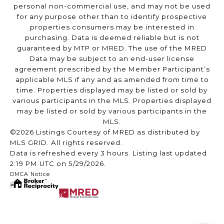
personal non-commercial use, and may not be used
for any purpose other than to identify prospective
properties consumers may be interested in
purchasing. Data is deemed reliable but is not
guaranteed by MTP or MRED. The use of the MRED
Data may be subject to an end-user license
agreement prescribed by the Member Participant’s
applicable MLS if any and as amended from time to
time. Properties displayed may be listed or sold by
various participants in the MLS. Properties displayed
may be listed or sold by various participants in the
MLS.
©2026 Listings Courtesy of MRED as distributed by
MLS GRID. All rights reserved.
Data is refreshed every 3 hours. Listing last updated
2:19 PM UTC on 5/29/2026.
DMCA Notice