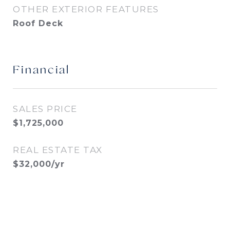
OTHER EXTERIOR FEATURES
Roof Deck
Financial
SALES PRICE
$1,725,000
REAL ESTATE TAX
$32,000/yr