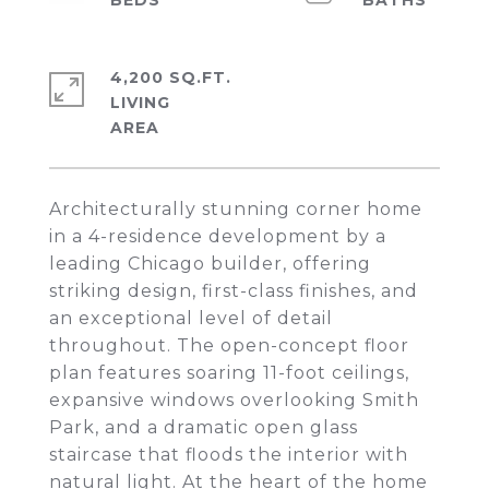
4,200 SQ.FT.
LIVING
Architecturally stunning corner home
in a 4-residence development by a
leading Chicago builder, offering
striking design, first-class finishes, and
an exceptional level of detail
throughout. The open-concept floor
plan features soaring 11-foot ceilings,
expansive windows overlooking Smith
Park, and a dramatic open glass
staircase that floods the interior with
natural light. At the heart of the home