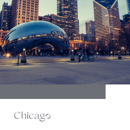
Chicago