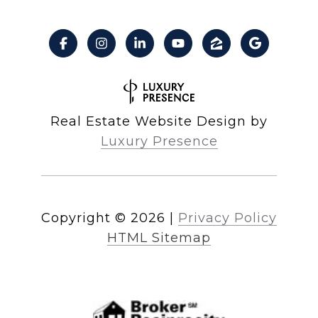
Real Estate Website Design by
Luxury Presence
Copyright ©
2026
|
Privacy Policy
HTML Sitemap