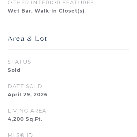
OTHER INTERIOR FEATURES
Wet Bar, Walk-In Closet(s)
Area & Lot
STATUS
Sold
DATE SOLD
April 29, 2026
LIVING AREA
4,200
Sq.Ft.
MLS® ID