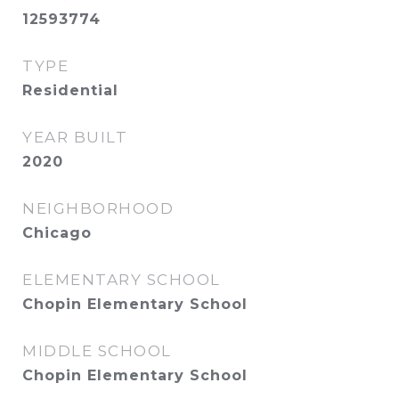
12593774
TYPE
Residential
YEAR BUILT
2020
NEIGHBORHOOD
Chicago
ELEMENTARY SCHOOL
Chopin Elementary School
MIDDLE SCHOOL
Chopin Elementary School