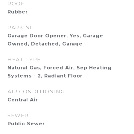
ROOF
Rubber
PARKING
Garage Door Opener, Yes, Garage
Owned, Detached, Garage
HEAT TYPE
Natural Gas, Forced Air, Sep Heating
Systems - 2, Radiant Floor
AIR CONDITIONING
Central Air
SEWER
Public Sewer