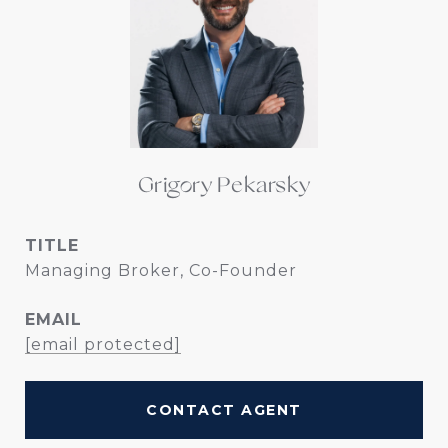
Grigory Pekarsky
TITLE
Managing Broker, Co-Founder
EMAIL
[email protected]
CONTACT AGENT