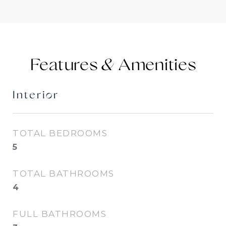
Features &
Interior
TOTAL BEDROOMS
5
TOTAL BATHROOMS
4
FULL BATHROOMS