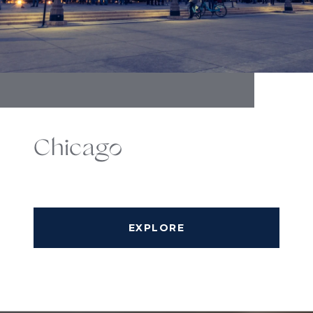
Chicago
EXPLORE