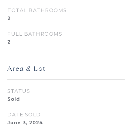
TOTAL BATHROOMS
2
FULL BATHROOMS
2
Area & Lot
STATUS
Sold
DATE SOLD
June 3, 2024