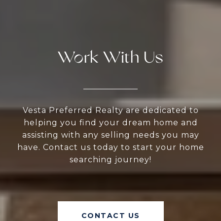
Work With Us
Vesta Preferred Realty are dedicated to
helping you find your dream home and
assisting with any selling needs you may
have. Contact us today to start your home
searching journey!
CONTACT US