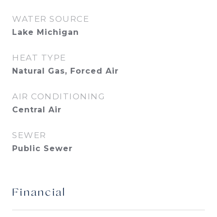
WATER SOURCE
Lake Michigan
HEAT TYPE
Natural Gas, Forced Air
AIR CONDITIONING
Central Air
SEWER
Public Sewer
Financial