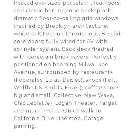
heated oversized porcelain tiled floors,
and classic herringbone backsplash;
dramatic floor-to-ceiling grid windows
inspired by Brooklyn architecture;
white-oak flooring throughout; 8' solid-
core doors; fully wired for AV with
sprinkler system. Back deck finished
with porcelain brick pavers. Perfectly
positioned on booming Milwaukee
Avenue, surrounded by restaurants
(Federales, Lulas, Daisies), shops (Felt,
Wolfbait & B-girls, Fluer), coffee shops
big and small (Collectivo, New Wave,
Chiqueolatte), Logan Theater, Target,
and much more... Quick walk to
California Blue Line stop. Garage
parking.