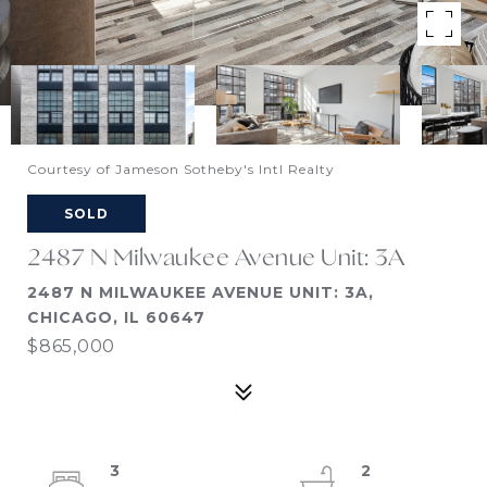
Courtesy of Jameson Sotheby's Intl Realty
SOLD
2487 N Milwaukee Avenue Unit: 3A
2487 N MILWAUKEE AVENUE UNIT: 3A,
CHICAGO, IL 60647
$865,000
3
2