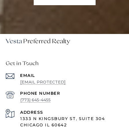
Vesta
Get in Touch
EMAIL
[EMAIL PROTECTED]
PHONE NUMBER
(773) 645-4455
ADDRESS
1333 N KINGSBURY ST, SUITE 304
CHICAGO IL 60642