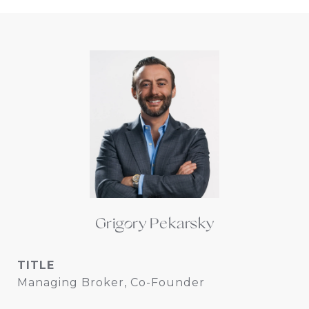
Grigory Pekarsky
TITLE
Managing Broker, Co-Founder