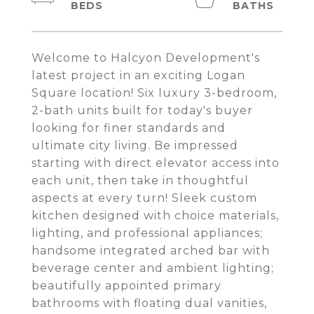
Welcome to Halcyon Development's
latest project in an exciting Logan
Square location! Six luxury 3-bedroom,
2-bath units built for today's buyer
looking for finer standards and
ultimate city living. Be impressed
starting with direct elevator access into
each unit, then take in thoughtful
aspects at every turn! Sleek custom
kitchen designed with choice materials,
lighting, and professional appliances;
handsome integrated arched bar with
beverage center and ambient lighting;
beautifully appointed primary
bathrooms with floating dual vanities,