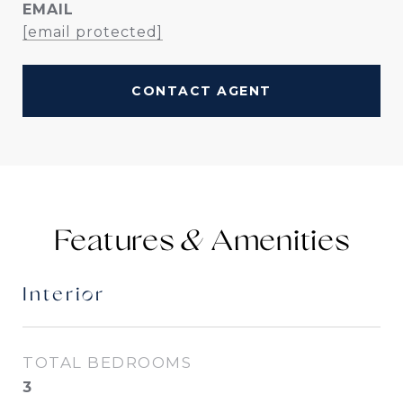
EMAIL
[email protected]
CONTACT AGENT
Features &
Interior
TOTAL BEDROOMS
3