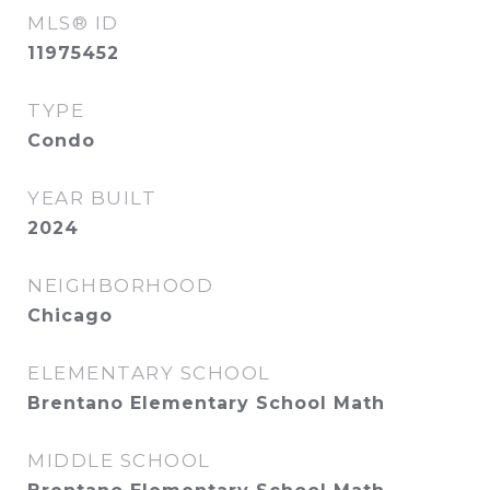
MLS® ID
11975452
TYPE
Condo
YEAR BUILT
2024
NEIGHBORHOOD
Chicago
ELEMENTARY SCHOOL
Brentano Elementary School Math
MIDDLE SCHOOL