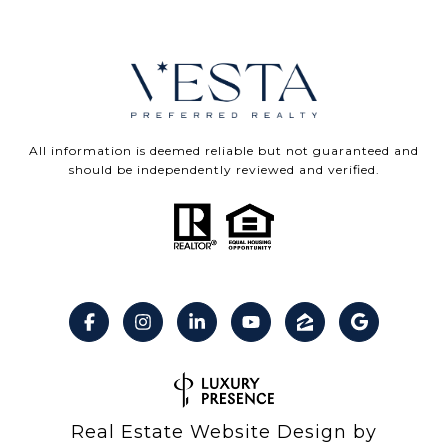
All information is deemed reliable but not guaranteed and
should be independently reviewed and verified.
Real Estate Website Design by