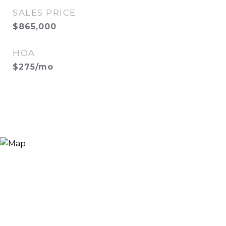
SALES PRICE
$865,000
HOA
$275/mo