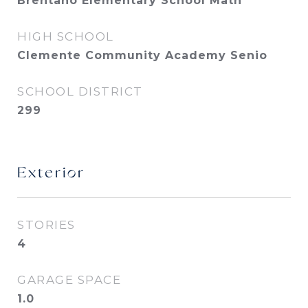
Brentano Elementary School Math
HIGH SCHOOL
Clemente Community Academy Senio
SCHOOL DISTRICT
299
Exterior
STORIES
4
GARAGE SPACE
1.0