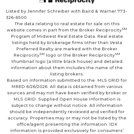
Listed by Jennifer Schreiber with Baird & Warner 773-
326-6500
The data relating to real estate for sale on this
SM
website comes in part from the Broker Reciprocity
Program of Midwest Real Estate Data. Real estate
listings held by brokerage firms other than Vesta
Preferred Realty are marked with the Broker
SM
SM
Reciprocity
logo or the Broker Reciprocity
thumbnail logo (a little black house) and detailed
information about them includes the name of the
listing brokers.
Based on information submitted to the MLS GRID for
MRED 6/26/2026. All data is obtained from various
sources and may not have been verified by broker or
MLS GRID. Supplied Open House Information is
subject to change without notice. All information
should be independently reviewed and verified for
accuracy. Properties may or may not be listed by the
office/agent presenting the information. IDX
information is provided exclusively for consumers’