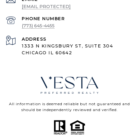
[EMAIL PROTECTED]
PHONE NUMBER
(773) 645-4455
ADDRESS
1333 N KINGSBURY ST, SUITE 304
CHICAGO IL 60642
All information is deemed reliable but not guaranteed and
should be independently reviewed and verified.