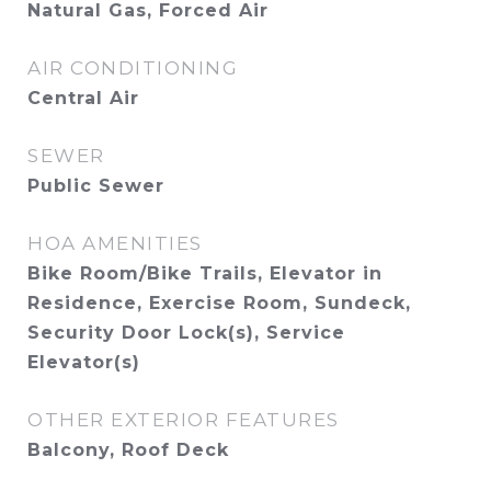
Natural Gas, Forced Air
AIR CONDITIONING
Central Air
SEWER
Public Sewer
HOA AMENITIES
Bike Room/Bike Trails, Elevator in
Residence, Exercise Room, Sundeck,
Security Door Lock(s), Service
Elevator(s)
OTHER EXTERIOR FEATURES
Balcony, Roof Deck