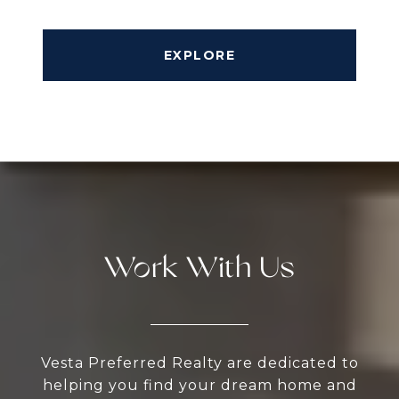
EXPLORE
Work With Us
Vesta Preferred Realty are dedicated to
helping you find your dream home and