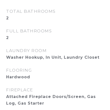
TOTAL BATHROOMS
2
FULL BATHROOMS
2
LAUNDRY ROOM
Washer Hookup, In Unit, Laundry Closet
FLOORING
Hardwood
FIREPLACE
Attached Fireplace Doors/Screen, Gas
Log, Gas Starter