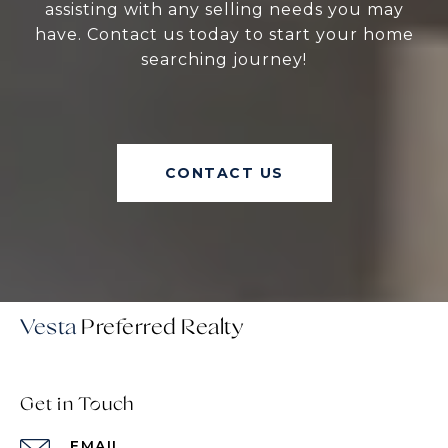
assisting with any selling needs you may
have. Contact us today to start your home
searching journey!
CONTACT US
Vesta
Get in Touch
EMAIL