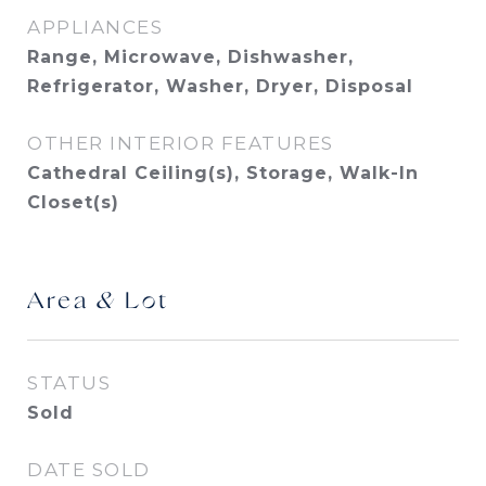
APPLIANCES
Range, Microwave, Dishwasher,
Refrigerator, Washer, Dryer, Disposal
OTHER INTERIOR FEATURES
Cathedral Ceiling(s), Storage, Walk-In
Closet(s)
Area & Lot
STATUS
Sold
DATE SOLD