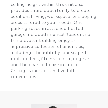
ceiling height within this unit also
provides a rare opportunity to create
additional living, workspace, or sleeping
areas tailored to your needs. One
parking space in attached heated
garage included in price! Residents of
this elevator building enjoy an
impressive collection of amenities,
including a beautifully landscaped
rooftop deck, fitness center, dog run,
and the chance to live in one of
Chicago's most distinctive loft
conversions.