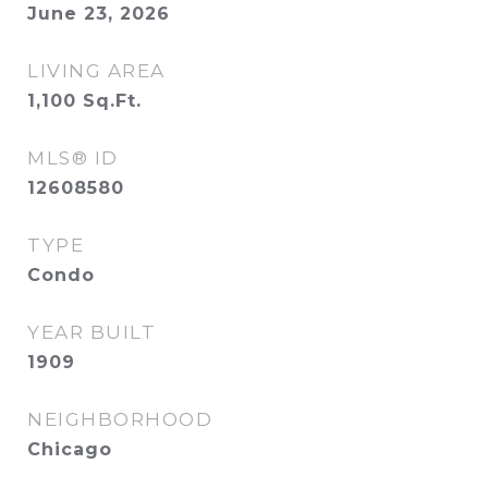
June 23, 2026
LIVING AREA
1,100
Sq.Ft.
MLS® ID
12608580
TYPE
Condo
YEAR BUILT
1909
NEIGHBORHOOD
Chicago