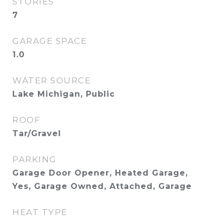
STORIES
7
GARAGE SPACE
1.0
WATER SOURCE
Lake Michigan, Public
ROOF
Tar/Gravel
PARKING
Garage Door Opener, Heated Garage,
Yes, Garage Owned, Attached, Garage
HEAT TYPE