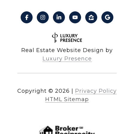
Real Estate Website Design by
Luxury Presence
Copyright ©
2026
|
Privacy Policy
HTML Sitemap