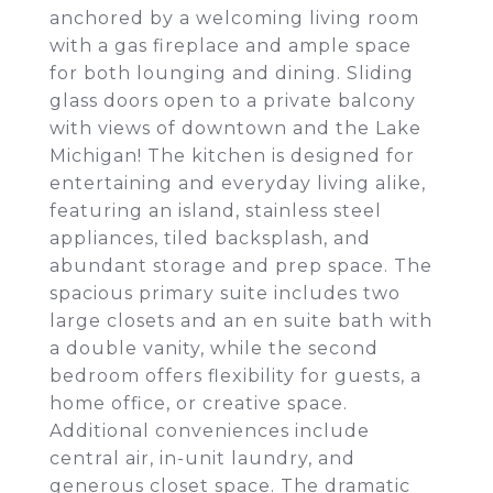
anchored by a welcoming living room
with a gas fireplace and ample space
for both lounging and dining. Sliding
glass doors open to a private balcony
with views of downtown and the Lake
Michigan! The kitchen is designed for
entertaining and everyday living alike,
featuring an island, stainless steel
appliances, tiled backsplash, and
abundant storage and prep space. The
spacious primary suite includes two
large closets and an en suite bath with
a double vanity, while the second
bedroom offers flexibility for guests, a
home office, or creative space.
Additional conveniences include
central air, in-unit laundry, and
generous closet space. The dramatic