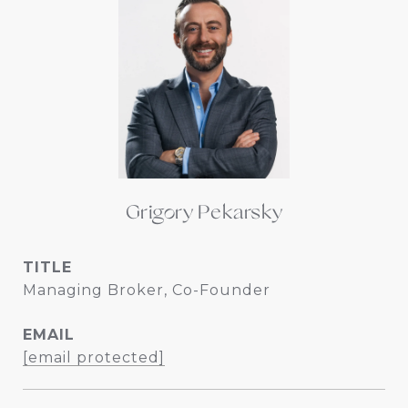
Grigory Pekarsky
TITLE
Managing Broker, Co-Founder
EMAIL
[email protected]