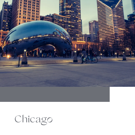
Chicago