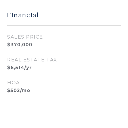
Financial
SALES PRICE
$370,000
REAL ESTATE TAX
$6,514/yr
HOA
$502/mo