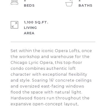
2
2
1,100 SQ.FT.
LIVING
Set within the iconic Opera Lofts, once
the workshop and warehouse for the
Chicago Lyric Opera, this top-floor
condo combines authentic loft
character with exceptional flexibility
and style. Soaring 16' concrete ceilings
and oversized east-facing windows
flood the space with natural light.
Hardwood floors run throughout the
expansive open-concept layout,