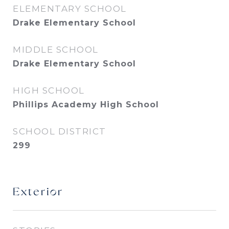
ELEMENTARY SCHOOL
Drake Elementary School
MIDDLE SCHOOL
Drake Elementary School
HIGH SCHOOL
Phillips Academy High School
SCHOOL DISTRICT
299
Exterior