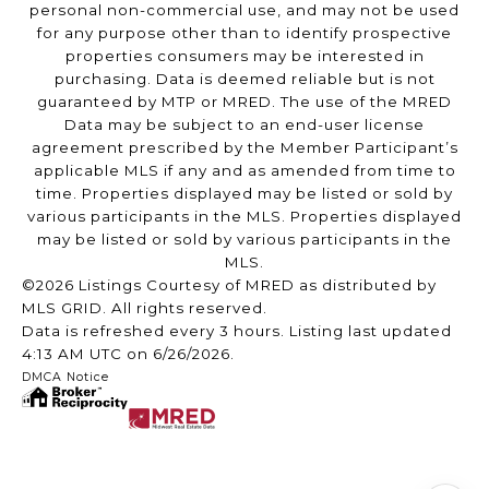
personal non-commercial use, and may not be used
for any purpose other than to identify prospective
properties consumers may be interested in
purchasing. Data is deemed reliable but is not
guaranteed by MTP or MRED. The use of the MRED
Data may be subject to an end-user license
agreement prescribed by the Member Participant’s
applicable MLS if any and as amended from time to
time. Properties displayed may be listed or sold by
various participants in the MLS. Properties displayed
may be listed or sold by various participants in the
MLS.
©2026 Listings Courtesy of MRED as distributed by
MLS GRID. All rights reserved.
Data is refreshed every 3 hours. Listing last updated
4:13 AM UTC on 6/26/2026.
DMCA Notice