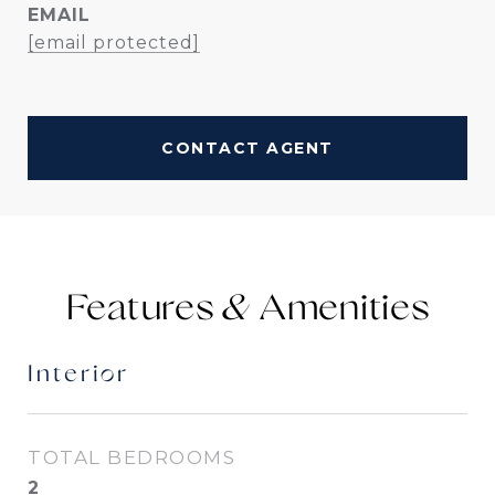
EMAIL
[email protected]
CONTACT AGENT
Features &
Interior
TOTAL BEDROOMS
2