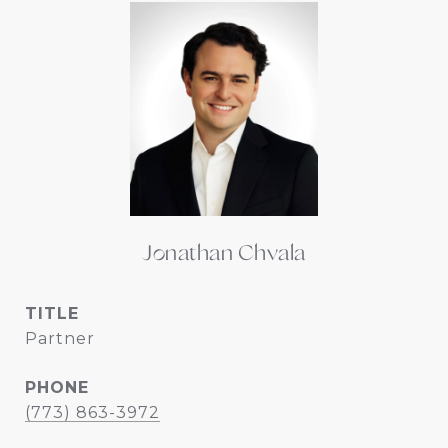
Jonathan Chvala
TITLE
Partner
PHONE
(773) 863-3972