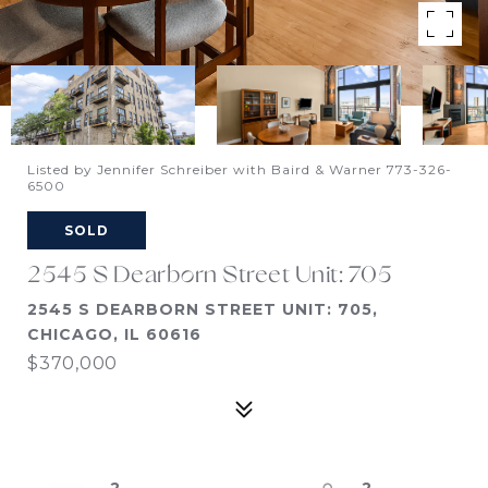
Listed by Jennifer Schreiber with Baird & Warner 773-326-
6500
SOLD
2545 S Dearborn Street Unit: 705
2545 S DEARBORN STREET UNIT: 705,
CHICAGO, IL 60616
$370,000