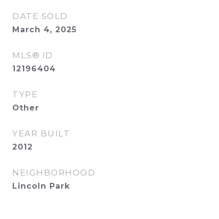
DATE SOLD
March 4, 2025
MLS® ID
12196404
TYPE
Other
YEAR BUILT
2012
NEIGHBORHOOD
Lincoln Park