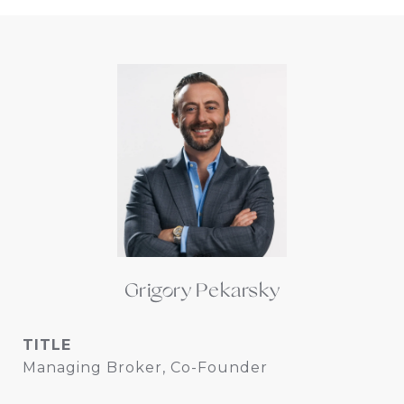
Grigory Pekarsky
TITLE
Managing Broker, Co-Founder