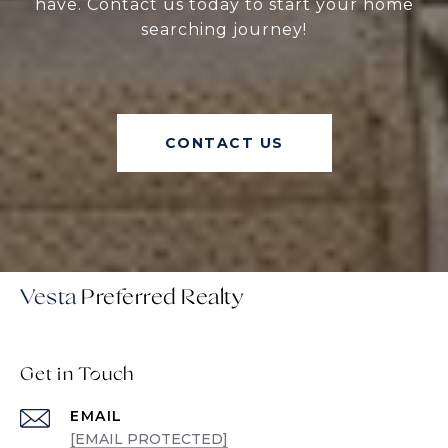
have. Contact us today to start your home
searching journey!
CONTACT US
Vesta
Get in Touch
EMAIL
[EMAIL PROTECTED]