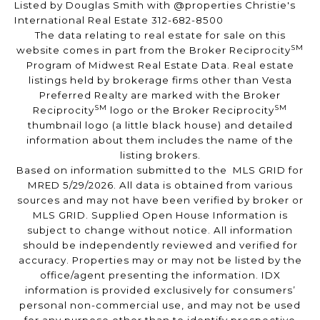
Listed by Douglas Smith with @properties Christie's
International Real Estate 312-682-8500
The data relating to real estate for sale on this
SM
website comes in part from the Broker Reciprocity
Program of Midwest Real Estate Data. Real estate
listings held by brokerage firms other than Vesta
Preferred Realty are marked with the Broker
SM
SM
Reciprocity
logo or the Broker Reciprocity
thumbnail logo (a little black house) and detailed
information about them includes the name of the
listing brokers.
Based on information submitted to the MLS GRID for
MRED 5/29/2026. All data is obtained from various
sources and may not have been verified by broker or
MLS GRID. Supplied Open House Information is
subject to change without notice. All information
should be independently reviewed and verified for
accuracy. Properties may or may not be listed by the
office/agent presenting the information. IDX
information is provided exclusively for consumers’
personal non-commercial use, and may not be used