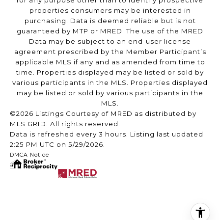
for any purpose other than to identify prospective
properties consumers may be interested in
purchasing. Data is deemed reliable but is not
guaranteed by MTP or MRED. The use of the MRED
Data may be subject to an end-user license
agreement prescribed by the Member Participant’s
applicable MLS if any and as amended from time to
time. Properties displayed may be listed or sold by
various participants in the MLS. Properties displayed
may be listed or sold by various participants in the
MLS.
©2026 Listings Courtesy of MRED as distributed by
MLS GRID. All rights reserved.
Data is refreshed every 3 hours. Listing last updated
2:25 PM UTC on 5/29/2026.
DMCA Notice