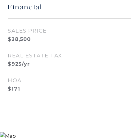
Financial
SALES PRICE
$28,500
REAL ESTATE TAX
$925/yr
HOA
$171