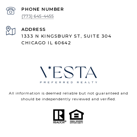
PHONE NUMBER
(773) 645-4455
ADDRESS
1333 N KINGSBURY ST, SUITE 304
CHICAGO IL 60642
All information is deemed reliable but not guaranteed and
should be independently reviewed and verified.