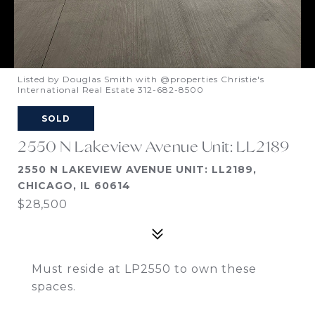
Listed by Douglas Smith with @properties Christie's
International Real Estate 312-682-8500
SOLD
2550 N Lakeview Avenue Unit: LL2189
2550 N LAKEVIEW AVENUE UNIT: LL2189,
CHICAGO, IL 60614
$28,500
Must reside at LP2550 to own these
spaces.