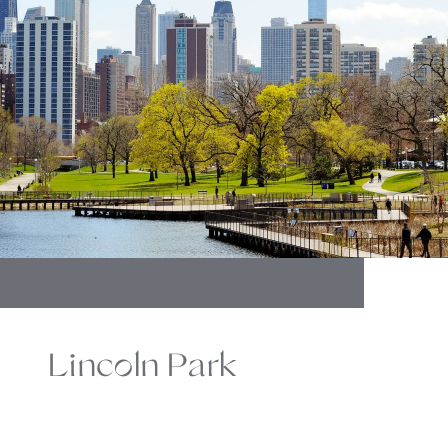
Lincoln Park