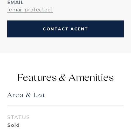
EMAIL
[email protected]
CONTACT AGENT
Features &
Area & Lot
STATUS
Sold