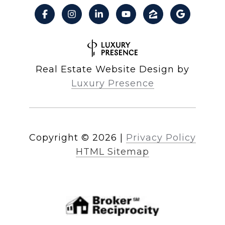
Real Estate Website Design by
Luxury Presence
Copyright ©
2026
|
Privacy Policy
HTML Sitemap