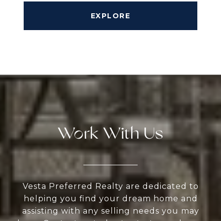
EXPLORE
Work With Us
Vesta Preferred Realty are dedicated to
helping you find your dream home and
assisting with any selling needs you may