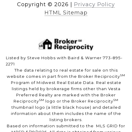
Copyright ©
2026
|
Privacy Policy
HTML Sitemap
Listed by Steve Hobbs with Baird & Warner 773-895-
2271
The data relating to real estate for sale on this
SM
website comes in part from the Broker Reciprocity
Program of Midwest Real Estate Data. Real estate
listings held by brokerage firms other than Vesta
Preferred Realty are marked with the Broker
SM
SM
Reciprocity
logo or the Broker Reciprocity
thumbnail logo (a little black house) and detailed
information about them includes the name of the
listing brokers.
Based on information submitted to the MLS GRID for