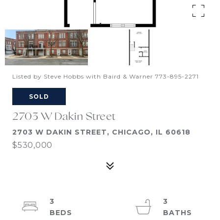
Listed by Steve Hobbs with Baird & Warner 773-895-2271
SOLD
2703 W Dakin Street
2703 W DAKIN STREET, CHICAGO, IL 60618
$530,000
3
3