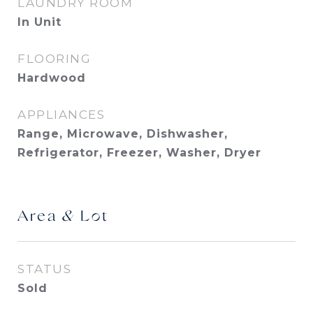
LAUNDRY ROOM
In Unit
FLOORING
Hardwood
APPLIANCES
Range, Microwave, Dishwasher,
Refrigerator, Freezer, Washer, Dryer
Area & Lot
STATUS
Sold