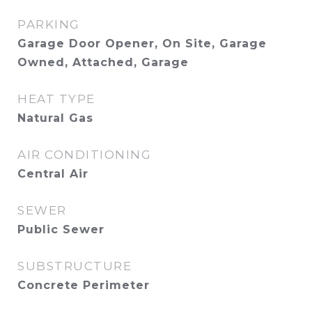
PARKING
Garage Door Opener, On Site, Garage
Owned, Attached, Garage
HEAT TYPE
Natural Gas
AIR CONDITIONING
Central Air
SEWER
Public Sewer
SUBSTRUCTURE
Concrete Perimeter