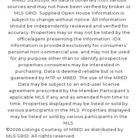
MRED 5/29/2026. All data is obtained from various
sources and may not have been verified by broker or
MLS GRID. Supplied Open House Information is
subject to change without notice. All information
should be independently reviewed and verified for
accuracy. Properties may or may not be listed by the
office/agent presenting the information. IDX
information is provided exclusively for consumers’
personal non-commercial use, and may not be used
for any purpose other than to identify prospective
properties consumers may be interested in
purchasing. Data is deemed reliable but is not
guaranteed by MTP or MRED. The use of the MRED
Data may be subject to an end-user license
agreement prescribed by the Member Participant’s
applicable MLS if any and as amended from time to
time. Properties displayed may be listed or sold by
various participants in the MLS. Properties displayed
may be listed or sold by various participants in the
MLS.
©2026 Listings Courtesy of MRED as distributed by
MLS GRID. All rights reserved.