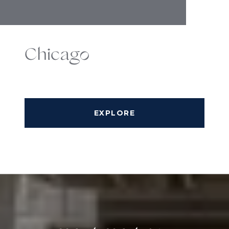
Chicago
EXPLORE