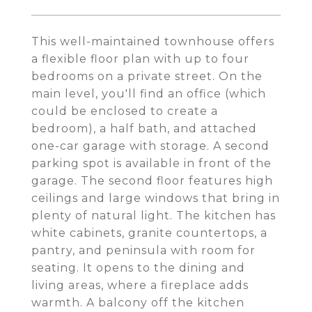
This well-maintained townhouse offers
a flexible floor plan with up to four
bedrooms on a private street. On the
main level, you'll find an office (which
could be enclosed to create a
bedroom), a half bath, and attached
one-car garage with storage. A second
parking spot is available in front of the
garage. The second floor features high
ceilings and large windows that bring in
plenty of natural light. The kitchen has
white cabinets, granite countertops, a
pantry, and peninsula with room for
seating. It opens to the dining and
living areas, where a fireplace adds
warmth. A balcony off the kitchen