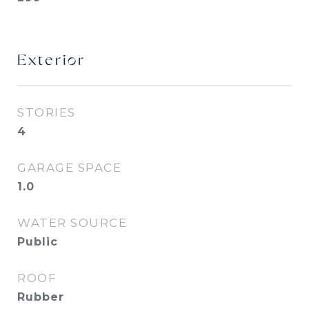
Exterior
STORIES
4
GARAGE SPACE
1.0
WATER SOURCE
Public
ROOF
Rubber