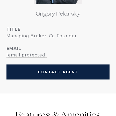
Grigory Pekarsky
TITLE
Managing Broker, Co-Founder
EMAIL
[email protected]
CONTACT AGENT
Features &