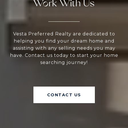
Work With Us
Vesta Preferred Realty are dedicated to
helping you find your dream home and
assisting with any selling needs you may
have. Contact us today to start your home
searching journey!
CONTACT US