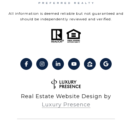
All information is deemed reliable but not guaranteed and
should be independently reviewed and verified.
Real Estate Website Design by
Luxury Presence