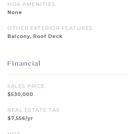
HOA AMENITIES
None
OTHER EXTERIOR FEATURES
Balcony, Roof Deck
Financial
SALES PRICE
$530,000
REAL ESTATE TAX
$7,556/yr