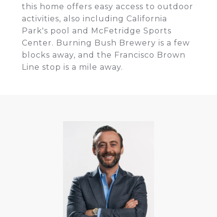
this home offers easy access to outdoor
activities, also including California
Park's pool and McFetridge Sports
Center. Burning Bush Brewery is a few
blocks away, and the Francisco Brown
Line stop is a mile away.