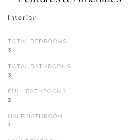
Interior
TOTAL BEDROOMS
3
TOTAL BATHROOMS
3
FULL BATHROOMS
2
HALF BATHROOM
1