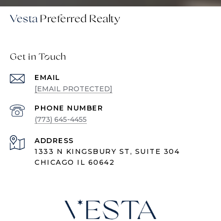
Vesta
Get in Touch
EMAIL
[EMAIL PROTECTED]
PHONE NUMBER
(773) 645-4455
ADDRESS
1333 N KINGSBURY ST, SUITE 304
CHICAGO IL 60642