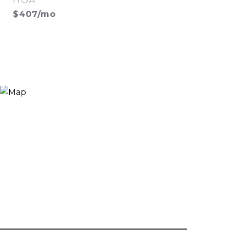
HOA
$407/mo