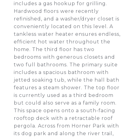
includes a gas hookup for grilling.
Hardwood floors were recently
refinished, and a washer/dryer closet is
conveniently located on this level. A
tankless water heater ensures endless,
efficient hot water throughout the
home. The third floor has two
bedrooms with generous closets and
two full bathrooms. The primary suite
includes a spacious bathroom with
jetted soaking tub, while the hall bath
features a steam shower. The top floor
is currently used as a third bedroom
but could also serve as a family room.
This space opens onto a south-facing
rooftop deck with a retractable roof
pergola. Across from Horner Park with
its dog park and along the river trail,