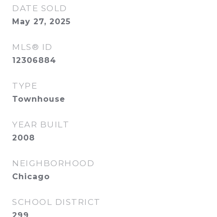
DATE SOLD
May 27, 2025
MLS® ID
12306884
TYPE
Townhouse
YEAR BUILT
2008
NEIGHBORHOOD
Chicago
SCHOOL DISTRICT
299