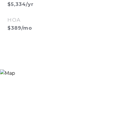
$5,334/yr
HOA
$389/mo