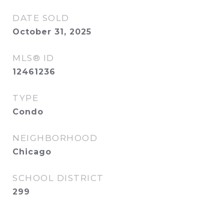
DATE SOLD
October 31, 2025
MLS® ID
12461236
TYPE
Condo
NEIGHBORHOOD
Chicago
SCHOOL DISTRICT
299