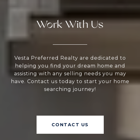
Work With Us
Vesta Preferred Realty are dedicated to
helping you find your dream home and
assisting with any selling needs you may
have. Contact us today to start your home
searching journey!
CONTACT US