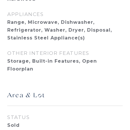
APPLIANCES
Range, Microwave, Dishwasher,
Refrigerator, Washer, Dryer, Disposal,
Stainless Steel Appliance(s)
OTHER INTERIOR FEATURES
Storage, Built-in Features, Open
Floorplan
Area & Lot
STATUS
Sold