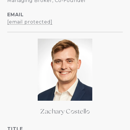
Managing Broker, Co-Founder
EMAIL
[email protected]
Zachary Costello
TITLE