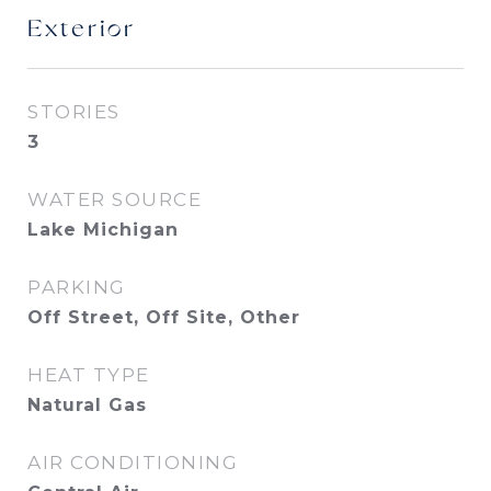
Exterior
STORIES
3
WATER SOURCE
Lake Michigan
PARKING
Off Street, Off Site, Other
HEAT TYPE
Natural Gas
AIR CONDITIONING