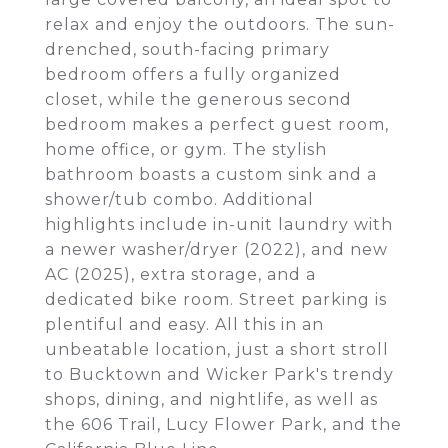
relax and enjoy the outdoors. The sun-
drenched, south-facing primary
bedroom offers a fully organized
closet, while the generous second
bedroom makes a perfect guest room,
home office, or gym. The stylish
bathroom boasts a custom sink and a
shower/tub combo. Additional
highlights include in-unit laundry with
a newer washer/dryer (2022), and new
AC (2025), extra storage, and a
dedicated bike room. Street parking is
plentiful and easy. All this in an
unbeatable location, just a short stroll
to Bucktown and Wicker Park's trendy
shops, dining, and nightlife, as well as
the 606 Trail, Lucy Flower Park, and the