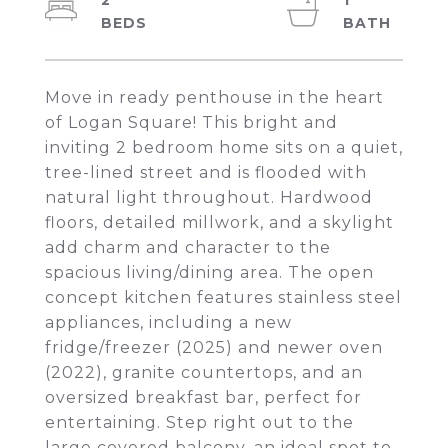
2
1
Move in ready penthouse in the heart
of Logan Square! This bright and
inviting 2 bedroom home sits on a quiet,
tree-lined street and is flooded with
natural light throughout. Hardwood
floors, detailed millwork, and a skylight
add charm and character to the
spacious living/dining area. The open
concept kitchen features stainless steel
appliances, including a new
fridge/freezer (2025) and newer oven
(2022), granite countertops, and an
oversized breakfast bar, perfect for
entertaining. Step right out to the
large covered balcony, an ideal spot to