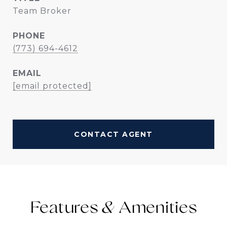
Team Broker
PHONE
(773) 694-4612
EMAIL
[email protected]
CONTACT AGENT
Features &