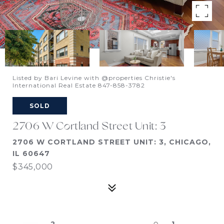
Listed by Bari Levine with @properties Christie's
International Real Estate 847-858-3782
SOLD
2706 W Cortland Street Unit: 3
2706 W CORTLAND STREET UNIT: 3, CHICAGO,
IL 60647
$345,000