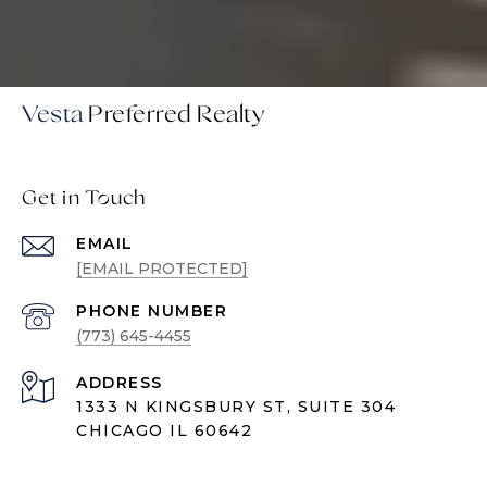
Vesta
Get in Touch
EMAIL
[EMAIL PROTECTED]
PHONE NUMBER
(773) 645-4455
ADDRESS
1333 N KINGSBURY ST, SUITE 304
CHICAGO IL 60642