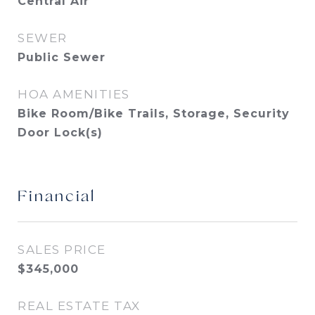
Central Air
SEWER
Public Sewer
HOA AMENITIES
Bike Room/Bike Trails, Storage, Security
Door Lock(s)
Financial
SALES PRICE
$345,000
REAL ESTATE TAX