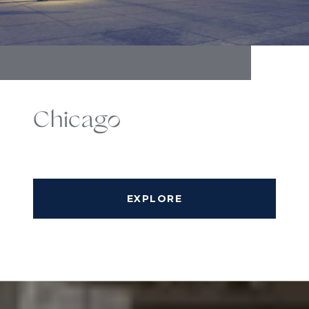
Chicago
EXPLORE