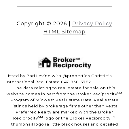
Copyright ©
2026
|
Privacy Policy
HTML Sitemap
Listed by Bari Levine with @properties Christie's
International Real Estate 847-858-3782
The data relating to real estate for sale on this
SM
website comes in part from the Broker Reciprocity
Program of Midwest Real Estate Data. Real estate
listings held by brokerage firms other than Vesta
Preferred Realty are marked with the Broker
SM
SM
Reciprocity
logo or the Broker Reciprocity
thumbnail logo (a little black house) and detailed