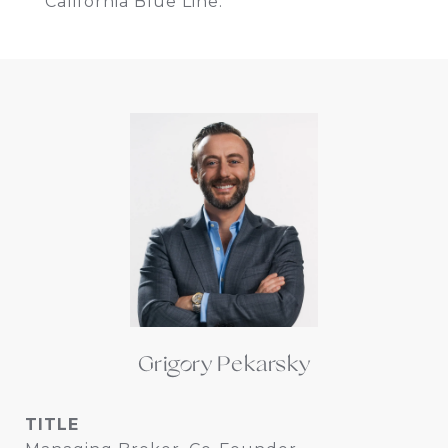
California Blue Line.
Grigory Pekarsky
TITLE