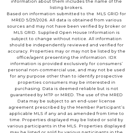
information about them includes the name of the
listing brokers.
Based on information submitted to the MLS GRID for
MRED 5/29/2026. All data is obtained from various
sources and may not have been verified by broker or
MLS GRID. Supplied Open House Information is
subject to change without notice. All information
should be independently reviewed and verified for
accuracy. Properties may or may not be listed by the
office/agent presenting the information. IDX
information is provided exclusively for consumers’
personal non-commercial use, and may not be used
for any purpose other than to identify prospective
properties consumers may be interested in
purchasing. Data is deemed reliable but is not
guaranteed by MTP or MRED. The use of the MRED
Data may be subject to an end-user license
agreement prescribed by the Member Participant’s
applicable MLS if any and as amended from time to
time. Properties displayed may be listed or sold by
various participants in the MLS. Properties displayed
may be listed or sold by various participants in the