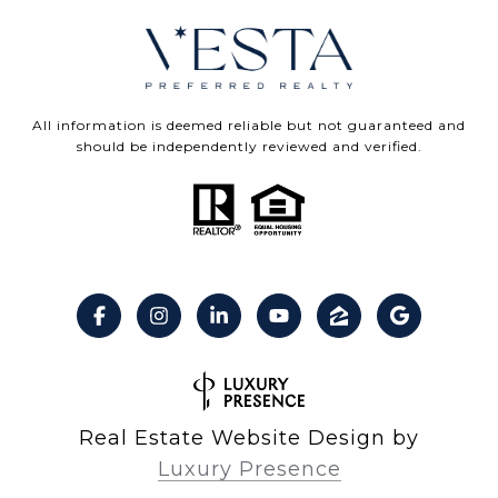
All information is deemed reliable but not guaranteed and
should be independently reviewed and verified.
Real Estate Website Design by
Luxury Presence