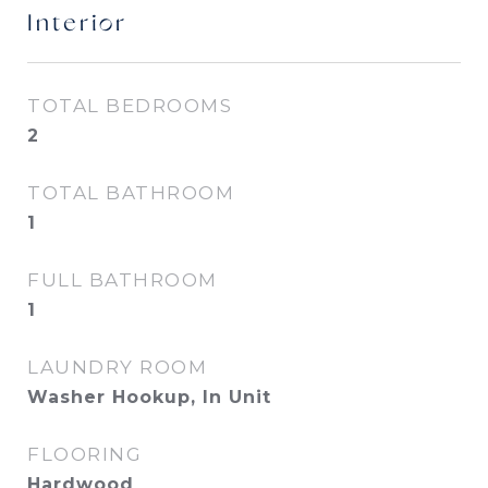
Interior
TOTAL BEDROOMS
2
TOTAL BATHROOM
1
FULL BATHROOM
1
LAUNDRY ROOM
Washer Hookup, In Unit
FLOORING
Hardwood