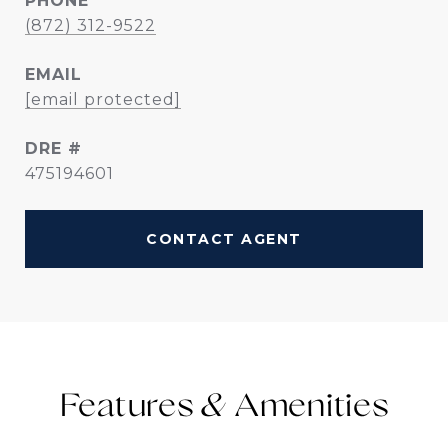
PHONE
(872) 312-9522
EMAIL
[email protected]
DRE #
475194601
CONTACT AGENT
Features &