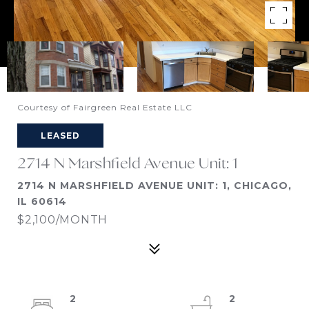
Courtesy of Fairgreen Real Estate LLC
LEASED
2714 N Marshfield Avenue Unit: 1
2714 N MARSHFIELD AVENUE UNIT: 1, CHICAGO,
IL 60614
$2,100/MONTH
2
2