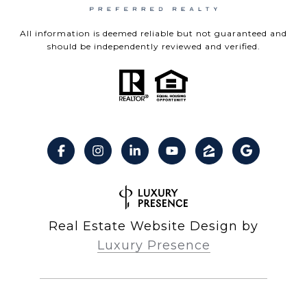
All information is deemed reliable but not guaranteed and
should be independently reviewed and verified.
Real Estate Website Design by
Luxury Presence