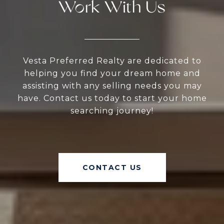
Work With Us
Vesta Preferred Realty are dedicated to
helping you find your dream home and
assisting with any selling needs you may
have. Contact us today to start your home
searching journey!
CONTACT US