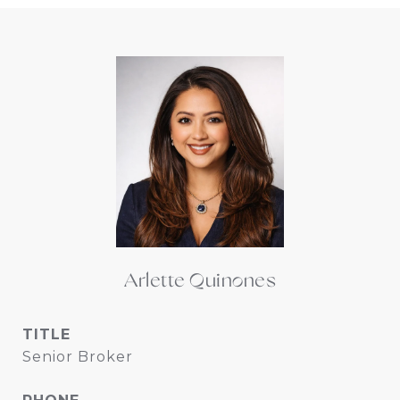
Arlette Quinones
TITLE
Senior Broker