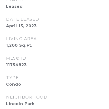
Leased
DATE LEASED
April 13, 2023
LIVING AREA
1,200
Sq.Ft.
MLS® ID
11754823
TYPE
Condo
NEIGHBORHOOD
Lincoln Park