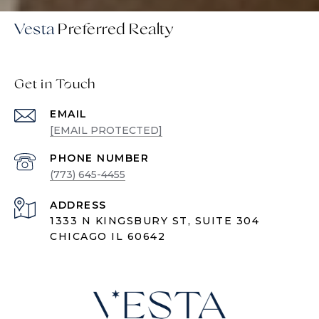
Vesta
Get in Touch
EMAIL
[EMAIL PROTECTED]
PHONE NUMBER
(773) 645-4455
ADDRESS
1333 N KINGSBURY ST, SUITE 304
CHICAGO IL 60642