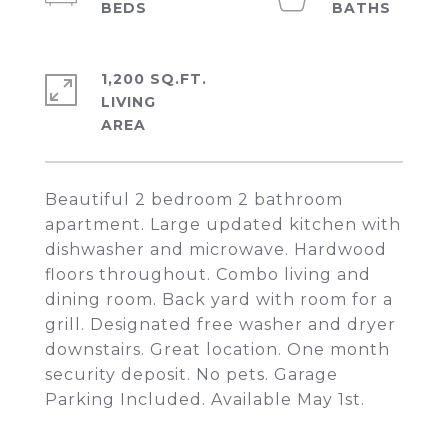
1,200 SQ.FT.
LIVING
Beautiful 2 bedroom 2 bathroom
apartment. Large updated kitchen with
dishwasher and microwave. Hardwood
floors throughout. Combo living and
dining room. Back yard with room for a
grill. Designated free washer and dryer
downstairs. Great location. One month
security deposit. No pets. Garage
Parking Included. Available May 1st.