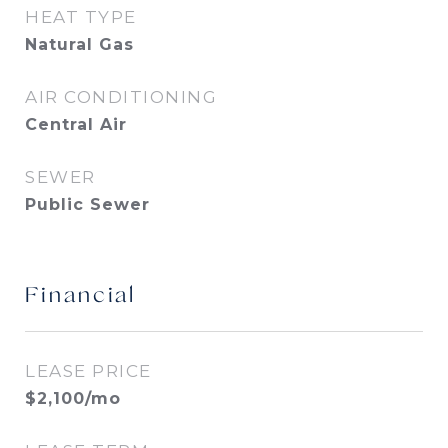
HEAT TYPE
Natural Gas
AIR CONDITIONING
Central Air
SEWER
Public Sewer
Financial
LEASE PRICE
$2,100/mo