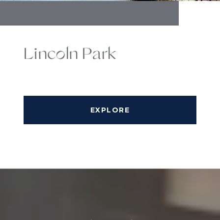
Lincoln Park
EXPLORE