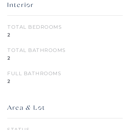
Interior
TOTAL BEDROOMS
2
TOTAL BATHROOMS
2
FULL BATHROOMS
2
Area & Lot
STATUS