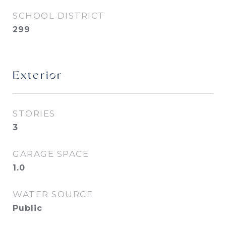
SCHOOL DISTRICT
299
Exterior
STORIES
3
GARAGE SPACE
1.0
WATER SOURCE
Public