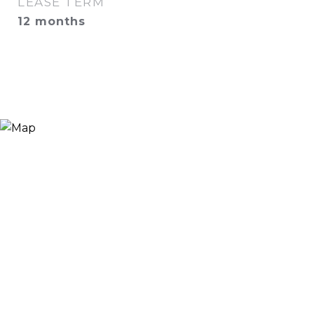
LEASE TERM
12 months