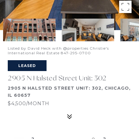
Listed by David Heck with @properties Christie's
International Real Estate 847-295-0700
LEASED
2905 N Halsted Street Unit: 302
2905 N HALSTED STREET UNIT: 302, CHICAGO,
IL 60657
$4,500/MONTH