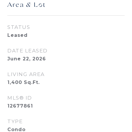
Area & Lot
STATUS
Leased
DATE LEASED
June 22, 2026
LIVING AREA
1,400
Sq.Ft.
MLS® ID
12677861
TYPE
Condo