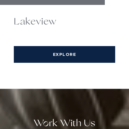
Lakeview
EXPLORE
Work With Us