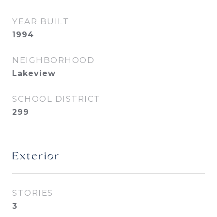
YEAR BUILT
1994
NEIGHBORHOOD
Lakeview
SCHOOL DISTRICT
299
Exterior
STORIES
3