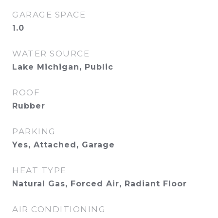
GARAGE SPACE
1.0
WATER SOURCE
Lake Michigan, Public
ROOF
Rubber
PARKING
Yes, Attached, Garage
HEAT TYPE
Natural Gas, Forced Air, Radiant Floor
AIR CONDITIONING