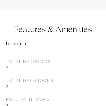
Features &
Interior
TOTAL BEDROOMS
2
TOTAL BATHROOMS
2
FULL BATHROOMS
2