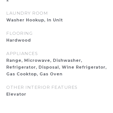
LAUNDRY ROOM
Washer Hookup, In Unit
FLOORING
Hardwood
APPLIANCES
Range, Microwave, Dishwasher,
Refrigerator, Disposal, Wine Refrigerator,
Gas Cooktop, Gas Oven
OTHER INTERIOR FEATURES
Elevator