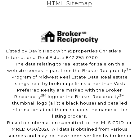
HTML Sitemap
Listed by David Heck with @properties Christie's
International Real Estate 847-295-0700
The data relating to real estate for sale on this
SM
website comes in part from the Broker Reciprocity
Program of Midwest Real Estate Data. Real estate
listings held by brokerage firms other than Vesta
Preferred Realty are marked with the Broker
SM
SM
Reciprocity
logo or the Broker Reciprocity
thumbnail logo (a little black house) and detailed
information about them includes the name of the
listing brokers.
Based on information submitted to the MLS GRID for
MRED 6/30/2026. All data is obtained from various
sources and may not have been verified by broker or