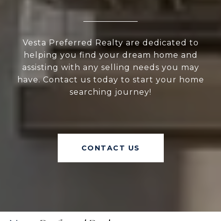
Vesta Preferred Realty are dedicated to
helping you find your dream home and
assisting with any selling needs you may
have. Contact us today to start your home
searching journey!
CONTACT US