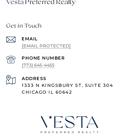
Vesta
Get in Touch
EMAIL
[EMAIL PROTECTED]
PHONE NUMBER
(773) 645-4455
ADDRESS
1333 N KINGSBURY ST, SUITE 304
CHICAGO IL 60642