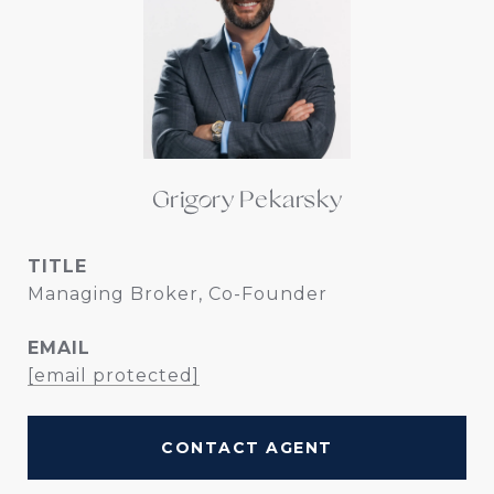
Grigory Pekarsky
TITLE
Managing Broker, Co-Founder
EMAIL
[email protected]
CONTACT AGENT