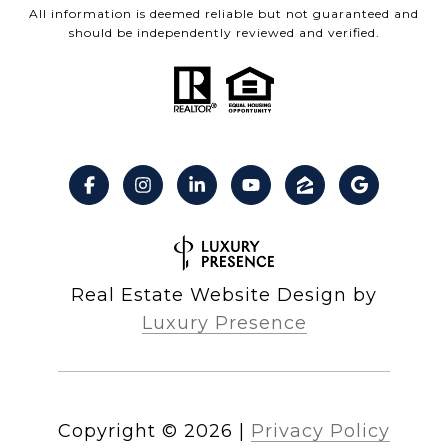
All information is deemed reliable but not guaranteed and
should be independently reviewed and verified.
Real Estate Website Design by
Luxury Presence
Copyright ©
2026
|
Privacy Policy