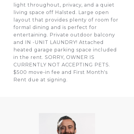
light throughout, privacy, and a quiet
living space off Halsted. Large open
layout that provides plenty of room for
formal dining and is perfect for
entertaining. Private outdoor balcony
and IN -UNIT LAUNDRY! Attached
heated garage parking space included
in the rent. SORRY, OWNER IS
CURRENTLY NOT ACCEPTING PETS.
$500 move-in fee and First Month's
Rent due at signing.