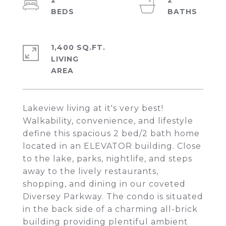
2
2
1,400 SQ.FT.
LIVING
Lakeview living at it's very best!
Walkability, convenience, and lifestyle
define this spacious 2 bed/2 bath home
located in an ELEVATOR building. Close
to the lake, parks, nightlife, and steps
away to the lively restaurants,
shopping, and dining in our coveted
Diversey Parkway. The condo is situated
in the back side of a charming all-brick
building providing plentiful ambient