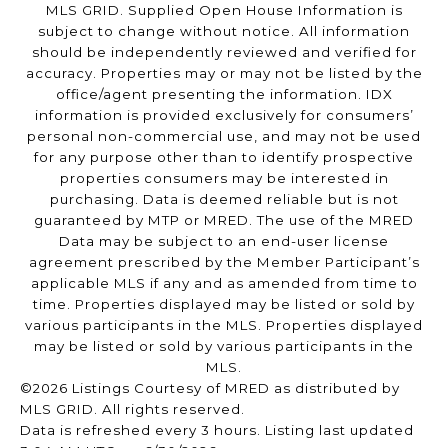
MLS GRID. Supplied Open House Information is
subject to change without notice. All information
should be independently reviewed and verified for
accuracy. Properties may or may not be listed by the
office/agent presenting the information. IDX
information is provided exclusively for consumers’
personal non-commercial use, and may not be used
for any purpose other than to identify prospective
properties consumers may be interested in
purchasing. Data is deemed reliable but is not
guaranteed by MTP or MRED. The use of the MRED
Data may be subject to an end-user license
agreement prescribed by the Member Participant’s
applicable MLS if any and as amended from time to
time. Properties displayed may be listed or sold by
various participants in the MLS. Properties displayed
may be listed or sold by various participants in the
MLS.
©2026 Listings Courtesy of MRED as distributed by
MLS GRID. All rights reserved.
Data is refreshed every 3 hours. Listing last updated