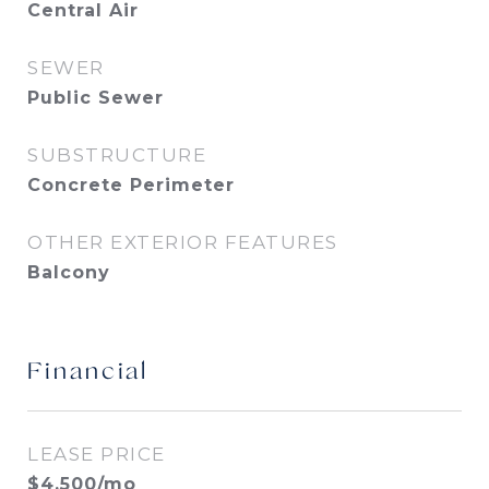
Central Air
SEWER
Public Sewer
SUBSTRUCTURE
Concrete Perimeter
OTHER EXTERIOR FEATURES
Balcony
Financial
LEASE PRICE
$4,500/mo