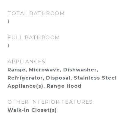
TOTAL BATHROOM
1
FULL BATHROOM
1
APPLIANCES
Range, Microwave, Dishwasher,
Refrigerator, Disposal, Stainless Steel
Appliance(s), Range Hood
OTHER INTERIOR FEATURES
Walk-In Closet(s)