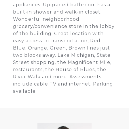
appliances. Upgraded bathroom has a
built-in shower and walk-in closet.
Wonderful neighborhood
grocery/convenience store in the lobby
of the building. Great location with
easy access to transportation, Red,
Blue, Orange, Green, Brown lines just
two blocks away. Lake Michigan, State
Street shopping, the Magnificent Mile,
restaurants, the House of Blues, the
River Walk and more. Assessments
include cable TV and internet. Parking
available.