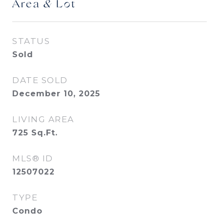
Area & Lot
STATUS
Sold
DATE SOLD
December 10, 2025
LIVING AREA
725
Sq.Ft.
MLS® ID
12507022
TYPE
Condo