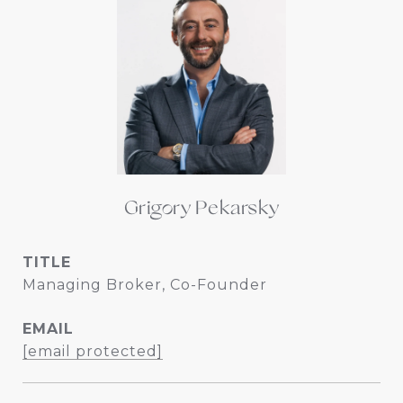
Grigory Pekarsky
TITLE
Managing Broker, Co-Founder
EMAIL
[email protected]