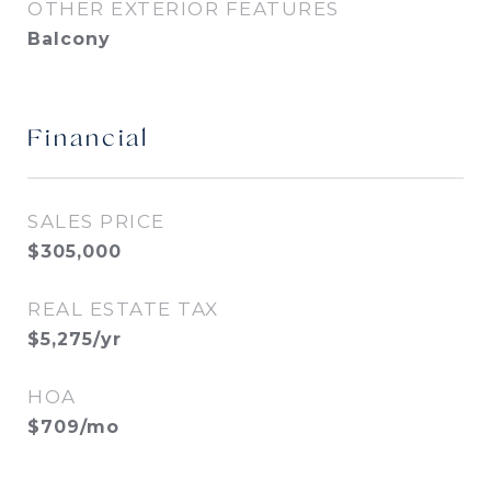
OTHER EXTERIOR FEATURES
Balcony
Financial
SALES PRICE
$305,000
REAL ESTATE TAX
$5,275/yr
HOA
$709/mo