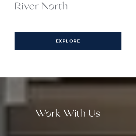
River North
EXPLORE
Work With Us