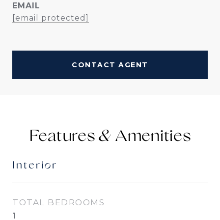
EMAIL
[email protected]
CONTACT AGENT
Features &
Interior
TOTAL BEDROOMS
1