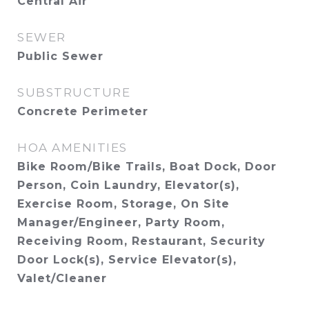
Central Air
SEWER
Public Sewer
SUBSTRUCTURE
Concrete Perimeter
HOA AMENITIES
Bike Room/Bike Trails, Boat Dock, Door
Person, Coin Laundry, Elevator(s),
Exercise Room, Storage, On Site
Manager/Engineer, Party Room,
Receiving Room, Restaurant, Security
Door Lock(s), Service Elevator(s),
Valet/Cleaner