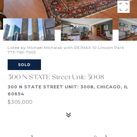
Listed by Michael Michalak with RE/MAX 10 Lincoln Park
773-769-7505
SOLD
300 N STATE Street Unit: 3008
300 N STATE STREET UNIT: 3008, CHICAGO, IL
60654
$305,000