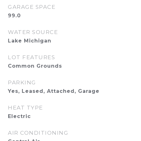
GARAGE SPACE
99.0
WATER SOURCE
Lake Michigan
LOT FEATURES
Common Grounds
PARKING
Yes, Leased, Attached, Garage
HEAT TYPE
Electric
AIR CONDITIONING