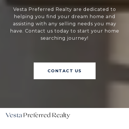
Vesta Preferred Realty are dedicated to
helping you find your dream home and
assisting with any selling needs you may
have. Contact us today to start your home
searching journey!
CONTACT US
Vesta