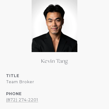
Kevin Tang
TITLE
Team Broker
PHONE
(872) 274-2201