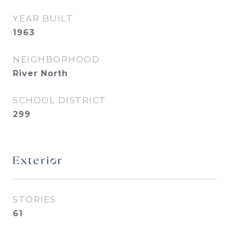
YEAR BUILT
1963
NEIGHBORHOOD
River North
SCHOOL DISTRICT
299
Exterior
STORIES
61