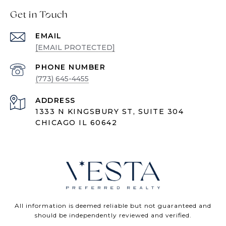
Get in Touch
EMAIL
[EMAIL PROTECTED]
PHONE NUMBER
(773) 645-4455
ADDRESS
1333 N KINGSBURY ST, SUITE 304
CHICAGO IL 60642
All information is deemed reliable but not guaranteed and
should be independently reviewed and verified.