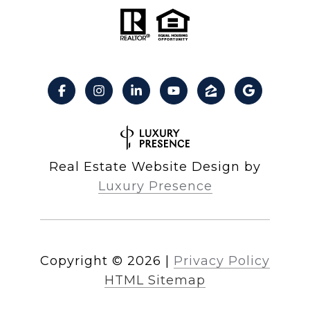
Real Estate Website Design by
Luxury Presence
Copyright ©
2026
|
Privacy Policy
HTML Sitemap