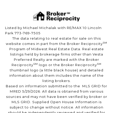
Listed by Michael Michalak with RE/MAX 10 Lincoln
Park 773-769-7505
The data relating to real estate for sale on this
SM
website comes in part from the Broker Reciprocity
Program of Midwest Real Estate Data. Real estate
listings held by brokerage firms other than Vesta
Preferred Realty are marked with the Broker
SM
SM
Reciprocity
logo or the Broker Reciprocity
thumbnail logo (a little black house) and detailed
information about them includes the name of the
listing brokers.
Based on information submitted to the MLS GRID for
MRED 5/29/2026. All data is obtained from various
sources and may not have been verified by broker or
MLS GRID. Supplied Open House Information is
subject to change without notice. All information
should be independently reviewed and verified for