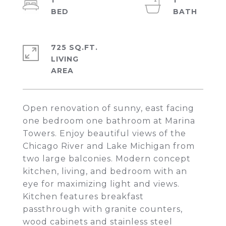
1
1
725 SQ.FT.
LIVING
Open renovation of sunny, east facing
one bedroom one bathroom at Marina
Towers. Enjoy beautiful views of the
Chicago River and Lake Michigan from
two large balconies. Modern concept
kitchen, living, and bedroom with an
eye for maximizing light and views.
Kitchen features breakfast
passthrough with granite counters,
wood cabinets and stainless steel