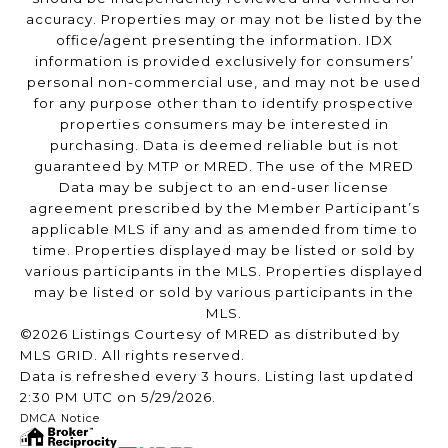
accuracy. Properties may or may not be listed by the
office/agent presenting the information. IDX
information is provided exclusively for consumers’
personal non-commercial use, and may not be used
for any purpose other than to identify prospective
properties consumers may be interested in
purchasing. Data is deemed reliable but is not
guaranteed by MTP or MRED. The use of the MRED
Data may be subject to an end-user license
agreement prescribed by the Member Participant’s
applicable MLS if any and as amended from time to
time. Properties displayed may be listed or sold by
various participants in the MLS. Properties displayed
may be listed or sold by various participants in the
MLS.
©2026 Listings Courtesy of MRED as distributed by
MLS GRID. All rights reserved.
Data is refreshed every 3 hours. Listing last updated
2:30 PM UTC on 5/29/2026.
DMCA Notice