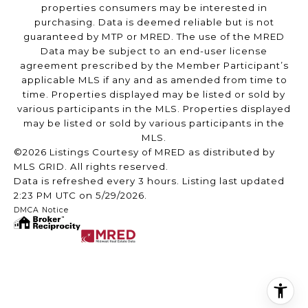
properties consumers may be interested in
purchasing. Data is deemed reliable but is not
guaranteed by MTP or MRED. The use of the MRED
Data may be subject to an end-user license
agreement prescribed by the Member Participant’s
applicable MLS if any and as amended from time to
time. Properties displayed may be listed or sold by
various participants in the MLS. Properties displayed
may be listed or sold by various participants in the
MLS.
©2026 Listings Courtesy of MRED as distributed by
MLS GRID. All rights reserved.
Data is refreshed every 3 hours. Listing last updated
2:23 PM UTC on 5/29/2026.
DMCA Notice