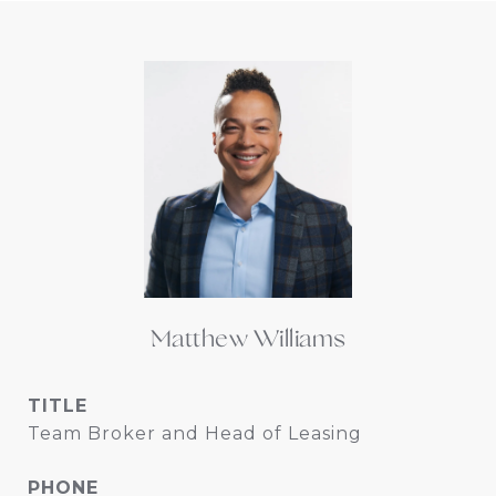
Matthew Williams
TITLE
Team Broker and Head of Leasing
PHONE