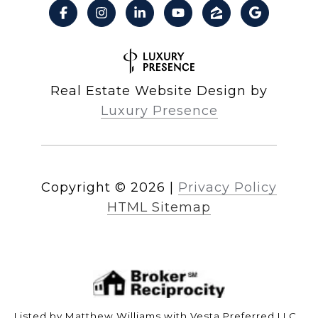
Real Estate Website Design by
Luxury Presence
Copyright ©
2026
|
Privacy Policy
HTML Sitemap
Listed by Matthew Williams with Vesta Preferred LLC