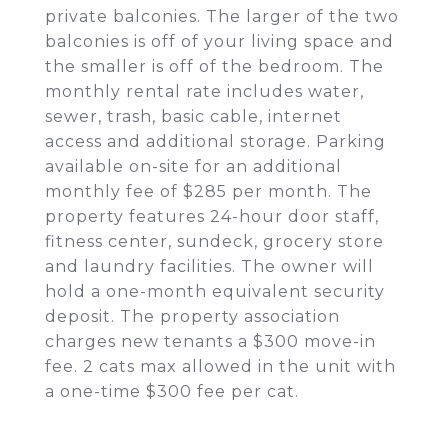
private balconies. The larger of the two
balconies is off of your living space and
the smaller is off of the bedroom. The
monthly rental rate includes water,
sewer, trash, basic cable, internet
access and additional storage. Parking
available on-site for an additional
monthly fee of $285 per month. The
property features 24-hour door staff,
fitness center, sundeck, grocery store
and laundry facilities. The owner will
hold a one-month equivalent security
deposit. The property association
charges new tenants a $300 move-in
fee. 2 cats max allowed in the unit with
a one-time $300 fee per cat.