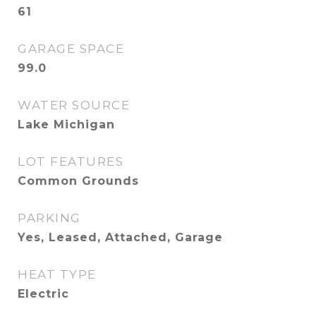
61
GARAGE SPACE
99.0
WATER SOURCE
Lake Michigan
LOT FEATURES
Common Grounds
PARKING
Yes, Leased, Attached, Garage
HEAT TYPE
Electric