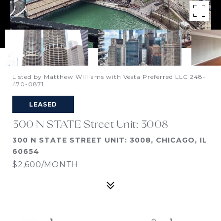
Listed by Matthew Williams with Vesta Preferred LLC 248-
470-0871
LEASED
300 N STATE Street Unit: 3008
300 N STATE STREET UNIT: 3008, CHICAGO, IL
60654
$2,600/MONTH