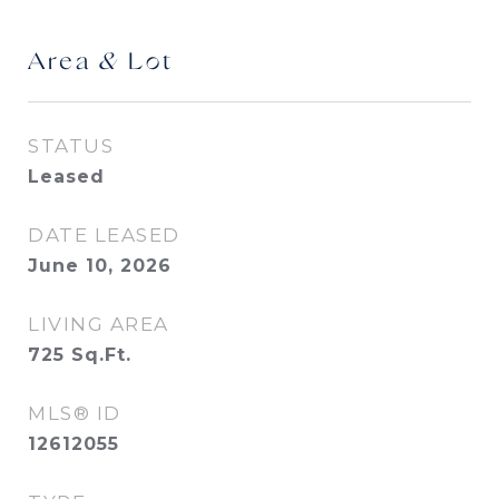
Area & Lot
STATUS
Leased
DATE LEASED
June 10, 2026
LIVING AREA
725
Sq.Ft.
MLS® ID
12612055