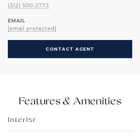
(312) 500-2773
EMAIL
[email protected]
CONTACT AGENT
Features &
Interior