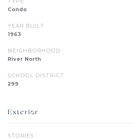
TYPE
Condo
YEAR BUILT
1963
NEIGHBORHOOD
River North
SCHOOL DISTRICT
299
Exterior
STORIES