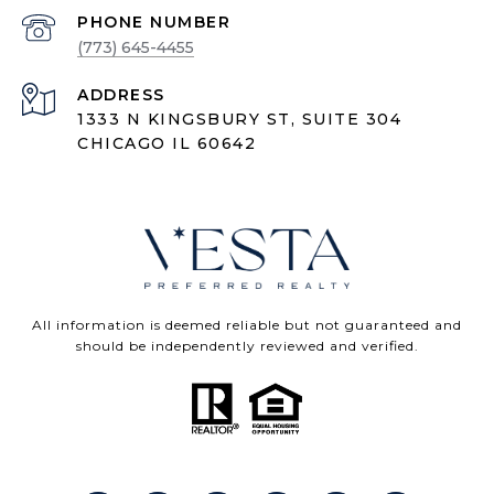
PHONE NUMBER
(773) 645-4455
ADDRESS
1333 N KINGSBURY ST, SUITE 304
CHICAGO IL 60642
All information is deemed reliable but not guaranteed and
should be independently reviewed and verified.