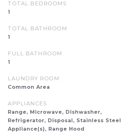
TOTAL BEDROOMS
1
TOTAL BATHROOM
1
FULL BATHROOM
1
LAUNDRY ROOM
Common Area
APPLIANCES
Range, Microwave, Dishwasher,
Refrigerator, Disposal, Stainless Steel
Appliance(s), Range Hood