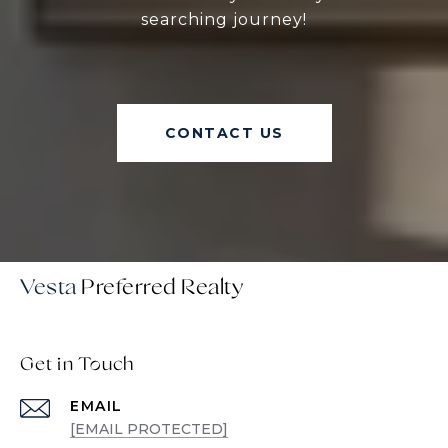
searching journey!
CONTACT US
Vesta
Get in Touch
EMAIL
[EMAIL PROTECTED]