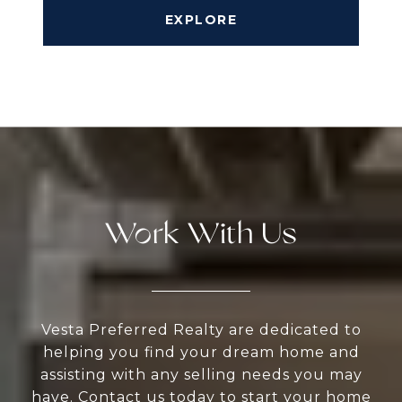
EXPLORE
Work With Us
Vesta Preferred Realty are dedicated to
helping you find your dream home and
assisting with any selling needs you may
have. Contact us today to start your home