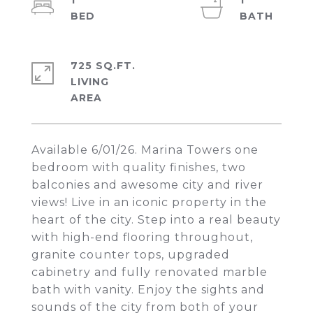
1
1
725 SQ.FT.
LIVING
Available 6/01/26. Marina Towers one
bedroom with quality finishes, two
balconies and awesome city and river
views! Live in an iconic property in the
heart of the city. Step into a real beauty
with high-end flooring throughout,
granite counter tops, upgraded
cabinetry and fully renovated marble
bath with vanity. Enjoy the sights and
sounds of the city from both of your