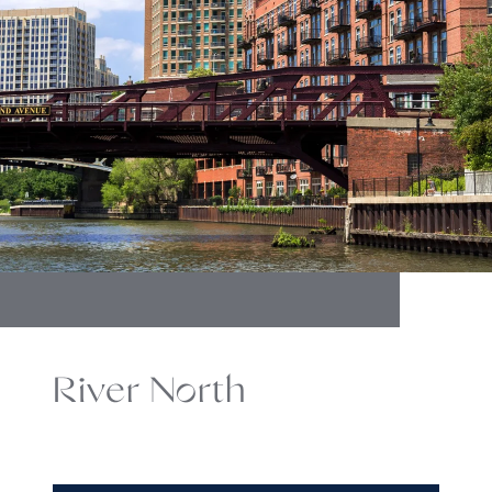
River North