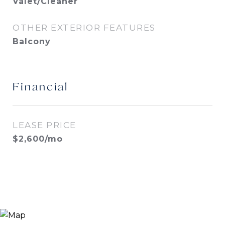
Valet/Cleaner
OTHER EXTERIOR FEATURES
Balcony
Financial
LEASE PRICE
$2,600/mo