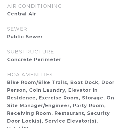
AIR CONDITIONING
Central Air
SEWER
Public Sewer
SUBSTRUCTURE
Concrete Perimeter
HOA AMENITIES
Bike Room/Bike Trails, Boat Dock, Door
Person, Coin Laundry, Elevator in
Residence, Exercise Room, Storage, On
Site Manager/Engineer, Party Room,
Receiving Room, Restaurant, Security
Door Lock(s), Service Elevator(s),