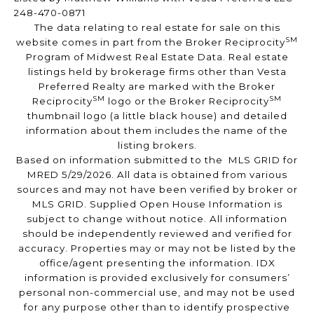
248-470-0871
The data relating to real estate for sale on this
SM
website comes in part from the Broker Reciprocity
Program of Midwest Real Estate Data. Real estate
listings held by brokerage firms other than Vesta
Preferred Realty are marked with the Broker
SM
SM
Reciprocity
logo or the Broker Reciprocity
thumbnail logo (a little black house) and detailed
information about them includes the name of the
listing brokers.
Based on information submitted to the MLS GRID for
MRED 5/29/2026. All data is obtained from various
sources and may not have been verified by broker or
MLS GRID. Supplied Open House Information is
subject to change without notice. All information
should be independently reviewed and verified for
accuracy. Properties may or may not be listed by the
office/agent presenting the information. IDX
information is provided exclusively for consumers’
personal non-commercial use, and may not be used
for any purpose other than to identify prospective