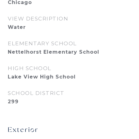
Chicago
VIEW DESCRIPTION
Water
ELEMENTARY SCHOOL
Nettelhorst Elementary School
HIGH SCHOOL
Lake View High School
SCHOOL DISTRICT
299
Exterior