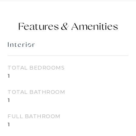
Features &
Interior
TOTAL BEDROOMS
1
TOTAL BATHROOM
1
FULL BATHROOM
1