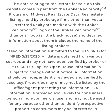
The data relating to real estate for sale on this
SM
website comes in part from the Broker Reciprocity
Program of Midwest Real Estate Data. Real estate
listings held by brokerage firms other than Vesta
Preferred Realty are marked with the Broker
SM
SM
Reciprocity
logo or the Broker Reciprocity
thumbnail logo (a little black house) and detailed
information about them includes the name of the
listing brokers.
Based on information submitted to the MLS GRID for
MRED 5/29/2026. All data is obtained from various
sources and may not have been verified by broker or
MLS GRID. Supplied Open House Information is
subject to change without notice. All information
should be independently reviewed and verified for
accuracy. Properties may or may not be listed by the
office/agent presenting the information. IDX
information is provided exclusively for consumers’
personal non-commercial use, and may not be used
for any purpose other than to identify prospective
properties consumers may be interested in