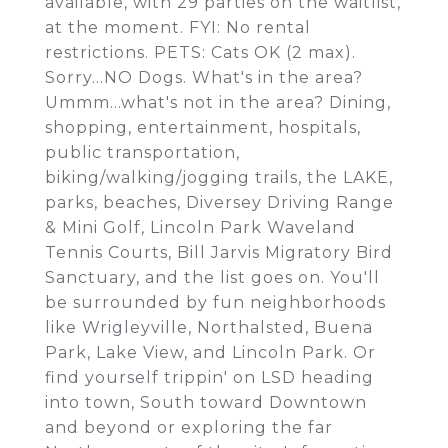
available, with 29 parties on the waitlist,
at the moment. FYI: No rental
restrictions. PETS: Cats OK (2 max).
Sorry...NO Dogs. What's in the area?
Ummm...what's not in the area? Dining,
shopping, entertainment, hospitals,
public transportation,
biking/walking/jogging trails, the LAKE,
parks, beaches, Diversey Driving Range
& Mini Golf, Lincoln Park Waveland
Tennis Courts, Bill Jarvis Migratory Bird
Sanctuary, and the list goes on. You'll
be surrounded by fun neighborhoods
like Wrigleyville, Northalsted, Buena
Park, Lake View, and Lincoln Park. Or
find yourself trippin' on LSD heading
into town, South toward Downtown
and beyond or exploring the far