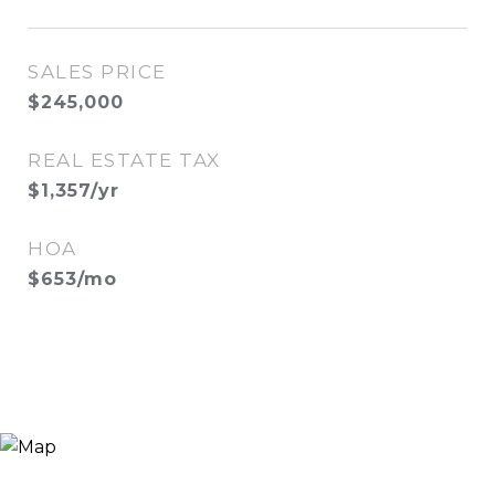
SALES PRICE
$245,000
REAL ESTATE TAX
$1,357/yr
HOA
$653/mo