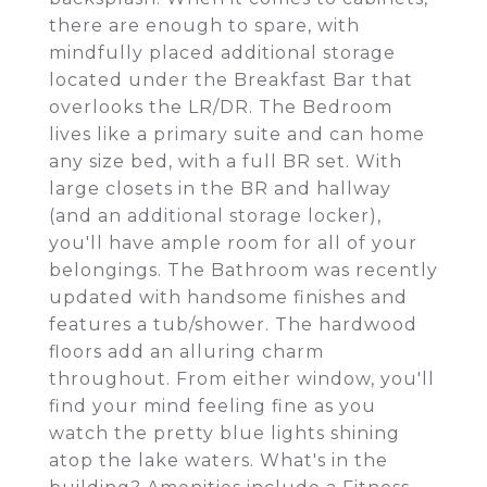
there are enough to spare, with
mindfully placed additional storage
located under the Breakfast Bar that
overlooks the LR/DR. The Bedroom
lives like a primary suite and can home
any size bed, with a full BR set. With
large closets in the BR and hallway
(and an additional storage locker),
you'll have ample room for all of your
belongings. The Bathroom was recently
updated with handsome finishes and
features a tub/shower. The hardwood
floors add an alluring charm
throughout. From either window, you'll
find your mind feeling fine as you
watch the pretty blue lights shining
atop the lake waters. What's in the