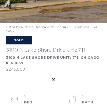
Listed by Richard Batista with Century 21 Circle 773-888-
4200
SOLD
3100 N Lake Shore Drive Unit: 711
3100 N LAKE SHORE DRIVE UNIT: 711, CHICAGO,
IL 60657
$245,000
1
1