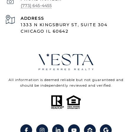
(773) 645-4455
ADDRESS
1333 N KINGSBURY ST, SUITE 304
CHICAGO IL 60642
All information is deemed reliable but not guaranteed and
should be independently reviewed and verified.