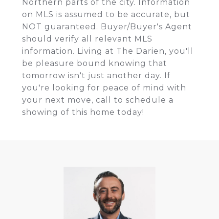
Northern parts of the city. Information
on MLS is assumed to be accurate, but
NOT guaranteed. Buyer/Buyer's Agent
should verify all relevant MLS
information. Living at The Darien, you'll
be pleasure bound knowing that
tomorrow isn't just another day. If
you're looking for peace of mind with
your next move, call to schedule a
showing of this home today!