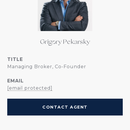
Grigory Pekarsky
TITLE
Managing Broker, Co-Founder
EMAIL
[email protected]
CONTACT AGENT