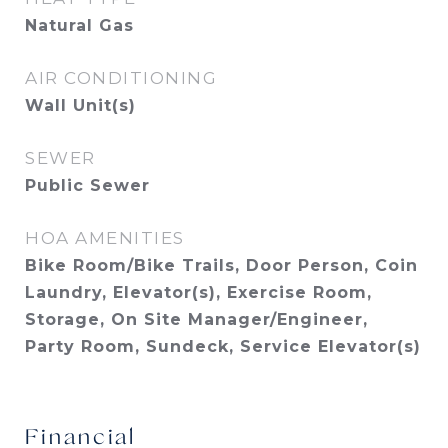
Natural Gas
AIR CONDITIONING
Wall Unit(s)
SEWER
Public Sewer
HOA AMENITIES
Bike Room/Bike Trails, Door Person, Coin
Laundry, Elevator(s), Exercise Room,
Storage, On Site Manager/Engineer,
Party Room, Sundeck, Service Elevator(s)
Financial