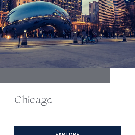
Chicago
EXPLORE