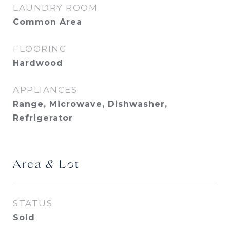
LAUNDRY ROOM
Common Area
FLOORING
Hardwood
APPLIANCES
Range, Microwave, Dishwasher,
Refrigerator
Area & Lot
STATUS
Sold