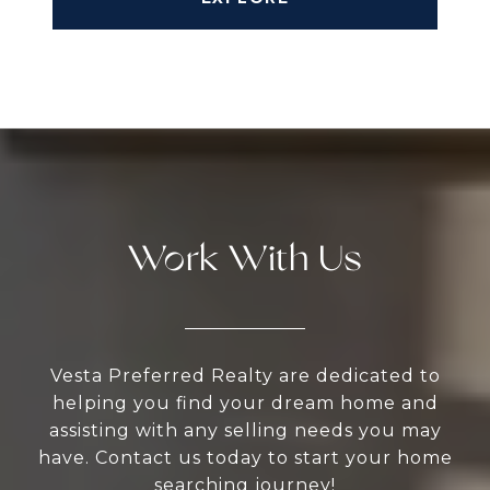
Work With Us
Vesta Preferred Realty are dedicated to
helping you find your dream home and
assisting with any selling needs you may
have. Contact us today to start your home
searching journey!