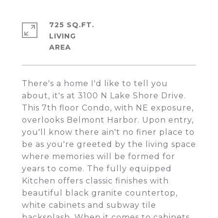
725 SQ.FT.
LIVING
There's a home I'd like to tell you
about, it's at 3100 N Lake Shore Drive.
This 7th floor Condo, with NE exposure,
overlooks Belmont Harbor. Upon entry,
you'll know there ain't no finer place to
be as you're greeted by the living space
where memories will be formed for
years to come. The fully equipped
Kitchen offers classic finishes with
beautiful black granite countertop,
white cabinets and subway tile
backsplash. When it comes to cabinets,