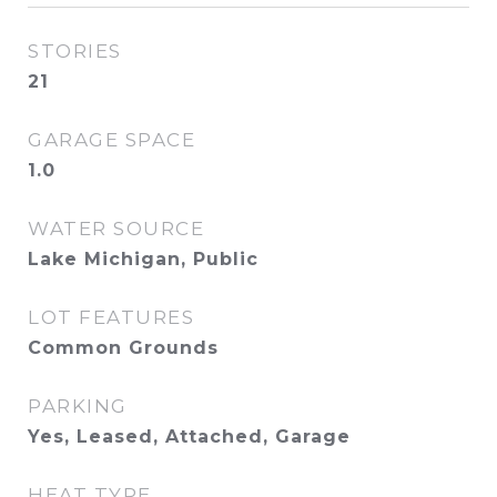
STORIES
21
GARAGE SPACE
1.0
WATER SOURCE
Lake Michigan, Public
LOT FEATURES
Common Grounds
PARKING
Yes, Leased, Attached, Garage
HEAT TYPE