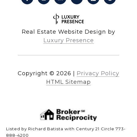
Real Estate Website Design by
Luxury Presence
Copyright ©
2026
|
Privacy Policy
HTML Sitemap
Listed by Richard Batista with Century 21 Circle 773-
888-4200