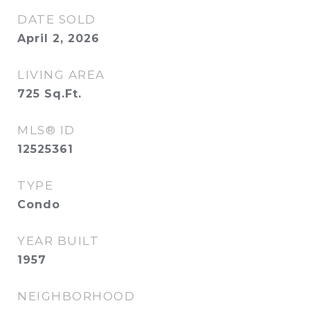
DATE SOLD
April 2, 2026
LIVING AREA
725
Sq.Ft.
MLS® ID
12525361
TYPE
Condo
YEAR BUILT
1957
NEIGHBORHOOD