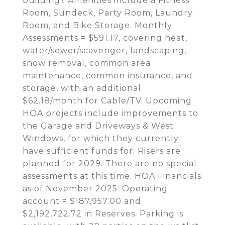
building? Amenities include a Fitness
Room, Sundeck, Party Room, Laundry
Room, and Bike Storage. Monthly
Assessments = $591.17, covering heat,
water/sewer/scavenger, landscaping,
snow removal, common area
maintenance, common insurance, and
storage, with an additional
$62.18/month for Cable/TV. Upcoming
HOA projects include improvements to
the Garage and Driveways & West
Windows, for which they currently
have sufficient funds for; Risers are
planned for 2029. There are no special
assessments at this time. HOA Financials
as of November 2025: Operating
account = $187,957.00 and
$2,192,722.72 in Reserves. Parking is