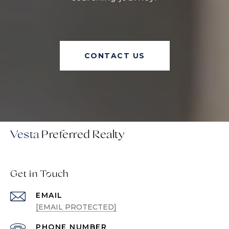
CONTACT US
Vesta
Get in Touch
EMAIL
[EMAIL PROTECTED]
PHONE NUMBER