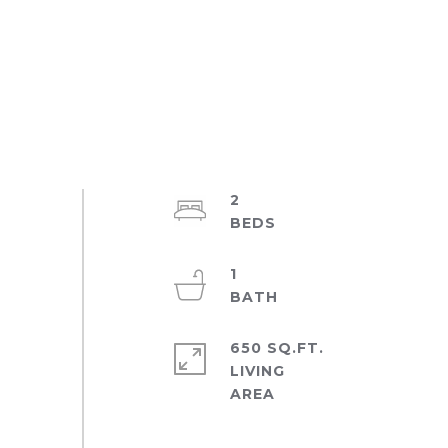
2
1
650 SQ.FT.
LIVING