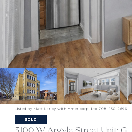
Listed by Matt Laricy with Americorp, Ltd 708-250-2696
SOLD
3100 W Argyle Street Unit: G