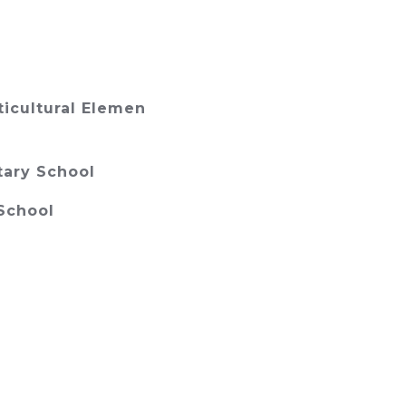
ticultural Elemen
tary School
School