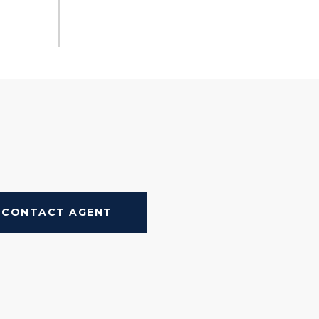
CONTACT AGENT