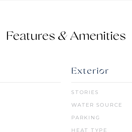
Features &
Exterior
STORIES
WATER SOURCE
PARKING
HEAT TYPE