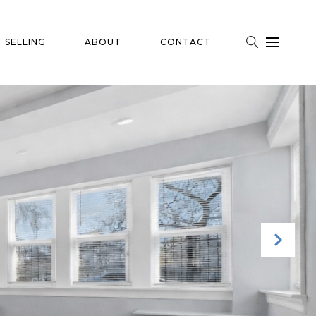
SELLING
ABOUT
CONTACT