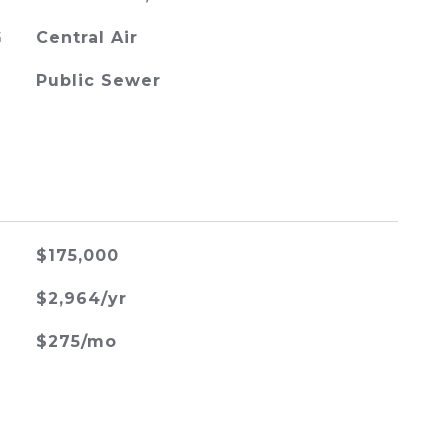
G
Central Air
Public Sewer
$175,000
$2,964/yr
$275/mo