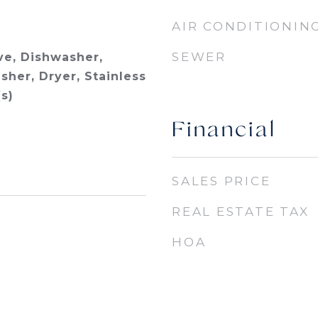
AIR CONDITIONIN
SEWER
e, Dishwasher,
sher, Dryer, Stainless
s)
Financial
SALES PRICE
REAL ESTATE TAX
HOA