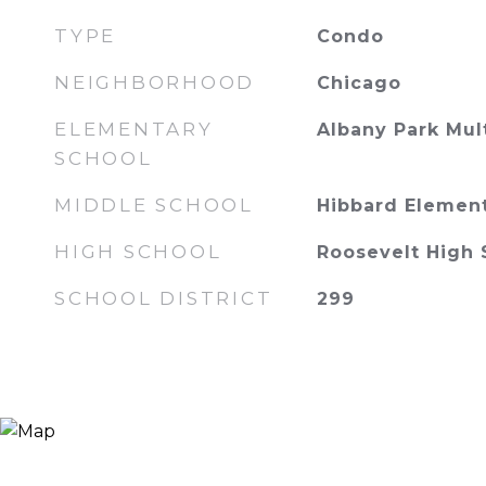
TYPE
Condo
NEIGHBORHOOD
Chicago
ELEMENTARY
Albany Park Mul
SCHOOL
MIDDLE SCHOOL
Hibbard Elemen
HIGH SCHOOL
Roosevelt High 
SCHOOL DISTRICT
299