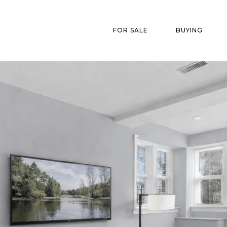
FOR SALE
BUYING