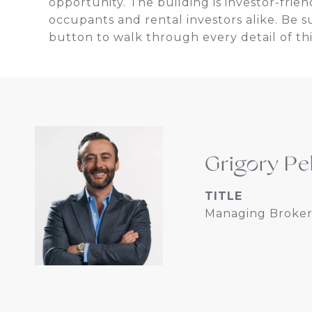
opportunity. The building is investor-frien
occupants and rental investors alike. Be s
button to walk through every detail of thi
Grigory Pe
TITLE
Managing Broker