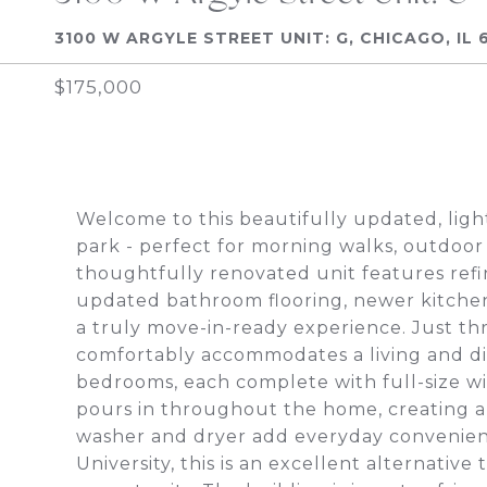
3100 W ARGYLE STREET UNIT: G, CHICAGO, IL 
$175,000
Welcome to this beautifully updated, light
park - perfect for morning walks, outdoor
thoughtfully renovated unit features refi
updated bathroom flooring, newer kitchen
a truly move-in-ready experience. Just th
comfortably accommodates a living and di
bedrooms, each complete with full-size w
pours in throughout the home, creating a 
washer and dryer add everyday convenien
University, this is an excellent alternativ