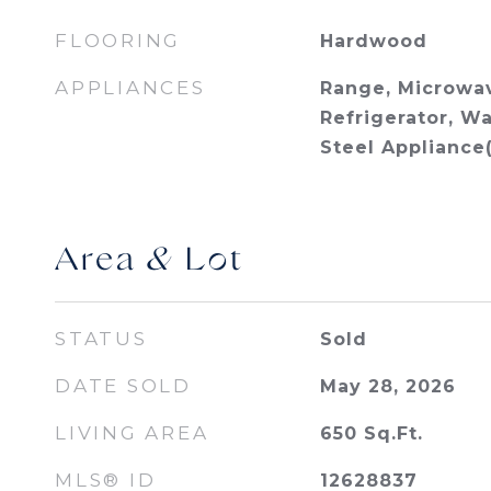
FLOORING
Hardwood
APPLIANCES
Range, Microwav
Refrigerator, Wa
Steel Appliance(
Area & Lot
STATUS
Sold
DATE SOLD
May 28, 2026
LIVING AREA
650
Sq.Ft.
MLS® ID
12628837