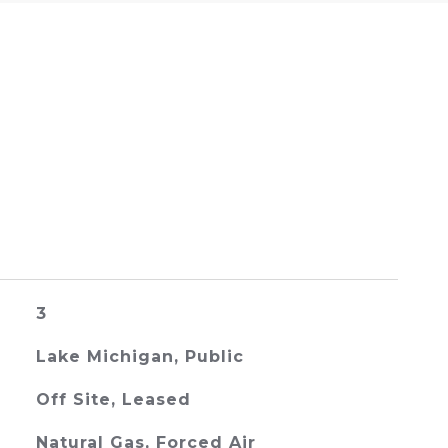
3
Lake Michigan, Public
Off Site, Leased
Natural Gas, Forced Air