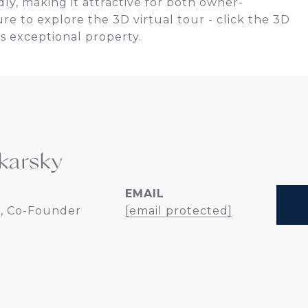
dly, making it attractive for both owner-
ure to explore the 3D virtual tour - click the 3D
s exceptional property.
karsky
EMAIL
, Co-Founder
[email protected]