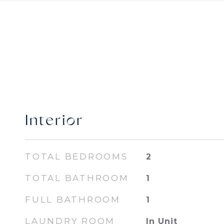
Interior
TOTAL BEDROOMS
2
TOTAL BATHROOM
1
FULL BATHROOM
1
LAUNDRY ROOM
In Unit