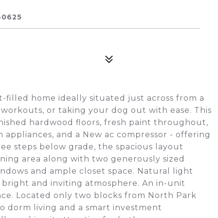
60625
-filled home ideally situated just across from a
 workouts, or taking your dog out with ease. This
nished hardwood floors, fresh paint throughout,
 appliances, and a New ac compressor - offering
ree steps below grade, the spacious layout
ning area along with two generously sized
indows and ample closet space. Natural light
bright and inviting atmosphere. An in-unit
ce. Located only two blocks from North Park
e to dorm living and a smart investment