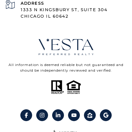
ADDRESS
1333 N KINGSBURY ST, SUITE 304
CHICAGO IL 60642
All information is deemed reliable but not guaranteed and
should be independently reviewed and verified.