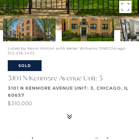
Listed by Kevin Hinton with Keller Williams ONEChicago
312-216-2422
SOLD
3101 N Kenmore Avenue Unit: 3
3101 N KENMORE AVENUE UNIT: 3, CHICAGO, IL
60657
$310,000