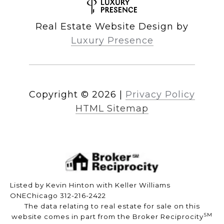
Real Estate Website Design by
Luxury Presence
Copyright ©
2026
|
Privacy Policy
HTML Sitemap
Listed by Kevin Hinton with Keller Williams
ONEChicago 312-216-2422
The data relating to real estate for sale on this
SM
website comes in part from the Broker Reciprocity