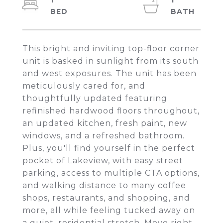
1
1
This bright and inviting top-floor corner
unit is basked in sunlight from its south
and west exposures. The unit has been
meticulously cared for, and
thoughtfully updated featuring
refinished hardwood floors throughout,
an updated kitchen, fresh paint, new
windows, and a refreshed bathroom.
Plus, you'll find yourself in the perfect
pocket of Lakeview, with easy street
parking, access to multiple CTA options,
and walking distance to many coffee
shops, restaurants, and shopping, and
more, all while feeling tucked away on
a quiet, residential stretch. Move right