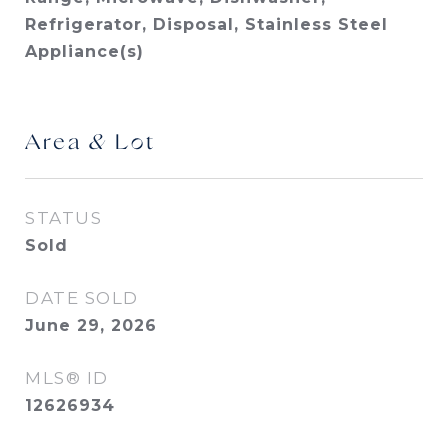
Refrigerator, Disposal, Stainless Steel
Appliance(s)
Area & Lot
STATUS
Sold
DATE SOLD
June 29, 2026
MLS® ID
12626934