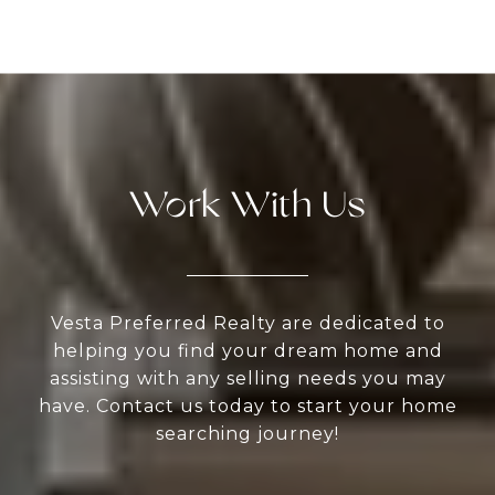
Work With Us
Vesta Preferred Realty are dedicated to
helping you find your dream home and
assisting with any selling needs you may
have. Contact us today to start your home
searching journey!