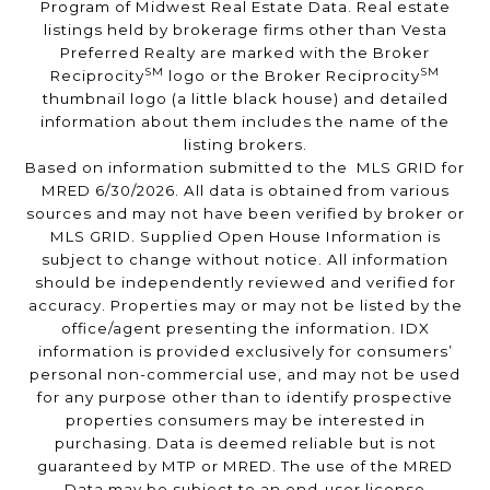
Program of Midwest Real Estate Data. Real estate
listings held by brokerage firms other than Vesta
Preferred Realty are marked with the Broker
SM
SM
Reciprocity
logo or the Broker Reciprocity
thumbnail logo (a little black house) and detailed
information about them includes the name of the
listing brokers.
Based on information submitted to the MLS GRID for
MRED 6/30/2026. All data is obtained from various
sources and may not have been verified by broker or
MLS GRID. Supplied Open House Information is
subject to change without notice. All information
should be independently reviewed and verified for
accuracy. Properties may or may not be listed by the
office/agent presenting the information. IDX
information is provided exclusively for consumers’
personal non-commercial use, and may not be used
for any purpose other than to identify prospective
properties consumers may be interested in
purchasing. Data is deemed reliable but is not
guaranteed by MTP or MRED. The use of the MRED
Data may be subject to an end-user license