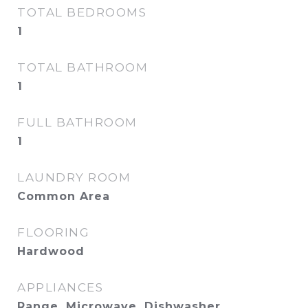
TOTAL BEDROOMS
1
TOTAL BATHROOM
1
FULL BATHROOM
1
LAUNDRY ROOM
Common Area
FLOORING
Hardwood
APPLIANCES
Range, Microwave, Dishwasher,