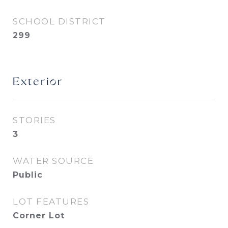
SCHOOL DISTRICT
299
Exterior
STORIES
3
WATER SOURCE
Public
LOT FEATURES
Corner Lot