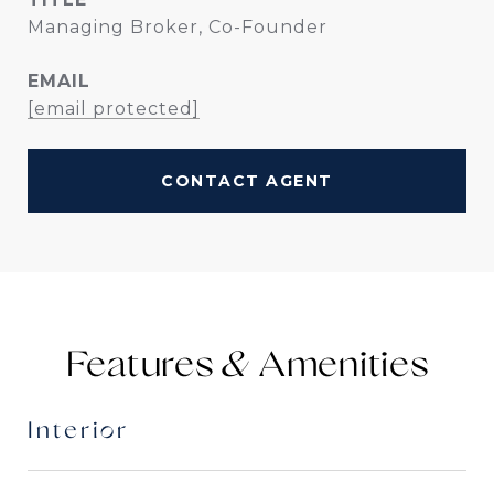
Managing Broker, Co-Founder
EMAIL
[email protected]
CONTACT AGENT
Features &
Interior