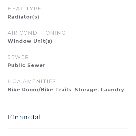
HEAT TYPE
Radiator(s)
AIR CONDITIONING
Window Unit(s)
SEWER
Public Sewer
HOA AMENITIES
Bike Room/Bike Trails, Storage, Laundry
Financial