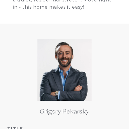
in - this home makes it easy!
Grigory Pekarsky
TITLE