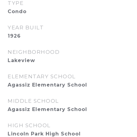
TYPE
Condo
YEAR BUILT
1926
NEIGHBORHOOD
Lakeview
ELEMENTARY SCHOOL
Agassiz Elementary School
MIDDLE SCHOOL
Agassiz Elementary School
HIGH SCHOOL
Lincoln Park High School