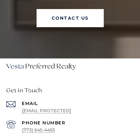
CONTACT US
Vesta
Get in Touch
EMAIL
[EMAIL PROTECTED]
PHONE NUMBER
(773) 645-4455