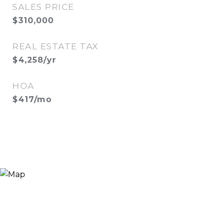
SALES PRICE
$310,000
REAL ESTATE TAX
$4,258/yr
HOA
$417/mo