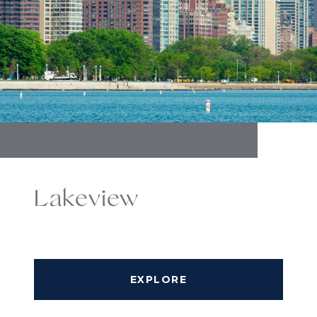
Lakeview
EXPLORE