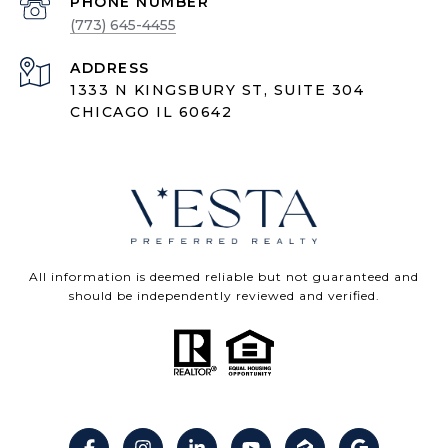
PHONE NUMBER
(773) 645-4455
ADDRESS
1333 N KINGSBURY ST, SUITE 304
CHICAGO IL 60642
All information is deemed reliable but not guaranteed and
should be independently reviewed and verified.