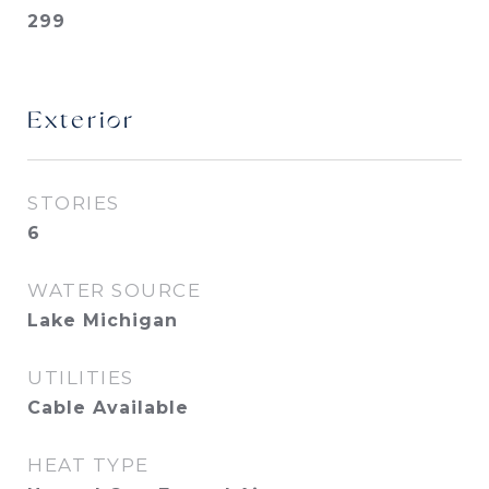
299
Exterior
STORIES
6
WATER SOURCE
Lake Michigan
UTILITIES
Cable Available
HEAT TYPE