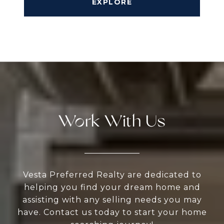
EXPLORE
Work With Us
Vesta Preferred Realty are dedicated to
helping you find your dream home and
assisting with any selling needs you may
have. Contact us today to start your home