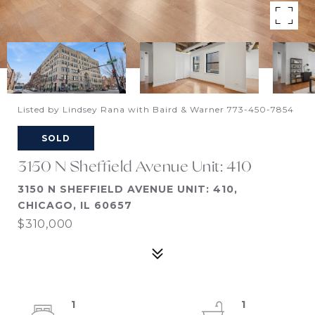
Listed by Lindsey Rana with Baird & Warner 773-450-7854
SOLD
3150 N Sheffield Avenue Unit: 410
3150 N SHEFFIELD AVENUE UNIT: 410,
CHICAGO, IL 60657
$310,000
1
1