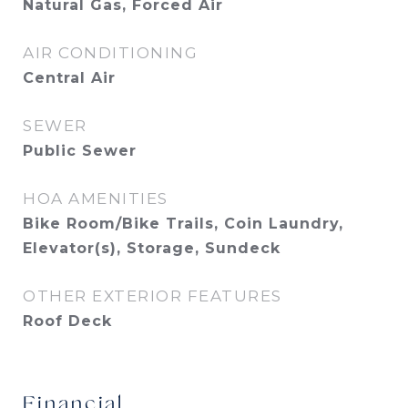
Natural Gas, Forced Air
AIR CONDITIONING
Central Air
SEWER
Public Sewer
HOA AMENITIES
Bike Room/Bike Trails, Coin Laundry,
Elevator(s), Storage, Sundeck
OTHER EXTERIOR FEATURES
Roof Deck
Financial