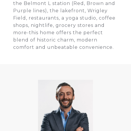
the Belmont L station (Red, Brown and
Purple lines), the lakefront, Wrigley
Field, restaurants, a yoga studio, coffee
shops, nightlife, grocery stores and
more-this home offers the perfect
blend of historic charm, modern
comfort and unbeatable convenience.