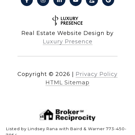
Real Estate Website Design by
Luxury Presence
Copyright ©
2026
|
Privacy Policy
HTML Sitemap
Listed by Lindsey Rana with Baird & Warner 773-450-