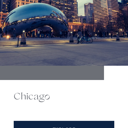
Chicago