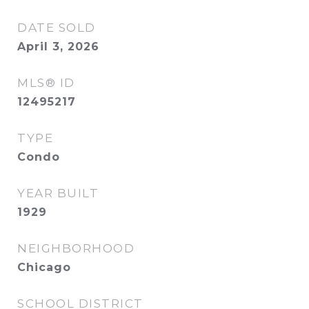
DATE SOLD
April 3, 2026
MLS® ID
12495217
TYPE
Condo
YEAR BUILT
1929
NEIGHBORHOOD
Chicago
SCHOOL DISTRICT