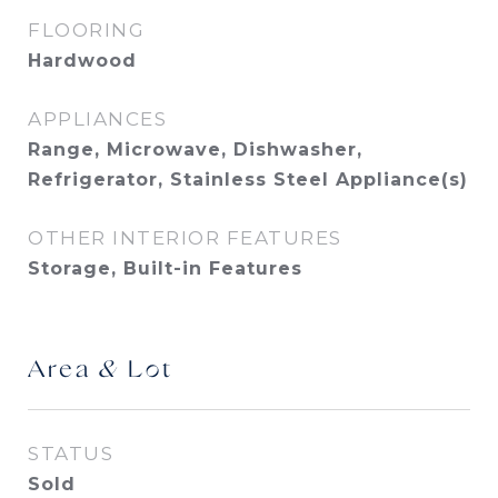
FLOORING
Hardwood
APPLIANCES
Range, Microwave, Dishwasher,
Refrigerator, Stainless Steel Appliance(s)
OTHER INTERIOR FEATURES
Storage, Built-in Features
Area & Lot
STATUS
Sold