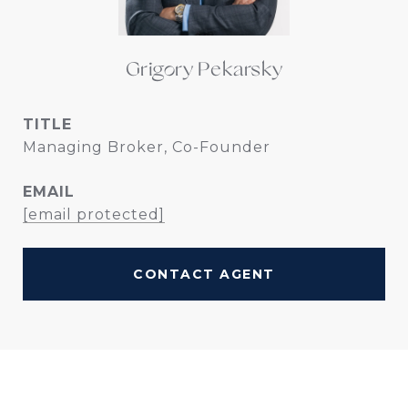
Grigory Pekarsky
TITLE
Managing Broker, Co-Founder
EMAIL
[email protected]
CONTACT AGENT