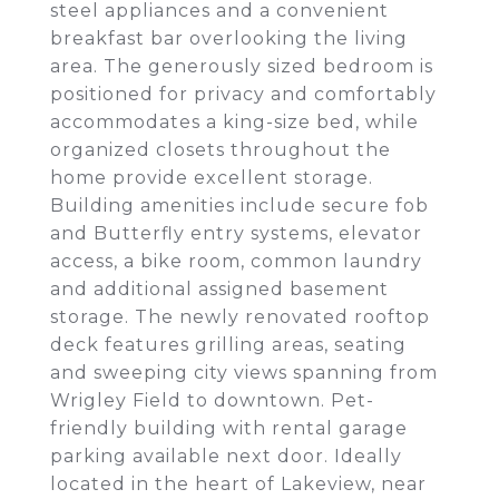
steel appliances and a convenient
breakfast bar overlooking the living
area. The generously sized bedroom is
positioned for privacy and comfortably
accommodates a king-size bed, while
organized closets throughout the
home provide excellent storage.
Building amenities include secure fob
and Butterfly entry systems, elevator
access, a bike room, common laundry
and additional assigned basement
storage. The newly renovated rooftop
deck features grilling areas, seating
and sweeping city views spanning from
Wrigley Field to downtown. Pet-
friendly building with rental garage
parking available next door. Ideally
located in the heart of Lakeview, near