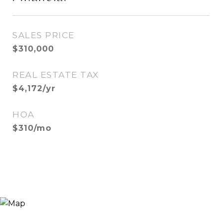
SALES PRICE
$310,000
REAL ESTATE TAX
$4,172/yr
HOA
$310/mo