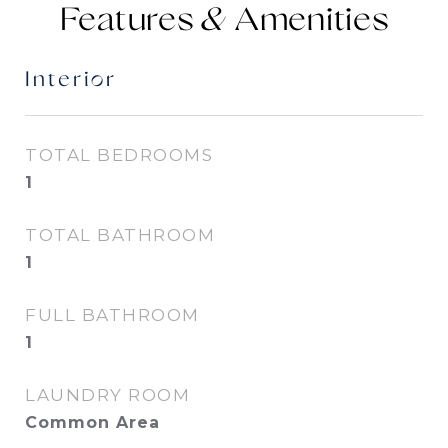
Features &
Interior
TOTAL BEDROOMS
1
TOTAL BATHROOM
1
FULL BATHROOM
1
LAUNDRY ROOM
Common Area