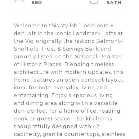
Welcome to this stylish 1-bedroom +
den loft in the iconic Landmark Lofts at
the Vic, originally the historic Belmont-
Sheffield Trust & Savings Bank and
proudly listed on the National Register
of Historic Places. Blending timeless
architecture with modern updates, this
home features an open-concept layout
ideal for both everyday living and
entertaining. Enjoy a spacious living
and dining area along with a versatile
den-perfect for a home office, reading
nook or guest space. The kitchen is
thoughtfully designed with 42"
cabinetry, granite countertops, stainless