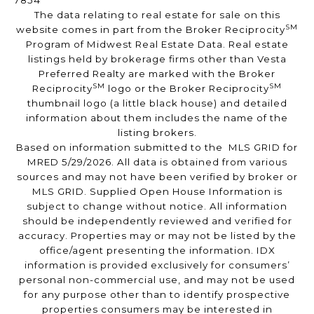
7854
The data relating to real estate for sale on this
SM
website comes in part from the Broker Reciprocity
Program of Midwest Real Estate Data. Real estate
listings held by brokerage firms other than Vesta
Preferred Realty are marked with the Broker
SM
SM
Reciprocity
logo or the Broker Reciprocity
thumbnail logo (a little black house) and detailed
information about them includes the name of the
listing brokers.
Based on information submitted to the MLS GRID for
MRED 5/29/2026. All data is obtained from various
sources and may not have been verified by broker or
MLS GRID. Supplied Open House Information is
subject to change without notice. All information
should be independently reviewed and verified for
accuracy. Properties may or may not be listed by the
office/agent presenting the information. IDX
information is provided exclusively for consumers’
personal non-commercial use, and may not be used
for any purpose other than to identify prospective
properties consumers may be interested in