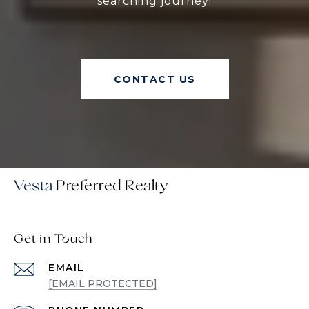
searching journey!
CONTACT US
Vesta
Get in Touch
EMAIL
[EMAIL PROTECTED]