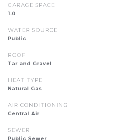
GARAGE SPACE
1.0
WATER SOURCE
Public
ROOF
Tar and Gravel
HEAT TYPE
Natural Gas
AIR CONDITIONING
Central Air
SEWER
Public Sewer