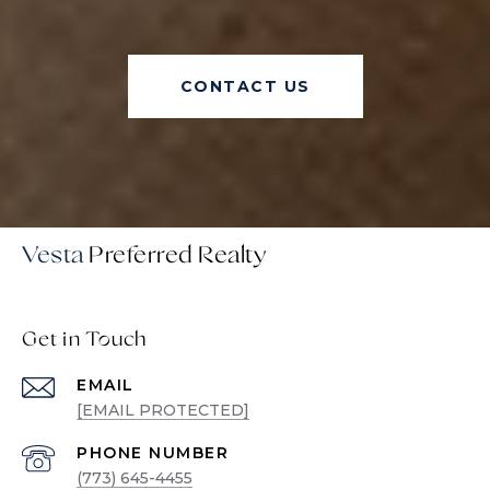
CONTACT US
Vesta
Get in Touch
EMAIL
[EMAIL PROTECTED]
PHONE NUMBER
(773) 645-4455