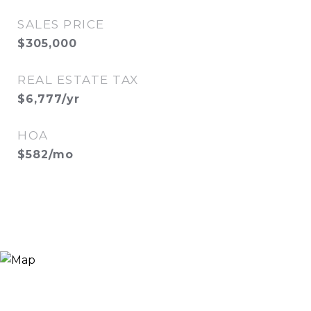
SALES PRICE
$305,000
REAL ESTATE TAX
$6,777/yr
HOA
$582/mo