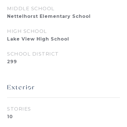
MIDDLE SCHOOL
Nettelhorst Elementary School
HIGH SCHOOL
Lake View High School
SCHOOL DISTRICT
299
Exterior
STORIES
10