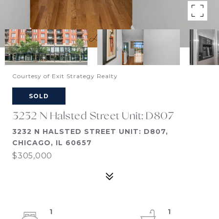
Courtesy of Exit Strategy Realty
SOLD
3232 N Halsted Street Unit: D807
3232 N HALSTED STREET UNIT: D807,
CHICAGO, IL 60657
$305,000
1
1