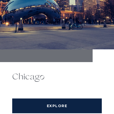
Chicago
EXPLORE