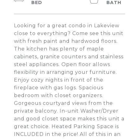
Looking for a great condo in Lakeview
close to everything? Come see this unit
with fresh paint and hardwood floors.
The kitchen has plenty of maple
cabinets, granite counters and stainless
steel appliances. Open floor allows
flexibility in arranging your furniture.
Enjoy cozy nights in front of the
fireplace with gas logs. Spacious
bedroom with closet organizers.
Gorgeous courtyard views from the
private balcony. In-unit Washer/Dryer
and good closet space makes this unit a
great choice. Heated Parking Space is
INCLUDED in the price! All of this in an