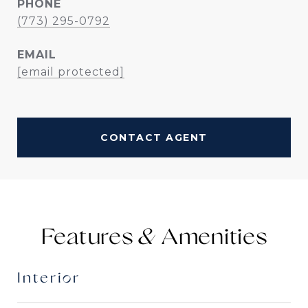
PHONE
(773) 295-0792
EMAIL
[email protected]
CONTACT AGENT
Features &
Interior