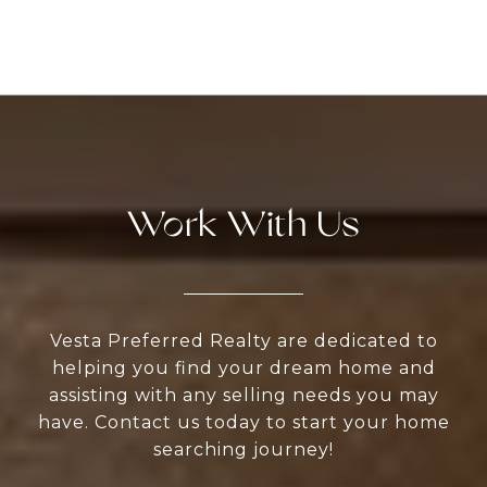
Work With Us
Vesta Preferred Realty are dedicated to
helping you find your dream home and
assisting with any selling needs you may
have. Contact us today to start your home
searching journey!