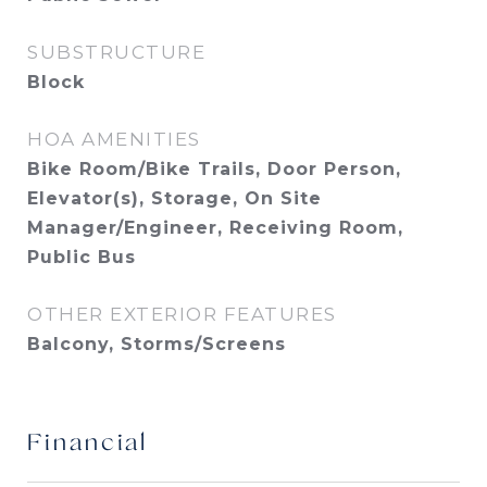
SUBSTRUCTURE
Block
HOA AMENITIES
Bike Room/Bike Trails, Door Person,
Elevator(s), Storage, On Site
Manager/Engineer, Receiving Room,
Public Bus
OTHER EXTERIOR FEATURES
Balcony, Storms/Screens
Financial