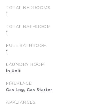
TOTAL BEDROOMS
1
TOTAL BATHROOM
1
FULL BATHROOM
1
LAUNDRY ROOM
In Unit
FIREPLACE
Gas Log, Gas Starter
APPLIANCES