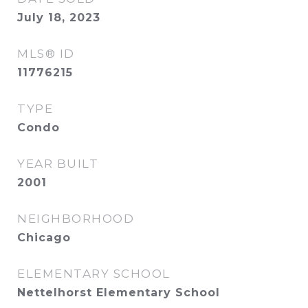
July 18, 2023
MLS® ID
11776215
TYPE
Condo
YEAR BUILT
2001
NEIGHBORHOOD
Chicago
ELEMENTARY SCHOOL
Nettelhorst Elementary School