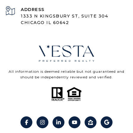
ADDRESS
1333 N KINGSBURY ST, SUITE 304
CHICAGO IL 60642
All information is deemed reliable but not guaranteed and
should be independently reviewed and verified.