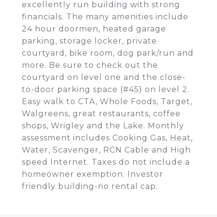
excellently run building with strong
financials. The many amenities include
24 hour doormen, heated garage
parking, storage locker, private
courtyard, bike room, dog park/run and
more. Be sure to check out the
courtyard on level one and the close-
to-door parking space (#45) on level 2.
Easy walk to CTA, Whole Foods, Target,
Walgreens, great restaurants, coffee
shops, Wrigley and the Lake. Monthly
assessment includes Cooking Gas, Heat,
Water, Scavenger, RCN Cable and High
speed Internet. Taxes do not include a
homeowner exemption. Investor
friendly building-no rental cap.