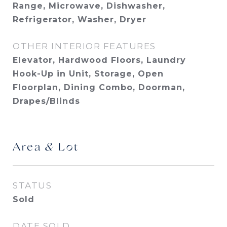
Range, Microwave, Dishwasher,
Refrigerator, Washer, Dryer
OTHER INTERIOR FEATURES
Elevator, Hardwood Floors, Laundry
Hook-Up in Unit, Storage, Open
Floorplan, Dining Combo, Doorman,
Drapes/Blinds
Area & Lot
STATUS
Sold
DATE SOLD