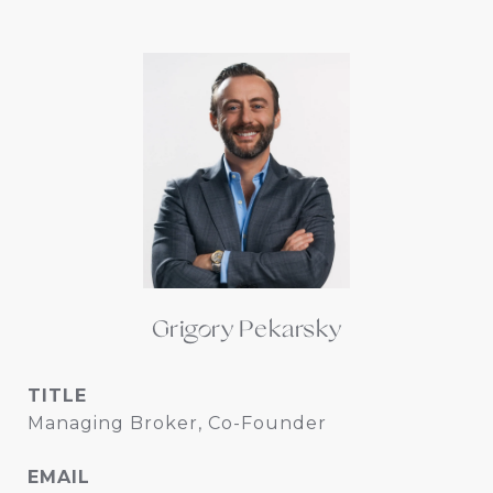
Grigory Pekarsky
TITLE
Managing Broker, Co-Founder
EMAIL