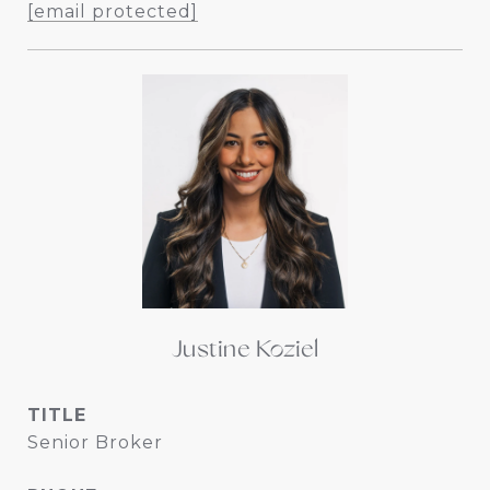
[email protected]
Justine Koziel
TITLE
Senior Broker