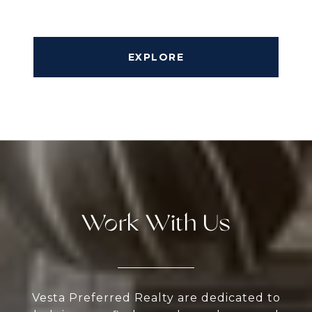
EXPLORE
Work With Us
Vesta Preferred Realty are dedicated to