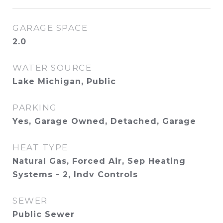
GARAGE SPACE
2.0
WATER SOURCE
Lake Michigan, Public
PARKING
Yes, Garage Owned, Detached, Garage
HEAT TYPE
Natural Gas, Forced Air, Sep Heating
Systems - 2, Indv Controls
SEWER
Public Sewer