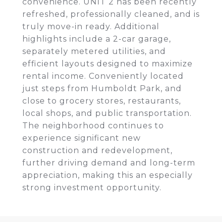
convenience. UNIT 2 has been recently
refreshed, professionally cleaned, and is
truly move-in ready. Additional
highlights include a 2-car garage,
separately metered utilities, and
efficient layouts designed to maximize
rental income. Conveniently located
just steps from Humboldt Park, and
close to grocery stores, restaurants,
local shops, and public transportation.
The neighborhood continues to
experience significant new
construction and redevelopment,
further driving demand and long-term
appreciation, making this an especially
strong investment opportunity.