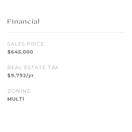
Financial
SALES PRICE
$645,000
REAL ESTATE TAX
$9,792/yr
ZONING
MULTI