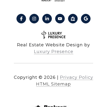
Real Estate Website Design by
Luxury Presence
Copyright ©
2026
|
Privacy Policy
HTML Sitemap