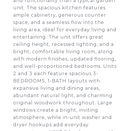
and functionality than a typical garden
unit. The spacious kitchen features
ample cabinetry, generous counter
space, and a seamless flow into the
living area, ideal for everyday living and
entertaining. The unit offers great
ceiling height, recessed lighting, and a
bright, comfortable living room, along
with modern finishes, updated flooring,
and well-proportioned bedrooms. Units
2 and 3 each feature spacious 3-
BEDROOMS, 1-BATH layouts with
expansive living and dining areas,
abundant natural light, and charming
original woodwork throughout. Large
windows create a bright, inviting
atmosphere, while in-unit washer and
dryer hookups add everyday