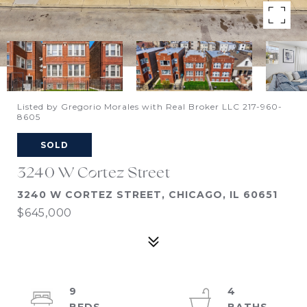
Listed by Gregorio Morales with Real Broker LLC 217-960-
8605
SOLD
3240 W Cortez Street
3240 W CORTEZ STREET, CHICAGO, IL 60651
$645,000
9
4