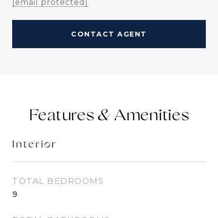
[email protected]
CONTACT AGENT
Features &
Interior
TOTAL BEDROOMS
9