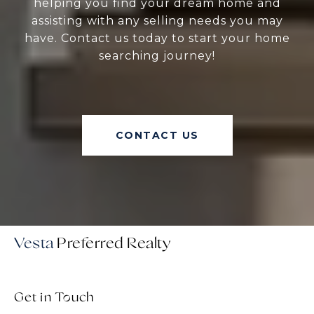
helping you find your dream home and
assisting with any selling needs you may
have. Contact us today to start your home
searching journey!
CONTACT US
Vesta
Get in Touch