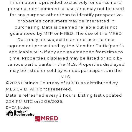
information is provided exclusively for consumers’
personal non-commercial use, and may not be used
for any purpose other than to identify prospective
properties consumers may be interested in
purchasing. Data is deemed reliable but is not
guaranteed by MTP or MRED. The use of the MRED
Data may be subject to an end-user license
agreement prescribed by the Member Participant’s
applicable MLS if any and as amended from time to
time. Properties displayed may be listed or sold by
various participants in the MLS. Properties displayed
may be listed or sold by various participants in the
MLS.
©2026 Listings Courtesy of MRED as distributed by
MLS GRID. All rights reserved.
Data is refreshed every 3 hours. Listing last updated
2:24 PM UTC on 5/29/2026.
DMCA Notice