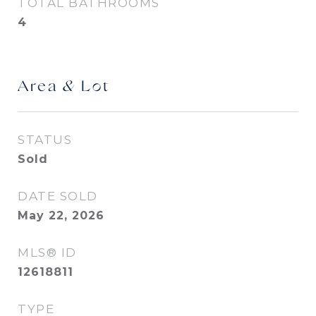
TOTAL BATHROOMS
4
Area & Lot
STATUS
Sold
DATE SOLD
May 22, 2026
MLS® ID
12618811
TYPE