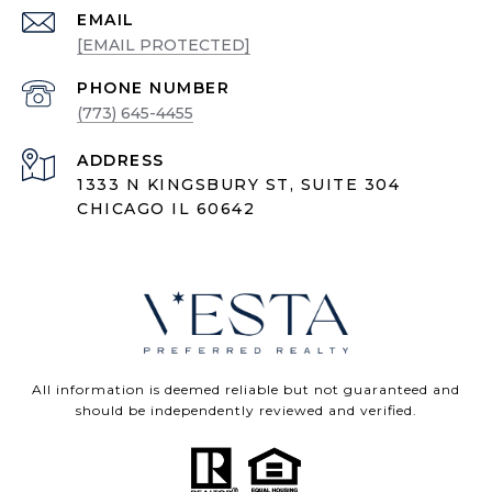
EMAIL
[EMAIL PROTECTED]
PHONE NUMBER
(773) 645-4455
ADDRESS
1333 N KINGSBURY ST, SUITE 304
CHICAGO IL 60642
All information is deemed reliable but not guaranteed and
should be independently reviewed and verified.