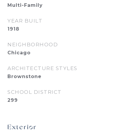
Multi-Family
YEAR BUILT
1918
NEIGHBORHOOD
Chicago
ARCHITECTURE STYLES
Brownstone
SCHOOL DISTRICT
299
Exterior