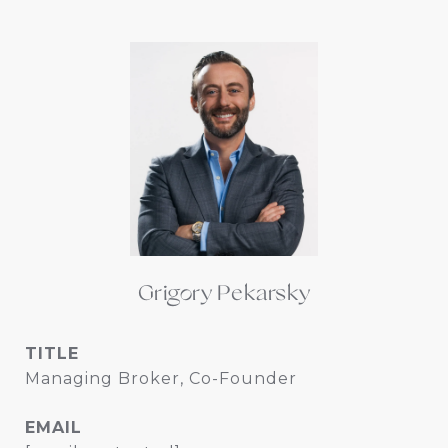
Grigory Pekarsky
TITLE
Managing Broker, Co-Founder
EMAIL