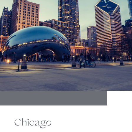
Chicago