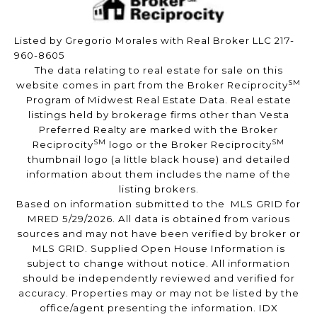
Listed by Gregorio Morales with Real Broker LLC 217-
960-8605
The data relating to real estate for sale on this
SM
website comes in part from the Broker Reciprocity
Program of Midwest Real Estate Data. Real estate
listings held by brokerage firms other than Vesta
Preferred Realty are marked with the Broker
SM
SM
Reciprocity
logo or the Broker Reciprocity
thumbnail logo (a little black house) and detailed
information about them includes the name of the
listing brokers.
Based on information submitted to the MLS GRID for
MRED 5/29/2026. All data is obtained from various
sources and may not have been verified by broker or
MLS GRID. Supplied Open House Information is
subject to change without notice. All information
should be independently reviewed and verified for
accuracy. Properties may or may not be listed by the
office/agent presenting the information. IDX