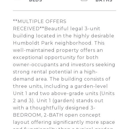
**MULTIPLE OFFERS
RECEIVED**Beautiful legal 3-unit
building located in the highly desirable
Humboldt Park neighborhood. This
well-maintained property offers an
exceptional opportunity for both
owner-occupants and investors seeking
strong rental potential in a high-
demand area. The building consists of
three units, including a garden-level
Unit 1 and two above-grade units (Units
2 and 3). Unit 1 (garden) stands out
with a thoughtfully designed 3-
BEDROOM, 2-BATH open concept
layout offering significantly more space