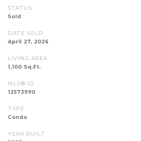
STATUS
Sold
DATE SOLD
April 27, 2026
LIVING AREA
1,100
Sq.Ft.
MLS® ID
12573990
TYPE
Condo
YEAR BUILT