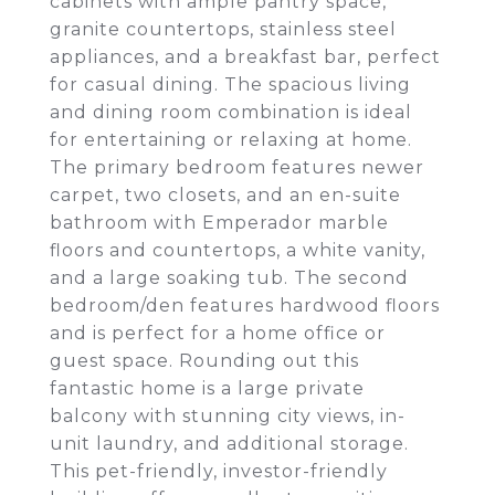
cabinets with ample pantry space,
granite countertops, stainless steel
appliances, and a breakfast bar, perfect
for casual dining. The spacious living
and dining room combination is ideal
for entertaining or relaxing at home.
The primary bedroom features newer
carpet, two closets, and an en-suite
bathroom with Emperador marble
floors and countertops, a white vanity,
and a large soaking tub. The second
bedroom/den features hardwood floors
and is perfect for a home office or
guest space. Rounding out this
fantastic home is a large private
balcony with stunning city views, in-
unit laundry, and additional storage.
This pet-friendly, investor-friendly