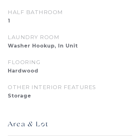
HALF BATHROOM
1
LAUNDRY ROOM
Washer Hookup, In Unit
FLOORING
Hardwood
OTHER INTERIOR FEATURES
Storage
Area & Lot