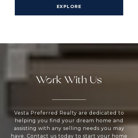
EXPLORE
Work With Us
Vesta Preferred Realty are dedicated to
helping you find your dream home and
assisting with any selling needs you may
have. Contact us today to start your home