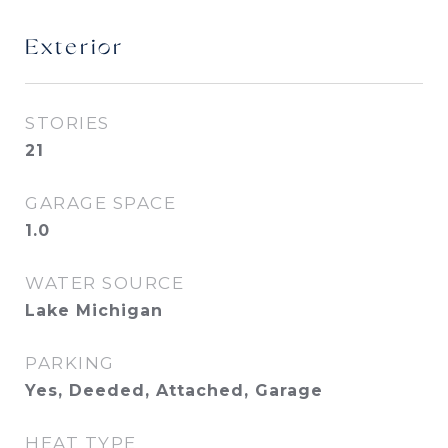
Exterior
STORIES
21
GARAGE SPACE
1.0
WATER SOURCE
Lake Michigan
PARKING
Yes, Deeded, Attached, Garage
HEAT TYPE