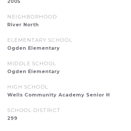
2005
NEIGHBORHOOD
River North
ELEMENTARY SCHOOL
Ogden Elementary
MIDDLE SCHOOL
Ogden Elementary
HIGH SCHOOL
Wells Community Academy Senior H
SCHOOL DISTRICT
299