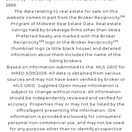
2696
The data relating to real estate for sale on this
SM
website comes in part from the Broker Reciprocity
Program of Midwest Real Estate Data. Real estate
listings held by brokerage firms other than Vesta
Preferred Realty are marked with the Broker
SM
SM
Reciprocity
logo or the Broker Reciprocity
thumbnail logo (a little black house) and detailed
information about them includes the name of the
listing brokers.
Based on information submitted to the MLS GRID for
MRED 5/29/2026. All data is obtained from various
sources and may not have been verified by broker or
MLS GRID. Supplied Open House Information is
subject to change without notice. All information
should be independently reviewed and verified for
accuracy. Properties may or may not be listed by the
office/agent presenting the information. IDX
information is provided exclusively for consumers’
personal non-commercial use, and may not be used
for any purpose other than to identify prospective