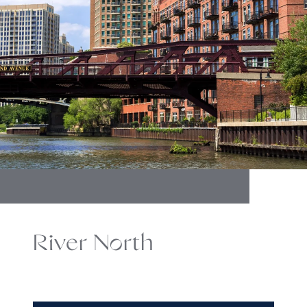
River North