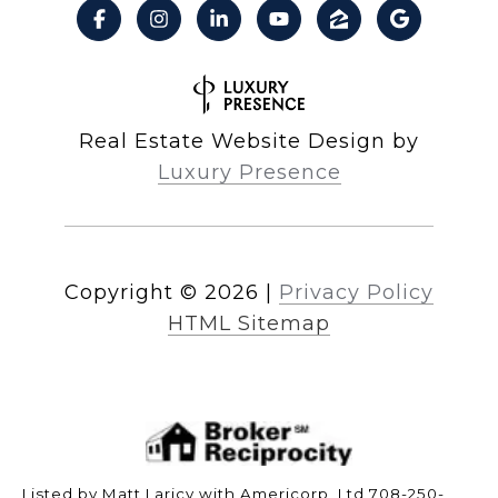
Real Estate Website Design by
Luxury Presence
Copyright ©
2026
|
Privacy Policy
HTML Sitemap
Listed by Matt Laricy with Americorp, Ltd 708-250-