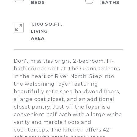
1,100 SQ.FT.
LIVING
Don't miss this bright 2-bedroom, 1.1-
bath corner unit at The Grand Orleans
in the heart of River North! Step into
the welcoming foyer featuring
beautifully refinished hardwood floors,
a large coat closet, and an additional
closet pantry. Just off the foyer is a
convenient half bath with a large white
vanity and marble floors and
countertops. The kitchen offers 42"