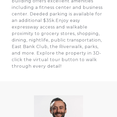
building offers excellent amenities
including a fitness center and business
center. Deeded parking is available for
an additional $35k.Enjoy easy
expressway access and walkable
proximity to grocery stores, shopping,
dining, nightlife, public transportation,
East Bank Club, the Riverwalk, parks,
and more. Explore the property in 3D-
click the virtual tour button to walk
through every detail!