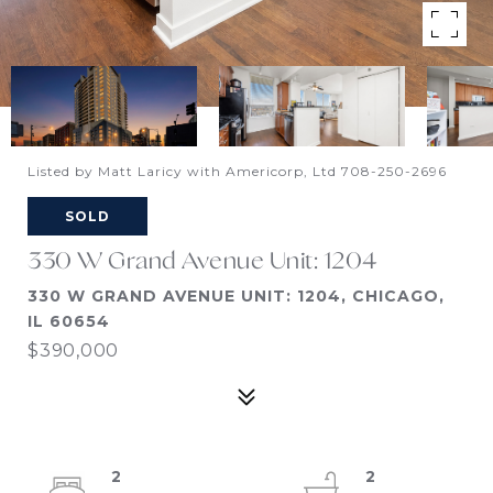
Listed by Matt Laricy with Americorp, Ltd 708-250-2696
SOLD
330 W Grand Avenue Unit: 1204
330 W GRAND AVENUE UNIT: 1204, CHICAGO,
IL 60654
$390,000
2
2