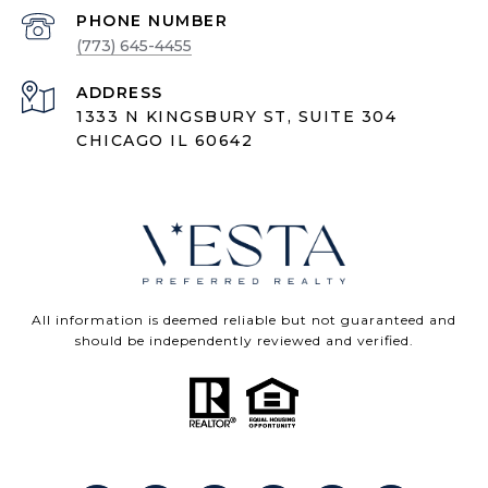
PHONE NUMBER
(773) 645-4455
ADDRESS
1333 N KINGSBURY ST, SUITE 304
CHICAGO IL 60642
All information is deemed reliable but not guaranteed and
should be independently reviewed and verified.