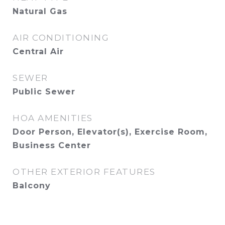
Natural Gas
AIR CONDITIONING
Central Air
SEWER
Public Sewer
HOA AMENITIES
Door Person, Elevator(s), Exercise Room,
Business Center
OTHER EXTERIOR FEATURES
Balcony