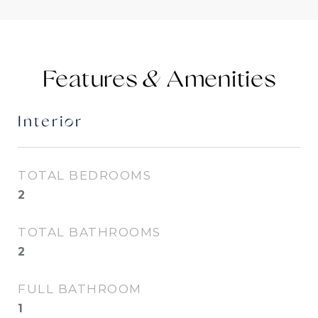
Features &
Interior
TOTAL BEDROOMS
2
TOTAL BATHROOMS
2
FULL BATHROOM
1