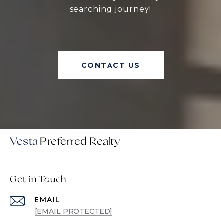
searching journey!
CONTACT US
Vesta
Get in Touch
EMAIL
[EMAIL PROTECTED]