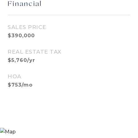
Financial
SALES PRICE
$390,000
REAL ESTATE TAX
$5,760/yr
HOA
$753/mo