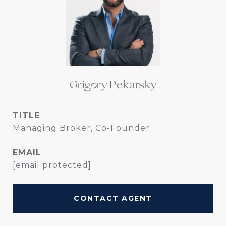
Grigory Pekarsky
TITLE
Managing Broker, Co-Founder
EMAIL
[email protected]
CONTACT AGENT