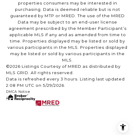
properties consumers may be interested in
purchasing. Data is deemed reliable but is not
guaranteed by MTP or MRED. The use of the MRED
Data may be subject to an end-user license
agreement prescribed by the Member Participant’s
applicable MLS if any and as amended from time to
time. Properties displayed may be listed or sold by
various participants in the MLS. Properties displayed
may be listed or sold by various participants in the
MLS.
©2026 Listings Courtesy of MRED as distributed by
MLS GRID. All rights reserved.
Data is refreshed every 3 hours. Listing last updated
2:08 PM UTC on 5/29/2026.
DMCA Notice