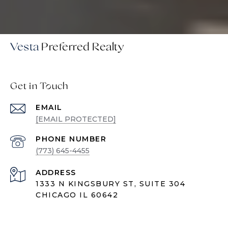
Vesta
Get in Touch
EMAIL
[EMAIL PROTECTED]
PHONE NUMBER
(773) 645-4455
ADDRESS
1333 N KINGSBURY ST, SUITE 304
CHICAGO IL 60642