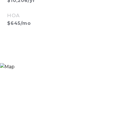
$10,206/yr
HOA
$645/mo