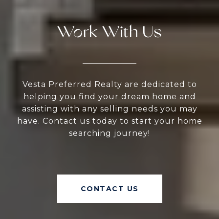
Work With Us
Vesta Preferred Realty are dedicated to
helping you find your dream home and
assisting with any selling needs you may
have. Contact us today to start your home
searching journey!
CONTACT US