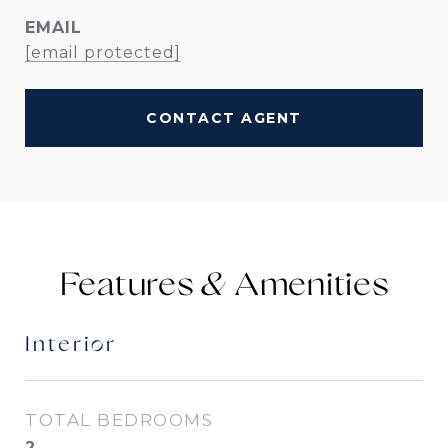
EMAIL
[email protected]
CONTACT AGENT
Features &
Interior
TOTAL BEDROOMS
2