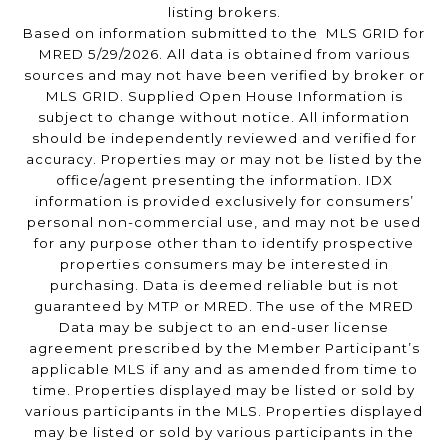
listing brokers.
Based on information submitted to the MLS GRID for
MRED 5/29/2026. All data is obtained from various
sources and may not have been verified by broker or
MLS GRID. Supplied Open House Information is
subject to change without notice. All information
should be independently reviewed and verified for
accuracy. Properties may or may not be listed by the
office/agent presenting the information. IDX
information is provided exclusively for consumers’
personal non-commercial use, and may not be used
for any purpose other than to identify prospective
properties consumers may be interested in
purchasing. Data is deemed reliable but is not
guaranteed by MTP or MRED. The use of the MRED
Data may be subject to an end-user license
agreement prescribed by the Member Participant’s
applicable MLS if any and as amended from time to
time. Properties displayed may be listed or sold by
various participants in the MLS. Properties displayed
may be listed or sold by various participants in the