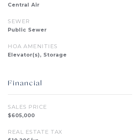
Central Air
SEWER
Public Sewer
HOA AMENITIES
Elevator(s), Storage
Financial
SALES PRICE
$605,000
REAL ESTATE TAX