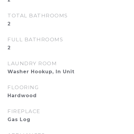
TOTAL BATHROOMS
2
FULL BATHROOMS
2
LAUNDRY ROOM
Washer Hookup, In Unit
FLOORING
Hardwood
FIREPLACE
Gas Log