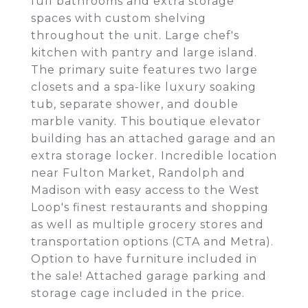
full bathrooms and extra storage
spaces with custom shelving
throughout the unit. Large chef's
kitchen with pantry and large island.
The primary suite features two large
closets and a spa-like luxury soaking
tub, separate shower, and double
marble vanity. This boutique elevator
building has an attached garage and an
extra storage locker. Incredible location
near Fulton Market, Randolph and
Madison with easy access to the West
Loop's finest restaurants and shopping
as well as multiple grocery stores and
transportation options (CTA and Metra).
Option to have furniture included in
the sale! Attached garage parking and
storage cage included in the price.