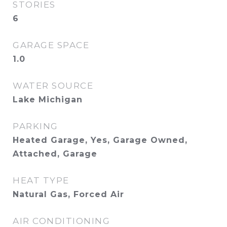
STORIES
6
GARAGE SPACE
1.0
WATER SOURCE
Lake Michigan
PARKING
Heated Garage, Yes, Garage Owned,
Attached, Garage
HEAT TYPE
Natural Gas, Forced Air
AIR CONDITIONING