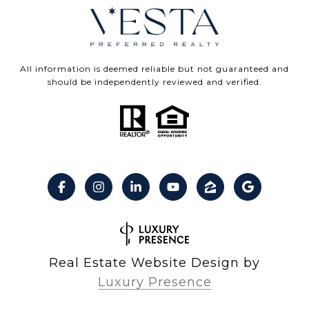
All information is deemed reliable but not guaranteed and
should be independently reviewed and verified.
Real Estate Website Design by
Luxury Presence