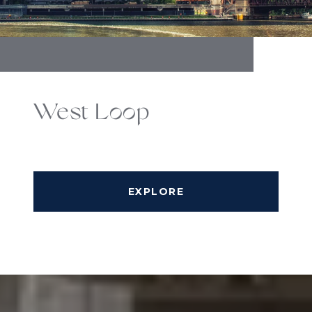
West Loop
EXPLORE