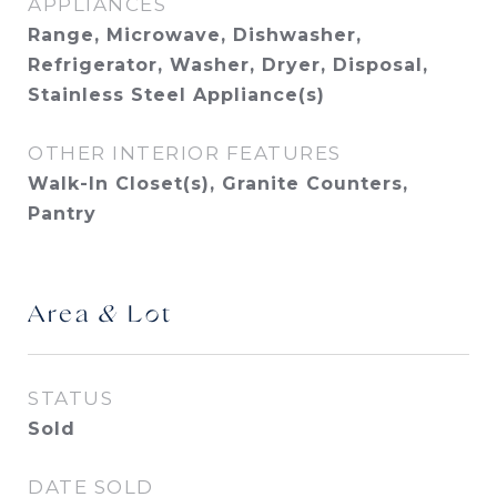
APPLIANCES
Range, Microwave, Dishwasher,
Refrigerator, Washer, Dryer, Disposal,
Stainless Steel Appliance(s)
OTHER INTERIOR FEATURES
Walk-In Closet(s), Granite Counters,
Pantry
Area & Lot
STATUS
Sold
DATE SOLD