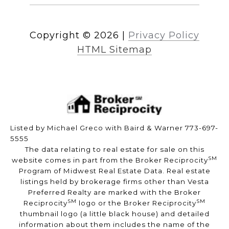
Copyright ©
2026
|
Privacy Policy
HTML Sitemap
Listed by Michael Greco with Baird & Warner 773-697-
5555
The data relating to real estate for sale on this
SM
website comes in part from the Broker Reciprocity
Program of Midwest Real Estate Data. Real estate
listings held by brokerage firms other than Vesta
Preferred Realty are marked with the Broker
SM
SM
Reciprocity
logo or the Broker Reciprocity
thumbnail logo (a little black house) and detailed
information about them includes the name of the