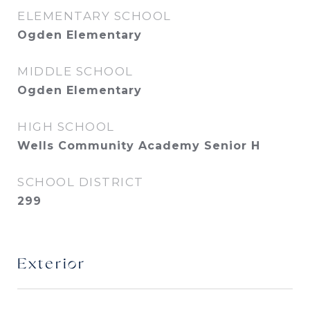
ELEMENTARY SCHOOL
Ogden Elementary
MIDDLE SCHOOL
Ogden Elementary
HIGH SCHOOL
Wells Community Academy Senior H
SCHOOL DISTRICT
299
Exterior