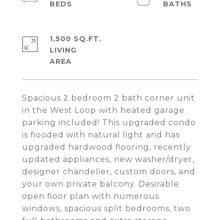
1,500 SQ.FT.
LIVING
Spacious 2 bedroom 2 bath corner unit
in the West Loop with heated garage
parking included! This upgraded condo
is flooded with natural light and has
upgraded hardwood flooring, recently
updated appliances, new washer/dryer,
designer chandelier, custom doors, and
your own private balcony. Desirable
open floor plan with numerous
windows, spacious split bedrooms, two