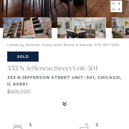
Listed by Michael Greco with Baird & Warner 773-697-5555
SOLD
333 N Jefferson Street Unit: 501
333 N JEFFERSON STREET UNIT: 501, CHICAGO,
IL 60661
$605,000
2
2