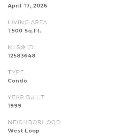
April 17, 2026
LIVING AREA
1,500
Sq.Ft.
MLS® ID
12583648
TYPE
Condo
YEAR BUILT
1999
NEIGHBORHOOD
West Loop