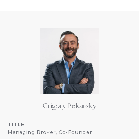
Grigory Pekarsky
TITLE
Managing Broker, Co-Founder