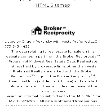
HTML Sitemap
Listed by Grigory Pekarsky with Vesta Preferred LLC
773-645-4455
The data relating to real estate for sale on this
SM
website comes in part from the Broker Reciprocity
Program of Midwest Real Estate Data. Real estate
listings held by brokerage firms other than Vesta
Preferred Realty are marked with the Broker
SM
SM
Reciprocity
logo or the Broker Reciprocity
thumbnail logo (a little black house) and detailed
information about them includes the name of the
listing brokers.
Based on information submitted to the MLS GRID for
MRED 5/29/2026. All data is obtained from various