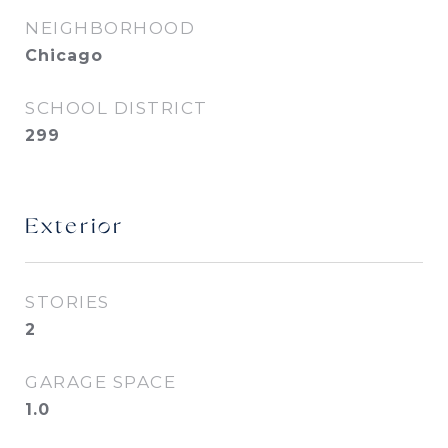
NEIGHBORHOOD
Chicago
SCHOOL DISTRICT
299
Exterior
STORIES
2
GARAGE SPACE
1.0