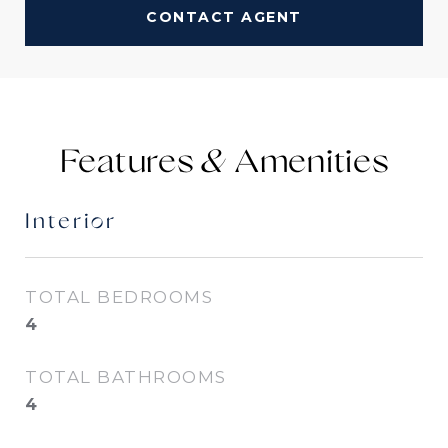
CONTACT AGENT
Features &
Interior
TOTAL BEDROOMS
4
TOTAL BATHROOMS
4