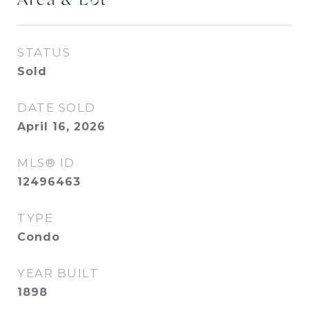
Area & Lot
STATUS
Sold
DATE SOLD
April 16, 2026
MLS® ID
12496463
TYPE
Condo
YEAR BUILT
1898