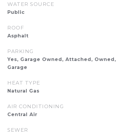
WATER SOURCE
Public
ROOF
Asphalt
PARKING
Yes, Garage Owned, Attached, Owned,
Garage
HEAT TYPE
Natural Gas
AIR CONDITIONING
Central Air
SEWER