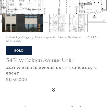
Listed by Grigory Pekarsky with Vesta Preferred LLC 773-
645-4455
SOLD
3431 W Belden Avenue Unit: 1
3431 W BELDEN AVENUE UNIT: 1, CHICAGO, IL
60647
$1,150,000