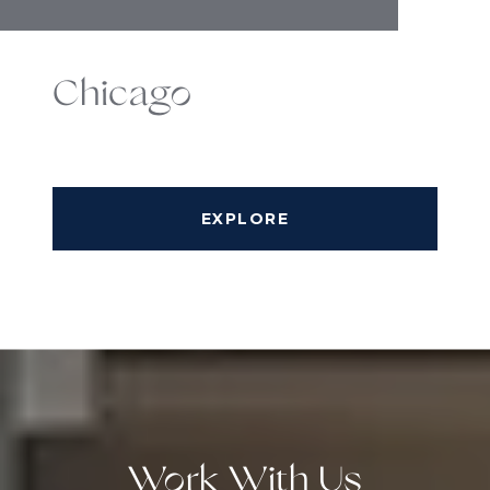
Chicago
EXPLORE
Work With Us