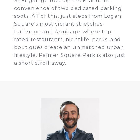
SqFt garage rooftop deck, and the
convenience of two dedicated parking
spots. All of this, just steps from Logan
Square's most vibrant stretches-
Fullerton and Armitage-where top-
rated restaurants, nightlife, parks, and
boutiques create an unmatched urban
lifestyle. Palmer Square Park is also just
a short stroll away.