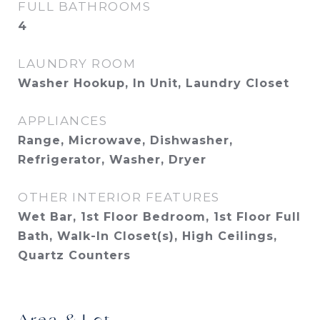
FULL BATHROOMS
4
LAUNDRY ROOM
Washer Hookup, In Unit, Laundry Closet
APPLIANCES
Range, Microwave, Dishwasher,
Refrigerator, Washer, Dryer
OTHER INTERIOR FEATURES
Wet Bar, 1st Floor Bedroom, 1st Floor Full
Bath, Walk-In Closet(s), High Ceilings,
Quartz Counters