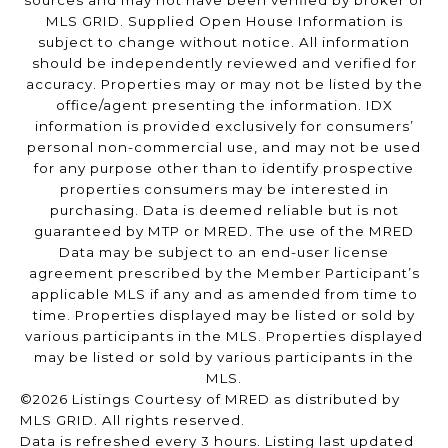
sources and may not have been verified by broker or
MLS GRID. Supplied Open House Information is
subject to change without notice. All information
should be independently reviewed and verified for
accuracy. Properties may or may not be listed by the
office/agent presenting the information. IDX
information is provided exclusively for consumers’
personal non-commercial use, and may not be used
for any purpose other than to identify prospective
properties consumers may be interested in
purchasing. Data is deemed reliable but is not
guaranteed by MTP or MRED. The use of the MRED
Data may be subject to an end-user license
agreement prescribed by the Member Participant’s
applicable MLS if any and as amended from time to
time. Properties displayed may be listed or sold by
various participants in the MLS. Properties displayed
may be listed or sold by various participants in the
MLS.
©2026 Listings Courtesy of MRED as distributed by
MLS GRID. All rights reserved.
Data is refreshed every 3 hours. Listing last updated