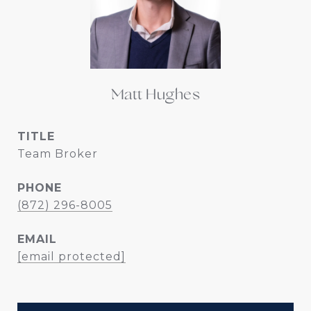
Matt Hughes
TITLE
Team Broker
PHONE
(872) 296-8005
EMAIL
[email protected]