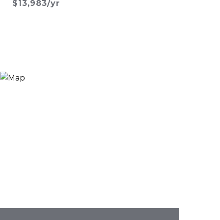
$13,983/yr