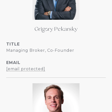
Grigory Pekarsky
TITLE
Managing Broker, Co-Founder
EMAIL
[email protected]