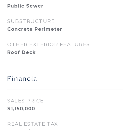
Public Sewer
SUBSTRUCTURE
Concrete Perimeter
OTHER EXTERIOR FEATURES
Roof Deck
Financial
SALES PRICE
$1,150,000
REAL ESTATE TAX