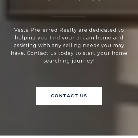
Vesta Preferred Realty are dedicated to
helping you find your dream home and
assisting with any selling needs you may
have. Contact us today to start your home
searching journey!
CONTACT US