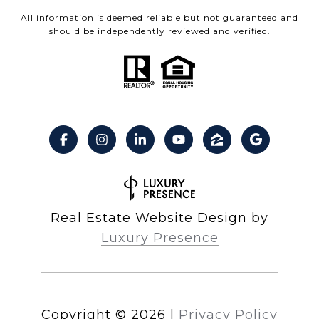
All information is deemed reliable but not guaranteed and
should be independently reviewed and verified.
Real Estate Website Design by
Luxury Presence
Copyright ©
2026
|
Privacy Policy