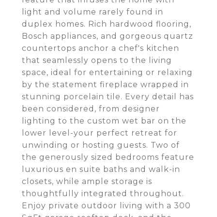
light and volume rarely found in
duplex homes. Rich hardwood flooring,
Bosch appliances, and gorgeous quartz
countertops anchor a chef's kitchen
that seamlessly opens to the living
space, ideal for entertaining or relaxing
by the statement fireplace wrapped in
stunning porcelain tile. Every detail has
been considered, from designer
lighting to the custom wet bar on the
lower level-your perfect retreat for
unwinding or hosting guests. Two of
the generously sized bedrooms feature
luxurious en suite baths and walk-in
closets, while ample storage is
thoughtfully integrated throughout.
Enjoy private outdoor living with a 300