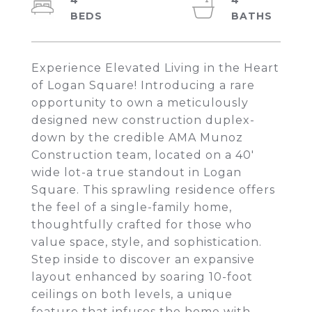
4
4
Experience Elevated Living in the Heart
of Logan Square! Introducing a rare
opportunity to own a meticulously
designed new construction duplex-
down by the credible AMA Munoz
Construction team, located on a 40'
wide lot-a true standout in Logan
Square. This sprawling residence offers
the feel of a single-family home,
thoughtfully crafted for those who
value space, style, and sophistication.
Step inside to discover an expansive
layout enhanced by soaring 10-foot
ceilings on both levels, a unique
feature that infuses the home with