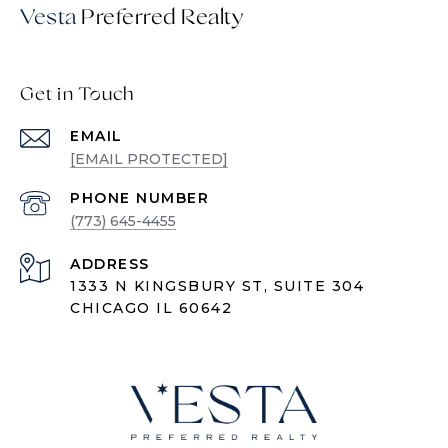
Vesta
Get in Touch
EMAIL
[EMAIL PROTECTED]
PHONE NUMBER
(773) 645-4455
ADDRESS
1333 N KINGSBURY ST, SUITE 304
CHICAGO IL 60642