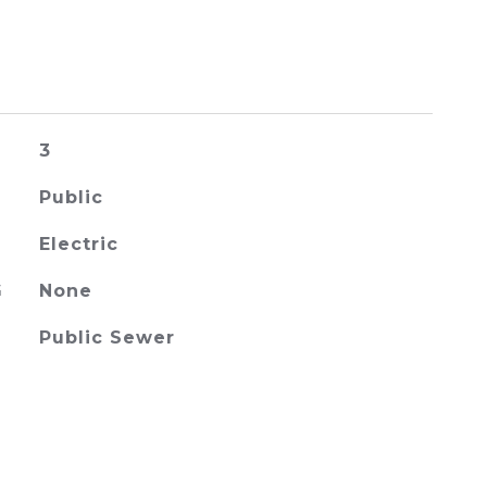
3
Public
Electric
G
None
Public Sewer