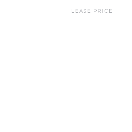
LEASE PRICE