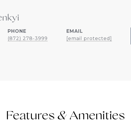
enkyi
PHONE
EMAIL
(872) 278-3999
[email protected]
Features &