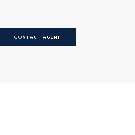
CONTACT AGENT