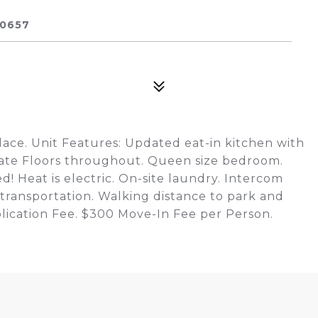
60657
ace. Unit Features: Updated eat-in kitchen with
nate Floors throughout. Queen size bedroom.
d! Heat is electric. On-site laundry. Intercom
 transportation. Walking distance to park and
plication Fee. $300 Move-In Fee per Person.