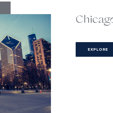
Chicag
EXPLORE