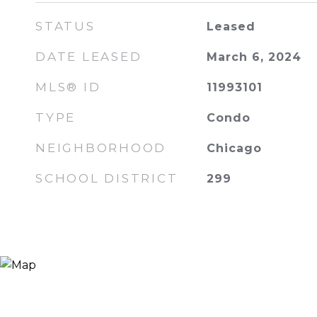
STATUS
Leased
DATE LEASED
March 6, 2024
MLS® ID
11993101
TYPE
Condo
NEIGHBORHOOD
Chicago
SCHOOL DISTRICT
299