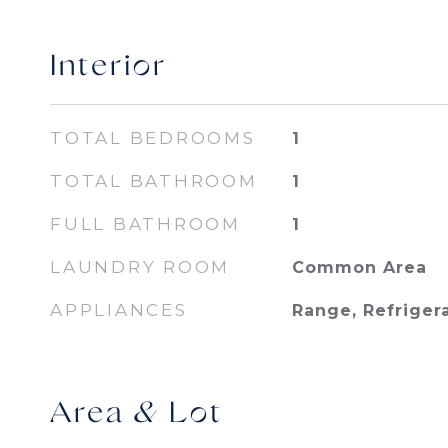
Interior
TOTAL BEDROOMS
1
TOTAL BATHROOM
1
FULL BATHROOM
1
LAUNDRY ROOM
Common Area
APPLIANCES
Range, Refriger
Area & Lot