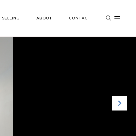
SELLING
ABOUT
CONTACT