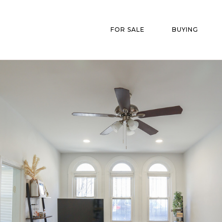
FOR SALE
BUYING