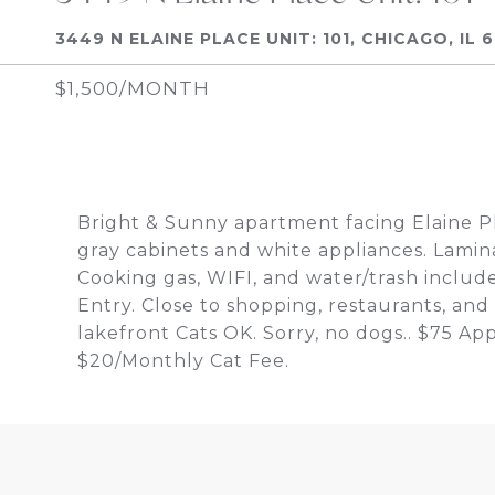
3449 N ELAINE PLACE UNIT: 101, CHICAGO, IL 
$1,500/MONTH
Bright & Sunny apartment facing Elaine Pl
gray cabinets and white appliances. Lami
Cooking gas, WIFI, and water/trash include
Entry. Close to shopping, restaurants, and
lakefront Cats OK. Sorry, no dogs.. $75 Ap
$20/Monthly Cat Fee.