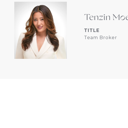
Tenzin Mo
TITLE
Team Broker