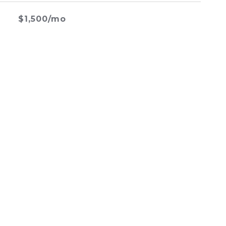
$1,500/mo