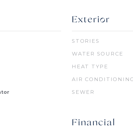
Exterior
STORIES
WATER SOURCE
HEAT TYPE
AIR CONDITIONIN
SEWER
ator
Financial