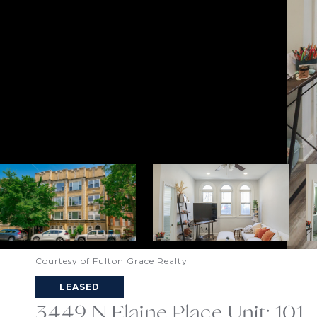
Courtesy of Fulton Grace Realty
LEASED
3449 N Elaine Place Unit: 101