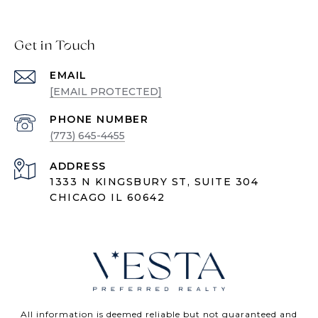
Get in Touch
EMAIL
[EMAIL PROTECTED]
PHONE NUMBER
(773) 645-4455
ADDRESS
1333 N KINGSBURY ST, SUITE 304
CHICAGO IL 60642
All information is deemed reliable but not guaranteed and