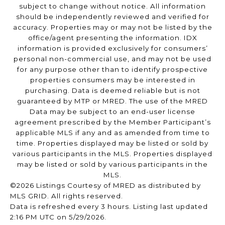
subject to change without notice. All information
should be independently reviewed and verified for
accuracy. Properties may or may not be listed by the
office/agent presenting the information. IDX
information is provided exclusively for consumers’
personal non-commercial use, and may not be used
for any purpose other than to identify prospective
properties consumers may be interested in
purchasing. Data is deemed reliable but is not
guaranteed by MTP or MRED. The use of the MRED
Data may be subject to an end-user license
agreement prescribed by the Member Participant’s
applicable MLS if any and as amended from time to
time. Properties displayed may be listed or sold by
various participants in the MLS. Properties displayed
may be listed or sold by various participants in the
MLS.
©2026 Listings Courtesy of MRED as distributed by
MLS GRID. All rights reserved.
Data is refreshed every 3 hours. Listing last updated
2:16 PM UTC on 5/29/2026.