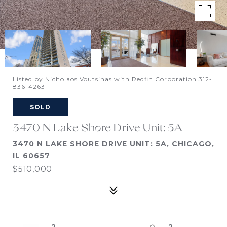
Listed by Nicholaos Voutsinas with Redfin Corporation 312-
836-4263
SOLD
3470 N Lake Shore Drive Unit: 5A
3470 N LAKE SHORE DRIVE UNIT: 5A, CHICAGO,
IL 60657
$510,000