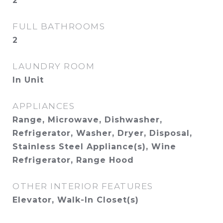
2
FULL BATHROOMS
2
LAUNDRY ROOM
In Unit
APPLIANCES
Range, Microwave, Dishwasher,
Refrigerator, Washer, Dryer, Disposal,
Stainless Steel Appliance(s), Wine
Refrigerator, Range Hood
OTHER INTERIOR FEATURES
Elevator, Walk-In Closet(s)