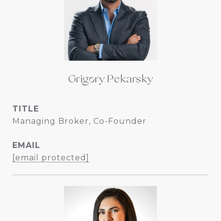
Grigory Pekarsky
TITLE
Managing Broker, Co-Founder
EMAIL
[email protected]