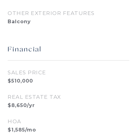
OTHER EXTERIOR FEATURES
Balcony
Financial
SALES PRICE
$510,000
REAL ESTATE TAX
$8,650/yr
HOA
$1,585/mo