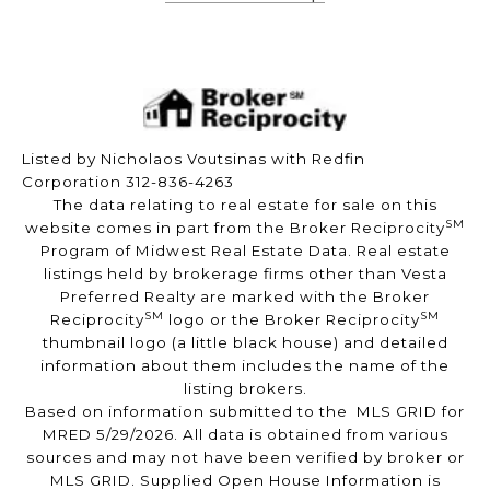
Listed by Nicholaos Voutsinas with Redfin
Corporation 312-836-4263
The data relating to real estate for sale on this
SM
website comes in part from the Broker Reciprocity
Program of Midwest Real Estate Data. Real estate
listings held by brokerage firms other than Vesta
Preferred Realty are marked with the Broker
SM
SM
Reciprocity
logo or the Broker Reciprocity
thumbnail logo (a little black house) and detailed
information about them includes the name of the
listing brokers.
Based on information submitted to the MLS GRID for
MRED 5/29/2026. All data is obtained from various
sources and may not have been verified by broker or
MLS GRID. Supplied Open House Information is