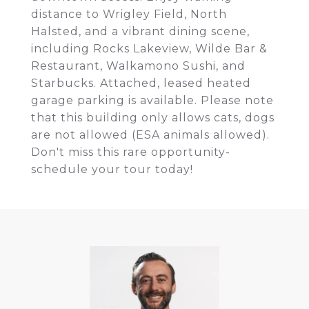
distance to Wrigley Field, North
Halsted, and a vibrant dining scene,
including Rocks Lakeview, Wilde Bar &
Restaurant, Walkamono Sushi, and
Starbucks. Attached, leased heated
garage parking is available. Please note
that this building only allows cats, dogs
are not allowed (ESA animals allowed).
Don't miss this rare opportunity-
schedule your tour today!