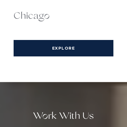
Chicago
EXPLORE
Work With Us