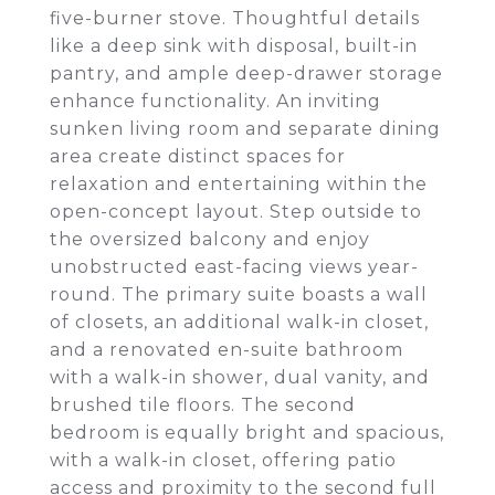
five-burner stove. Thoughtful details
like a deep sink with disposal, built-in
pantry, and ample deep-drawer storage
enhance functionality. An inviting
sunken living room and separate dining
area create distinct spaces for
relaxation and entertaining within the
open-concept layout. Step outside to
the oversized balcony and enjoy
unobstructed east-facing views year-
round. The primary suite boasts a wall
of closets, an additional walk-in closet,
and a renovated en-suite bathroom
with a walk-in shower, dual vanity, and
brushed tile floors. The second
bedroom is equally bright and spacious,
with a walk-in closet, offering patio
access and proximity to the second full