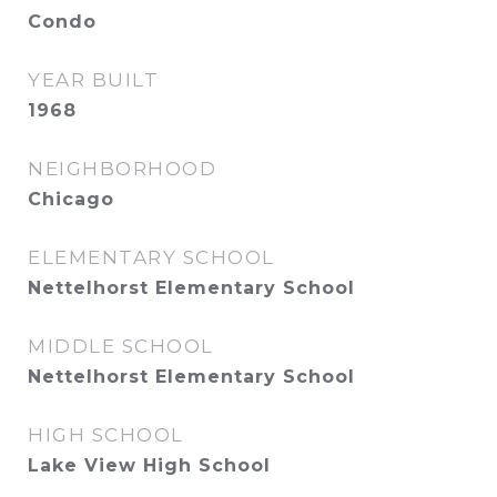
Condo
YEAR BUILT
1968
NEIGHBORHOOD
Chicago
ELEMENTARY SCHOOL
Nettelhorst Elementary School
MIDDLE SCHOOL
Nettelhorst Elementary School
HIGH SCHOOL
Lake View High School