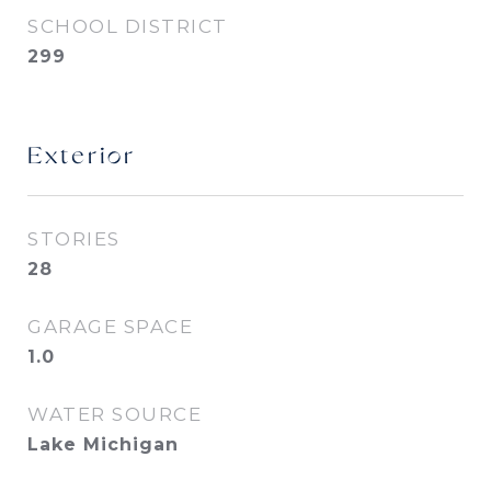
SCHOOL DISTRICT
299
Exterior
STORIES
28
GARAGE SPACE
1.0
WATER SOURCE
Lake Michigan