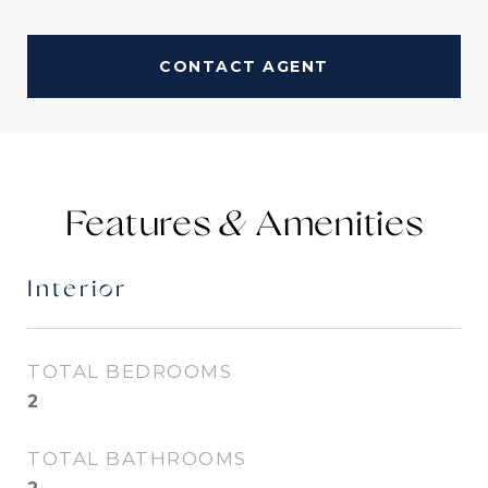
CONTACT AGENT
Features &
Interior
TOTAL BEDROOMS
2
TOTAL BATHROOMS