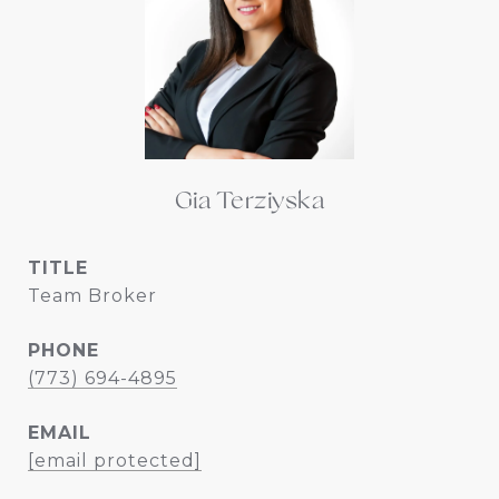
Gia Terziyska
TITLE
Team Broker
PHONE
(773) 694-4895
EMAIL
[email protected]