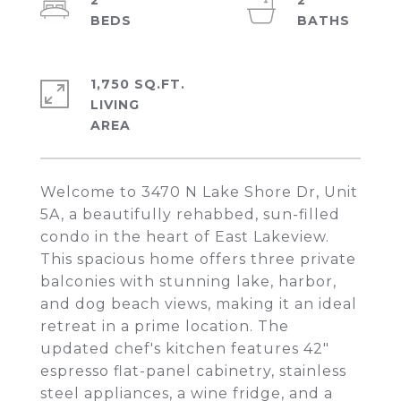
2
2
1,750 SQ.FT.
LIVING
Welcome to 3470 N Lake Shore Dr, Unit
5A, a beautifully rehabbed, sun-filled
condo in the heart of East Lakeview.
This spacious home offers three private
balconies with stunning lake, harbor,
and dog beach views, making it an ideal
retreat in a prime location. The
updated chef's kitchen features 42"
espresso flat-panel cabinetry, stainless
steel appliances, a wine fridge, and a