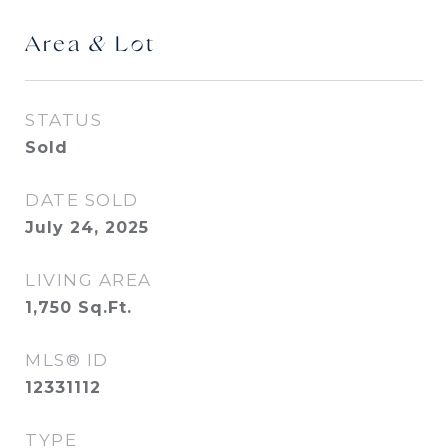
Area & Lot
STATUS
Sold
DATE SOLD
July 24, 2025
LIVING AREA
1,750
Sq.Ft.
MLS® ID
12331112
TYPE