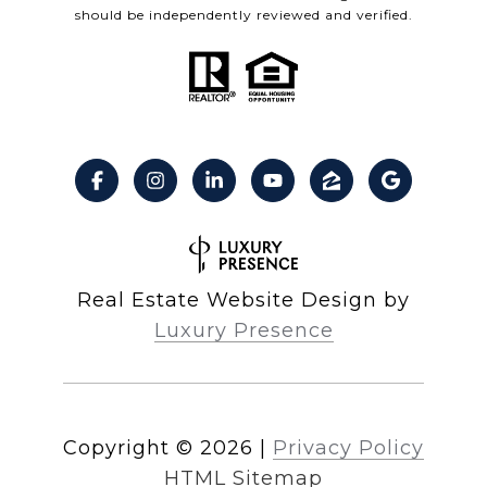
should be independently reviewed and verified.
Real Estate Website Design by
Luxury Presence
Copyright ©
2026
|
Privacy Policy
HTML Sitemap