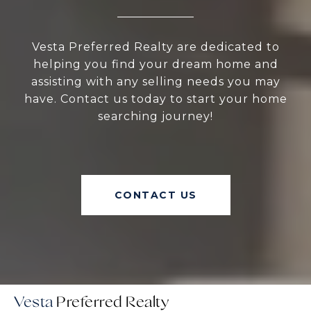
Vesta Preferred Realty are dedicated to
helping you find your dream home and
assisting with any selling needs you may
have. Contact us today to start your home
searching journey!
CONTACT US
Vesta