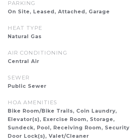
PARKING
On Site, Leased, Attached, Garage
HEAT TYPE
Natural Gas
AIR CONDITIONING
Central Air
SEWER
Public Sewer
HOA AMENITIES
Bike Room/Bike Trails, Coin Laundry,
Elevator(s), Exercise Room, Storage,
Sundeck, Pool, Receiving Room, Security
Door Lock(s), Valet/Cleaner