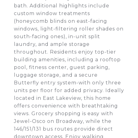
bath. Additional highlights include
custom window treatments
(honeycomb blinds on east-facing
windows, light-filtering roller shades on
south-facing ones), in-unit split
laundry, and ample storage
throughout. Residents enjoy top-tier
building amenities, including a rooftop
pool, fitness center, guest parking,
luggage storage, and a secure
Butterfly entry system-with only three
units per floor for added privacy. Ideally
located in East Lakeview, this home
offers convenience with breathtaking
views. Grocery shopping is easy with
Jewel-Osco on Broadway, while the
146/151/131 bus routes provide direct
downtown access. Enjoy walking