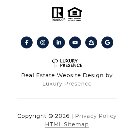
Real Estate Website Design by
Luxury Presence
Copyright ©
2026
|
Privacy Policy
HTML Sitemap