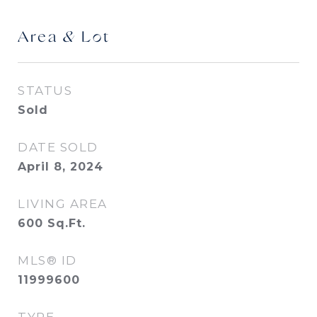
Area & Lot
STATUS
Sold
DATE SOLD
April 8, 2024
LIVING AREA
600
Sq.Ft.
MLS® ID
11999600