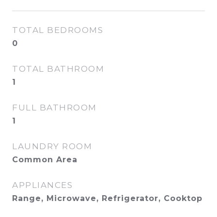
TOTAL BEDROOMS
0
TOTAL BATHROOM
1
FULL BATHROOM
1
LAUNDRY ROOM
Common Area
APPLIANCES
Range, Microwave, Refrigerator, Cooktop