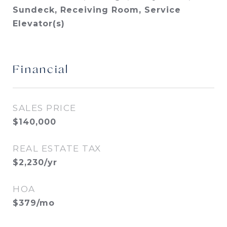
Sundeck, Receiving Room, Service
Elevator(s)
Financial
SALES PRICE
$140,000
REAL ESTATE TAX
$2,230/yr
HOA
$379/mo