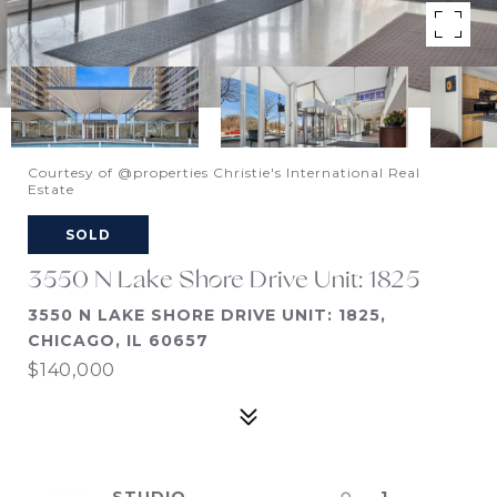
Courtesy of @properties Christie's International Real
Estate
SOLD
3550 N Lake Shore Drive Unit: 1825
3550 N LAKE SHORE DRIVE UNIT: 1825,
CHICAGO, IL 60657
$140,000