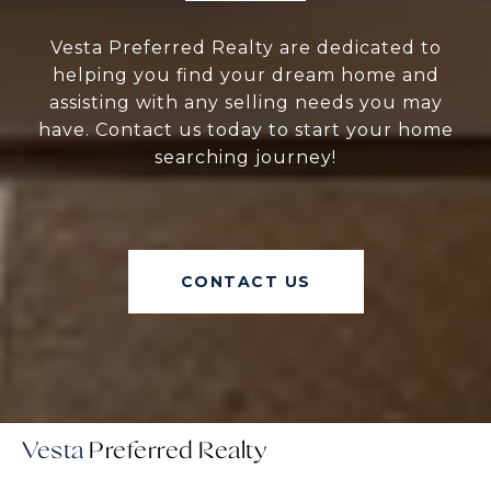
Vesta Preferred Realty are dedicated to
helping you find your dream home and
assisting with any selling needs you may
have. Contact us today to start your home
searching journey!
CONTACT US
Vesta