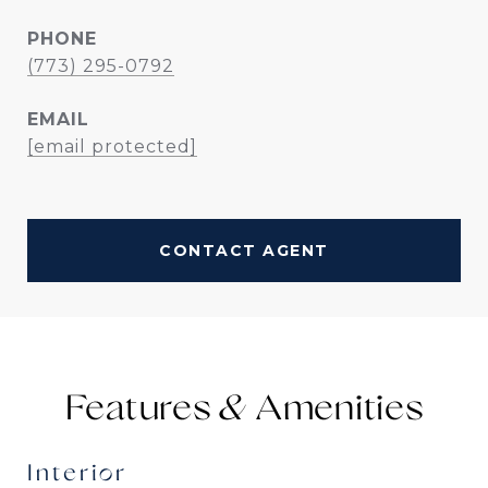
PHONE
(773) 295-0792
EMAIL
[email protected]
CONTACT AGENT
Features &
Interior