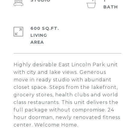
STUDIO
1
600 SQ.FT.
LIVING
Highly desirable East Lincoln Park unit
with city and lake views. Generous
move in ready studio with abundant
closet space. Steps from the lakefront,
grocery stores, health clubs and world
class restaurants. This unit delivers the
full package without compromise. 24
hour doorman, newly renovated fitness
center. Welcome Home.