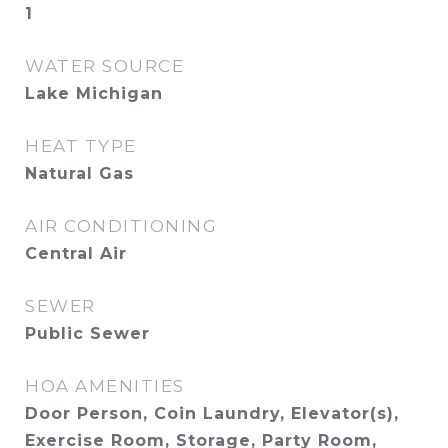
1
WATER SOURCE
Lake Michigan
HEAT TYPE
Natural Gas
AIR CONDITIONING
Central Air
SEWER
Public Sewer
HOA AMENITIES
Door Person, Coin Laundry, Elevator(s),
Exercise Room, Storage, Party Room,