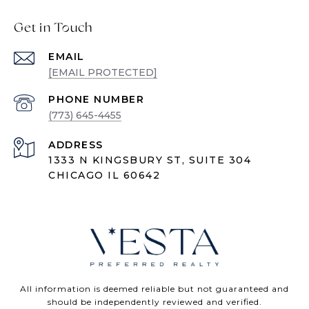
Get in Touch
EMAIL
[EMAIL PROTECTED]
PHONE NUMBER
(773) 645-4455
ADDRESS
1333 N KINGSBURY ST, SUITE 304
CHICAGO IL 60642
All information is deemed reliable but not guaranteed and
should be independently reviewed and verified.