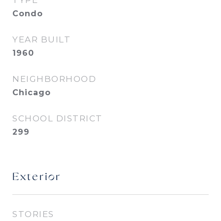
TYPE
Condo
YEAR BUILT
1960
NEIGHBORHOOD
Chicago
SCHOOL DISTRICT
299
Exterior
STORIES