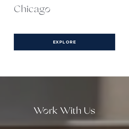
Chicago
EXPLORE
Work With Us