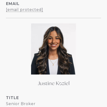
EMAIL
[email protected]
Justine Koziel
TITLE
Senior Broker