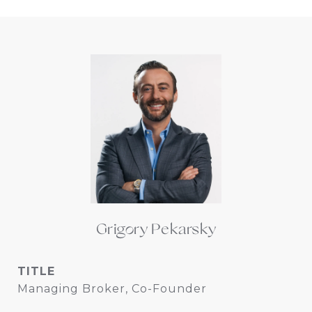
Grigory Pekarsky
TITLE
Managing Broker, Co-Founder