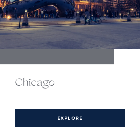
Chicago
EXPLORE