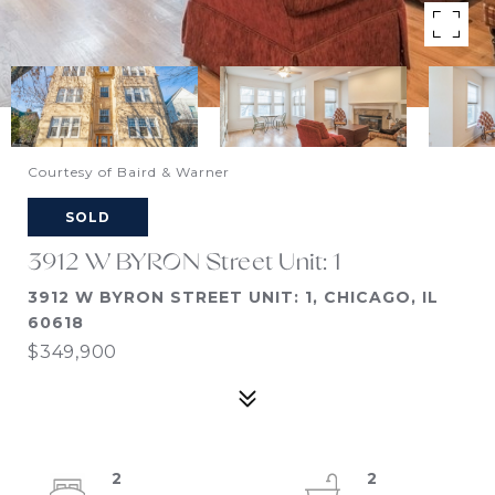
Courtesy of Baird & Warner
SOLD
3912 W BYRON Street Unit: 1
3912 W BYRON STREET UNIT: 1, CHICAGO, IL
60618
$349,900
2
2