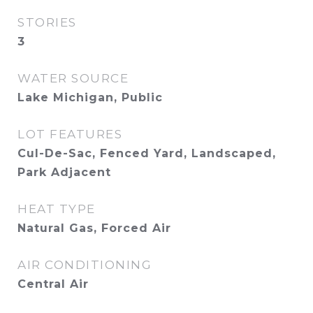
STORIES
3
WATER SOURCE
Lake Michigan, Public
LOT FEATURES
Cul-De-Sac, Fenced Yard, Landscaped,
Park Adjacent
HEAT TYPE
Natural Gas, Forced Air
AIR CONDITIONING
Central Air