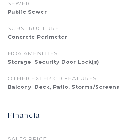
SEWER
Public Sewer
SUBSTRUCTURE
Concrete Perimeter
HOA AMENITIES
Storage, Security Door Lock(s)
OTHER EXTERIOR FEATURES
Balcony, Deck, Patio, Storms/Screens
Financial
SALES PRICE