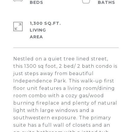
1,300 SQ.FT.
LIVING
Nestled on a quiet tree lined street,
this 1300 sq foot, 2 bed/ 2 bath condo is
just steps away from beautiful
Independence Park. This walk-up first
floor unit features a living room/dining
room combo with a cozy gas/wood
burning fireplace and plenty of natural
light with large windows and a
southwestern exposure. The primary
suite has a full wall of closets and an