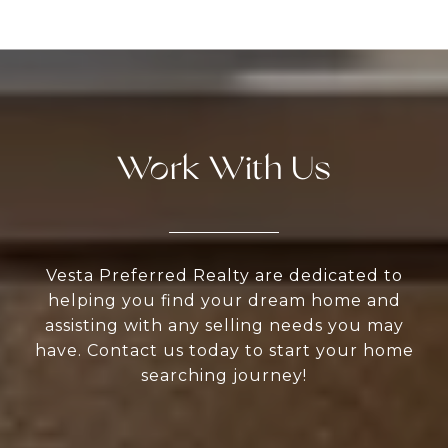
Work With Us
Vesta Preferred Realty are dedicated to
helping you find your dream home and
assisting with any selling needs you may
have. Contact us today to start your home
searching journey!