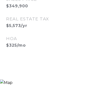
$349,900
REAL ESTATE TAX
$5,573/yr
HOA
$325/mo