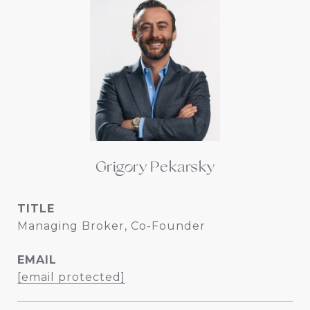
Grigory Pekarsky
TITLE
Managing Broker, Co-Founder
EMAIL
[email protected]