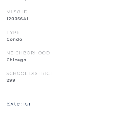
MLS® ID
12005641
TYPE
Condo
NEIGHBORHOOD
Chicago
SCHOOL DISTRICT
299
Exterior