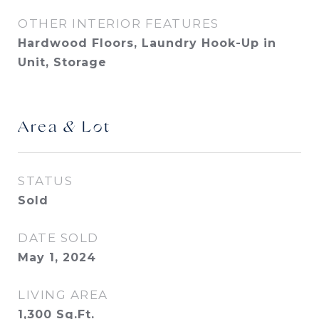
OTHER INTERIOR FEATURES
Hardwood Floors, Laundry Hook-Up in
Unit, Storage
Area & Lot
STATUS
Sold
DATE SOLD
May 1, 2024
LIVING AREA
1,300
Sq.Ft.