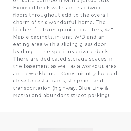
en-suite bathroom with a jetted tub.
Exposed brick walls and hardwood
floors throughout add to the overall
charm of this wonderful home. The
kitchen features granite counters, 42"
Maple cabinets, in-unit W/D and an
eating area with a sliding glass door
leading to the spacious private deck.
There are dedicated storage spaces in
the basement as well as a workout area
and a workbench. Conveniently located
close to restaurants, shopping and
transportation (highway, Blue Line &
Metra) and abundant street parking!