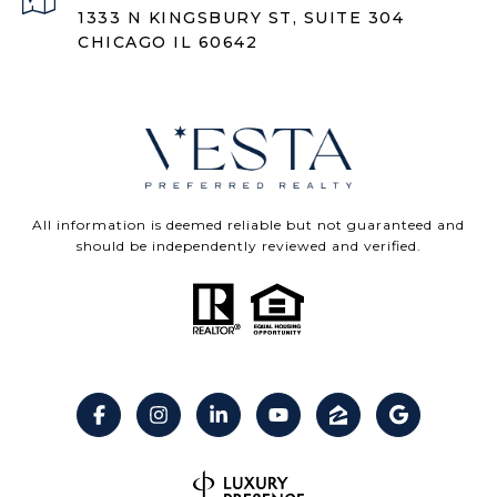
1333 N KINGSBURY ST, SUITE 304
CHICAGO IL 60642
All information is deemed reliable but not guaranteed and
should be independently reviewed and verified.