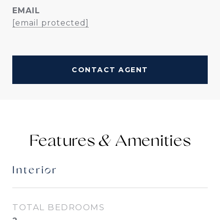
EMAIL
[email protected]
CONTACT AGENT
Features &
Interior
TOTAL BEDROOMS