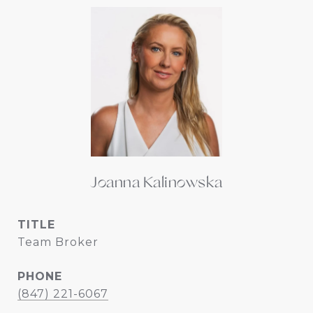
Joanna Kalinowska
TITLE
Team Broker
PHONE
(847) 221-6067