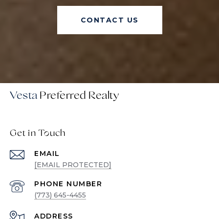
CONTACT US
Vesta
Get in Touch
EMAIL
[EMAIL PROTECTED]
PHONE NUMBER
(773) 645-4455
ADDRESS