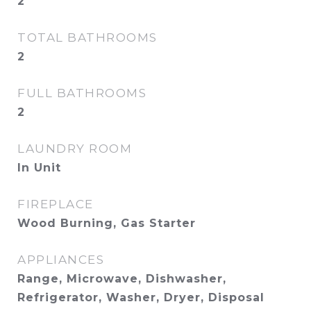
2
TOTAL BATHROOMS
2
FULL BATHROOMS
2
LAUNDRY ROOM
In Unit
FIREPLACE
Wood Burning, Gas Starter
APPLIANCES
Range, Microwave, Dishwasher,
Refrigerator, Washer, Dryer, Disposal