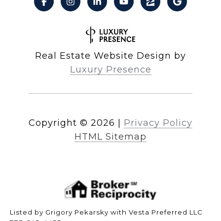
Real Estate Website Design by
Luxury Presence
Copyright ©
2026
|
Privacy Policy
HTML Sitemap
Listed by Grigory Pekarsky with Vesta Preferred LLC