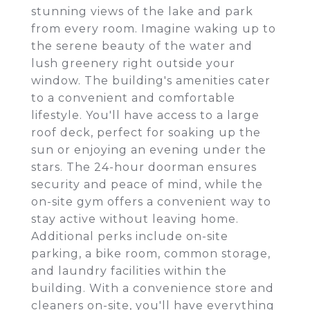
stunning views of the lake and park
from every room. Imagine waking up to
the serene beauty of the water and
lush greenery right outside your
window. The building's amenities cater
to a convenient and comfortable
lifestyle. You'll have access to a large
roof deck, perfect for soaking up the
sun or enjoying an evening under the
stars. The 24-hour doorman ensures
security and peace of mind, while the
on-site gym offers a convenient way to
stay active without leaving home.
Additional perks include on-site
parking, a bike room, common storage,
and laundry facilities within the
building. With a convenience store and
cleaners on-site, you'll have everything