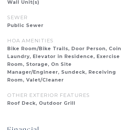
Wall Unit(s)
SEWER
Public Sewer
HOA AMENITIES
Bike Room/Bike Trails, Door Person, Coin
Laundry, Elevator in Residence, Exercise
Room, Storage, On Site
Manager/Engineer, Sundeck, Receiving
Room, Valet/Cleaner
OTHER EXTERIOR FEATURES
Roof Deck, Outdoor Grill
Financial