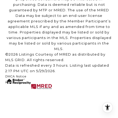
purchasing. Data is deemed reliable but is not
guaranteed by MTP or MRED. The use of the MRED
Data may be subject to an end-user license
agreement prescribed by the Member Participant’s
applicable MLS if any and as amended from time to
time. Properties displayed may be listed or sold by
various participants in the MLS. Properties displayed
may be listed or sold by various participants in the
MLS.
©2026 Listings Courtesy of MRED as distributed by
MLS GRID. All rights reserved.
Data is refreshed every 3 hours. Listing last updated
2:17 PM UTC on 5/29/2026.
DMCA Notice