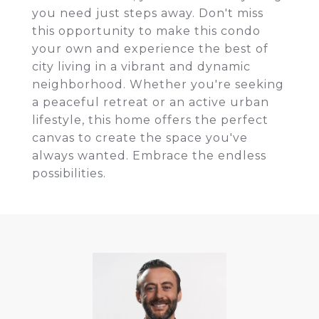
you need just steps away. Don't miss
this opportunity to make this condo
your own and experience the best of
city living in a vibrant and dynamic
neighborhood. Whether you're seeking
a peaceful retreat or an active urban
lifestyle, this home offers the perfect
canvas to create the space you've
always wanted. Embrace the endless
possibilities.