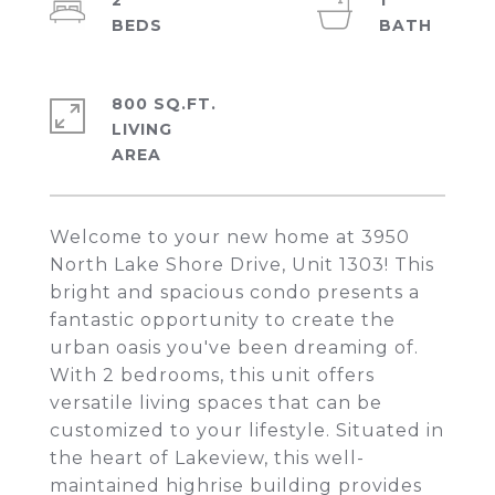
2
1
800 SQ.FT.
LIVING
Welcome to your new home at 3950
North Lake Shore Drive, Unit 1303! This
bright and spacious condo presents a
fantastic opportunity to create the
urban oasis you've been dreaming of.
With 2 bedrooms, this unit offers
versatile living spaces that can be
customized to your lifestyle. Situated in
the heart of Lakeview, this well-
maintained highrise building provides