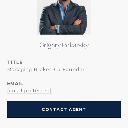
Grigory Pekarsky
TITLE
Managing Broker, Co-Founder
EMAIL
[email protected]
CONTACT AGENT