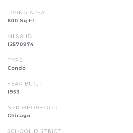
LIVING AREA
800
Sq.Ft.
MLS® ID
12570974
TYPE
Condo
YEAR BUILT
1953
NEIGHBORHOOD
Chicago
SCHOOL DISTRICT