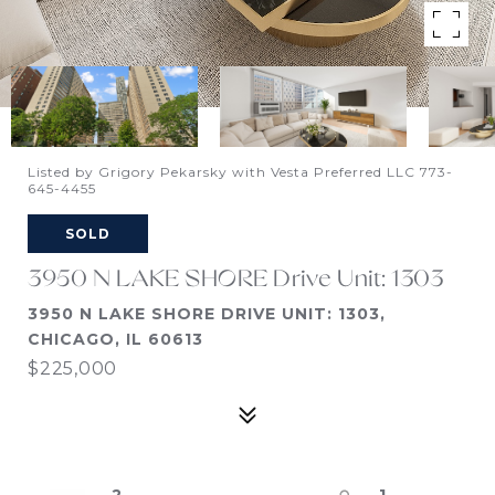
Listed by Grigory Pekarsky with Vesta Preferred LLC 773-
645-4455
SOLD
3950 N LAKE SHORE Drive Unit: 1303
3950 N LAKE SHORE DRIVE UNIT: 1303,
CHICAGO, IL 60613
$225,000