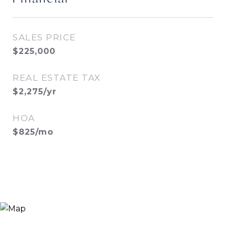
SALES PRICE
$225,000
REAL ESTATE TAX
$2,275/yr
HOA
$825/mo