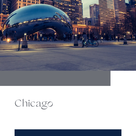
Chicago