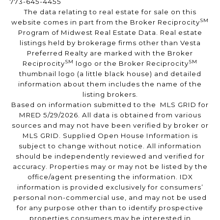
773-645-4455
The data relating to real estate for sale on this
SM
website comes in part from the Broker Reciprocity
Program of Midwest Real Estate Data. Real estate
listings held by brokerage firms other than Vesta
Preferred Realty are marked with the Broker
SM
SM
Reciprocity
logo or the Broker Reciprocity
thumbnail logo (a little black house) and detailed
information about them includes the name of the
listing brokers.
Based on information submitted to the MLS GRID for
MRED 5/29/2026. All data is obtained from various
sources and may not have been verified by broker or
MLS GRID. Supplied Open House Information is
subject to change without notice. All information
should be independently reviewed and verified for
accuracy. Properties may or may not be listed by the
office/agent presenting the information. IDX
information is provided exclusively for consumers’
personal non-commercial use, and may not be used
for any purpose other than to identify prospective
properties consumers may be interested in