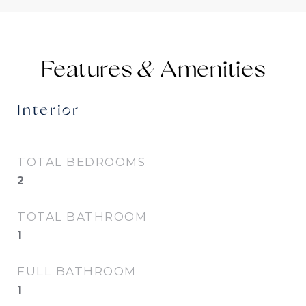
Features &
Interior
TOTAL BEDROOMS
2
TOTAL BATHROOM
1
FULL BATHROOM
1