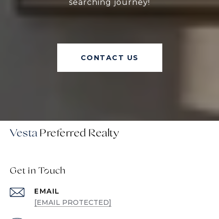
searching journey!
CONTACT US
Vesta
Get in Touch
EMAIL
[EMAIL PROTECTED]