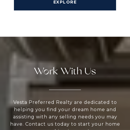
EXPLORE
Work With Us
Vesta Preferred Realty are dedicated to
helping you find your dream home and
assisting with any selling needs you may
have. Contact us today to start your home