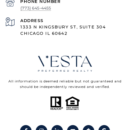
PHONE NUMBER
(773) 645-4455
ADDRESS
1333 N KINGSBURY ST, SUITE 304
CHICAGO IL 60642
All information is deemed reliable but not guaranteed and
should be independently reviewed and verified.