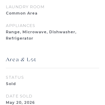
LAUNDRY ROOM
Common Area
APPLIANCES
Range, Microwave, Dishwasher,
Refrigerator
Area & Lot
STATUS
Sold
DATE SOLD
May 20, 2026