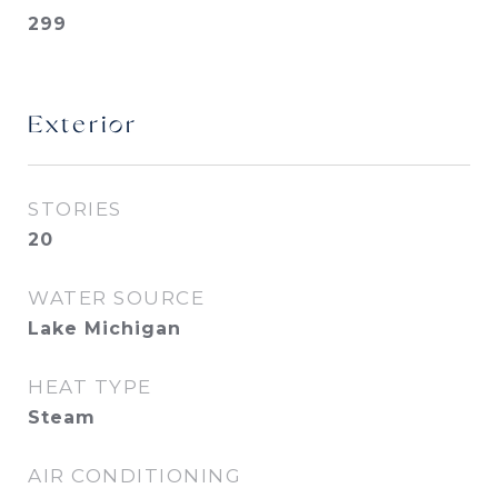
299
Exterior
STORIES
20
WATER SOURCE
Lake Michigan
HEAT TYPE
Steam
AIR CONDITIONING