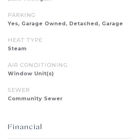
PARKING
Yes, Garage Owned, Detached, Garage
HEAT TYPE
Steam
AIR CONDITIONING
Window Unit(s)
SEWER
Community Sewer
Financial