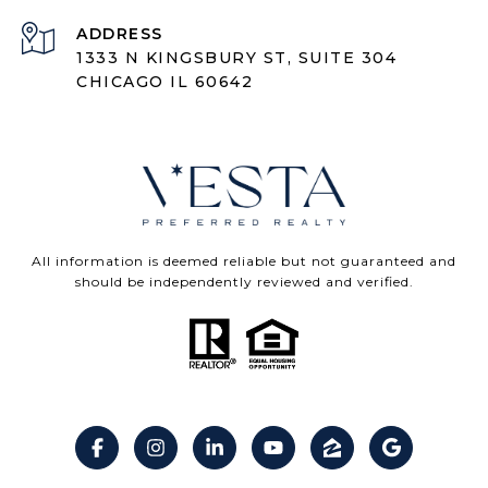
ADDRESS
1333 N KINGSBURY ST, SUITE 304
CHICAGO IL 60642
All information is deemed reliable but not guaranteed and
should be independently reviewed and verified.