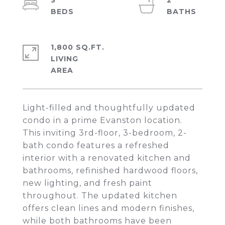
3
2
1,800 SQ.FT.
LIVING
Light-filled and thoughtfully updated
condo in a prime Evanston location.
This inviting 3rd-floor, 3-bedroom, 2-
bath condo features a refreshed
interior with a renovated kitchen and
bathrooms, refinished hardwood floors,
new lighting, and fresh paint
throughout. The updated kitchen
offers clean lines and modern finishes,
while both bathrooms have been