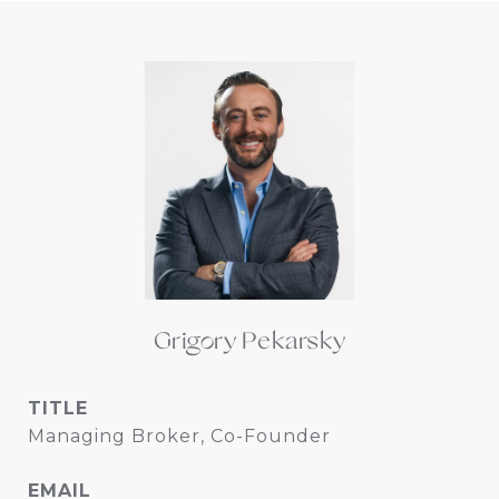
Grigory Pekarsky
TITLE
Managing Broker, Co-Founder
EMAIL