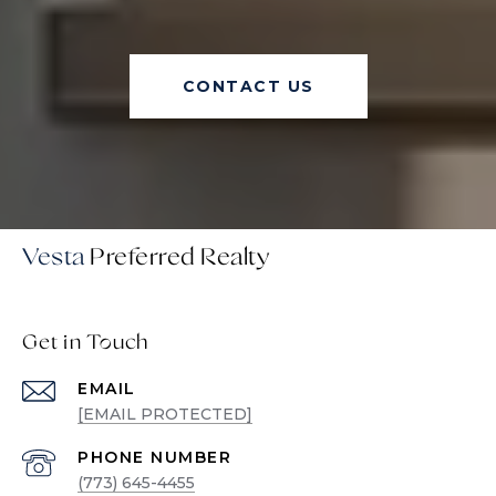
CONTACT US
Vesta
Get in Touch
EMAIL
[EMAIL PROTECTED]
PHONE NUMBER
(773) 645-4455