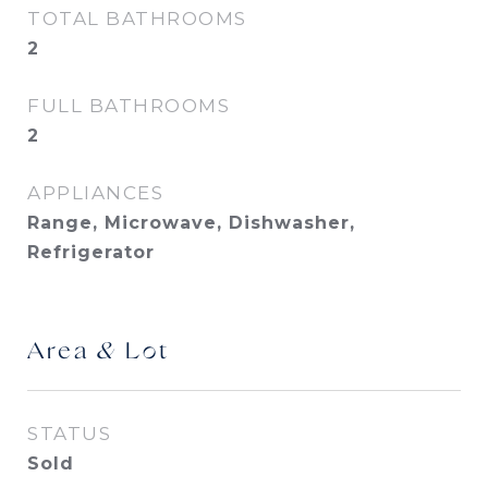
TOTAL BATHROOMS
2
FULL BATHROOMS
2
APPLIANCES
Range, Microwave, Dishwasher,
Refrigerator
Area & Lot
STATUS
Sold