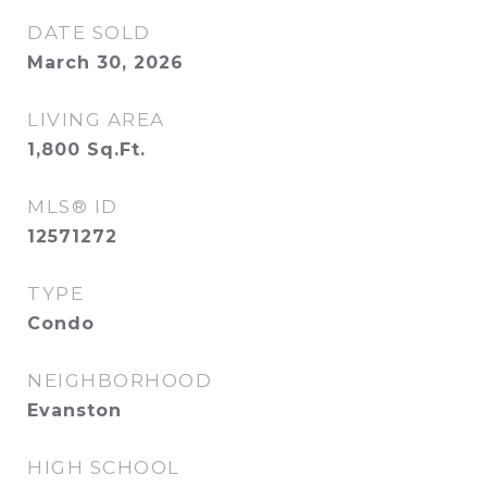
DATE SOLD
March 30, 2026
LIVING AREA
1,800
Sq.Ft.
MLS® ID
12571272
TYPE
Condo
NEIGHBORHOOD
Evanston
HIGH SCHOOL