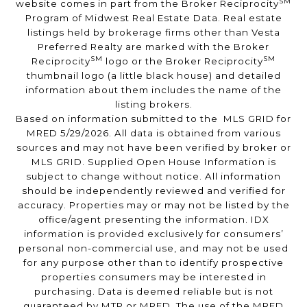
SM
website comes in part from the Broker Reciprocity
Program of Midwest Real Estate Data. Real estate
listings held by brokerage firms other than Vesta
Preferred Realty are marked with the Broker
SM
SM
Reciprocity
logo or the Broker Reciprocity
thumbnail logo (a little black house) and detailed
information about them includes the name of the
listing brokers.
Based on information submitted to the MLS GRID for
MRED 5/29/2026. All data is obtained from various
sources and may not have been verified by broker or
MLS GRID. Supplied Open House Information is
subject to change without notice. All information
should be independently reviewed and verified for
accuracy. Properties may or may not be listed by the
office/agent presenting the information. IDX
information is provided exclusively for consumers’
personal non-commercial use, and may not be used
for any purpose other than to identify prospective
properties consumers may be interested in
purchasing. Data is deemed reliable but is not
guaranteed by MTP or MRED. The use of the MRED