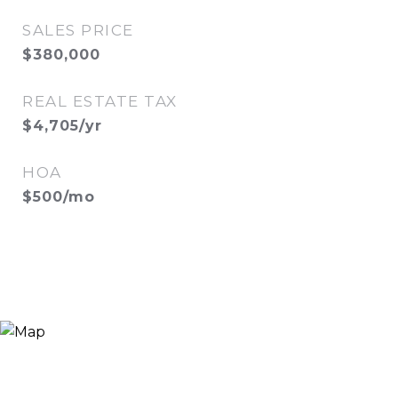
SALES PRICE
$380,000
REAL ESTATE TAX
$4,705/yr
HOA
$500/mo