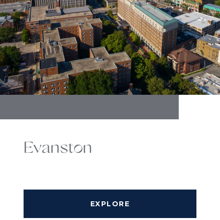
Evanston
EXPLORE