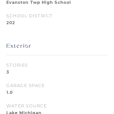
Evanston Twp High School
SCHOOL DISTRICT
202
Exterior
STORIES
3
GARAGE SPACE
1.0
WATER SOURCE
Lake Michigan