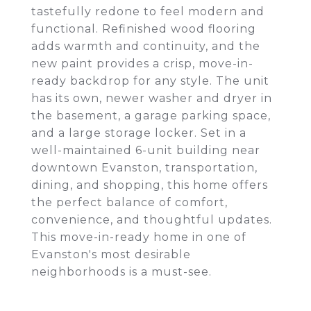
tastefully redone to feel modern and
functional. Refinished wood flooring
adds warmth and continuity, and the
new paint provides a crisp, move-in-
ready backdrop for any style. The unit
has its own, newer washer and dryer in
the basement, a garage parking space,
and a large storage locker. Set in a
well-maintained 6-unit building near
downtown Evanston, transportation,
dining, and shopping, this home offers
the perfect balance of comfort,
convenience, and thoughtful updates.
This move-in-ready home in one of
Evanston's most desirable
neighborhoods is a must-see.