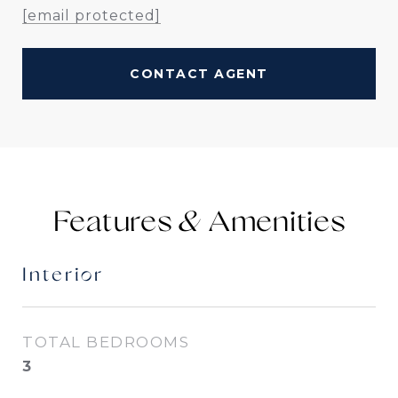
[email protected]
CONTACT AGENT
Features &
Interior
TOTAL BEDROOMS
3