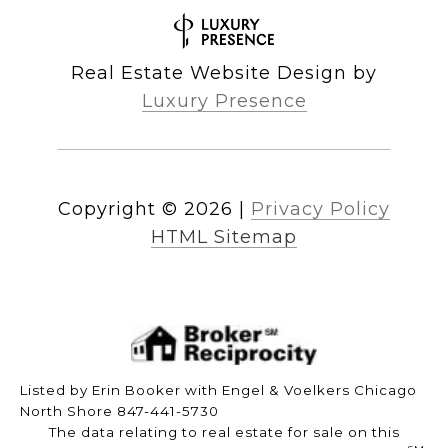
Real Estate Website Design by
Luxury Presence
Copyright ©
2026
|
Privacy Policy
HTML Sitemap
Listed by Erin Booker with Engel & Voelkers Chicago
North Shore 847-441-5730
The data relating to real estate for sale on this