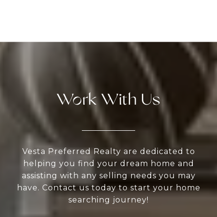
Work With Us
Vesta Preferred Realty are dedicated to
helping you find your dream home and
assisting with any selling needs you may
have. Contact us today to start your home
searching journey!