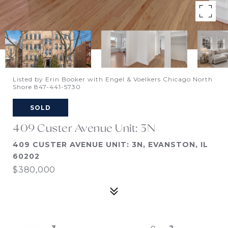
Listed by Erin Booker with Engel & Voelkers Chicago North
Shore 847-441-5730
SOLD
409 Custer Avenue Unit: 3N
409 CUSTER AVENUE UNIT: 3N, EVANSTON, IL
60202
$380,000