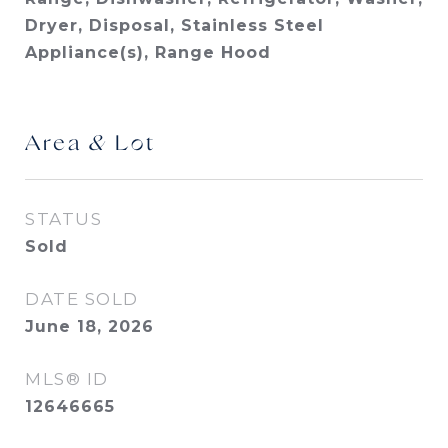
Dryer, Disposal, Stainless Steel
Appliance(s), Range Hood
Area & Lot
STATUS
Sold
DATE SOLD
June 18, 2026
MLS® ID
12646665