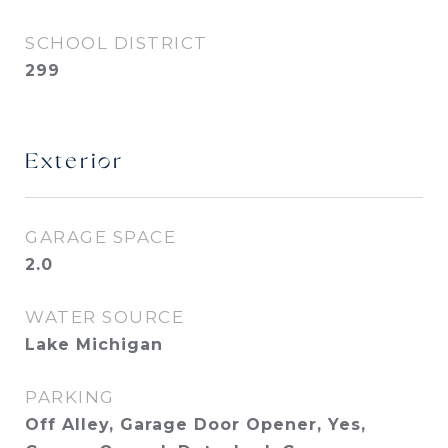
SCHOOL DISTRICT
299
Exterior
GARAGE SPACE
2.0
WATER SOURCE
Lake Michigan
PARKING
Off Alley, Garage Door Opener, Yes,