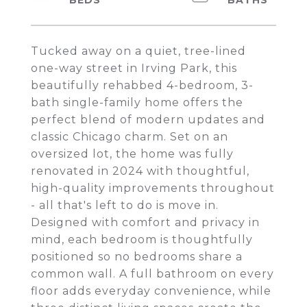
Tucked away on a quiet, tree-lined
one-way street in Irving Park, this
beautifully rehabbed 4-bedroom, 3-
bath single-family home offers the
perfect blend of modern updates and
classic Chicago charm. Set on an
oversized lot, the home was fully
renovated in 2024 with thoughtful,
high-quality improvements throughout
- all that's left to do is move in.
Designed with comfort and privacy in
mind, each bedroom is thoughtfully
positioned so no bedrooms share a
common wall. A full bathroom on every
floor adds everyday convenience, while