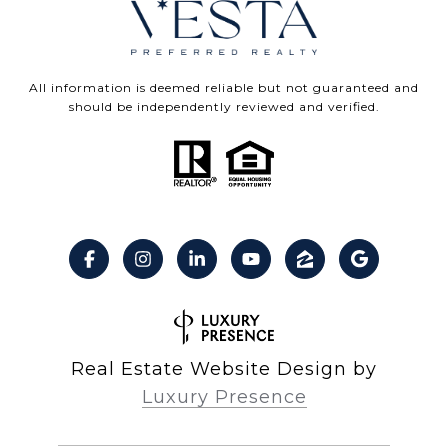
All information is deemed reliable but not guaranteed and
should be independently reviewed and verified.
Real Estate Website Design by
Luxury Presence