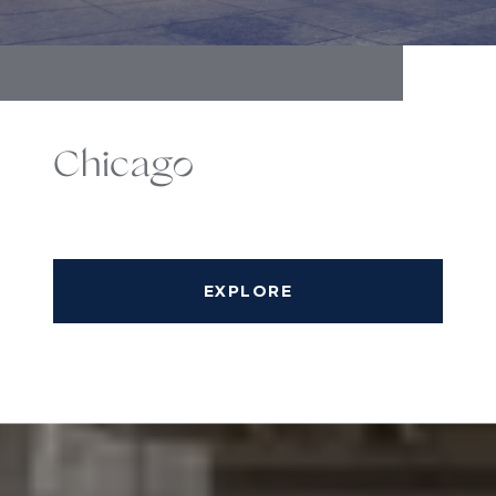
Chicago
EXPLORE