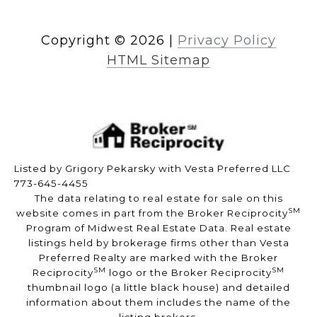
Copyright ©
2026
|
Privacy Policy
HTML Sitemap
Listed by Grigory Pekarsky with Vesta Preferred LLC
773-645-4455
The data relating to real estate for sale on this
SM
website comes in part from the Broker Reciprocity
Program of Midwest Real Estate Data. Real estate
listings held by brokerage firms other than Vesta
Preferred Realty are marked with the Broker
SM
SM
Reciprocity
logo or the Broker Reciprocity
thumbnail logo (a little black house) and detailed
information about them includes the name of the