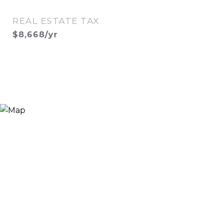
REAL ESTATE TAX
$8,668/yr