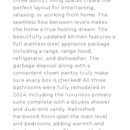
three distinct living spaces create the
perfect layout for entertaining,
relaxing, or working from home. The
seamless flow between levels makes
this home a true hosting dream. The
beautifully updated kitchen features a
full stainless steel appliance package
including a range, range hood,
refrigerator, and dishwasher. The
garbage disposal along with a
convenient closet pantry truly make
sure every box is checked! All three
bathrooms were fully remodeled in
2024, including the luxurious primary
suite complete with a double shower
and dual-sink vanity. Refinished
hardwood floors span the main level
and bedrooms, adding warmth and