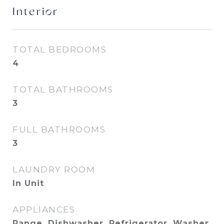
Interior
TOTAL BEDROOMS
4
TOTAL BATHROOMS
3
FULL BATHROOMS
3
LAUNDRY ROOM
In Unit
APPLIANCES
Range, Dishwasher, Refrigerator, Washer,