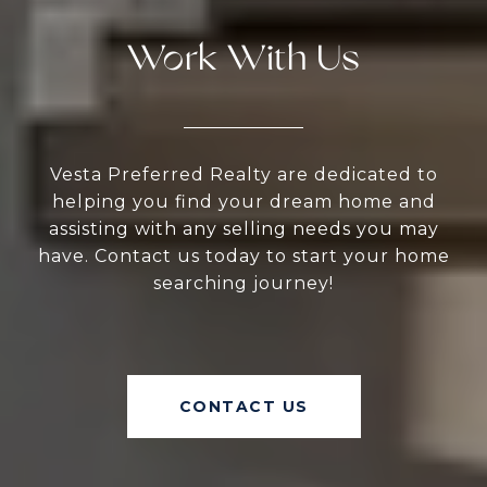
Work With Us
Vesta Preferred Realty are dedicated to
helping you find your dream home and
assisting with any selling needs you may
have. Contact us today to start your home
searching journey!
CONTACT US