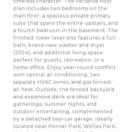
timeless character. The versatile floor
plan includes two bedrooms on the
main floor, a spacious private primary
suite that spans the entire upstairs, and
a fourth bedroom in the basement. The
finished lower level also features a full
bath, brand-new washer and dryer
(2024), and additional living space
perfect for guests, recreation, or a
home office. Enjoy year-round comfort
with central air conditioning, two
separate HVAC zones, and gas forced-
air heat. Outside, the fenced backyard
and expansive deck are ideal for
gatherings, summer nights, and
outdoor entertaining, complemented
by a detached two-car garage. Ideally
located near Horner Park, Welles Park,