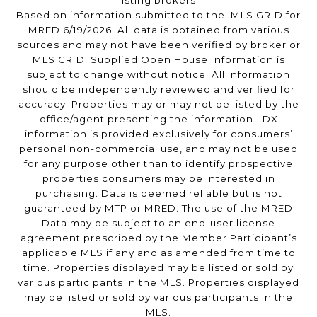
listing brokers.
Based on information submitted to the MLS GRID for
MRED 6/19/2026. All data is obtained from various
sources and may not have been verified by broker or
MLS GRID. Supplied Open House Information is
subject to change without notice. All information
should be independently reviewed and verified for
accuracy. Properties may or may not be listed by the
office/agent presenting the information. IDX
information is provided exclusively for consumers’
personal non-commercial use, and may not be used
for any purpose other than to identify prospective
properties consumers may be interested in
purchasing. Data is deemed reliable but is not
guaranteed by MTP or MRED. The use of the MRED
Data may be subject to an end-user license
agreement prescribed by the Member Participant’s
applicable MLS if any and as amended from time to
time. Properties displayed may be listed or sold by
various participants in the MLS. Properties displayed
may be listed or sold by various participants in the
MLS.