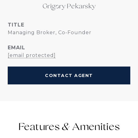
Grigory Pekarsky
TITLE
Managing Broker, Co-Founder
EMAIL
[email protected]
CONTACT AGENT
Features &