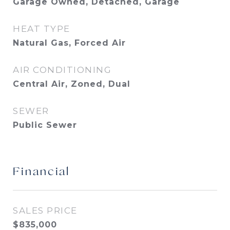
Garage Owned, Detached, Garage
HEAT TYPE
Natural Gas, Forced Air
AIR CONDITIONING
Central Air, Zoned, Dual
SEWER
Public Sewer
Financial
SALES PRICE
$835,000