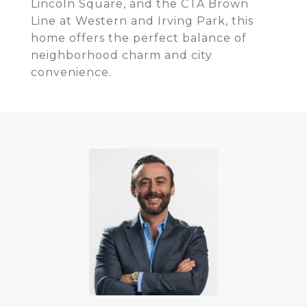
Lincoln Square, and the CTA Brown
Line at Western and Irving Park, this
home offers the perfect balance of
neighborhood charm and city
convenience.