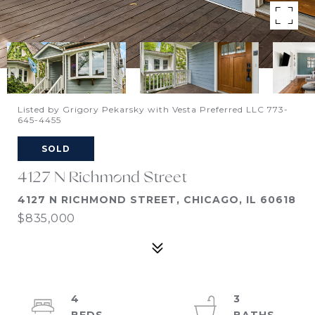
Listed by Grigory Pekarsky with Vesta Preferred LLC 773-
645-4455
SOLD
4127 N Richmond Street
4127 N RICHMOND STREET, CHICAGO, IL 60618
$835,000
4
3