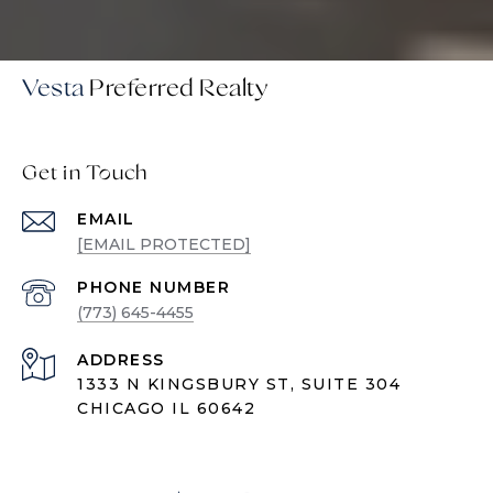
Vesta
Get in Touch
EMAIL
[EMAIL PROTECTED]
PHONE NUMBER
(773) 645-4455
ADDRESS
1333 N KINGSBURY ST, SUITE 304
CHICAGO IL 60642