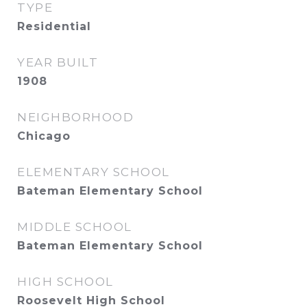
TYPE
Residential
YEAR BUILT
1908
NEIGHBORHOOD
Chicago
ELEMENTARY SCHOOL
Bateman Elementary School
MIDDLE SCHOOL
Bateman Elementary School
HIGH SCHOOL
Roosevelt High School