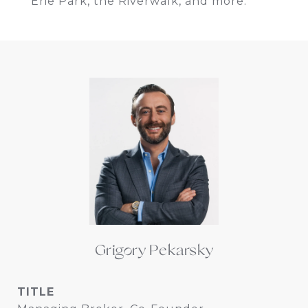
Erie Park, the Riverwalk, and more.
Grigory Pekarsky
TITLE