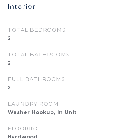
Interior
TOTAL BEDROOMS
2
TOTAL BATHROOMS
2
FULL BATHROOMS
2
LAUNDRY ROOM
Washer Hookup, In Unit
FLOORING
Hardwood