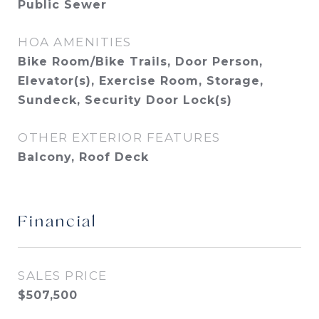
Public Sewer
HOA AMENITIES
Bike Room/Bike Trails, Door Person,
Elevator(s), Exercise Room, Storage,
Sundeck, Security Door Lock(s)
OTHER EXTERIOR FEATURES
Balcony, Roof Deck
Financial
SALES PRICE
$507,500