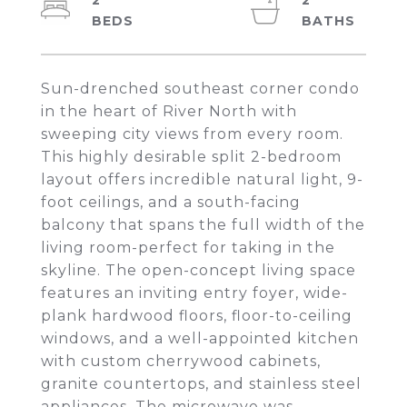
2
2
Sun-drenched southeast corner condo
in the heart of River North with
sweeping city views from every room.
This highly desirable split 2-bedroom
layout offers incredible natural light, 9-
foot ceilings, and a south-facing
balcony that spans the full width of the
living room-perfect for taking in the
skyline. The open-concept living space
features an inviting entry foyer, wide-
plank hardwood floors, floor-to-ceiling
windows, and a well-appointed kitchen
with custom cherrywood cabinets,
granite countertops, and stainless steel
appliances. The microwave was