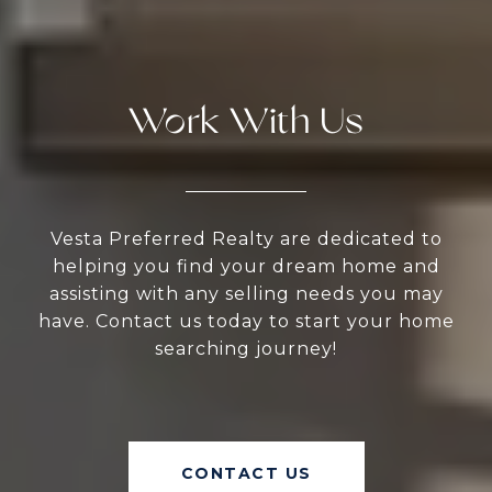
Work With Us
Vesta Preferred Realty are dedicated to
helping you find your dream home and
assisting with any selling needs you may
have. Contact us today to start your home
searching journey!
CONTACT US