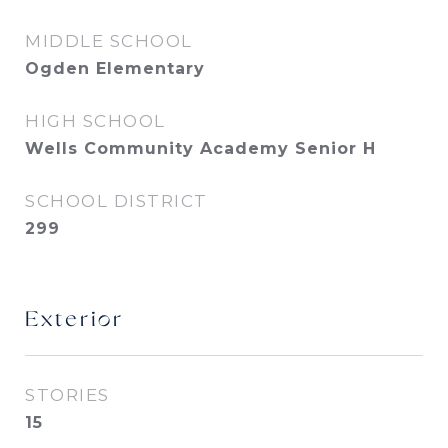
MIDDLE SCHOOL
Ogden Elementary
HIGH SCHOOL
Wells Community Academy Senior H
SCHOOL DISTRICT
299
Exterior
STORIES
15