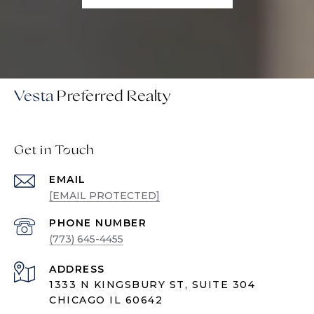
Vesta
Get in Touch
EMAIL
[EMAIL PROTECTED]
PHONE NUMBER
(773) 645-4455
ADDRESS
1333 N KINGSBURY ST, SUITE 304
CHICAGO IL 60642