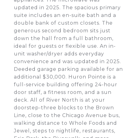
updated in 2025. The spacious primary
suite includes an en-suite bath and a
double bank of custom closets. The
generous second bedroom sits just
down the hall from a full bathroom,
ideal for guests or flexible use. An in-
unit washer/dryer adds everyday
convenience and was updated in 2025.
Deeded garage parking available for an
additional $30,000. Huron Pointe is a
full-service building offering 24-hour
door staff, a fitness room, and a sun
deck. All of River North is at your
doorstep-three blocks to the Brown
Line, close to the Chicago Avenue bus,
walking distance to Whole Foods and
Jewel, steps to nightlife, restaurants,