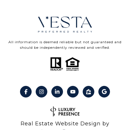
All information is deemed reliable but not guaranteed and
should be independently reviewed and verified.
Real Estate Website Design by