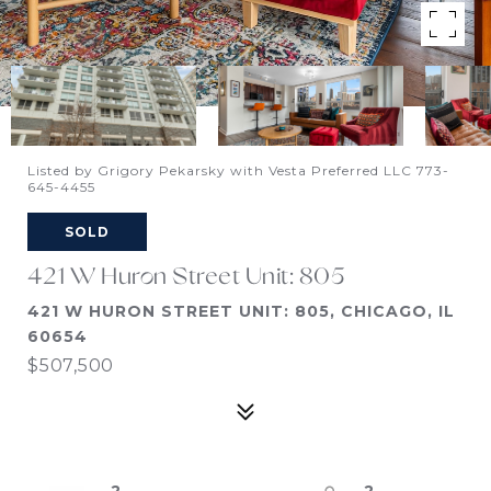
Listed by Grigory Pekarsky with Vesta Preferred LLC 773-
645-4455
SOLD
421 W Huron Street Unit: 805
421 W HURON STREET UNIT: 805, CHICAGO, IL
60654
$507,500