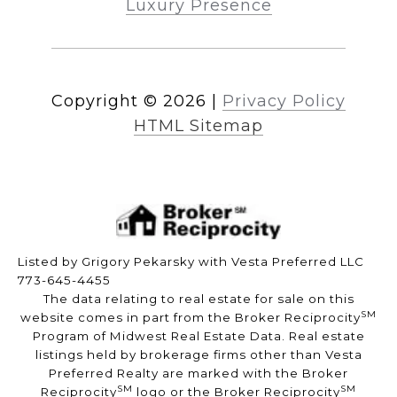
Luxury Presence
Copyright ©
2026
|
Privacy Policy
HTML Sitemap
Listed by Grigory Pekarsky with Vesta Preferred LLC
773-645-4455
The data relating to real estate for sale on this
SM
website comes in part from the Broker Reciprocity
Program of Midwest Real Estate Data. Real estate
listings held by brokerage firms other than Vesta
Preferred Realty are marked with the Broker
SM
SM
Reciprocity
logo or the Broker Reciprocity