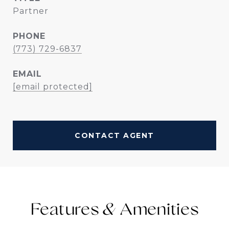
Partner
PHONE
(773) 729-6837
EMAIL
[email protected]
CONTACT AGENT
Features &