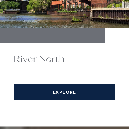
River North
EXPLORE