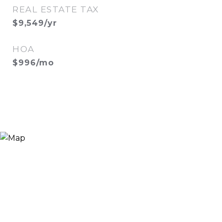
REAL ESTATE TAX
$9,549/yr
HOA
$996/mo