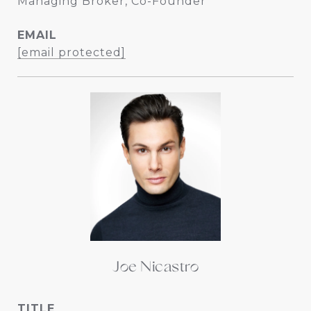
Managing Broker, Co-Founder
EMAIL
[email protected]
Joe Nicastro
TITLE