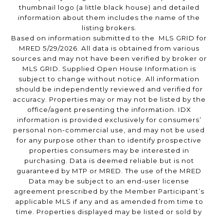
thumbnail logo (a little black house) and detailed
information about them includes the name of the
listing brokers.
Based on information submitted to the MLS GRID for
MRED 5/29/2026. All data is obtained from various
sources and may not have been verified by broker or
MLS GRID. Supplied Open House Information is
subject to change without notice. All information
should be independently reviewed and verified for
accuracy. Properties may or may not be listed by the
office/agent presenting the information. IDX
information is provided exclusively for consumers’
personal non-commercial use, and may not be used
for any purpose other than to identify prospective
properties consumers may be interested in
purchasing. Data is deemed reliable but is not
guaranteed by MTP or MRED. The use of the MRED
Data may be subject to an end-user license
agreement prescribed by the Member Participant’s
applicable MLS if any and as amended from time to
time. Properties displayed may be listed or sold by