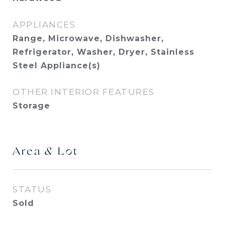
APPLIANCES
Range, Microwave, Dishwasher,
Refrigerator, Washer, Dryer, Stainless
Steel Appliance(s)
OTHER INTERIOR FEATURES
Storage
Area & Lot
STATUS
Sold