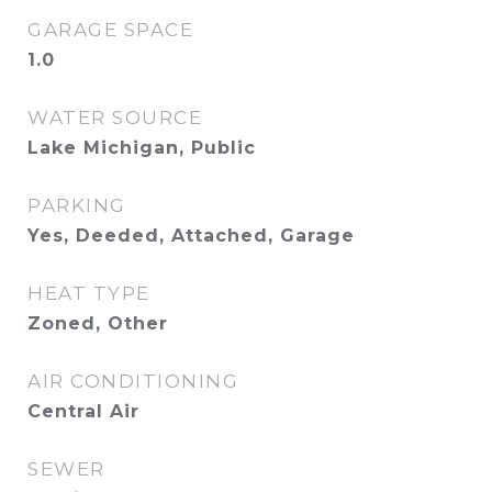
GARAGE SPACE
1.0
WATER SOURCE
Lake Michigan, Public
PARKING
Yes, Deeded, Attached, Garage
HEAT TYPE
Zoned, Other
AIR CONDITIONING
Central Air
SEWER