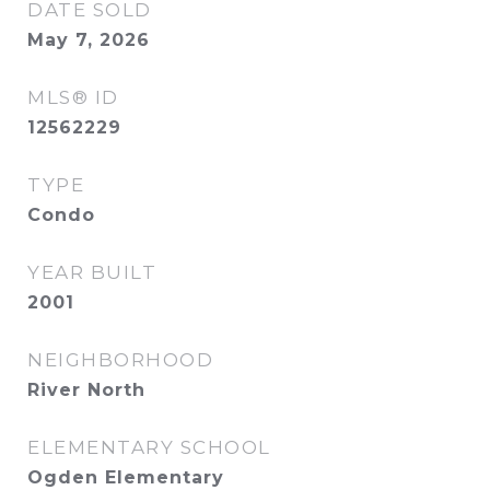
DATE SOLD
May 7, 2026
MLS® ID
12562229
TYPE
Condo
YEAR BUILT
2001
NEIGHBORHOOD
River North
ELEMENTARY SCHOOL
Ogden Elementary