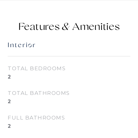
Features &
Interior
TOTAL BEDROOMS
2
TOTAL BATHROOMS
2
FULL BATHROOMS
2