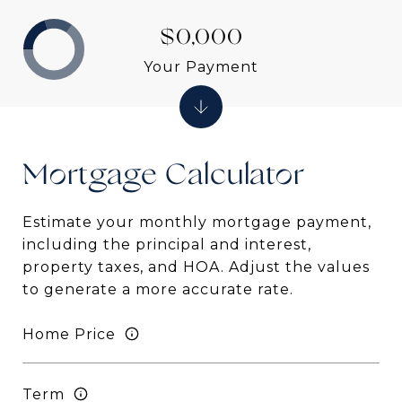
$0,000
Your Payment
Mortgage
Estimate your monthly mortgage payment,
including the principal and interest,
property taxes, and HOA. Adjust the values
to generate a more accurate rate.
Home Price
Term