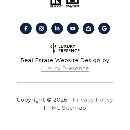
Real Estate Website Design by
Luxury Presence
Copyright ©
2026
|
Privacy Policy
HTML Sitemap