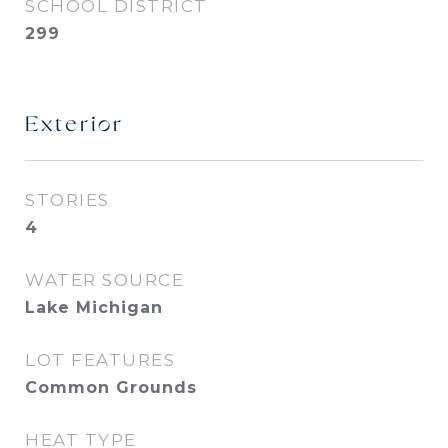
SCHOOL DISTRICT
299
Exterior
STORIES
4
WATER SOURCE
Lake Michigan
LOT FEATURES
Common Grounds
HEAT TYPE