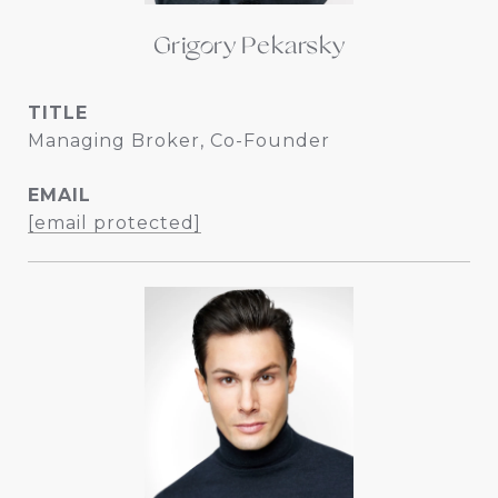
Grigory Pekarsky
TITLE
Managing Broker, Co-Founder
EMAIL
[email protected]