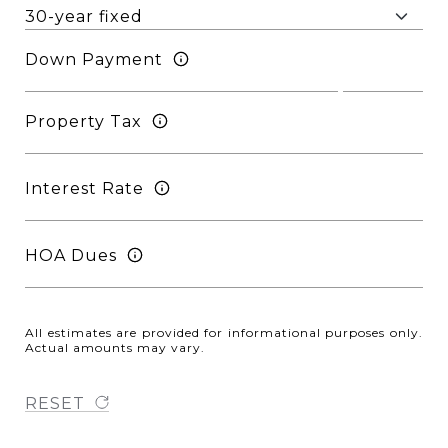
Down Payment
Property Tax
Interest Rate
HOA Dues
All estimates are provided for informational purposes only.
Actual amounts may vary.
RESET