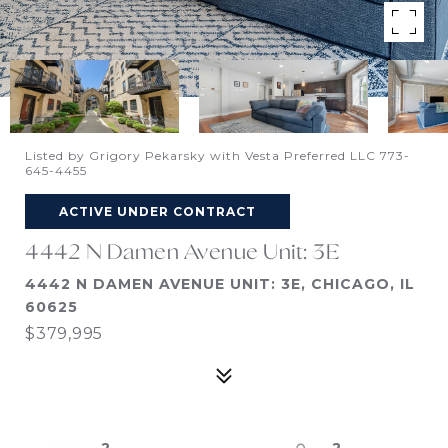
Listed by Grigory Pekarsky with Vesta Preferred LLC 773-
645-4455
ACTIVE UNDER CONTRACT
4442 N Damen Avenue Unit: 3E
4442 N DAMEN AVENUE UNIT: 3E, CHICAGO, IL
60625
$379,995