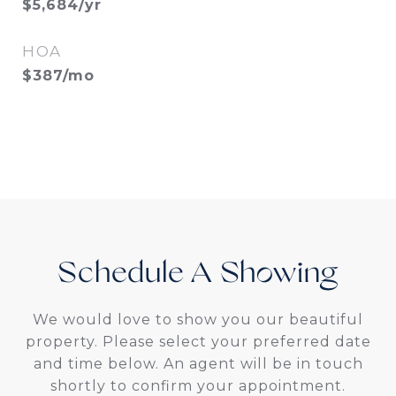
$5,684/yr
HOA
$387/mo
Schedule A
We would love to show you our beautiful
property. Please select your preferred date
and time below. An agent will be in touch
shortly to confirm your appointment.