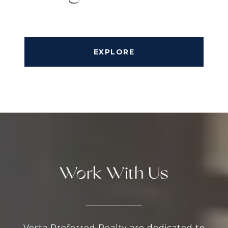
EXPLORE
Work With Us
Vesta Preferred Realty are dedicated to