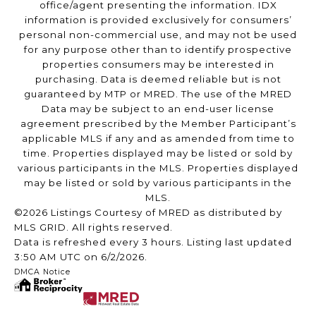
office/agent presenting the information. IDX
information is provided exclusively for consumers’
personal non-commercial use, and may not be used
for any purpose other than to identify prospective
properties consumers may be interested in
purchasing. Data is deemed reliable but is not
guaranteed by MTP or MRED. The use of the MRED
Data may be subject to an end-user license
agreement prescribed by the Member Participant’s
applicable MLS if any and as amended from time to
time. Properties displayed may be listed or sold by
various participants in the MLS. Properties displayed
may be listed or sold by various participants in the
MLS.
©2026 Listings Courtesy of MRED as distributed by
MLS GRID. All rights reserved.
Data is refreshed every 3 hours. Listing last updated
3:50 AM UTC on 6/2/2026.
DMCA Notice