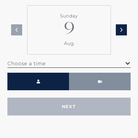
Sunday
9
Aug
Choose a time
Meeting Type
NEXT