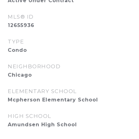
Active Under Contract
MLS® ID
12655936
TYPE
Condo
NEIGHBORHOOD
Chicago
ELEMENTARY SCHOOL
Mcpherson Elementary School
HIGH SCHOOL
Amundsen High School