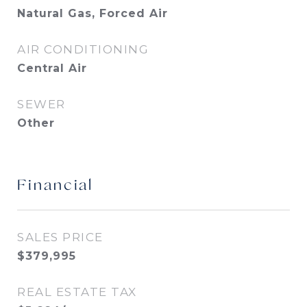
Natural Gas, Forced Air
AIR CONDITIONING
Central Air
SEWER
Other
Financial
SALES PRICE
$379,995
REAL ESTATE TAX