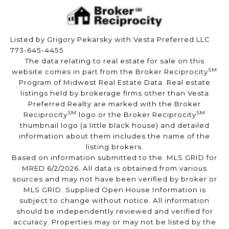
Listed by Grigory Pekarsky with Vesta Preferred LLC
773-645-4455
The data relating to real estate for sale on this
SM
website comes in part from the Broker Reciprocity
Program of Midwest Real Estate Data. Real estate
listings held by brokerage firms other than Vesta
Preferred Realty are marked with the Broker
SM
SM
Reciprocity
logo or the Broker Reciprocity
thumbnail logo (a little black house) and detailed
information about them includes the name of the
listing brokers.
Based on information submitted to the MLS GRID for
MRED 6/2/2026. All data is obtained from various
sources and may not have been verified by broker or
MLS GRID. Supplied Open House Information is
subject to change without notice. All information
should be independently reviewed and verified for
accuracy. Properties may or may not be listed by the