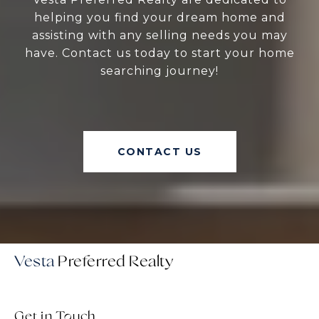
helping you find your dream home and
assisting with any selling needs you may
have. Contact us today to start your home
searching journey!
CONTACT US
Vesta
Get in Touch