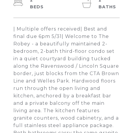
2
2
| Multiple offers received| Best and
final due 6pm 5/31| Welcome to The
Robey - a beautifully maintained 2-
bedroom, 2-bath third-floor condo set
in a quiet courtyard building tucked
along the Ravenswood / Lincoln Square
border, just blocks from the CTA Brown
Line and Welles Park. Hardwood floors
run through the open living and
kitchen, anchored by a breakfast bar
and a private balcony off the main
living area. The kitchen features
granite counters, wood cabinetry, and a
full stainless steel appliance package.
Both bathrooms carry the same granite