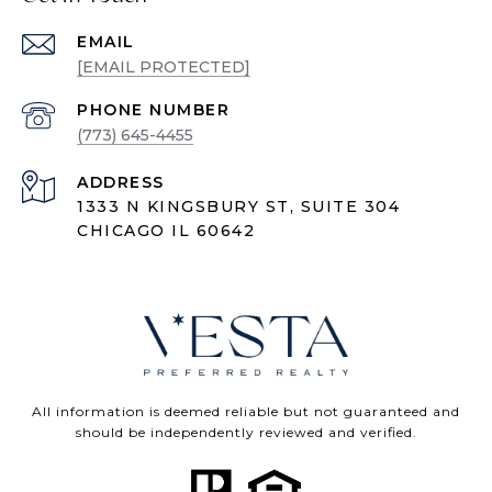
EMAIL
[EMAIL PROTECTED]
PHONE NUMBER
(773) 645-4455
ADDRESS
1333 N KINGSBURY ST, SUITE 304
CHICAGO IL 60642
All information is deemed reliable but not guaranteed and
should be independently reviewed and verified.