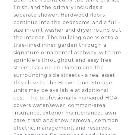
finish, and the primary includes a
separate shower. Hardwood floors
continue into the bedrooms, and a full-
size in-unit washer and dryer round out
the interior. The building opens onto a
tree-lined inner garden through a
signature ornamental archway, with fire
sprinklers throughout and easy free
street parking on Damen and the
surrounding side streets - a real asset
this close to the Brown Line. Storage
units may be available at additional
cost. The professionally managed HOA
covers water/sewer, common-area
insurance, exterior maintenance, lawn
care, trash and snow removal, common
electric, management, and reserves.