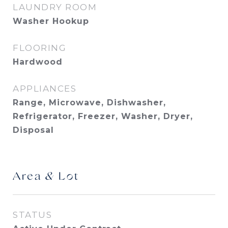
LAUNDRY ROOM
Washer Hookup
FLOORING
Hardwood
APPLIANCES
Range, Microwave, Dishwasher,
Refrigerator, Freezer, Washer, Dryer,
Disposal
Area & Lot
STATUS