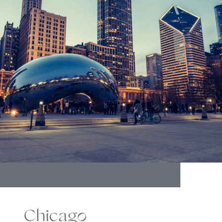
Chicago