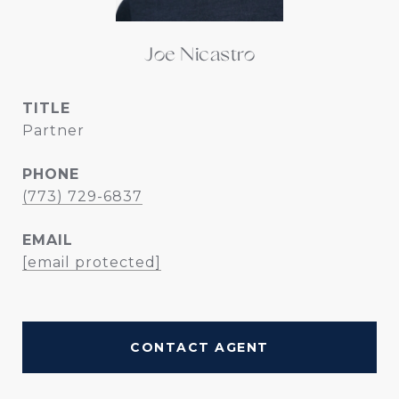
Joe Nicastro
TITLE
Partner
PHONE
(773) 729-6837
EMAIL
[email protected]
CONTACT AGENT