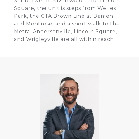
Set between Ravenswood and Lincoln
Square, the unit is steps from Welles
Park, the CTA Brown Line at Damen
and Montrose, and a short walk to the
Metra. Andersonville, Lincoln Square,
and Wrigleyville are all within reach.