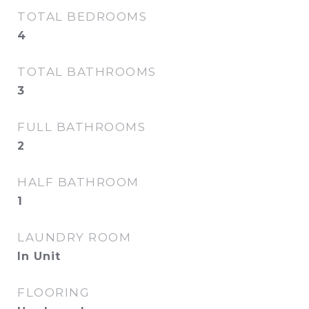
TOTAL BEDROOMS
4
TOTAL BATHROOMS
3
FULL BATHROOMS
2
HALF BATHROOM
1
LAUNDRY ROOM
In Unit
FLOORING