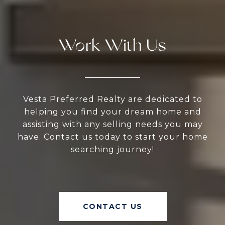
Work With Us
Vesta Preferred Realty are dedicated to
helping you find your dream home and
assisting with any selling needs you may
have. Contact us today to start your home
searching journey!
CONTACT US