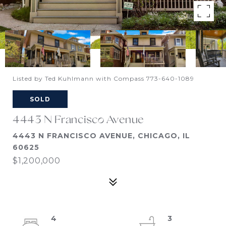
Listed by Ted Kuhlmann with Compass 773-640-1089
SOLD
4443 N Francisco Avenue
4443 N FRANCISCO AVENUE, CHICAGO, IL
60625
$1,200,000
4
3