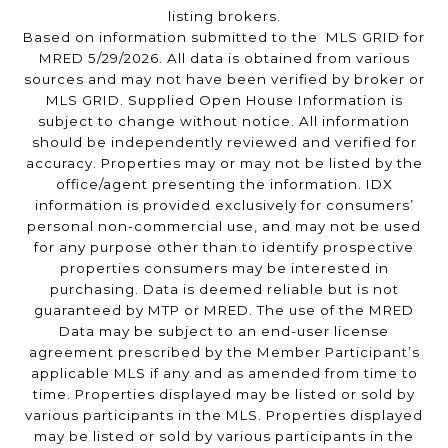
listing brokers.
Based on information submitted to the MLS GRID for
MRED 5/29/2026. All data is obtained from various
sources and may not have been verified by broker or
MLS GRID. Supplied Open House Information is
subject to change without notice. All information
should be independently reviewed and verified for
accuracy. Properties may or may not be listed by the
office/agent presenting the information. IDX
information is provided exclusively for consumers’
personal non-commercial use, and may not be used
for any purpose other than to identify prospective
properties consumers may be interested in
purchasing. Data is deemed reliable but is not
guaranteed by MTP or MRED. The use of the MRED
Data may be subject to an end-user license
agreement prescribed by the Member Participant’s
applicable MLS if any and as amended from time to
time. Properties displayed may be listed or sold by
various participants in the MLS. Properties displayed
may be listed or sold by various participants in the