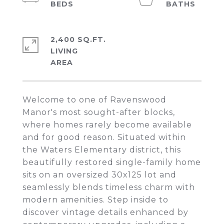
2,400 SQ.FT.
LIVING
Welcome to one of Ravenswood
Manor's most sought-after blocks,
where homes rarely become available
and for good reason. Situated within
the Waters Elementary district, this
beautifully restored single-family home
sits on an oversized 30x125 lot and
seamlessly blends timeless charm with
modern amenities. Step inside to
discover vintage details enhanced by