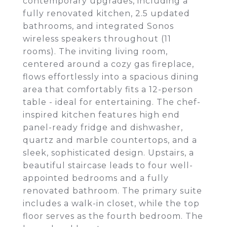
contemporary upgrades, including a
fully renovated kitchen, 2.5 updated
bathrooms, and integrated Sonos
wireless speakers throughout (11
rooms). The inviting living room,
centered around a cozy gas fireplace,
flows effortlessly into a spacious dining
area that comfortably fits a 12-person
table - ideal for entertaining. The chef-
inspired kitchen features high end
panel-ready fridge and dishwasher,
quartz and marble countertops, and a
sleek, sophisticated design. Upstairs, a
beautiful staircase leads to four well-
appointed bedrooms and a fully
renovated bathroom. The primary suite
includes a walk-in closet, while the top
floor serves as the fourth bedroom. The