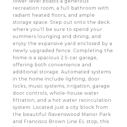
lower level boasts a generous
recreation room, a full bathroom with
radiant heated floors, and ample
storage space. Step out onto the deck
where you'll be sure to spend your
summers lounging and dining, and
enjoy the expansive yard enclosed by a
newly upgraded fence. Completing the
home is a spacious 2.5-car garage,
offering both convenience and
additional storage. Automated systems
in the home include lighting, door
locks, music systems, irrigation, garage
door controls, whole-house water
filtration, and a hot water recirculation
system. Located just a city block from
the beautiful Ravenswood Manor Park
and Francisco Brown Line EL stop, this