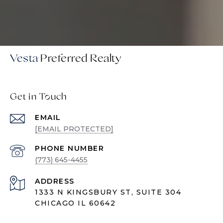
Vesta
Get in Touch
EMAIL
[EMAIL PROTECTED]
PHONE NUMBER
(773) 645-4455
ADDRESS
1333 N KINGSBURY ST, SUITE 304
CHICAGO IL 60642