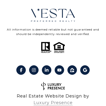
All information is deemed reliable but not guaranteed and
should be independently reviewed and verified.
Real Estate Website Design by
Luxury Presence