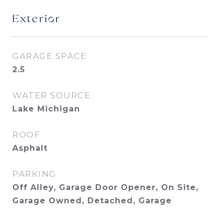
Exterior
GARAGE SPACE
2.5
WATER SOURCE
Lake Michigan
ROOF
Asphalt
PARKING
Off Alley, Garage Door Opener, On Site,
Garage Owned, Detached, Garage