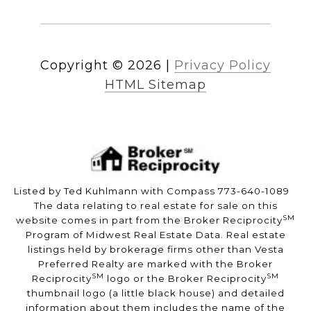
Copyright ©
2026
|
Privacy Policy
HTML Sitemap
Listed by Ted Kuhlmann with Compass 773-640-1089
The data relating to real estate for sale on this
SM
website comes in part from the Broker Reciprocity
Program of Midwest Real Estate Data. Real estate
listings held by brokerage firms other than Vesta
Preferred Realty are marked with the Broker
SM
SM
Reciprocity
logo or the Broker Reciprocity
thumbnail logo (a little black house) and detailed
information about them includes the name of the