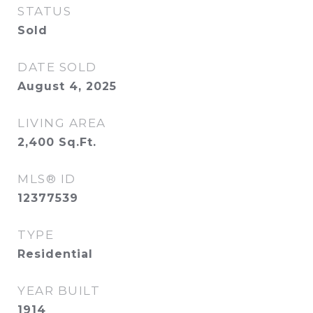
STATUS
Sold
DATE SOLD
August 4, 2025
LIVING AREA
2,400
Sq.Ft.
MLS® ID
12377539
TYPE
Residential
YEAR BUILT
1914