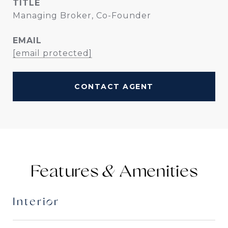
TITLE
Managing Broker, Co-Founder
EMAIL
[email protected]
CONTACT AGENT
Features &
Interior