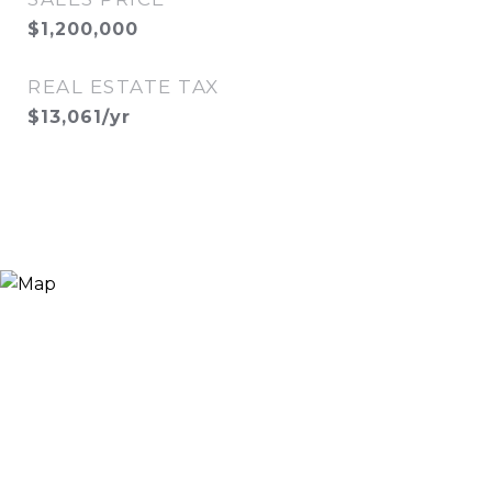
$1,200,000
REAL ESTATE TAX
$13,061/yr