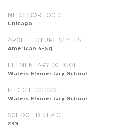
NEIGHBORHOOD
Chicago
ARCHITECTURE STYLES
American 4-Sq
ELEMENTARY SCHOOL
Waters Elementary School
MIDDLE SCHOOL
Waters Elementary School
SCHOOL DISTRICT
299