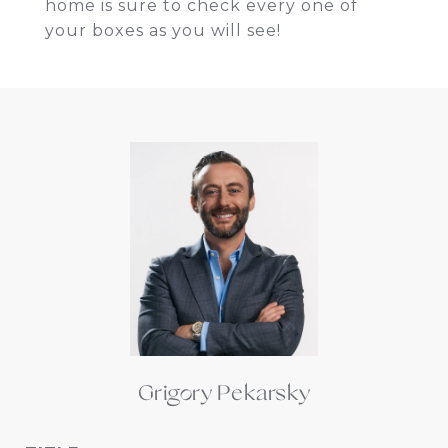
home is sure to check every one of
your boxes as you will see!
Grigory Pekarsky