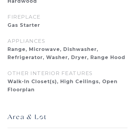
Hardwood
FIREPLACE
Gas Starter
APPLIANCES
Range, Microwave, Dishwasher,
Refrigerator, Washer, Dryer, Range Hood
OTHER INTERIOR FEATURES
Walk-In Closet(s), High Ceilings, Open
Floorplan
Area & Lot