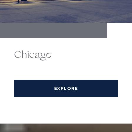
Chicago
EXPLORE