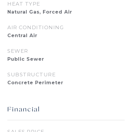
HEAT TYPE
Natural Gas, Forced Air
AIR CONDITIONING
Central Air
SEWER
Public Sewer
SUBSTRUCTURE
Concrete Perimeter
Financial
SALES PRICE