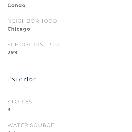
Condo
NEIGHBORHOOD
Chicago
SCHOOL DISTRICT
299
Exterior
STORIES
3
WATER SOURCE