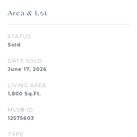
Area & Lot
STATUS
Sold
DATE SOLD
June 17, 2026
LIVING AREA
1,800
Sq.Ft.
MLS® ID
12575603
TYPE