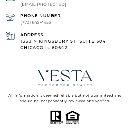
[EMAIL PROTECTED]
PHONE NUMBER
(773) 645-4455
ADDRESS
1333 N KINGSBURY ST, SUITE 304
CHICAGO IL 60642
All information is deemed reliable but not guaranteed and
should be independently reviewed and verified.