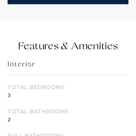
Features &
Interior
TOTAL BEDROOMS
3
TOTAL BATHROOMS
2
FULL BATHROOMS