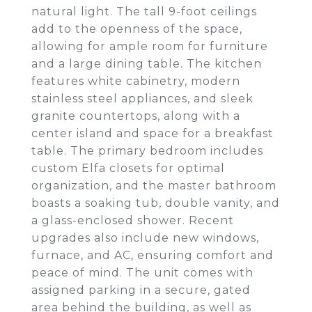
natural light. The tall 9-foot ceilings
add to the openness of the space,
allowing for ample room for furniture
and a large dining table. The kitchen
features white cabinetry, modern
stainless steel appliances, and sleek
granite countertops, along with a
center island and space for a breakfast
table. The primary bedroom includes
custom Elfa closets for optimal
organization, and the master bathroom
boasts a soaking tub, double vanity, and
a glass-enclosed shower. Recent
upgrades also include new windows,
furnace, and AC, ensuring comfort and
peace of mind. The unit comes with
assigned parking in a secure, gated
area behind the building, as well as