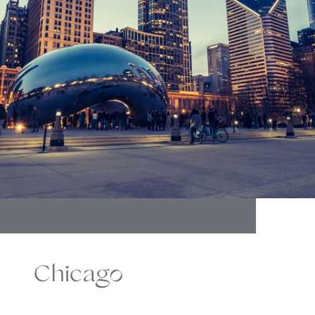
Chicago