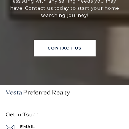
assisting with any selling needs you may
have. Contact us today to start your home
searching journey!
CONTACT US
Vesta
Get in Touch
EMAIL