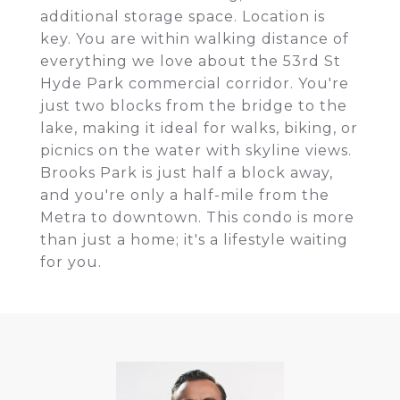
additional storage space. Location is
key. You are within walking distance of
everything we love about the 53rd St
Hyde Park commercial corridor. You're
just two blocks from the bridge to the
lake, making it ideal for walks, biking, or
picnics on the water with skyline views.
Brooks Park is just half a block away,
and you're only a half-mile from the
Metra to downtown. This condo is more
than just a home; it's a lifestyle waiting
for you.