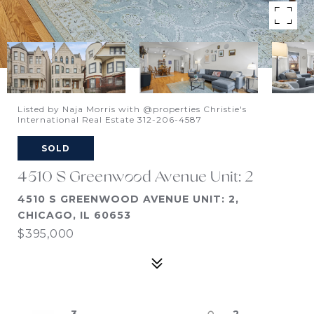
Listed by Naja Morris with @properties Christie's
International Real Estate 312-206-4587
SOLD
4510 S Greenwood Avenue Unit: 2
4510 S GREENWOOD AVENUE UNIT: 2,
CHICAGO, IL 60653
$395,000