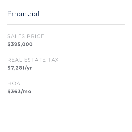
Financial
SALES PRICE
$395,000
REAL ESTATE TAX
$7,281/yr
HOA
$363/mo