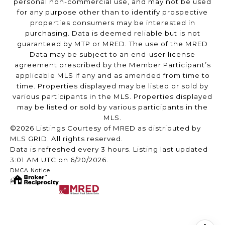
personal non-commercial use, and may not be used
for any purpose other than to identify prospective
properties consumers may be interested in
purchasing. Data is deemed reliable but is not
guaranteed by MTP or MRED. The use of the MRED
Data may be subject to an end-user license
agreement prescribed by the Member Participant’s
applicable MLS if any and as amended from time to
time. Properties displayed may be listed or sold by
various participants in the MLS. Properties displayed
may be listed or sold by various participants in the
MLS.
©2026 Listings Courtesy of MRED as distributed by
MLS GRID. All rights reserved.
Data is refreshed every 3 hours. Listing last updated
3:01 AM UTC on 6/20/2026.
DMCA Notice