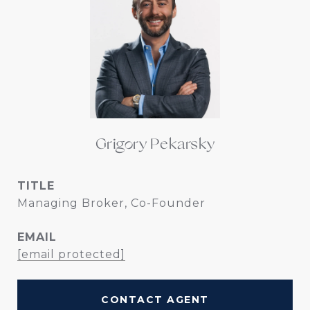
Grigory Pekarsky
TITLE
Managing Broker, Co-Founder
EMAIL
[email protected]
CONTACT AGENT