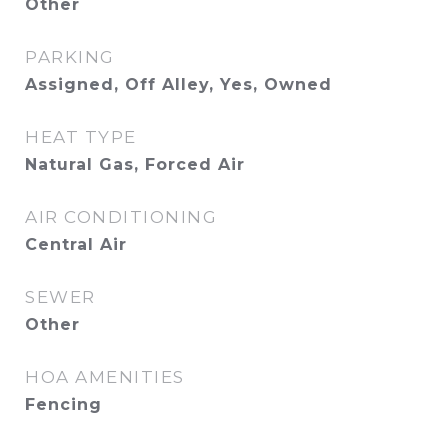
Other
PARKING
Assigned, Off Alley, Yes, Owned
HEAT TYPE
Natural Gas, Forced Air
AIR CONDITIONING
Central Air
SEWER
Other
HOA AMENITIES
Fencing