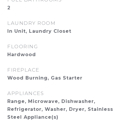
2
LAUNDRY ROOM
In Unit, Laundry Closet
FLOORING
Hardwood
FIREPLACE
Wood Burning, Gas Starter
APPLIANCES
Range, Microwave, Dishwasher,
Refrigerator, Washer, Dryer, Stainless
Steel Appliance(s)