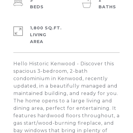
3
2
1,800 SQ.FT.
LIVING
Hello Historic Kenwood - Discover this
spacious 3-bedroom, 2-bath
condominium in Kenwood, recently
updated, in a beautifully managed and
maintained building, and ready for you.
The home opens to a large living and
dining area, perfect for entertaining. It
features hardwood floors throughout, a
gas start/wood-burning fireplace, and
bay windows that bring in plenty of