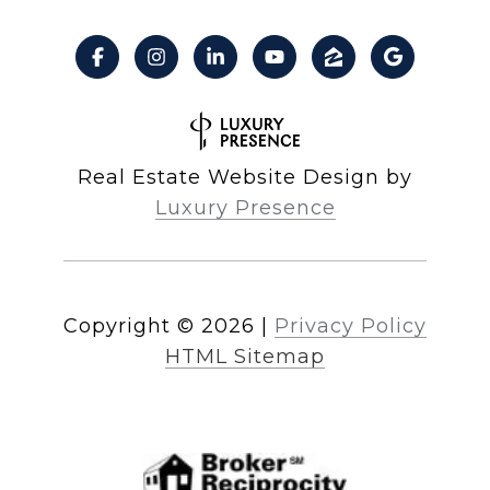
Real Estate Website Design by
Luxury Presence
Copyright ©
2026
|
Privacy Policy
HTML Sitemap