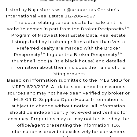
Listed by Naja Morris with @properties Christie's
International Real Estate 312-206-4587
The data relating to real estate for sale on this
SM
website comes in part from the Broker Reciprocity
Program of Midwest Real Estate Data. Real estate
listings held by brokerage firms other than Vesta
Preferred Realty are marked with the Broker
SM
SM
Reciprocity
logo or the Broker Reciprocity
thumbnail logo (a little black house) and detailed
information about them includes the name of the
listing brokers.
Based on information submitted to the MLS GRID for
MRED 6/20/2026. All data is obtained from various
sources and may not have been verified by broker or
MLS GRID. Supplied Open House Information is
subject to change without notice. All information
should be independently reviewed and verified for
accuracy. Properties may or may not be listed by the
office/agent presenting the information. IDX
information is provided exclusively for consumers’