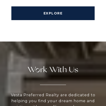
EXPLORE
Work With Us
Vesta Preferred Realty are dedicated to
helping you find your dream home and