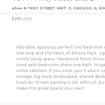
4544 N TROY STREET UNIT: 2, CHICAGO, IL 60
$285,000
Adorable, spacious, perfect two bedroom u
line stop and the heart of Albany Park. Lig
comfy living space. Hardwood floors thro
sized split bedrooms share one bath. Hug
white cabinets. If you cook, you'll adore us
storage, big back landscaped, shared dec
fresh air. Street parking is not difficult, 
make this great space your own!