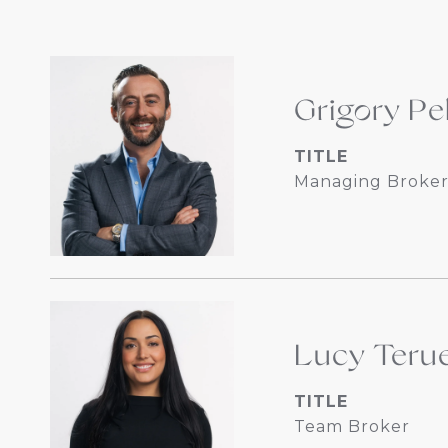
Grigory Pe
TITLE
Managing Broker
Lucy Terue
TITLE
Team Broker