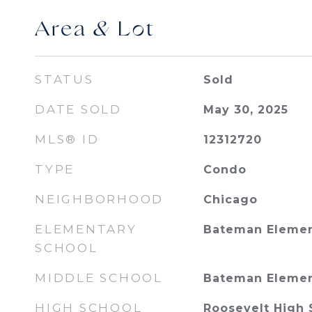
Area & Lot
STATUS
Sold
DATE SOLD
May 30, 2025
MLS® ID
12312720
TYPE
Condo
NEIGHBORHOOD
Chicago
ELEMENTARY
Bateman Elemen
SCHOOL
MIDDLE SCHOOL
Bateman Elemen
HIGH SCHOOL
Roosevelt High 