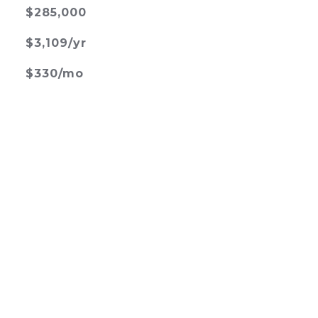
$285,000
$3,109/yr
$330/mo