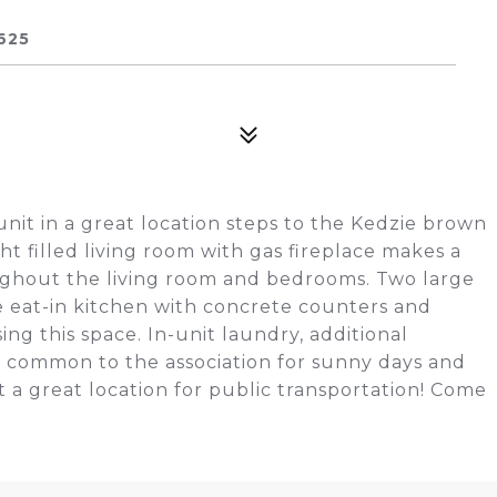
625
nit in a great location steps to the Kedzie brown
ht filled living room with gas fireplace makes a
ughout the living room and bedrooms. Two large
e eat-in kitchen with concrete counters and
ing this space. In-unit laundry, additional
k common to the association for sunny days and
but a great location for public transportation! Come