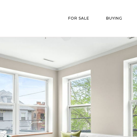
FOR SALE
BUYING