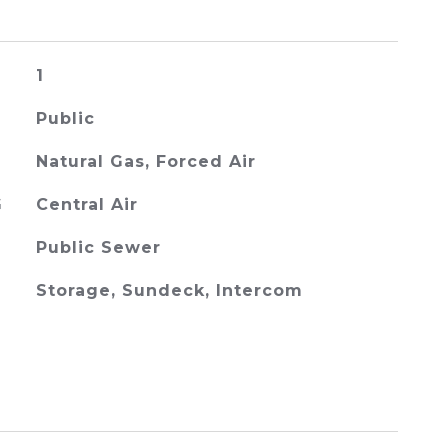
1
Public
Natural Gas, Forced Air
G
Central Air
Public Sewer
Storage, Sundeck, Intercom