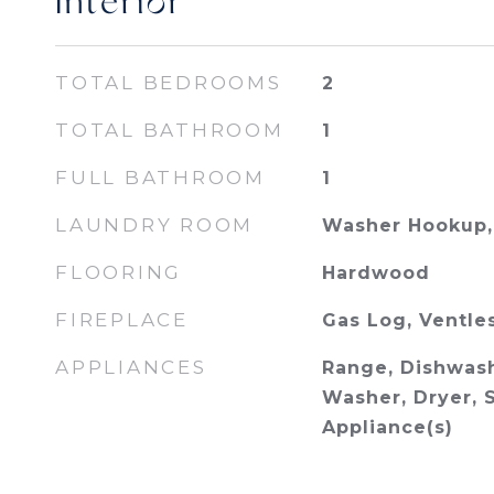
Interior
TOTAL BEDROOMS
2
TOTAL BATHROOM
1
FULL BATHROOM
1
LAUNDRY ROOM
Washer Hookup, 
FLOORING
Hardwood
FIREPLACE
Gas Log, Ventle
APPLIANCES
Range, Dishwash
Washer, Dryer, S
Appliance(s)