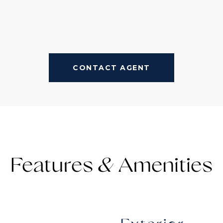
CONTACT AGENT
Features &