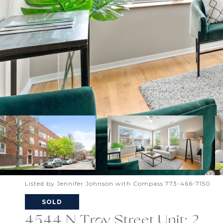
Listed by Jennifer Johnson with Compass 773-466-7150
SOLD
4544 N Troy Street Unit: 2