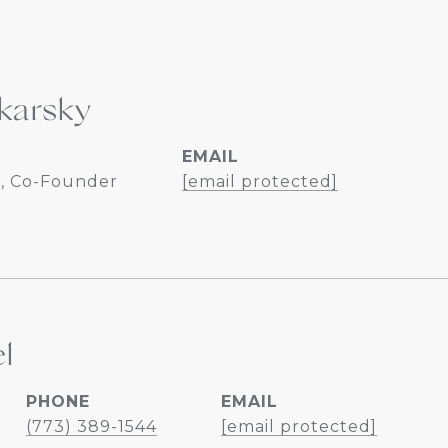
karsky
EMAIL
, Co-Founder
[email protected]
l
PHONE
EMAIL
(773) 389-1544
[email protected]