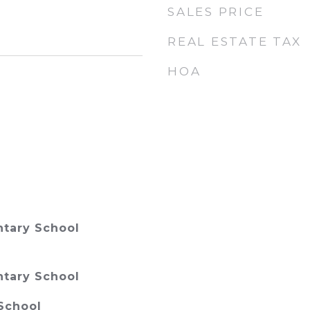
SALES PRICE
REAL ESTATE TAX
HOA
tary School
tary School
School