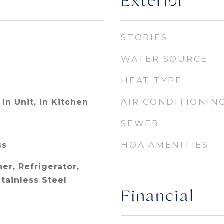
Exterior
STORIES
WATER SOURCE
HEAT TYPE
AIR CONDITIONIN
In Unit, In Kitchen
SEWER
HOA AMENITIES
ss
er, Refrigerator,
tainless Steel
Financial