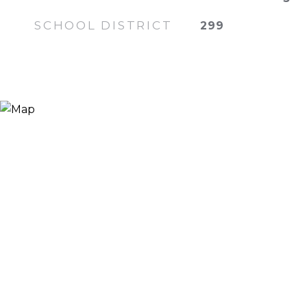
SCHOOL DISTRICT
299