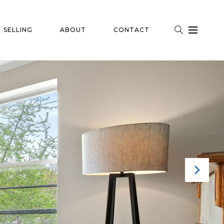
SELLING
ABOUT
CONTACT