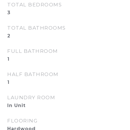
TOTAL BEDROOMS
3
TOTAL BATHROOMS
2
FULL BATHROOM
1
HALF BATHROOM
1
LAUNDRY ROOM
In Unit
FLOORING
Hardwood