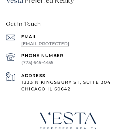
Vesta
Get in Touch
EMAIL
[EMAIL PROTECTED]
PHONE NUMBER
(773) 645-4455
ADDRESS
1333 N KINGSBURY ST, SUITE 304
CHICAGO IL 60642