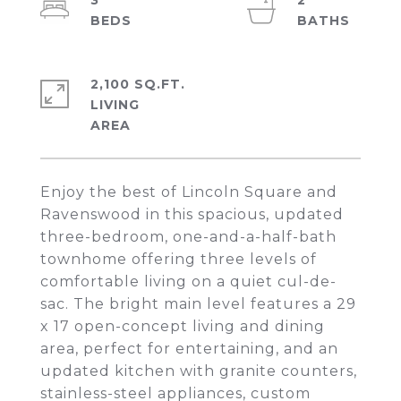
3
2
2,100 SQ.FT.
LIVING
Enjoy the best of Lincoln Square and
Ravenswood in this spacious, updated
three-bedroom, one-and-a-half-bath
townhome offering three levels of
comfortable living on a quiet cul-de-
sac. The bright main level features a 29
x 17 open-concept living and dining
area, perfect for entertaining, and an
updated kitchen with granite counters,
stainless-steel appliances, custom