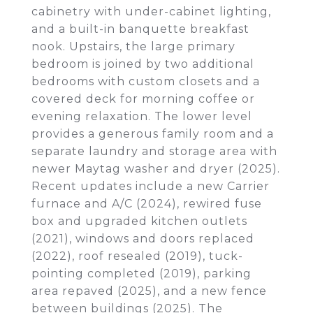
cabinetry with under-cabinet lighting,
and a built-in banquette breakfast
nook. Upstairs, the large primary
bedroom is joined by two additional
bedrooms with custom closets and a
covered deck for morning coffee or
evening relaxation. The lower level
provides a generous family room and a
separate laundry and storage area with
newer Maytag washer and dryer (2025).
Recent updates include a new Carrier
furnace and A/C (2024), rewired fuse
box and upgraded kitchen outlets
(2021), windows and doors replaced
(2022), roof resealed (2019), tuck-
pointing completed (2019), parking
area repaved (2025), and a new fence
between buildings (2025). The