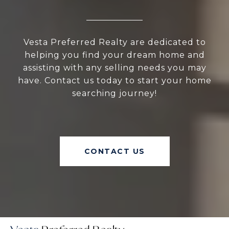
Vesta Preferred Realty are dedicated to
helping you find your dream home and
assisting with any selling needs you may
have. Contact us today to start your home
searching journey!
CONTACT US