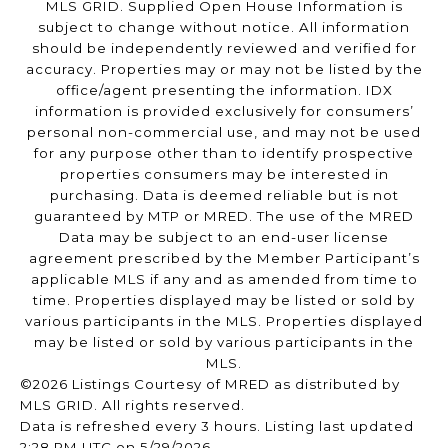
MLS GRID. Supplied Open House Information is
subject to change without notice. All information
should be independently reviewed and verified for
accuracy. Properties may or may not be listed by the
office/agent presenting the information. IDX
information is provided exclusively for consumers’
personal non-commercial use, and may not be used
for any purpose other than to identify prospective
properties consumers may be interested in
purchasing. Data is deemed reliable but is not
guaranteed by MTP or MRED. The use of the MRED
Data may be subject to an end-user license
agreement prescribed by the Member Participant’s
applicable MLS if any and as amended from time to
time. Properties displayed may be listed or sold by
various participants in the MLS. Properties displayed
may be listed or sold by various participants in the
MLS.
©2026 Listings Courtesy of MRED as distributed by
MLS GRID. All rights reserved.
Data is refreshed every 3 hours. Listing last updated
2:28 PM UTC on 5/29/2026.