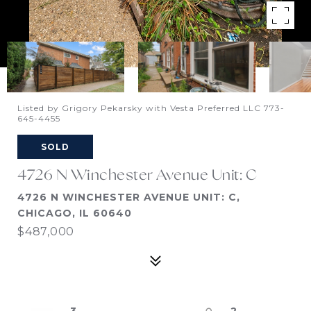
Listed by Grigory Pekarsky with Vesta Preferred LLC 773-
645-4455
SOLD
4726 N Winchester Avenue Unit: C
4726 N WINCHESTER AVENUE UNIT: C,
CHICAGO, IL 60640
$487,000