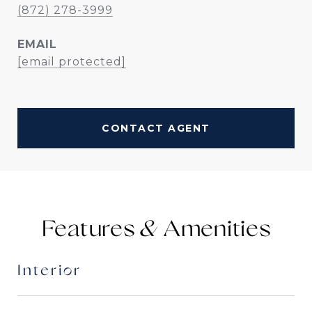
(872) 278-3999
EMAIL
[email protected]
CONTACT AGENT
Features &
Interior