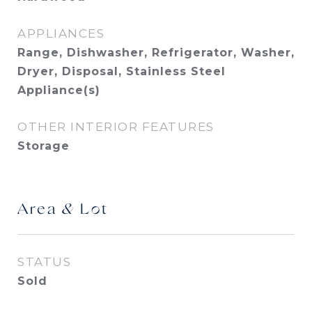
APPLIANCES
Range, Dishwasher, Refrigerator, Washer,
Dryer, Disposal, Stainless Steel
Appliance(s)
OTHER INTERIOR FEATURES
Storage
Area & Lot
STATUS
Sold