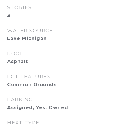
STORIES
3
WATER SOURCE
Lake Michigan
ROOF
Asphalt
LOT FEATURES
Common Grounds
PARKING
Assigned, Yes, Owned
HEAT TYPE