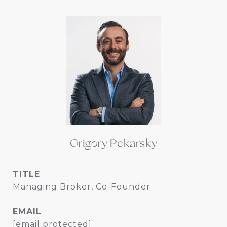
Grigory Pekarsky
TITLE
Managing Broker, Co-Founder
EMAIL
[email protected]