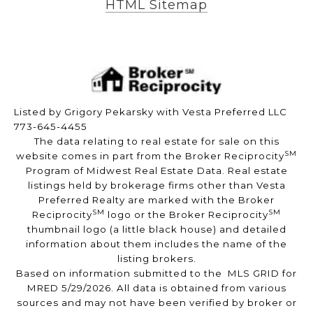
HTML Sitemap
Listed by Grigory Pekarsky with Vesta Preferred LLC
773-645-4455
The data relating to real estate for sale on this
SM
website comes in part from the Broker Reciprocity
Program of Midwest Real Estate Data. Real estate
listings held by brokerage firms other than Vesta
Preferred Realty are marked with the Broker
SM
SM
Reciprocity
logo or the Broker Reciprocity
thumbnail logo (a little black house) and detailed
information about them includes the name of the
listing brokers.
Based on information submitted to the MLS GRID for
MRED 5/29/2026. All data is obtained from various
sources and may not have been verified by broker or