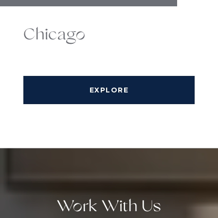
Chicago
EXPLORE
Work With Us