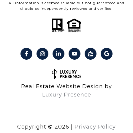
All information is deemed reliable but not guaranteed and
should be independently reviewed and verified.
Real Estate Website Design by
Luxury Presence
Copyright ©
2026
|
Privacy Policy