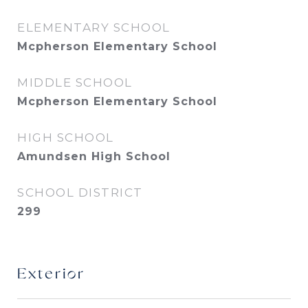
ELEMENTARY SCHOOL
Mcpherson Elementary School
MIDDLE SCHOOL
Mcpherson Elementary School
HIGH SCHOOL
Amundsen High School
SCHOOL DISTRICT
299
Exterior