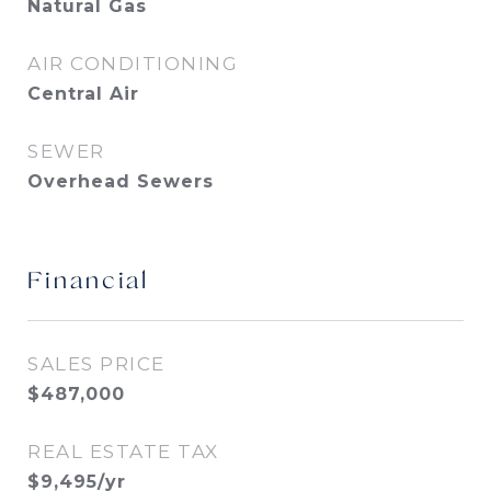
Natural Gas
AIR CONDITIONING
Central Air
SEWER
Overhead Sewers
Financial
SALES PRICE
$487,000
REAL ESTATE TAX
$9,495/yr