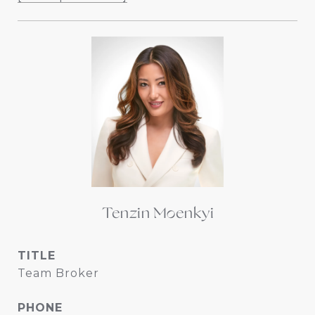
Tenzin Moenkyi
TITLE
Team Broker
PHONE