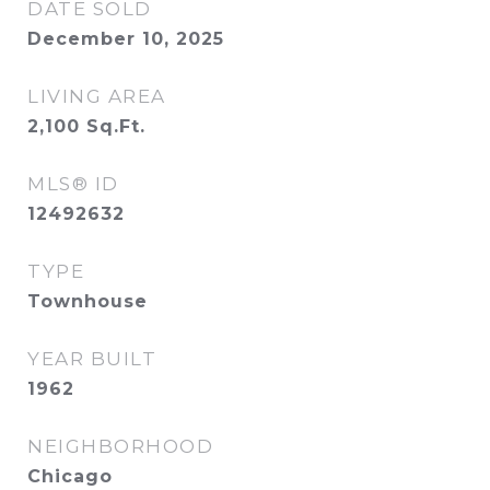
DATE SOLD
December 10, 2025
LIVING AREA
2,100
Sq.Ft.
MLS® ID
12492632
TYPE
Townhouse
YEAR BUILT
1962
NEIGHBORHOOD
Chicago