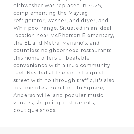
dishwasher was replaced in 2025,
complementing the Maytag
refrigerator, washer, and dryer, and
Whirlpool range. Situated in an ideal
location near McPherson Elementary,
the EL and Metra, Mariano's, and
countless neighborhood restaurants,
this home offers unbeatable
convenience with a true community
feel. Nestled at the end of a quiet
street with no through traffic, it's also
just minutes from Lincoln Square,
Andersonville, and popular music
venues, shopping, restaurants,
boutique shops.