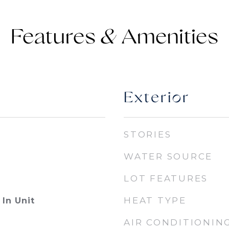
Features &
Exterior
STORIES
WATER SOURCE
LOT FEATURES
HEAT TYPE
In Unit
AIR CONDITIONIN