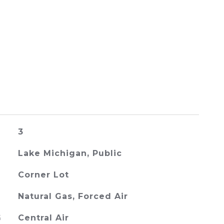
3
Lake Michigan, Public
Corner Lot
Natural Gas, Forced Air
G
Central Air