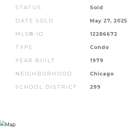
STATUS
Sold
DATE SOLD
May 27, 2025
MLS® ID
12286672
TYPE
Condo
YEAR BUILT
1979
NEIGHBORHOOD
Chicago
SCHOOL DISTRICT
299