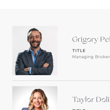
Grigory Pe
TITLE
Managing Broker
Taylor Dol