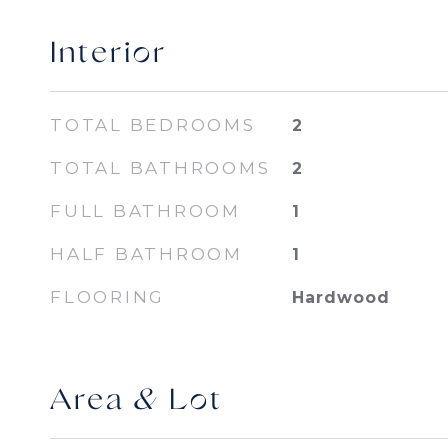
Interior
TOTAL BEDROOMS
2
TOTAL BATHROOMS
2
FULL BATHROOM
1
HALF BATHROOM
1
FLOORING
Hardwood
Area & Lot