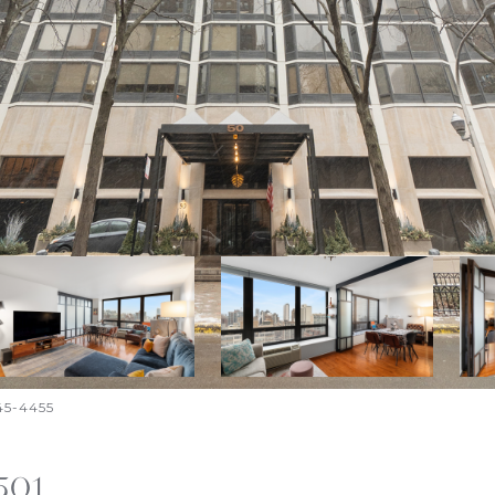
645-4455
501