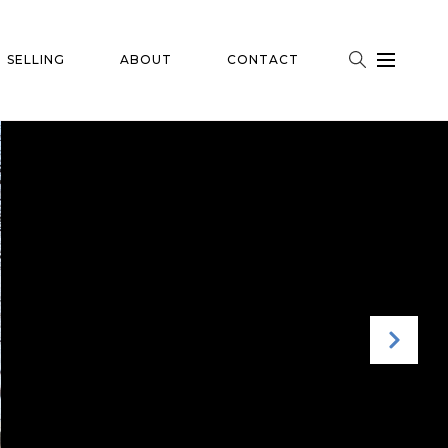
SELLING
ABOUT
CONTACT