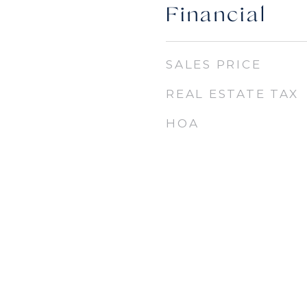
Financial
SALES PRICE
REAL ESTATE TAX
HOA