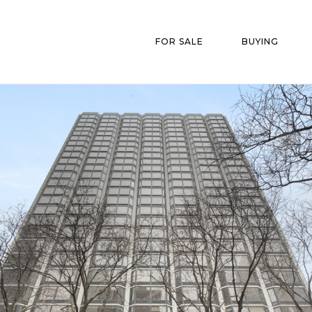
FOR SALE
BUYING