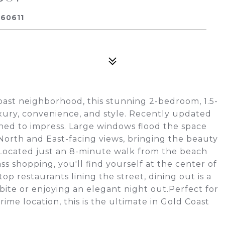
 60611
Coast neighborhood, this stunning 2-bedroom, 1.5-
xury, convenience, and style. Recently updated
igned to impress. Large windows flood the space
 North and East-facing views, bringing the beauty
. Located just an 8-minute walk from the beach
s shopping, you'll find yourself at the center of
top restaurants lining the street, dining out is a
ite or enjoying an elegant night out.Perfect for
rime location, this is the ultimate in Gold Coast