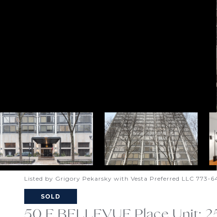
Listed by Grigory Pekarsky with Vesta Preferred LLC 773-
SOLD
50 E BELLEVUE Place Unit: 2