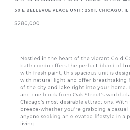
50 E BELLEVUE PLACE UNIT: 2501, CHICAGO, IL
$280,000
Nestled in the heart of the vibrant Gold 
bath condo offers the perfect blend of lu
with fresh paint, this spacious unit is des
with natural light and offer breathtaking
of the city and lake right into your home
and one block from Oak Street's world-clas
Chicago's most desirable attractions. With 
breeze-whether you're grabbing a casual b
anyone seeking an elevated lifestyle in a p
living.