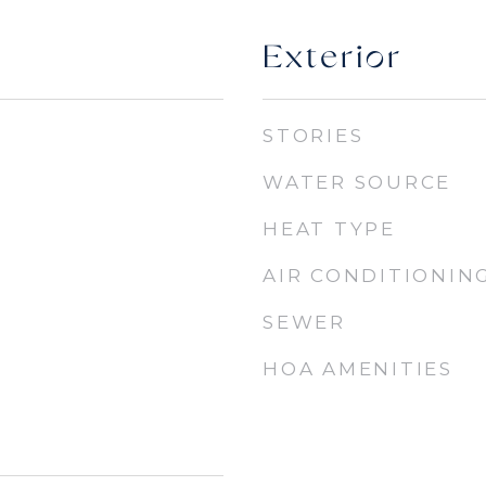
Exterior
STORIES
WATER SOURCE
HEAT TYPE
AIR CONDITIONIN
SEWER
HOA AMENITIES