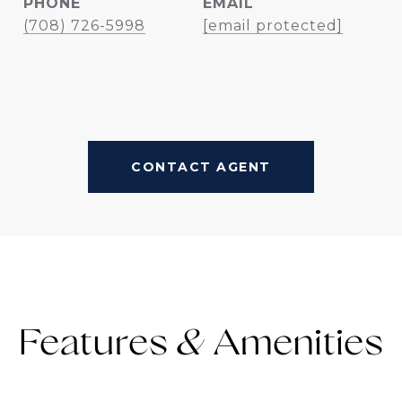
PHONE
EMAIL
(708) 726-5998
[email protected]
CONTACT AGENT
Features &