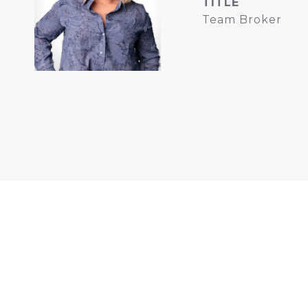
TITLE
Team Broker