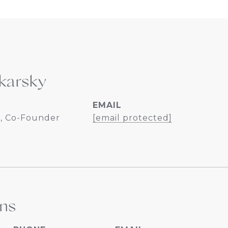
karsky
EMAIL
, Co-Founder
[email protected]
ins