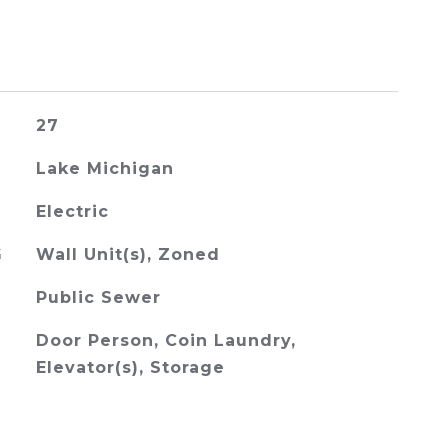
27
Lake Michigan
Electric
G
Wall Unit(s), Zoned
Public Sewer
Door Person, Coin Laundry,
Elevator(s), Storage