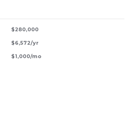
$280,000
$6,572/yr
$1,000/mo