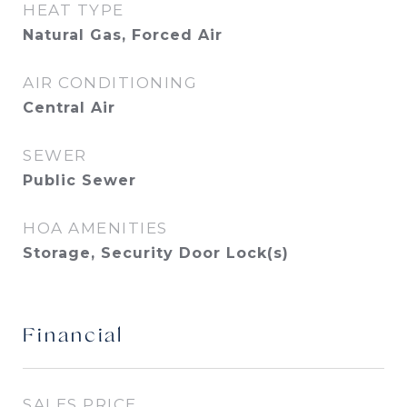
HEAT TYPE
Natural Gas, Forced Air
AIR CONDITIONING
Central Air
SEWER
Public Sewer
HOA AMENITIES
Storage, Security Door Lock(s)
Financial
SALES PRICE