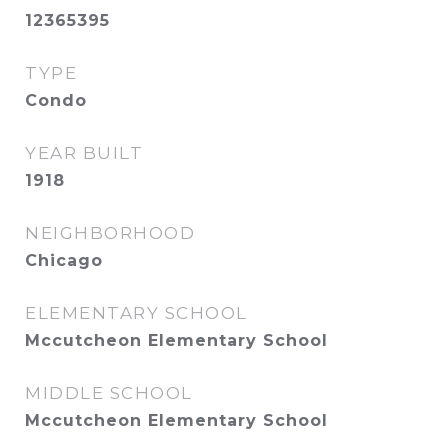
12365395
TYPE
Condo
YEAR BUILT
1918
NEIGHBORHOOD
Chicago
ELEMENTARY SCHOOL
Mccutcheon Elementary School
MIDDLE SCHOOL
Mccutcheon Elementary School