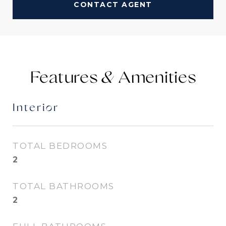
CONTACT AGENT
Features &
Interior
TOTAL BEDROOMS
2
TOTAL BATHROOMS
2