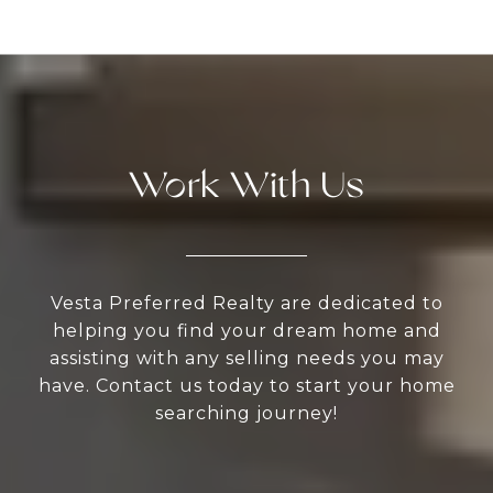
Work With Us
Vesta Preferred Realty are dedicated to
helping you find your dream home and
assisting with any selling needs you may
have. Contact us today to start your home
searching journey!