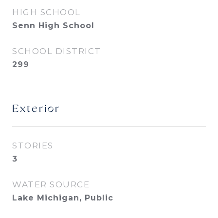
HIGH SCHOOL
Senn High School
SCHOOL DISTRICT
299
Exterior
STORIES
3
WATER SOURCE
Lake Michigan, Public