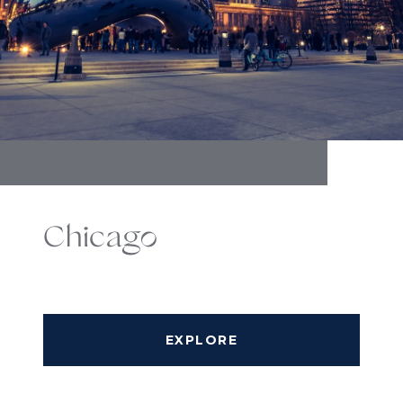
Chicago
EXPLORE