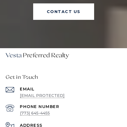
CONTACT US
Vesta
Get in Touch
EMAIL
[EMAIL PROTECTED]
PHONE NUMBER
(773) 645-4455
ADDRESS