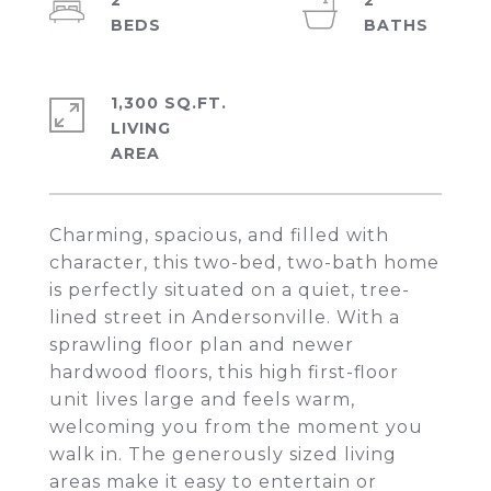
2
2
1,300 SQ.FT.
LIVING
Charming, spacious, and filled with
character, this two-bed, two-bath home
is perfectly situated on a quiet, tree-
lined street in Andersonville. With a
sprawling floor plan and newer
hardwood floors, this high first-floor
unit lives large and feels warm,
welcoming you from the moment you
walk in. The generously sized living
areas make it easy to entertain or