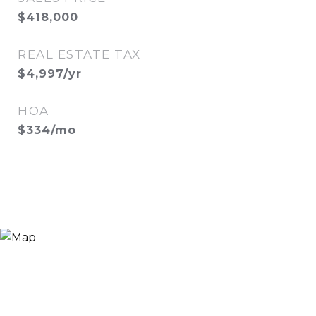
$418,000
REAL ESTATE TAX
$4,997/yr
HOA
$334/mo