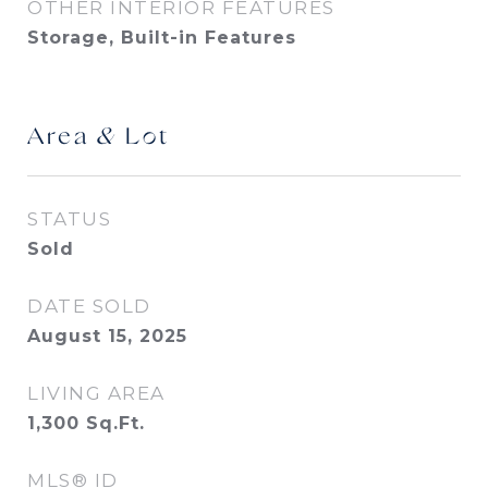
OTHER INTERIOR FEATURES
Storage, Built-in Features
Area & Lot
STATUS
Sold
DATE SOLD
August 15, 2025
LIVING AREA
1,300
Sq.Ft.
MLS® ID