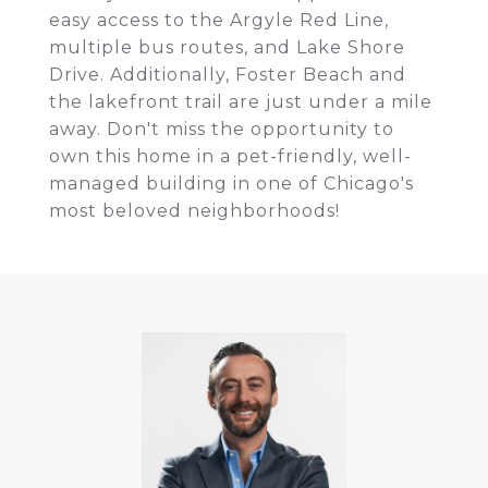
easy access to the Argyle Red Line,
multiple bus routes, and Lake Shore
Drive. Additionally, Foster Beach and
the lakefront trail are just under a mile
away. Don't miss the opportunity to
own this home in a pet-friendly, well-
managed building in one of Chicago's
most beloved neighborhoods!