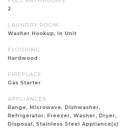
FULL BATHROOMS
2
LAUNDRY ROOM
Washer Hookup, In Unit
FLOORING
Hardwood
FIREPLACE
Gas Starter
APPLIANCES
Range, Microwave, Dishwasher,
Refrigerator, Freezer, Washer, Dryer,
Disposal, Stainless Steel Appliance(s)