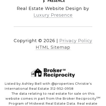
Real Estate Website Design by
Luxury Presence
Copyright ©
2026
|
Privacy Policy
HTML Sitemap
Listed by Ashley Bell with @properties Christie's
International Real Estate 312-952-0958
The data relating to real estate for sale on this
SM
website comes in part from the Broker Reciprocity
Program of Midwest Real Estate Data. Real estate