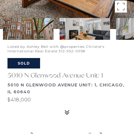
Listed by Ashley Bell with @properties Christie's
International Real Estate 312-952-0958
SOLD
5010 N Glenwood Avenue Unit: 1
5010 N GLENWOOD AVENUE UNIT: 1, CHICAGO,
IL 60640
$418,000