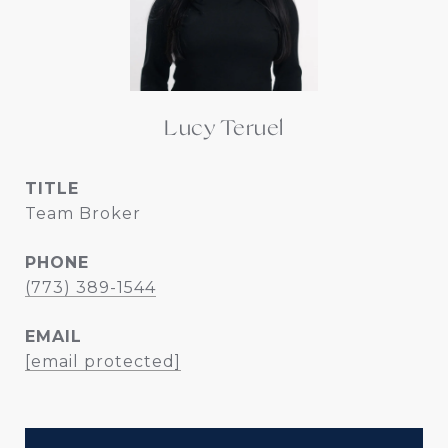
Lucy Teruel
TITLE
Team Broker
PHONE
(773) 389-1544
EMAIL
[email protected]