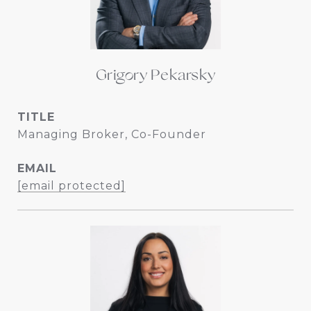
Grigory Pekarsky
TITLE
Managing Broker, Co-Founder
EMAIL
[email protected]