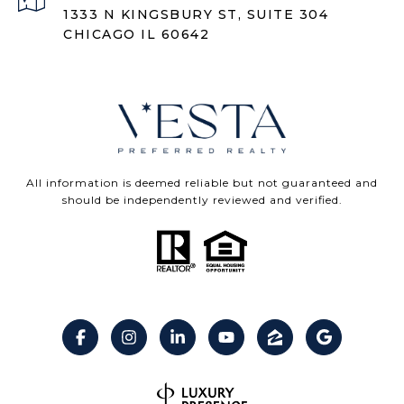
1333 N KINGSBURY ST, SUITE 304
CHICAGO IL 60642
All information is deemed reliable but not guaranteed and
should be independently reviewed and verified.