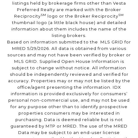
listings held by brokerage firms other than Vesta
Preferred Realty are marked with the Broker
SM
SM
Reciprocity
logo or the Broker Reciprocity
thumbnail logo (a little black house) and detailed
information about them includes the name of the
listing brokers.
Based on information submitted to the MLS GRID for
MRED 5/29/2026. All data is obtained from various
sources and may not have been verified by broker or
MLS GRID. Supplied Open House Information is
subject to change without notice. All information
should be independently reviewed and verified for
accuracy. Properties may or may not be listed by the
office/agent presenting the information. IDX
information is provided exclusively for consumers’
personal non-commercial use, and may not be used
for any purpose other than to identify prospective
properties consumers may be interested in
purchasing. Data is deemed reliable but is not
guaranteed by MTP or MRED. The use of the MRED
Data may be subject to an end-user license