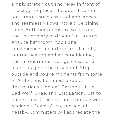
simply stretch out and relax in front of
the cozy fireplace. The open kitchen
features all stainless steel appliances
and seamlessly flows into a true dining
room. Both bedrooms are well-sized,
and the primary bedroom features an
ensuite bathroom. Additional
conveniences include in-unit laundry,
central heating and air conditioning,
and an enormous storage closet and
bike storage in the basement. Step
outside and you're moments from some
of Andersonville's most popular
destinations: Hopleaf, Parson's, Little
Bad Wolf, Uvae, and Lost Larson, just to
name a few. Groceries are a breeze with
Mariano's, Jewel-Osco, and Aldi all
nearby. Commuters will appreciate the