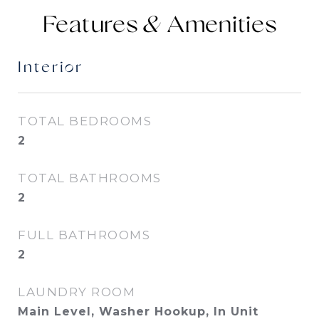
Features &
Interior
TOTAL BEDROOMS
2
TOTAL BATHROOMS
2
FULL BATHROOMS
2
LAUNDRY ROOM
Main Level, Washer Hookup, In Unit