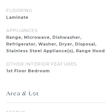
FLOORING
Laminate
APPLIANCES
Range, Microwave, Dishwasher,
Refrigerator, Washer, Dryer, Disposal,
Stainless Steel Appliance(s), Range Hood
OTHER INTERIOR FEATURES
1st Floor Bedroom
Area & Lot