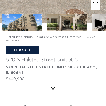
Listed by Grigory Pekarsky with Vesta Preferred LLC 773-
645-4455
FOR SALE
520 N Halsted Street Unit: 305
520 N HALSTED STREET UNIT: 305, CHICAGO,
IL 60642
$449,990