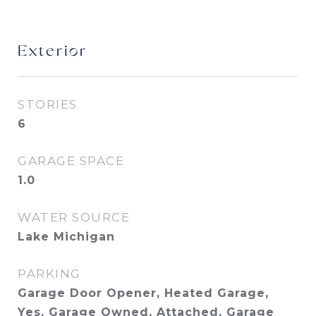
Exterior
STORIES
6
GARAGE SPACE
1.0
WATER SOURCE
Lake Michigan
PARKING
Garage Door Opener, Heated Garage,
Yes, Garage Owned, Attached, Garage