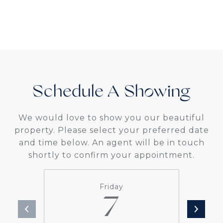
Schedule A
We would love to show you our beautiful
property. Please select your preferred date
and time below. An agent will be in touch
shortly to confirm your appointment.
Friday
7