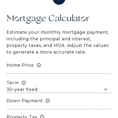
Mortgage
Estimate your monthly mortgage payment,
including the principal and interest,
property taxes, and HOA. Adjust the values
to generate a more accurate rate.
Home Price
Term
Down Payment
Property Tax