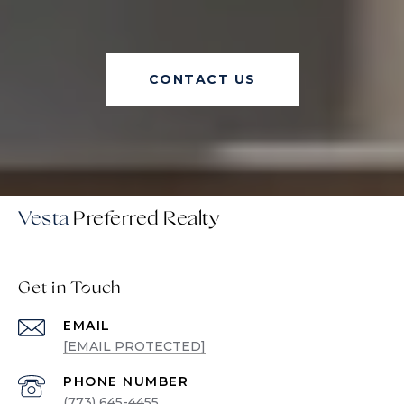
CONTACT US
Vesta
Get in Touch
EMAIL
[EMAIL PROTECTED]
PHONE NUMBER
(773) 645-4455