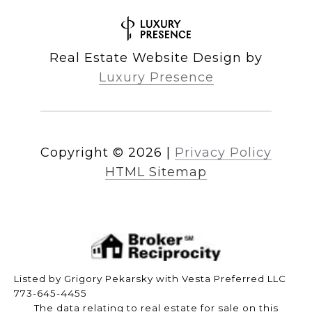
Real Estate Website Design by
Luxury Presence
Copyright ©
2026
|
Privacy Policy
HTML Sitemap
Listed by Grigory Pekarsky with Vesta Preferred LLC
773-645-4455
The data relating to real estate for sale on this