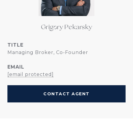
Grigory Pekarsky
TITLE
Managing Broker, Co-Founder
EMAIL
[email protected]
CONTACT AGENT