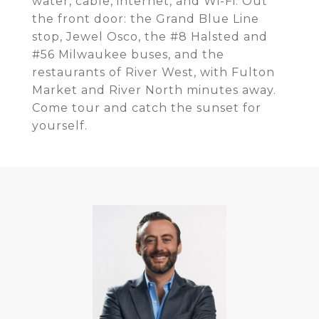
water, cable, internet, and Wi-Fi. Out
the front door: the Grand Blue Line
stop, Jewel Osco, the #8 Halsted and
#56 Milwaukee buses, and the
restaurants of River West, with Fulton
Market and River North minutes away.
Come tour and catch the sunset for
yourself.