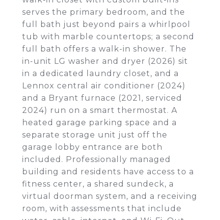
serves the primary bedroom, and the
full bath just beyond pairs a whirlpool
tub with marble countertops; a second
full bath offers a walk-in shower. The
in-unit LG washer and dryer (2026) sit
in a dedicated laundry closet, and a
Lennox central air conditioner (2024)
and a Bryant furnace (2021, serviced
2024) run on a smart thermostat. A
heated garage parking space and a
separate storage unit just off the
garage lobby entrance are both
included. Professionally managed
building and residents have access to a
fitness center, a shared sundeck, a
virtual doorman system, and a receiving
room, with assessments that include