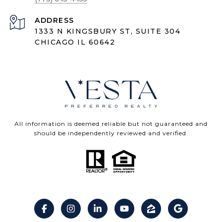
ADDRESS
1333 N KINGSBURY ST, SUITE 304
CHICAGO IL 60642
All information is deemed reliable but not guaranteed and
should be independently reviewed and verified.