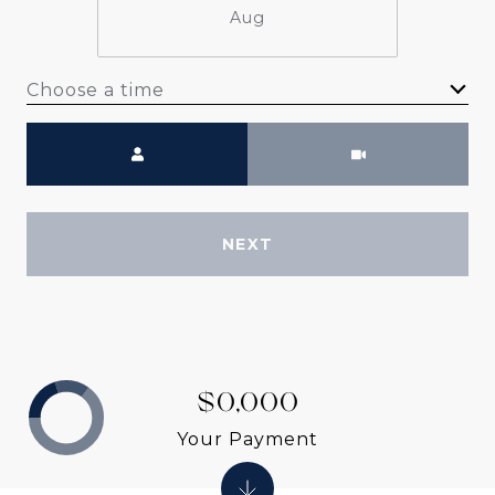
Aug
Choose a time
Meeting Type
NEXT
$0,000
Your Payment