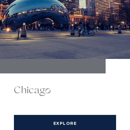
Chicago
EXPLORE