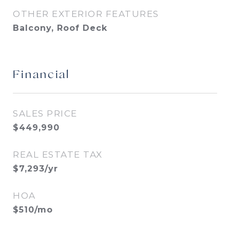
OTHER EXTERIOR FEATURES
Balcony, Roof Deck
Financial
SALES PRICE
$449,990
REAL ESTATE TAX
$7,293/yr
HOA
$510/mo