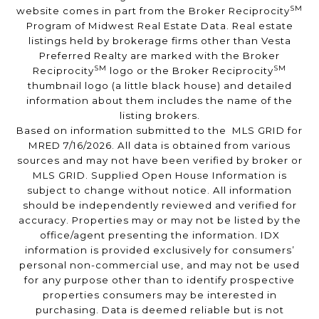
SM
website comes in part from the Broker Reciprocity
Program of Midwest Real Estate Data. Real estate
listings held by brokerage firms other than Vesta
Preferred Realty are marked with the Broker
SM
SM
Reciprocity
logo or the Broker Reciprocity
thumbnail logo (a little black house) and detailed
information about them includes the name of the
listing brokers.
Based on information submitted to the MLS GRID for
MRED 7/16/2026. All data is obtained from various
sources and may not have been verified by broker or
MLS GRID. Supplied Open House Information is
subject to change without notice. All information
should be independently reviewed and verified for
accuracy. Properties may or may not be listed by the
office/agent presenting the information. IDX
information is provided exclusively for consumers’
personal non-commercial use, and may not be used
for any purpose other than to identify prospective
properties consumers may be interested in
purchasing. Data is deemed reliable but is not