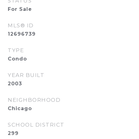
STATUS
For Sale
MLS® ID
12696739
TYPE
Condo
YEAR BUILT
2003
NEIGHBORHOOD
Chicago
SCHOOL DISTRICT
299