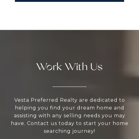
Work With Us
Vesta Preferred Realty are dedicated to
helping you find your dream home and
assisting with any selling needs you may
have. Contact us today to start your home
searching journey!