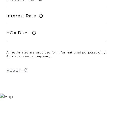
Interest Rate
HOA Dues
All estimates are provided for informational purposes only.
Actual amounts may vary.
RESET