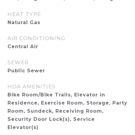
HEAT TYPE
Natural Gas
AIR CONDITIONING
Central Air
SEWER
Public Sewer
HOA AMENITIES
Bike Room/Bike Trails, Elevator in
Residence, Exercise Room, Storage, Party
Room, Sundeck, Receiving Room,
Security Door Lock(s), Service
Elevator(s)