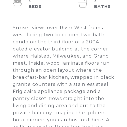
2
2
Sunset views over River West from a
west-facing two-bedroom, two-bath
condo on the third floor of a 2004
gated elevator building at the corner
where Halsted, Milwaukee, and Grand
meet. Inside, wood laminate floors run
through an open layout where the
breakfast-bar kitchen, wrapped in black
granite counters with a stainless steel
Frigidaire appliance package and a
pantry closet, flows straight into the
living and dining area and out to the
private balcony. Imagine the golden-
hour dinners you can host out here. A
walk-in closet with custom built-ins