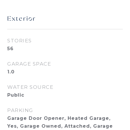
Exterior
STORIES
56
GARAGE SPACE
1.0
WATER SOURCE
Public
PARKING
Garage Door Opener, Heated Garage,
Yes, Garage Owned, Attached, Garage