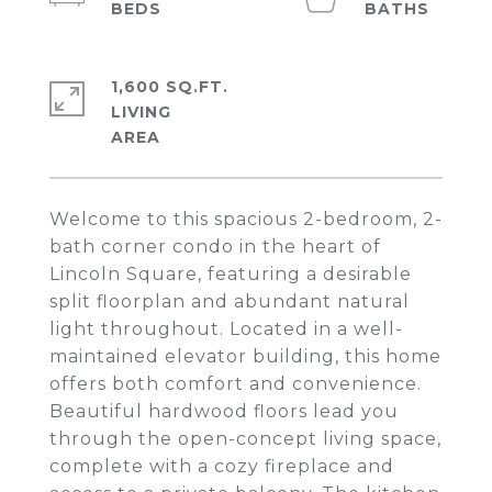
1,600 SQ.FT.
LIVING
Welcome to this spacious 2-bedroom, 2-
bath corner condo in the heart of
Lincoln Square, featuring a desirable
split floorplan and abundant natural
light throughout. Located in a well-
maintained elevator building, this home
offers both comfort and convenience.
Beautiful hardwood floors lead you
through the open-concept living space,
complete with a cozy fireplace and