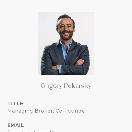
Grigory Pekarsky
TITLE
Managing Broker, Co-Founder
EMAIL