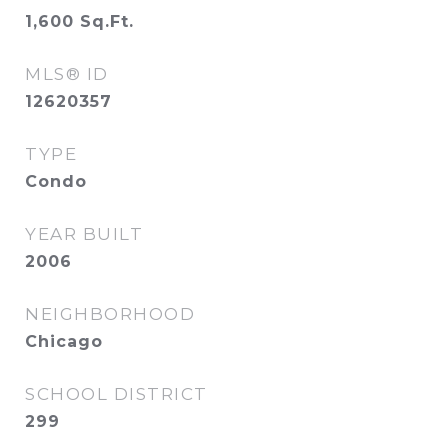
1,600
Sq.Ft.
MLS® ID
12620357
TYPE
Condo
YEAR BUILT
2006
NEIGHBORHOOD
Chicago
SCHOOL DISTRICT
299