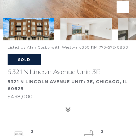
Listed by Alan Cosby with Westward360 RM 773-572-0880
SOLD
5321 N Lincoln Avenue Unit: 3E
5321 N LINCOLN AVENUE UNIT: 3E, CHICAGO, IL
60625
$438,000
2
2