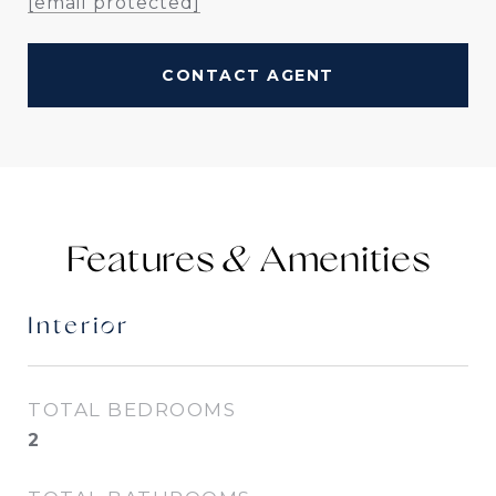
[email protected]
CONTACT AGENT
Features &
Interior
TOTAL BEDROOMS
2