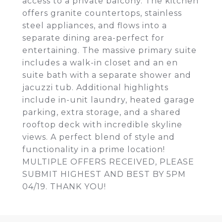
access to a private balcony. The kitchen
offers granite countertops, stainless
steel appliances, and flows into a
separate dining area-perfect for
entertaining. The massive primary suite
includes a walk-in closet and an en
suite bath with a separate shower and
jacuzzi tub. Additional highlights
include in-unit laundry, heated garage
parking, extra storage, and a shared
rooftop deck with incredible skyline
views. A perfect blend of style and
functionality in a prime location!
MULTIPLE OFFERS RECEIVED, PLEASE
SUBMIT HIGHEST AND BEST BY 5PM
04/19. THANK YOU!