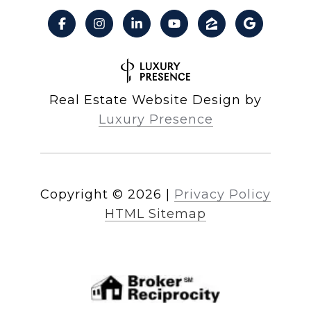
Real Estate Website Design by
Luxury Presence
Copyright ©
2026
|
Privacy Policy
HTML Sitemap