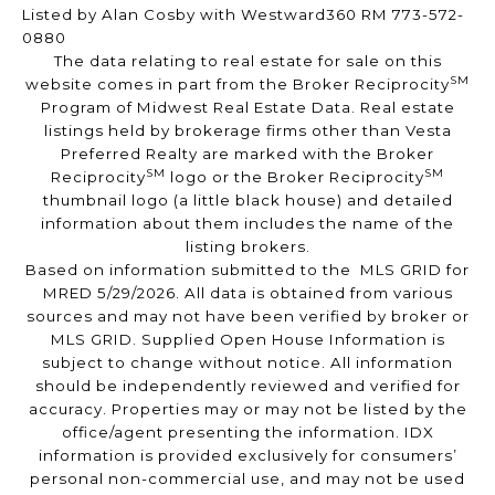
Listed by Alan Cosby with Westward360 RM 773-572-
0880
The data relating to real estate for sale on this
SM
website comes in part from the Broker Reciprocity
Program of Midwest Real Estate Data. Real estate
listings held by brokerage firms other than Vesta
Preferred Realty are marked with the Broker
SM
SM
Reciprocity
logo or the Broker Reciprocity
thumbnail logo (a little black house) and detailed
information about them includes the name of the
listing brokers.
Based on information submitted to the MLS GRID for
MRED 5/29/2026. All data is obtained from various
sources and may not have been verified by broker or
MLS GRID. Supplied Open House Information is
subject to change without notice. All information
should be independently reviewed and verified for
accuracy. Properties may or may not be listed by the
office/agent presenting the information. IDX
information is provided exclusively for consumers’
personal non-commercial use, and may not be used