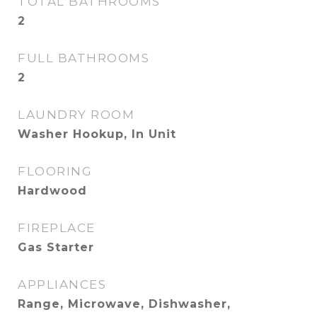
TOTAL BATHROOMS
2
FULL BATHROOMS
2
LAUNDRY ROOM
Washer Hookup, In Unit
FLOORING
Hardwood
FIREPLACE
Gas Starter
APPLIANCES
Range, Microwave, Dishwasher,