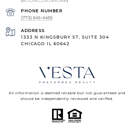
PHONE NUMBER
(773) 645-4455
ADDRESS
1333 N KINGSBURY ST, SUITE 304
CHICAGO IL 60642
All information is deemed reliable but not guaranteed and
should be independently reviewed and verified.