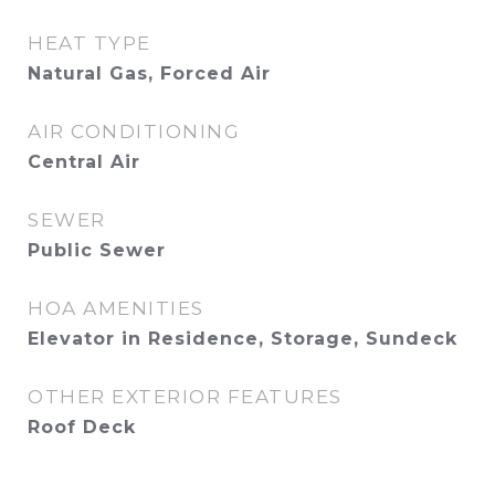
HEAT TYPE
Natural Gas, Forced Air
AIR CONDITIONING
Central Air
SEWER
Public Sewer
HOA AMENITIES
Elevator in Residence, Storage, Sundeck
OTHER EXTERIOR FEATURES
Roof Deck