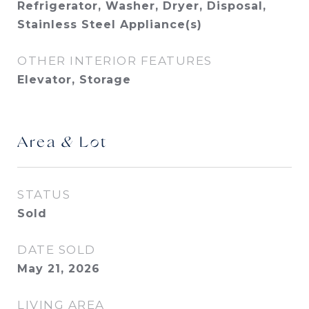
Refrigerator, Washer, Dryer, Disposal,
Stainless Steel Appliance(s)
OTHER INTERIOR FEATURES
Elevator, Storage
Area & Lot
STATUS
Sold
DATE SOLD
May 21, 2026
LIVING AREA