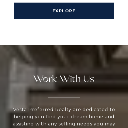
EXPLORE
Work With Us
Vesta Preferred Realty are dedicated to
helping you find your dream home and
assisting with any selling needs you may