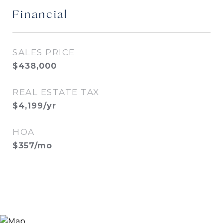
Financial
SALES PRICE
$438,000
REAL ESTATE TAX
$4,199/yr
HOA
$357/mo