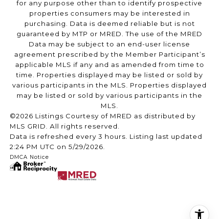
for any purpose other than to identify prospective
properties consumers may be interested in
purchasing. Data is deemed reliable but is not
guaranteed by MTP or MRED. The use of the MRED
Data may be subject to an end-user license
agreement prescribed by the Member Participant’s
applicable MLS if any and as amended from time to
time. Properties displayed may be listed or sold by
various participants in the MLS. Properties displayed
may be listed or sold by various participants in the
MLS.
©2026 Listings Courtesy of MRED as distributed by
MLS GRID. All rights reserved.
Data is refreshed every 3 hours. Listing last updated
2:24 PM UTC on 5/29/2026.
DMCA Notice