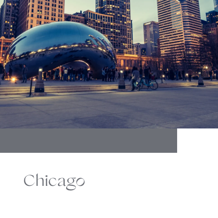
Chicago