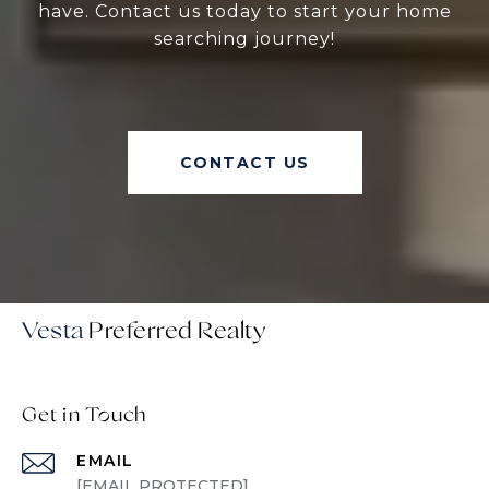
have. Contact us today to start your home
searching journey!
CONTACT US
Vesta
Get in Touch
EMAIL
[EMAIL PROTECTED]