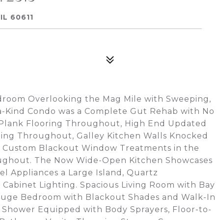
IL 60611
droom Overlooking the Mag Mile with Sweeping,
-a-Kind Condo was a Complete Gut Rehab with No
 Plank Flooring Throughout, High End Updated
hting Throughout, Galley Kitchen Walls Knocked
, Custom Blackout Window Treatments in the
ughout. The Now Wide-Open Kitchen Showcases
el Appliances a Large Island, Quartz
Cabinet Lighting. Spacious Living Room with Bay
Huge Bedroom with Blackout Shades and Walk-In
 Shower Equipped with Body Sprayers, Floor-to-