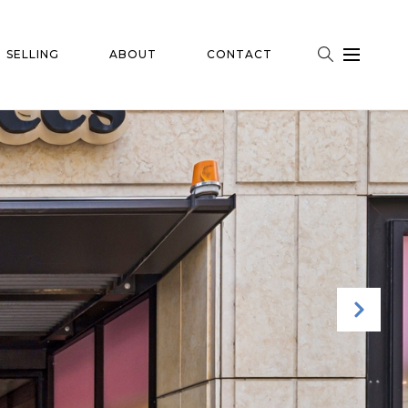
SELLING
ABOUT
CONTACT