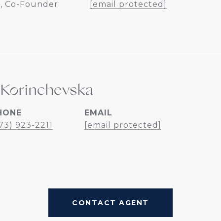
, Co-Founder
[email protected]
 Korinchevska
HONE
EMAIL
73) 923-2211
[email protected]
CONTACT AGENT