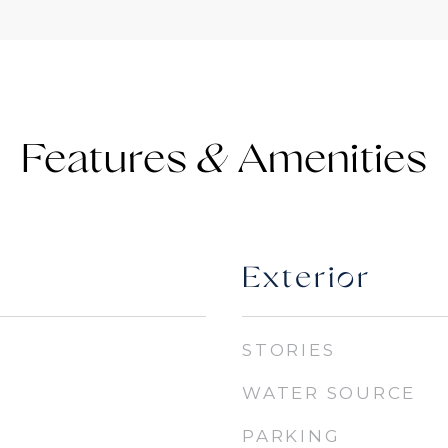
Features &
Exterior
STORIES
WATER SOURCE
PARKING