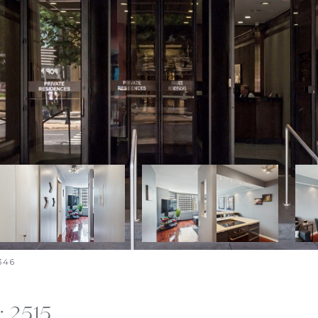
346
: 2515