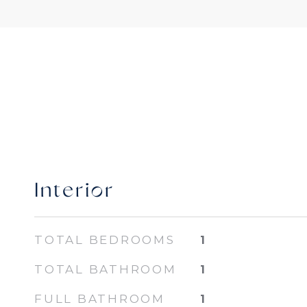
Interior
TOTAL BEDROOMS
1
TOTAL BATHROOM
1
FULL BATHROOM
1