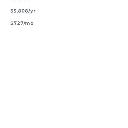
$5,808/yr
$727/mo