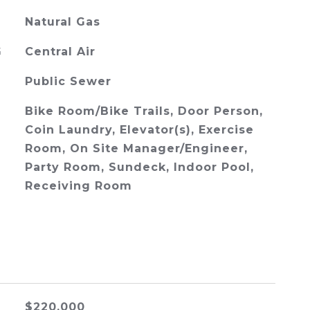
Natural Gas
G
Central Air
Public Sewer
Bike Room/Bike Trails, Door Person,
Coin Laundry, Elevator(s), Exercise
Room, On Site Manager/Engineer,
Party Room, Sundeck, Indoor Pool,
Receiving Room
$220,000