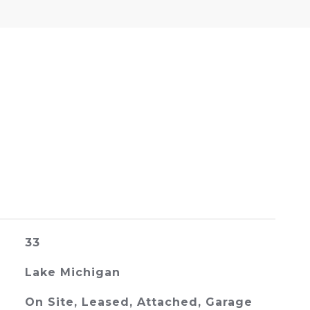
33
Lake Michigan
On Site, Leased, Attached, Garage