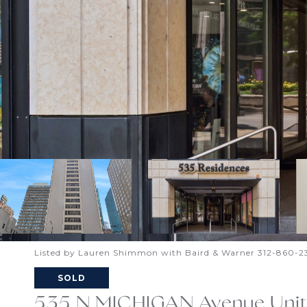
Listed by Lauren Shimmon with Baird & Warner 312-860-2
SOLD
535 N MICHIGAN Avenue Unit