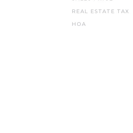
REAL ESTATE TAX
HOA