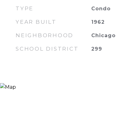
TYPE
Condo
YEAR BUILT
1962
NEIGHBORHOOD
Chicago
SCHOOL DISTRICT
299