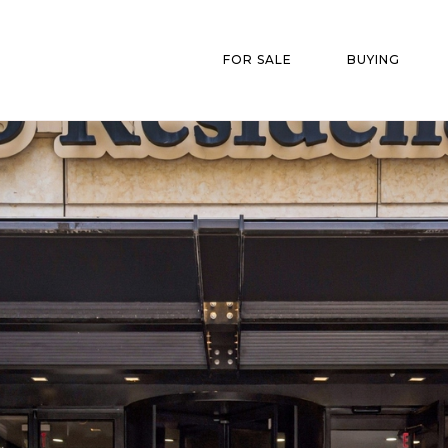
FOR SALE
BUYING