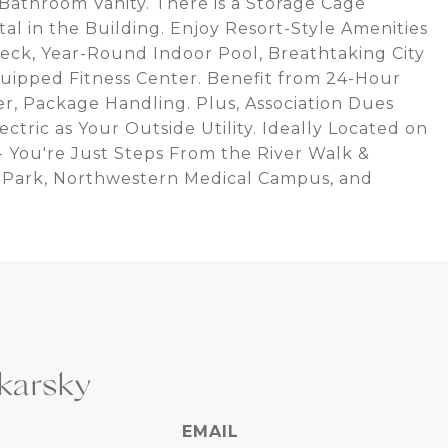
 Bathroom Vanity. There is a Storage Cage
al in the Building. Enjoy Resort-Style Amenities
ck, Year-Round Indoor Pool, Breathtaking City
uipped Fitness Center. Benefit from 24-Hour
, Package Handling. Plus, Association Dues
ctric as Your Outside Utility. Ideally Located on
 - You're Just Steps From the River Walk &
ey Park, Northwestern Medical Campus, and
karsky
EMAIL