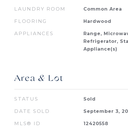
LAUNDRY ROOM
Common Area
FLOORING
Hardwood
APPLIANCES
Range, Microwav
Refrigerator, St
Appliance(s)
Area & Lot
STATUS
Sold
DATE SOLD
September 3, 2
MLS® ID
12420558