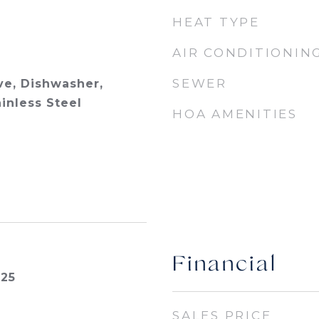
HEAT TYPE
AIR CONDITIONIN
SEWER
e, Dishwasher,
ainless Steel
HOA AMENITIES
Financial
025
SALES PRICE