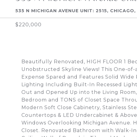
535 N MICHIGAN AVENUE UNIT: 2515, CHICAGO, 
$220,000
Beautifully Renovated, HIGH FLOOR 1 Be
Unobstructed Skyline Views! This One-of
Expense Spared and Features Solid Wide
Lighting Including Built-In Recessed Lig
Out and Opened Up into the Living Room
Bedroom and TONS of Closet Space Thro
Modern Soft Close Cabinetry, Stainless Ste
Countertops & LED Undercabinet & Above 
Windows Overlooking Michigan Avenue. 
Closet. Renovated Bathroom with Walk-In