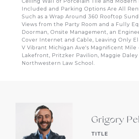
Ceiling Wall of Porcelain Tile and Modern
Included and Parking Options Are All Rent
Such as a Wrap Around 360 Rooftop Sunde
Views from the Party Room and a Fully Eq
Doorman, Onsite Management, an Engineer
Cover Internet and Cable, Leaving Only Ele
V Vibrant Michigan Ave's Magnificent Mile
Lakefront, Pritzker Pavilion, Maggie Dal
Northwestern Law School.
Grigory Pe
TITLE