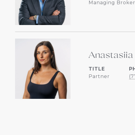
Managing Broker
Anastasiia
TITLE
P
Partner
(7