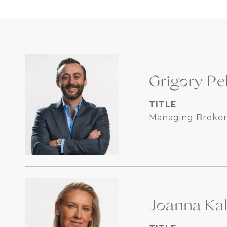
Grigory Pe
TITLE
Managing Broker
Joanna Ka