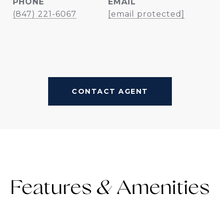
PHONE
EMAIL
(847) 221-6067
[email protected]
CONTACT AGENT
Features &