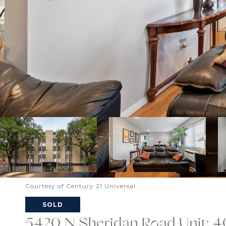
Courtesy of Century 21 Universal
SOLD
5420 N Sheridan Road Unit: 4