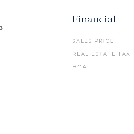
Financial
3
SALES PRICE
REAL ESTATE TAX
HOA