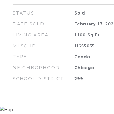
STATUS
Sold
DATE SOLD
February 17, 202
LIVING AREA
1,100
Sq.Ft.
MLS® ID
11655055
TYPE
Condo
NEIGHBORHOOD
Chicago
SCHOOL DISTRICT
299