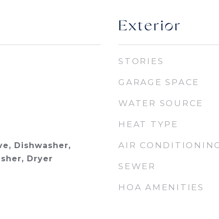
Exterior
STORIES
GARAGE SPACE
WATER SOURCE
HEAT TYPE
AIR CONDITIONIN
e, Dishwasher,
asher, Dryer
SEWER
HOA AMENITIES