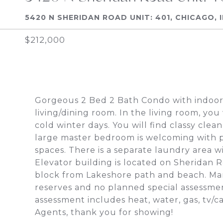
5420 N SHERIDAN ROAD UNIT: 401, CHICAGO, 
$212,000
Gorgeous 2 Bed 2 Bath Condo with indoor
living/dining room. In the living room, you
cold winter days. You will find classy cle
large master bedroom is welcoming with p
spaces. There is a separate laundry area wi
Elevator building is located on Sheridan Ro
block from Lakeshore path and beach. Ma
reserves and no planned special assessme
assessment includes heat, water, gas, tv/
Agents, thank you for showing!