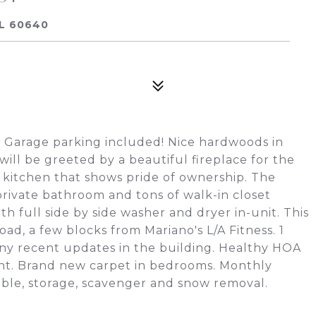
IL 60640
 Garage parking included! Nice hardwoods in
 will be greeted by a beautiful fireplace for the
an kitchen that shows pride of ownership. The
rivate bathroom and tons of walk-in closet
th full side by side washer and dryer in-unit. This
ad, a few blocks from Mariano's L/A Fitness. 1
ny recent updates in the building. Healthy HOA
nt. Brand new carpet in bedrooms. Monthly
cable, storage, scavenger and snow removal.