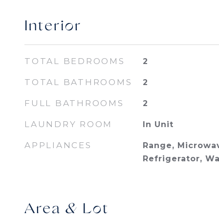
Interior
TOTAL BEDROOMS
2
TOTAL BATHROOMS
2
FULL BATHROOMS
2
LAUNDRY ROOM
In Unit
APPLIANCES
Range, Microwav
Refrigerator, W
Area & Lot