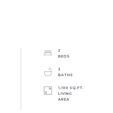
2
2
1,100 SQ.FT.
LIVING