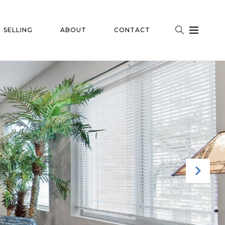
SELLING
ABOUT
CONTACT