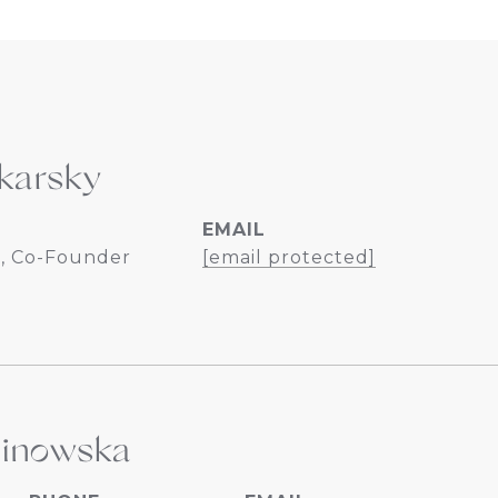
karsky
EMAIL
, Co-Founder
[email protected]
linowska