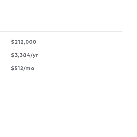
$212,000
$3,384/yr
$512/mo