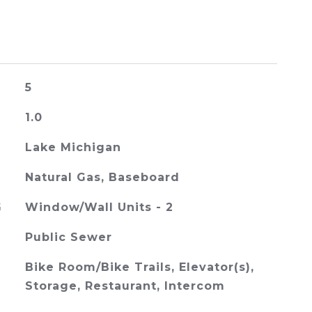
5
1.0
Lake Michigan
Natural Gas, Baseboard
G
Window/Wall Units - 2
Public Sewer
Bike Room/Bike Trails, Elevator(s),
Storage, Restaurant, Intercom