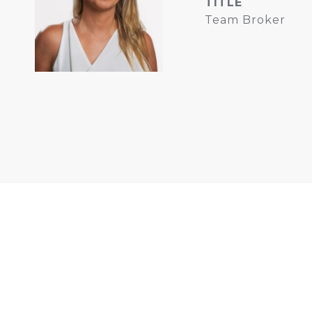
TITLE
Team Broker