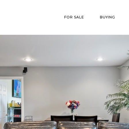
FOR SALE
BUYING