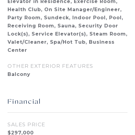
Elevator in Residence, Exercise Room,
Health Club, On Site Manager/Engineer,
Party Room, Sundeck, Indoor Pool, Pool,
Receiving Room, Sauna, Security Door
Lock(s), Service Elevator(s), Steam Room,
Valet/Cleaner, Spa/Hot Tub, Business
Center
OTHER EXTERIOR FEATURES
Balcony
Financial
SALES PRICE
$297,000