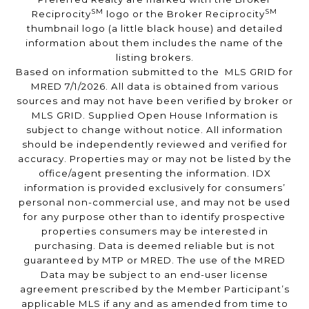
SM
SM
Reciprocity
logo or the Broker Reciprocity
thumbnail logo (a little black house) and detailed
information about them includes the name of the
listing brokers.
Based on information submitted to the MLS GRID for
MRED 7/1/2026. All data is obtained from various
sources and may not have been verified by broker or
MLS GRID. Supplied Open House Information is
subject to change without notice. All information
should be independently reviewed and verified for
accuracy. Properties may or may not be listed by the
office/agent presenting the information. IDX
information is provided exclusively for consumers’
personal non-commercial use, and may not be used
for any purpose other than to identify prospective
properties consumers may be interested in
purchasing. Data is deemed reliable but is not
guaranteed by MTP or MRED. The use of the MRED
Data may be subject to an end-user license
agreement prescribed by the Member Participant’s
applicable MLS if any and as amended from time to