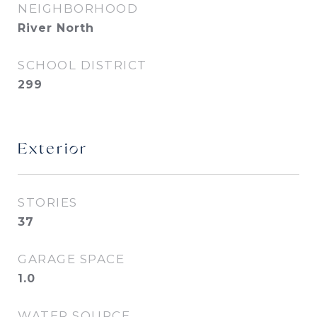
NEIGHBORHOOD
River North
SCHOOL DISTRICT
299
Exterior
STORIES
37
GARAGE SPACE
1.0
WATER SOURCE