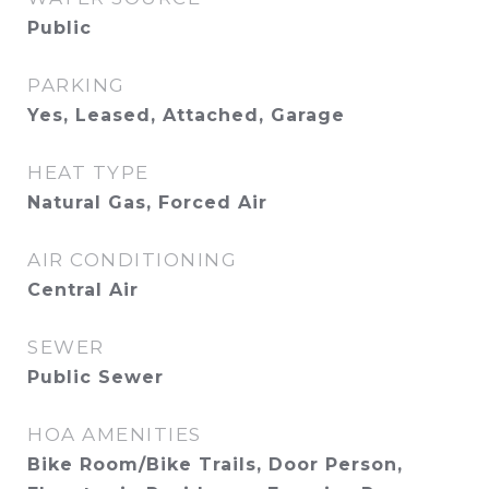
Public
PARKING
Yes, Leased, Attached, Garage
HEAT TYPE
Natural Gas, Forced Air
AIR CONDITIONING
Central Air
SEWER
Public Sewer
HOA AMENITIES
Bike Room/Bike Trails, Door Person,