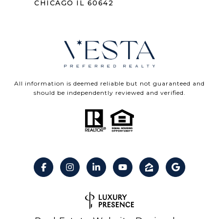
CHICAGO IL 60642
All information is deemed reliable but not guaranteed and
should be independently reviewed and verified.