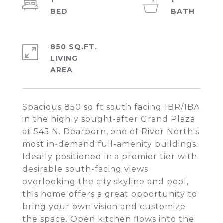
1
1
850 SQ.FT.
LIVING
Spacious 850 sq ft south facing 1BR/1BA
in the highly sought-after Grand Plaza
at 545 N. Dearborn, one of River North's
most in-demand full-amenity buildings.
Ideally positioned in a premier tier with
desirable south-facing views
overlooking the city skyline and pool,
this home offers a great opportunity to
bring your own vision and customize
the space. Open kitchen flows into the