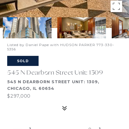
Listed by Daniel Pape with HUDSON PARKER 773-330-
5356
SOLD
545 N Dearborn Street Unit: 1309
545 N DEARBORN STREET UNIT: 1309,
CHICAGO, IL 60654
$297,000