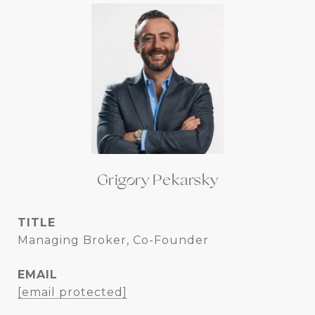
Grigory Pekarsky
TITLE
Managing Broker, Co-Founder
EMAIL
[email protected]