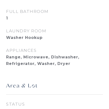
FULL BATHROOM
1
LAUNDRY ROOM
Washer Hookup
APPLIANCES
Range, Microwave, Dishwasher,
Refrigerator, Washer, Dryer
Area & Lot
STATUS