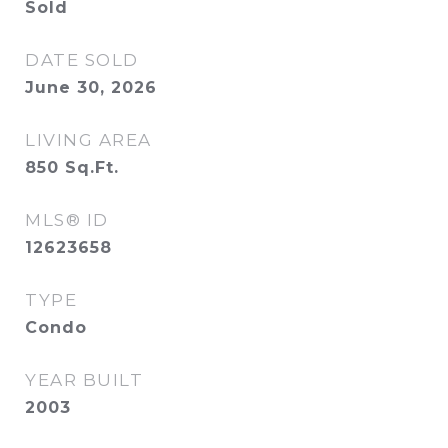
Sold
DATE SOLD
June 30, 2026
LIVING AREA
850
Sq.Ft.
MLS® ID
12623658
TYPE
Condo
YEAR BUILT
2003