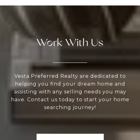
Work With Us
Vesta Preferred Realty are dedicated to
helping you find your dream home and
assisting with any selling needs you may
have. Contact us today to start your home
searching journey!