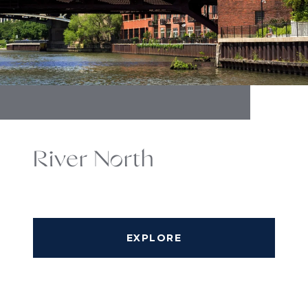
River North
EXPLORE