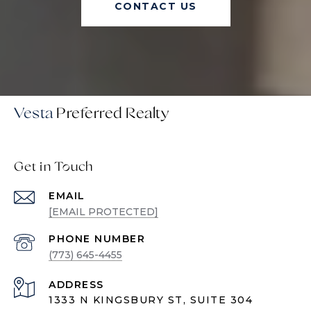
CONTACT US
Vesta
Get in Touch
EMAIL
[EMAIL PROTECTED]
PHONE NUMBER
(773) 645-4455
ADDRESS
1333 N KINGSBURY ST, SUITE 304