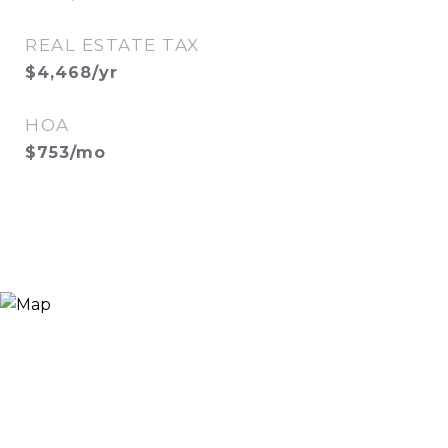
REAL ESTATE TAX
$4,468/yr
HOA
$753/mo