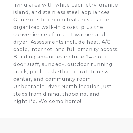
living area with white cabinetry, granite
island, and stainless steel appliances.
Generous bedroom features a large
organized walk-in closet, plus the
convenience of in-unit washer and
dryer. Assessments include heat, A/C,
cable, internet, and full amenity access.
Building amenities include 24-hour
door staff, sundeck, outdoor running
track, pool, basketball court, fitness
center, and community room.
Unbeatable River North location just
steps from dining, shopping, and
nightlife. Welcome home!