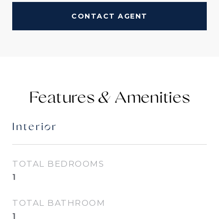
CONTACT AGENT
Features &
Interior
TOTAL BEDROOMS
1
TOTAL BATHROOM
1