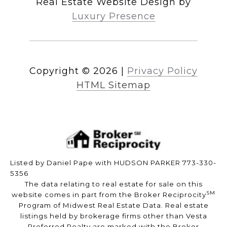
Real Estate Website Design by
Luxury Presence
Copyright ©
2026
|
Privacy Policy
HTML Sitemap
Listed by Daniel Pape with HUDSON PARKER 773-330-
5356
The data relating to real estate for sale on this
SM
website comes in part from the Broker Reciprocity
Program of Midwest Real Estate Data. Real estate
listings held by brokerage firms other than Vesta
Preferred Realty are marked with the Broker